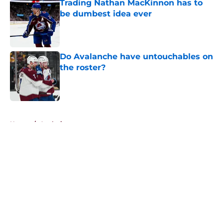
Trading Nathan MacKinnon has to
be dumbest idea ever
Published by on Invalid Date
Do Avalanche have untouchables on
the roster?
Published by on Invalid Date
5 related articles loaded
Home
/
Analysis
About
Openings
Contact
Our 300+ Sites