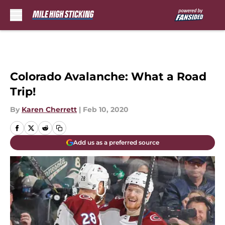
Skip to main content
Colorado Avalanche: What a Road
Trip!
By
Karen Cherrett
|
Feb 10, 2020
Add us as a preferred source