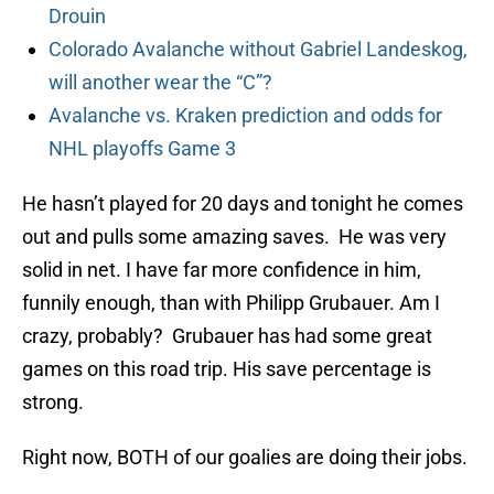
Drouin
Colorado Avalanche without Gabriel Landeskog,
will another wear the “C”?
Avalanche vs. Kraken prediction and odds for
NHL playoffs Game 3
He hasn’t played for 20 days and tonight he comes
out and pulls some amazing saves. He was very
solid in net. I have far more confidence in him,
funnily enough, than with Philipp Grubauer. Am I
crazy, probably? Grubauer has had some great
games on this road trip. His save percentage is
strong.
Right now, BOTH of our goalies are doing their jobs.