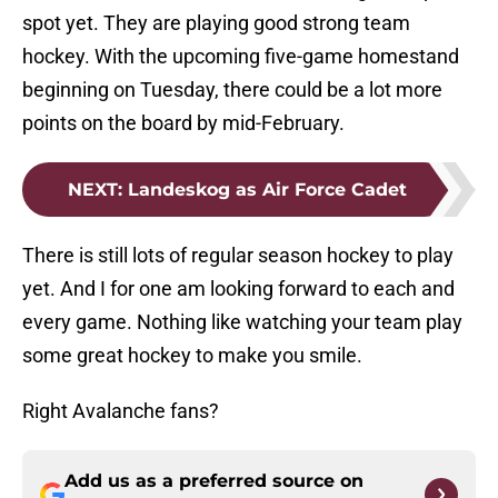
spot yet. They are playing good strong team
hockey. With the upcoming five-game homestand
beginning on Tuesday, there could be a lot more
points on the board by mid-February.
NEXT
:
Landeskog as Air Force Cadet
There is still lots of regular season hockey to play
yet. And I for one am looking forward to each and
every game. Nothing like watching your team play
some great hockey to make you smile.
Right Avalanche fans?
Add us as a preferred source on