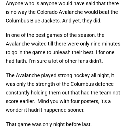
Anyone who is anyone would have said that there
is no way the Colorado Avalanche would beat the
Columbus Blue Jackets. And yet, they did.
In one of the best games of the season, the
Avalanche waited till there were only nine minutes
to go in the game to unleash their best. I for one
had faith. I’m sure a lot of other fans didn’t.
The Avalanche played strong hockey all night, it
was only the strength of the Columbus defence
constantly holding them out that had the team not
score earlier. Mind you with four posters, it’s a
wonder it hadn’t happened sooner.
That game was only night before last.