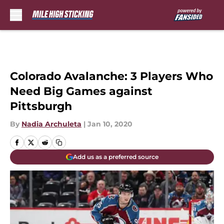
Skip to main content
Colorado Avalanche: 3 Players Who
Need Big Games against
Pittsburgh
By
Nadia Archuleta
|
Jan 10, 2020
Add us as a preferred source