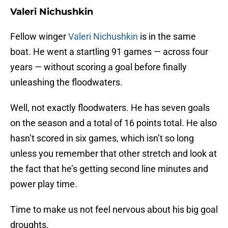
Valeri Nichushkin
Fellow winger
Valeri Nichushkin
is in the same
boat. He went a startling 91 games — across four
years — without scoring a goal before finally
unleashing the floodwaters.
Well, not exactly floodwaters. He has seven goals
on the season and a total of 16 points total. He also
hasn’t scored in six games, which isn’t so long
unless you remember that other stretch and look at
the fact that he’s getting second line minutes and
power play time.
Time to make us not feel nervous about his big goal
droughts.