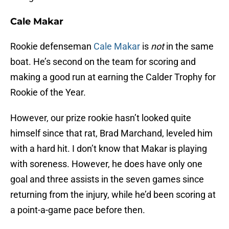
Cale Makar
Rookie defenseman
Cale Makar
is
not
in the same
boat. He’s second on the team for scoring and
making a good run at earning the Calder Trophy for
Rookie of the Year.
However, our prize rookie hasn’t looked quite
himself since that rat, Brad Marchand, leveled him
with a hard hit. I don’t know that Makar is playing
with soreness. However, he does have only one
goal and three assists in the seven games since
returning from the injury, while he’d been scoring at
a point-a-game pace before then.