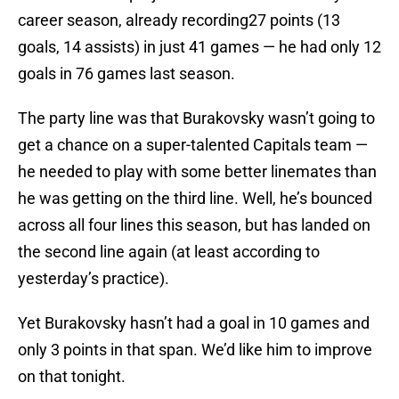
career season, already recording27 points (13
goals, 14 assists) in just 41 games — he had only 12
goals in 76 games last season.
The party line was that Burakovsky wasn’t going to
get a chance on a super-talented Capitals team —
he needed to play with some better linemates than
he was getting on the third line. Well, he’s bounced
across all four lines this season, but has landed on
the second line again (at least according to
yesterday’s practice).
Yet Burakovsky hasn’t had a goal in 10 games and
only 3 points in that span. We’d like him to improve
on that tonight.