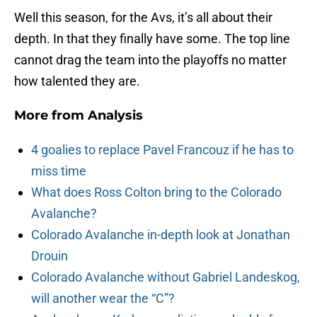
Well this season, for the Avs, it’s all about their
depth. In that they finally have some. The top line
cannot drag the team into the playoffs no matter
how talented they are.
More from
Analysis
4 goalies to replace Pavel Francouz if he has to
miss time
What does Ross Colton bring to the Colorado
Avalanche?
Colorado Avalanche in-depth look at Jonathan
Drouin
Colorado Avalanche without Gabriel Landeskog,
will another wear the “C”?