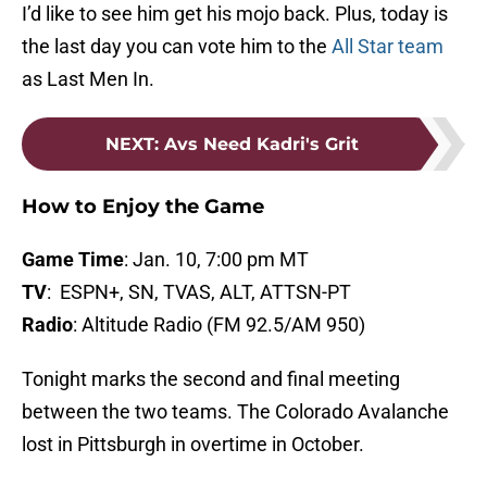
I’d like to see him get his mojo back. Plus, today is
the last day you can vote him to the
All Star team
as Last Men In.
NEXT
:
Avs Need Kadri's Grit
How to Enjoy the Game
Game Time
: Jan. 10, 7:00 pm MT
TV
: ESPN+, SN, TVAS, ALT, ATTSN-PT
Radio
: Altitude Radio (FM 92.5/AM 950)
Tonight marks the second and final meeting
between the two teams. The Colorado Avalanche
lost in Pittsburgh in overtime in October.