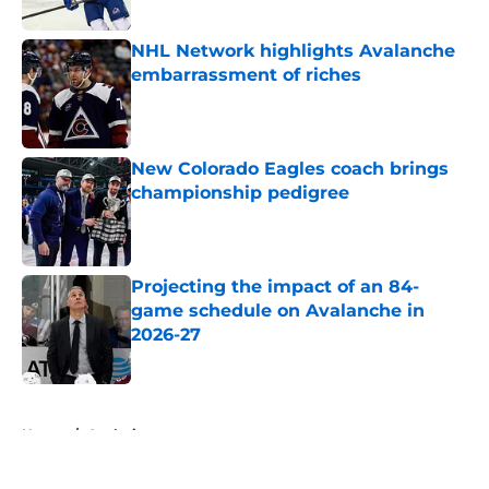
Published by on Invalid Date
NHL Network highlights Avalanche
embarrassment of riches
Published by on Invalid Date
New Colorado Eagles coach brings
championship pedigree
Published by on Invalid Date
Projecting the impact of an 84-
game schedule on Avalanche in
2026-27
Published by on Invalid Date
5 related articles loaded
Home
/
Analysis