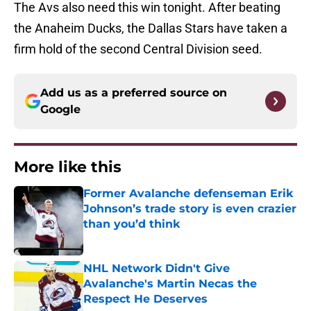
The Avs also need this win tonight. After beating
the Anaheim Ducks, the Dallas Stars have taken a
firm hold of the second Central Division seed.
Add us as a preferred source on
Google
More like this
Former Avalanche defenseman Erik
Johnson’s trade story is even crazier
than you’d think
Published by on Invalid Date
NHL Network Didn't Give
Avalanche's Martin Necas the
Respect He Deserves