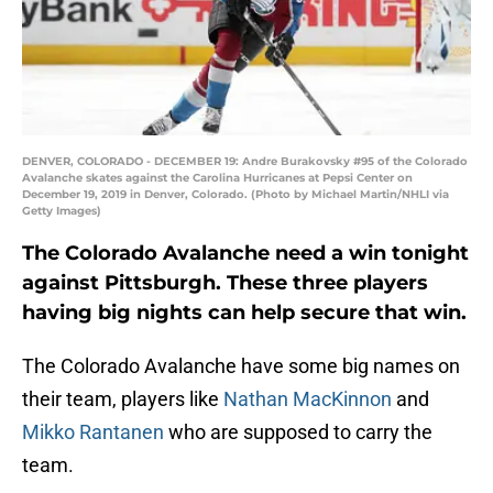
DENVER, COLORADO - DECEMBER 19: Andre Burakovsky #95 of the Colorado
Avalanche skates against the Carolina Hurricanes at Pepsi Center on
December 19, 2019 in Denver, Colorado. (Photo by Michael Martin/NHLI via
Getty Images)
The Colorado Avalanche need a win tonight
against Pittsburgh. These three players
having big nights can help secure that win.
The Colorado Avalanche have some big names on
their team, players like
Nathan MacKinnon
and
Mikko Rantanen
who are supposed to carry the
team.