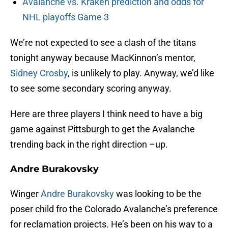
Avalanche vs. Kraken prediction and odds for
NHL playoffs Game 3
We’re not expected to see a clash of the titans
tonight anyway because MacKinnon’s mentor,
Sidney Crosby
, is unlikely to play. Anyway, we’d like
to see some secondary scoring anyway.
Here are three players I think need to have a big
game against Pittsburgh to get the Avalanche
trending back in the right direction –up.
Andre Burakovsky
Winger
Andre Burakovsky
was looking to be the
poser child fro the Colorado Avalanche’s preference
for reclamation projects. He’s been on his way to a