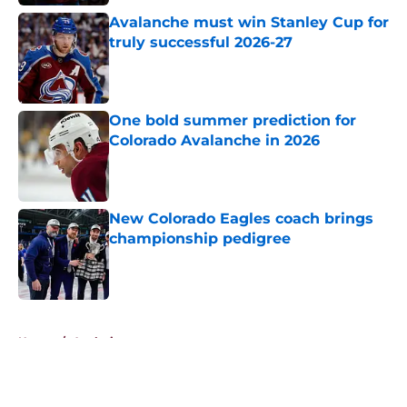
Avalanche must win Stanley Cup for
truly successful 2026-27
Published by on Invalid Date
One bold summer prediction for
Colorado Avalanche in 2026
Published by on Invalid Date
New Colorado Eagles coach brings
championship pedigree
Published by on Invalid Date
5 related articles loaded
Home
/
Analysis