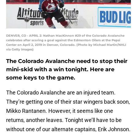
DENVER, CO - APRIL 2: Nathan MacKinnon #29 of the Colorado Avalanche
celebrates after scoring a goal against the Edmonton Oilers at the Pepsi
Center on April 2, 2019 in Denver, Colorado. (Photo by Michael Martin/NHLI
via Getty Images)
The Colorado Avalanche need to stop their
mini-skid with a win tonight. Here are
some keys to the game.
The Colorado Avalanche are an injured team.
They’re getting one of their star wingers back soon,
Mikko Rantanen. However, it seems like one
returns, another leaves. Tonight we’ll have to be
without one of our alternate captains, Erik Johnson.