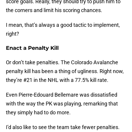
score goals. Really, they should try to push him to
the corners and limit his scoring chances.
I mean, that’s always a good tactic to implement,
right?
Enact a Penalty Kill
Or don’t take penalties. The Colorado Avalanche
penalty kill has been a thing of ugliness. Right now,
they’re #21 in the NHL with a 77.5% kill rate.
Even Pierre-Edouard Bellemare was dissatisfied
with the way the PK was playing, remarking that
they simply had to do more.
I’d also like to see the team take fewer penalties.