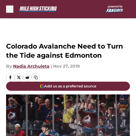
Skip to main content
Colorado Avalanche Need to Turn
the Tide against Edmonton
By
Nadia Archuleta
|
Nov 27, 2019
Add us as a preferred source