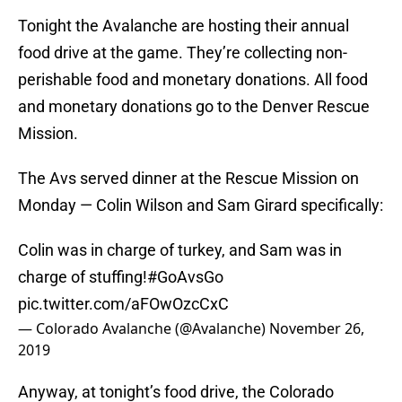
Tonight the Avalanche are hosting their annual
food drive at the game. They’re collecting non-
perishable food and monetary donations. All food
and monetary donations go to the Denver Rescue
Mission.
The Avs served dinner at the Rescue Mission on
Monday — Colin Wilson and Sam Girard specifically:
Colin was in charge of turkey, and Sam was in
charge of stuffing!
#GoAvsGo
pic.twitter.com/aFOwOzcCxC
— Colorado Avalanche (@Avalanche)
November 26,
2019
Anyway, at tonight’s food drive, the Colorado