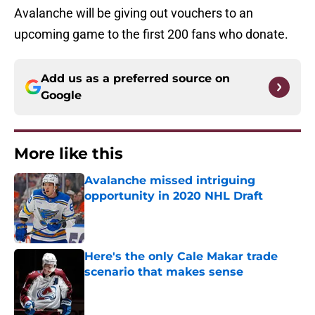
Avalanche will be giving out vouchers to an
upcoming game to the first 200 fans who donate.
Add us as a preferred source on
Google
More like this
Avalanche missed intriguing
opportunity in 2020 NHL Draft
Published by on Invalid Date
Here's the only Cale Makar trade
scenario that makes sense
Published by on Invalid Date