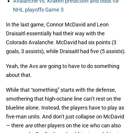
Avalanche vs. Kraken prediction and odds for
NHL playoffs Game 3
In the last game, Connor McDavid and Leon
Draisaitl essentially had their way with the
Colorado Avalanche. McDavid had six points (3
goals, 3 assists), while Draisaitl had five (5 assists).
Yeah, the Avs are going to have to do something
about that.
While that “something” starts with the defense,
smothering that high-octane line can’t rest on the
blueline alone. Instead, the players have to play as
five-man units. And don’t just collapse on McDavid
— there
are
other players on the ice who can also