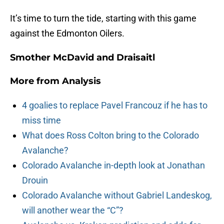
It’s time to turn the tide, starting with this game
against the Edmonton Oilers.
Smother McDavid and Draisaitl
More from
Analysis
4 goalies to replace Pavel Francouz if he has to
miss time
What does Ross Colton bring to the Colorado
Avalanche?
Colorado Avalanche in-depth look at Jonathan
Drouin
Colorado Avalanche without Gabriel Landeskog,
will another wear the “C”?