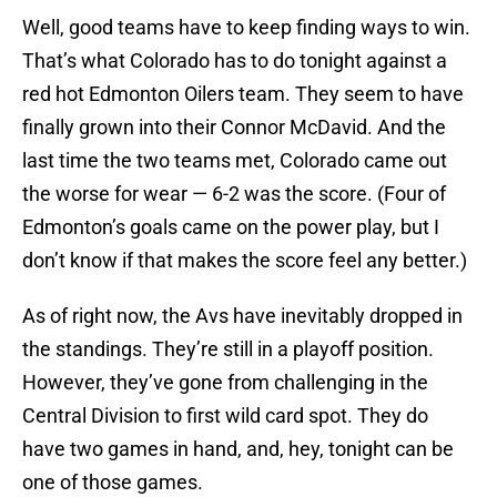
Well, good teams have to keep finding ways to win.
That’s what Colorado has to do tonight against a
red hot Edmonton Oilers team. They seem to have
finally grown into their Connor McDavid. And the
last time the two teams met, Colorado came out
the worse for wear — 6-2 was the score. (Four of
Edmonton’s goals came on the power play, but I
don’t know if that makes the score feel any better.)
As of right now, the Avs have inevitably dropped in
the standings. They’re still in a playoff position.
However, they’ve gone from challenging in the
Central Division to first wild card spot. They do
have two games in hand, and, hey, tonight can be
one of those games.