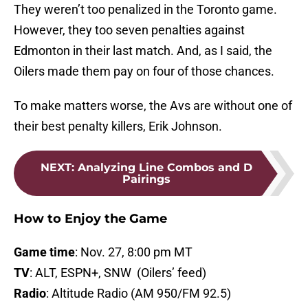
They weren’t too penalized in the Toronto game.
However, they too seven penalties against
Edmonton in their last match. And, as I said, the
Oilers made them pay on four of those chances.
To make matters worse, the Avs are without one of
their best penalty killers, Erik Johnson.
NEXT
:
Analyzing Line Combos and D
Pairings
How to Enjoy the Game
Game time
: Nov. 27, 8:00 pm MT
TV
: ALT, ESPN+, SNW (Oilers’ feed)
Radio
: Altitude Radio (AM 950/FM 92.5)