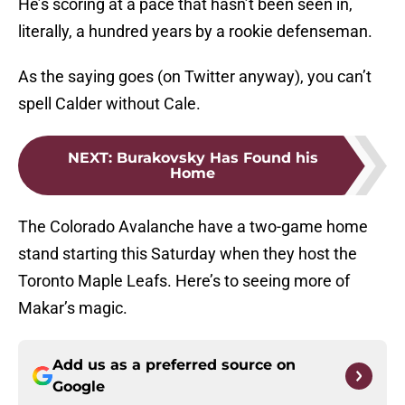
He’s scoring at a pace that hasn’t been seen in,
literally, a hundred years by a rookie defenseman.
As the saying goes (on Twitter anyway), you can’t
spell Calder without Cale.
NEXT
:
Burakovsky Has Found his
Home
The Colorado Avalanche have a two-game home
stand starting this Saturday when they host the
Toronto Maple Leafs. Here’s to seeing more of
Makar’s magic.
Add us as a preferred source on
Google