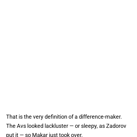
That is the very definition of a difference-maker.
The Avs looked lackluster — or sleepy, as Zadorov
put it — so Makar just took over.