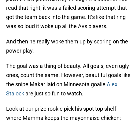
read that right, it was a failed scoring attempt that
got the team back into the game. It’s like that ring
was so loud it woke up all the Avs players.
And then he really woke them up by scoring on the
power play.
The goal was a thing of beauty. All goals, even ugly
ones, count the same. However, beautiful goals like
the snipe Makar laid on Minnesota goalie
Alex
Stalock
are just so fun to watch.
Look at our prize rookie pick his spot top shelf
where Mamma keeps the mayonnaise chicken: