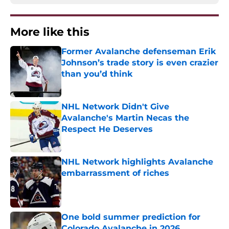
More like this
Former Avalanche defenseman Erik
Johnson’s trade story is even crazier
than you’d think
Published by on Invalid Date
NHL Network Didn't Give
Avalanche's Martin Necas the
Respect He Deserves
Published by on Invalid Date
NHL Network highlights Avalanche
embarrassment of riches
Published by on Invalid Date
One bold summer prediction for
Colorado Avalanche in 2026