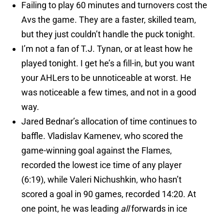
Failing to play 60 minutes and turnovers cost the
Avs the game. They are a faster, skilled team,
but they just couldn’t handle the puck tonight.
I’m not a fan of T.J. Tynan, or at least how he
played tonight. I get he’s a fill-in, but you want
your AHLers to be unnoticeable at worst. He
was noticeable a few times, and not in a good
way.
Jared Bednar’s allocation of time continues to
baffle. Vladislav Kamenev, who scored the
game-winning goal against the Flames,
recorded the lowest ice time of any player
(6:19), while Valeri Nichushkin, who hasn’t
scored a goal in 90 games, recorded 14:20. At
one point, he was leading
all
forwards in ice