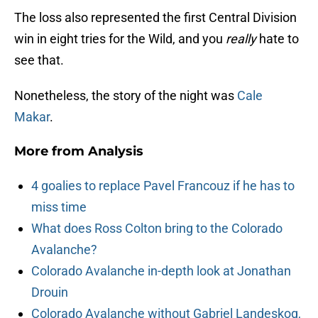
The loss also represented the first Central Division
win in eight tries for the Wild, and you
really
hate to
see that.
Nonetheless, the story of the night was
Cale
Makar
.
More from
Analysis
4 goalies to replace Pavel Francouz if he has to
miss time
What does Ross Colton bring to the Colorado
Avalanche?
Colorado Avalanche in-depth look at Jonathan
Drouin
Colorado Avalanche without Gabriel Landeskog,