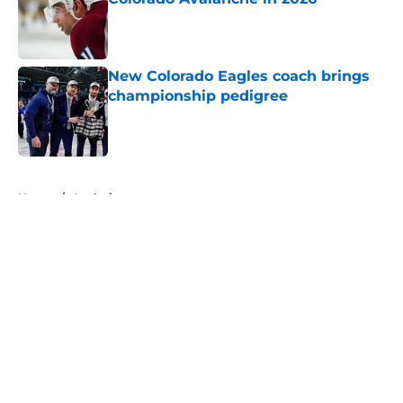
Published by on Invalid Date
New Colorado Eagles coach brings
championship pedigree
Published by on Invalid Date
5 related articles loaded
Home
/
Analysis
About
Openings
Contact
Our 300+ Sites
FanSided Daily
Pitch a Story