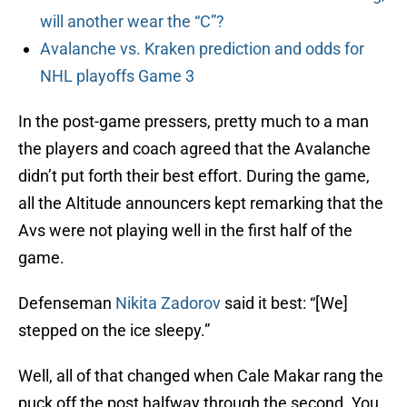
will another wear the “C”?
Avalanche vs. Kraken prediction and odds for
NHL playoffs Game 3
In the post-game pressers, pretty much to a man
the players and coach agreed that the Avalanche
didn’t put forth their best effort. During the game,
all the Altitude announcers kept remarking that the
Avs were not playing well in the first half of the
game.
Defenseman
Nikita Zadorov
said it best: “[We]
stepped on the ice sleepy.”
Well, all of that changed when Cale Makar rang the
puck off the post halfway through the second. You