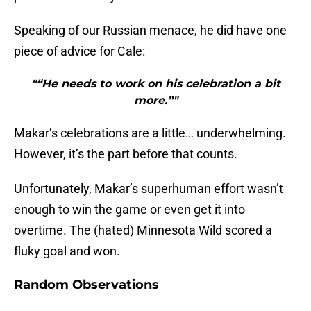
Speaking of our Russian menace, he did have one
piece of advice for Cale:
"“He needs to work on his celebration a bit
more.”"
Makar’s celebrations are a little… underwhelming.
However, it’s the part before that counts.
Unfortunately, Makar’s superhuman effort wasn’t
enough to win the game or even get it into
overtime. The (hated) Minnesota Wild scored a
fluky goal and won.
Random Observations