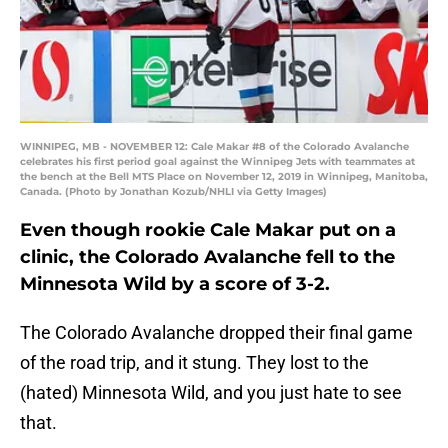
WINNIPEG, MB - NOVEMBER 12: Cale Makar #8 of the Colorado Avalanche
celebrates his first period goal against the Winnipeg Jets with teammates at
the bench at the Bell MTS Place on November 12, 2019 in Winnipeg, Manitoba,
Canada. (Photo by Jonathan Kozub/NHLI via Getty Images)
Even though rookie Cale Makar put on a
clinic, the Colorado Avalanche fell to the
Minnesota Wild by a score of 3-2.
The Colorado Avalanche dropped their final game
of the road trip, and it stung. They lost to the
(hated) Minnesota Wild, and you just hate to see
that.