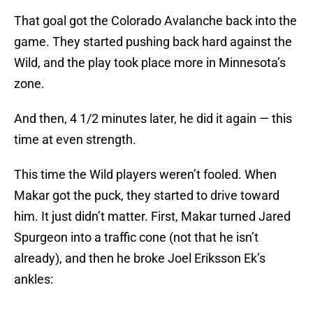
That goal got the Colorado Avalanche back into the
game. They started pushing back hard against the
Wild, and the play took place more in Minnesota’s
zone.
And then, 4 1/2 minutes later, he did it again — this
time at even strength.
This time the Wild players weren’t fooled. When
Makar got the puck, they started to drive toward
him. It just didn’t matter. First, Makar turned Jared
Spurgeon into a traffic cone (not that he isn’t
already), and then he broke Joel Eriksson Ek’s
ankles: