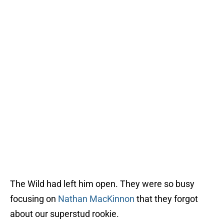
The Wild had left him open. They were so busy
focusing on
Nathan MacKinnon
that they forgot
about our superstud rookie.