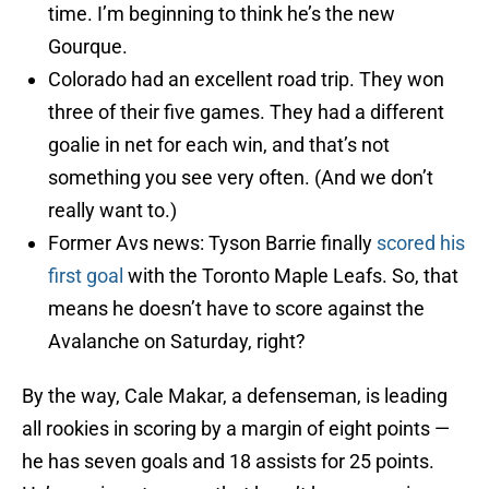
time. I’m beginning to think he’s the new
Gourque.
Colorado had an excellent road trip. They won
three of their five games. They had a different
goalie in net for each win, and that’s not
something you see very often. (And we don’t
really want to.)
Former Avs news: Tyson Barrie finally
scored his
first goal
with the Toronto Maple Leafs. So, that
means he doesn’t have to score against the
Avalanche on Saturday, right?
By the way, Cale Makar, a defenseman, is leading
all rookies in scoring by a margin of eight points —
he has seven goals and 18 assists for 25 points.