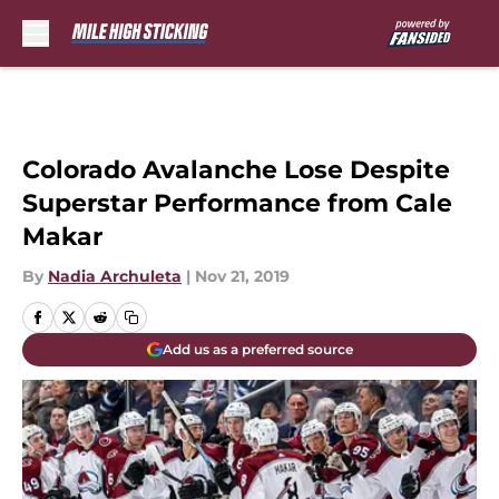
Skip to main content
Colorado Avalanche Lose Despite
Superstar Performance from Cale
Makar
By
Nadia Archuleta
|
Nov 21, 2019
Add us as a preferred source