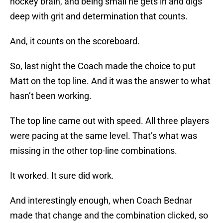
hockey brain, and being small he gets in and digs
deep with grit and determination that counts.
And, it counts on the scoreboard.
So, last night the Coach made the choice to put
Matt on the top line. And it was the answer to what
hasn’t been working.
The top line came out with speed. All three players
were pacing at the same level. That’s what was
missing in the other top-line combinations.
It worked. It sure did work.
And interestingly enough, when Coach Bednar
made that change and the combination clicked, so