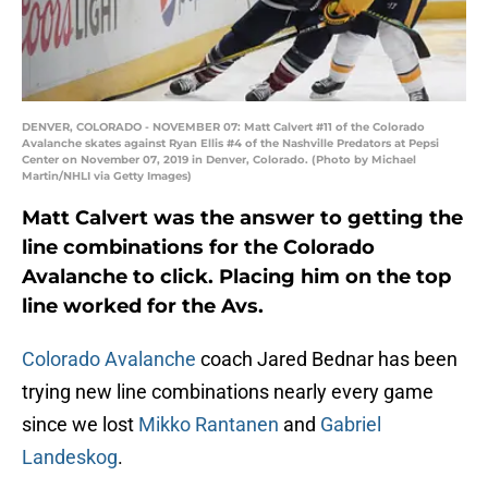
DENVER, COLORADO - NOVEMBER 07: Matt Calvert #11 of the Colorado
Avalanche skates against Ryan Ellis #4 of the Nashville Predators at Pepsi
Center on November 07, 2019 in Denver, Colorado. (Photo by Michael
Martin/NHLI via Getty Images)
Matt Calvert was the answer to getting the
line combinations for the Colorado
Avalanche to click. Placing him on the top
line worked for the Avs.
Colorado Avalanche
coach Jared Bednar has been
trying new line combinations nearly every game
since we lost
Mikko Rantanen
and
Gabriel
Landeskog
.