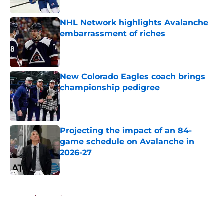
Published by on Invalid Date
NHL Network highlights Avalanche
embarrassment of riches
Published by on Invalid Date
New Colorado Eagles coach brings
championship pedigree
Published by on Invalid Date
Projecting the impact of an 84-
game schedule on Avalanche in
2026-27
Published by on Invalid Date
5 related articles loaded
Home
/
Analysis