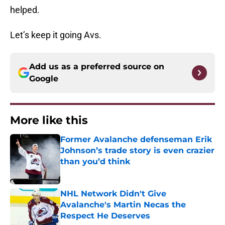
helped.
Let’s keep it going Avs.
Add us as a preferred source on
Google
More like this
Former Avalanche defenseman Erik
Johnson’s trade story is even crazier
than you’d think
Published by on Invalid Date
NHL Network Didn't Give
Avalanche's Martin Necas the
Respect He Deserves