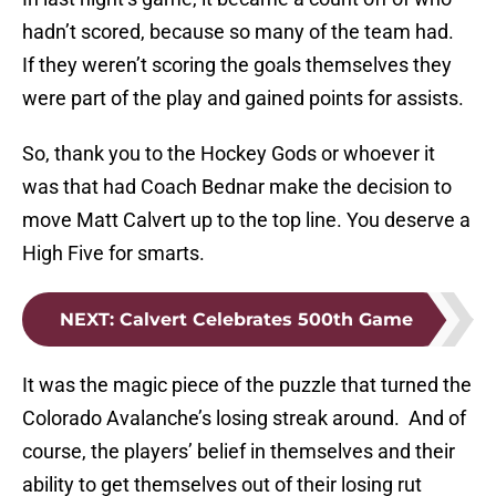
hadn’t scored, because so many of the team had.
If they weren’t scoring the goals themselves they
were part of the play and gained points for assists.
So, thank you to the Hockey Gods or whoever it
was that had Coach Bednar make the decision to
move Matt Calvert up to the top line. You deserve a
High Five for smarts.
NEXT
:
Calvert Celebrates 500th Game
It was the magic piece of the puzzle that turned the
Colorado Avalanche’s losing streak around. And of
course, the players’ belief in themselves and their
ability to get themselves out of their losing rut