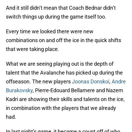
And it still didn’t mean that Coach Bednar didn’t
switch things up during the game itself too.
Every time we looked there were new
combinations on and off the ice in the quick shifts
that were taking place.
What we are seeing playing out is the depth of
talent that the Avalanche has picked up during the
offseason. The new players
Joonas Donskoi
,
Andre
Burakovsky
, Pierre-Edouard Bellamere and Nazem
Kadri are showing their skills and talents on the ice,
in combination with the players that we already
had.
In last night’s game, it became a count off of who