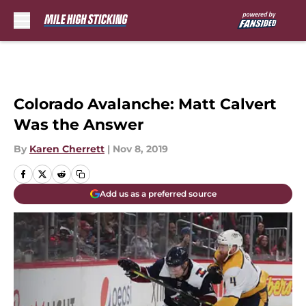
Skip to main content
Colorado Avalanche: Matt Calvert
Was the Answer
By
Karen Cherrett
|
Nov 8, 2019
Add us as a preferred source