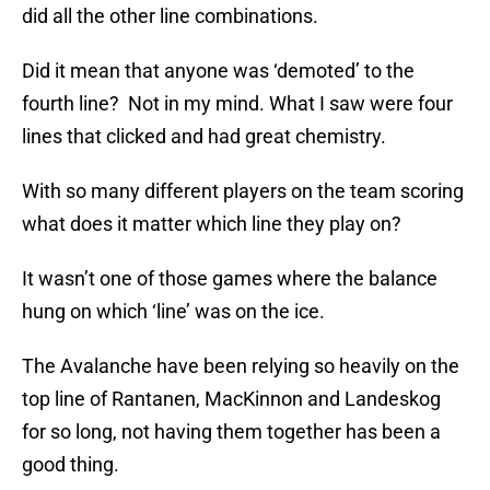
did all the other line combinations.
Did it mean that anyone was ‘demoted’ to the
fourth line? Not in my mind. What I saw were four
lines that clicked and had great chemistry.
With so many different players on the team scoring
what does it matter which line they play on?
It wasn’t one of those games where the balance
hung on which ‘line’ was on the ice.
The Avalanche have been relying so heavily on the
top line of Rantanen, MacKinnon and Landeskog
for so long, not having them together has been a
good thing.