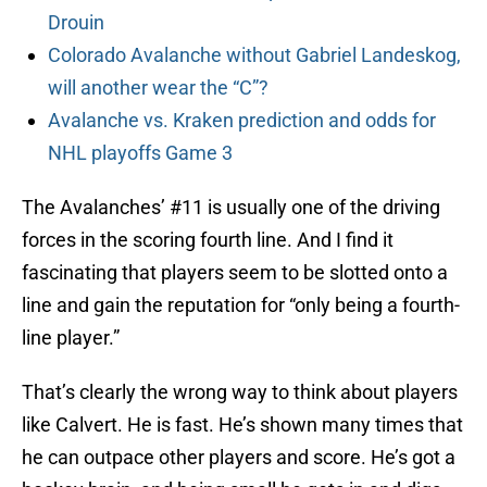
Drouin
Colorado Avalanche without Gabriel Landeskog,
will another wear the “C”?
Avalanche vs. Kraken prediction and odds for
NHL playoffs Game 3
The Avalanches’ #11 is usually one of the driving
forces in the scoring fourth line. And I find it
fascinating that players seem to be slotted onto a
line and gain the reputation for “only being a fourth-
line player.”
That’s clearly the wrong way to think about players
like Calvert. He is fast. He’s shown many times that
he can outpace other players and score. He’s got a