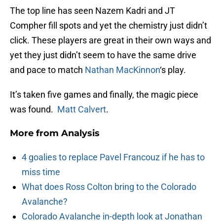
The top line has seen Nazem Kadri and JT
Compher fill spots and yet the chemistry just didn’t
click. These players are great in their own ways and
yet they just didn’t seem to have the same drive
and pace to match
Nathan MacKinnon
‘s play.
It’s taken five games and finally, the magic piece
was found.
Matt Calvert
.
More from
Analysis
4 goalies to replace Pavel Francouz if he has to
miss time
What does Ross Colton bring to the Colorado
Avalanche?
Colorado Avalanche in-depth look at Jonathan