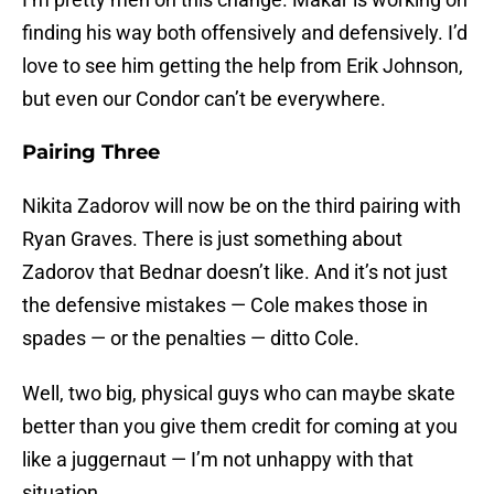
finding his way both offensively and defensively. I’d
love to see him getting the help from Erik Johnson,
but even our Condor can’t be everywhere.
Pairing Three
Nikita Zadorov will now be on the third pairing with
Ryan Graves. There is just something about
Zadorov that Bednar doesn’t like. And it’s not just
the defensive mistakes — Cole makes those in
spades — or the penalties — ditto Cole.
Well, two big, physical guys who can maybe skate
better than you give them credit for coming at you
like a juggernaut — I’m not unhappy with that
situation.