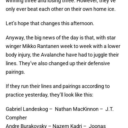
winning three and losing three. However, they’ve
only ever beat each other on their own home ice.
Let’s hope that changes this afternoon.
Anyway, the big news of the day is that, with star
winger Mikko Rantanen week to week with a lower
body injury, the Avalanche have had to juggle their
lines. They’ve also changed up their defensive
pairings.
If they run their lines and pairings according to
practice yesterday, they’ll look like this:
Gabriel Landeskog – Nathan MacKinnon – J.T.
Compher
Andre Burakovsky – Nazem Kadri – Joonas