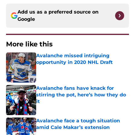
Add us as a preferred source on
Google
More like this
Avalanche missed intriguing
opportunity in 2020 NHL Draft
Published by on Invalid Date
Avalanche fans have knack for
stirring the pot, here’s how they do
it
Published by on Invalid Date
Avalanche face a tough situation
amid Cale Makar’s extension
Published by on Invalid Date