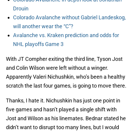
Drouin
Colorado Avalanche without Gabriel Landeskog,
will another wear the “C”?
Avalanche vs. Kraken prediction and odds for
NHL playoffs Game 3
With JT Compher exiting the third line, Tyson Jost
and Colin Wilson were left without a winger.
Apparently Valeri Nichushkin, who’s been a healthy
scratch the last four games, is going to move there.
Thanks, I hate it. Nichushkin has just one point in
five games and hasn’t played a single shift with
Jost and Wilson as his linemates. Bednar stated he
didn’t want to disrupt too many lines, but I would