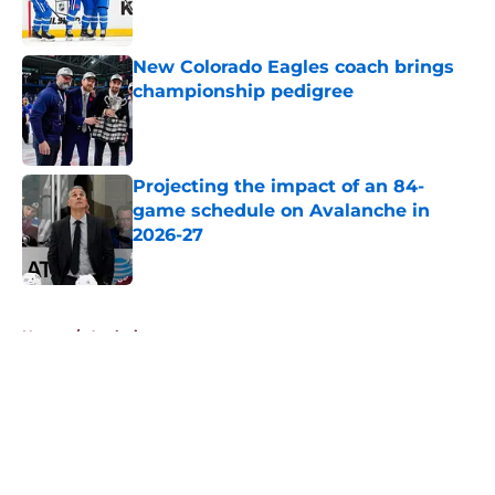
New Colorado Eagles coach brings
championship pedigree
Published by on Invalid Date
Projecting the impact of an 84-
game schedule on Avalanche in
2026-27
Published by on Invalid Date
5 related articles loaded
Home
/
Analysis
About
Openings