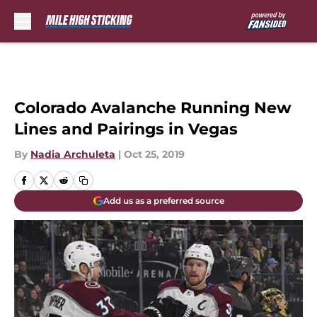
Skip to main content
Colorado Avalanche Running New
Lines and Pairings in Vegas
By
Nadia Archuleta
|
Oct 25, 2019
Add us as a preferred source