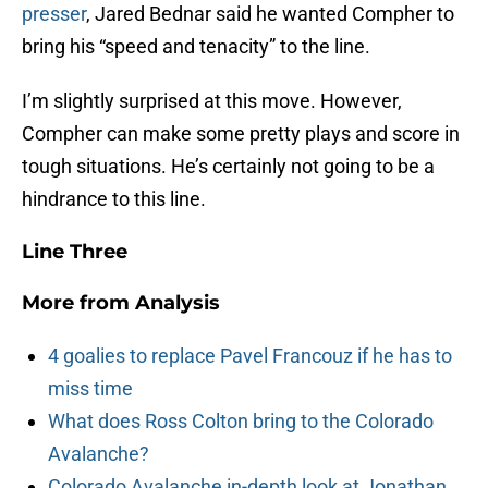
presser
, Jared Bednar said he wanted Compher to
bring his “speed and tenacity” to the line.
I’m slightly surprised at this move. However,
Compher can make some pretty plays and score in
tough situations. He’s certainly not going to be a
hindrance to this line.
Line Three
More from
Analysis
4 goalies to replace Pavel Francouz if he has to
miss time
What does Ross Colton bring to the Colorado
Avalanche?
Colorado Avalanche in-depth look at Jonathan