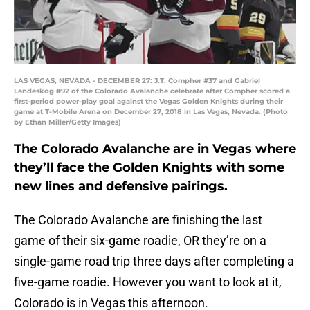
LAS VEGAS, NEVADA - DECEMBER 27: J.T. Compher #37 and Gabriel
Landeskog #92 of the Colorado Avalanche celebrate after Compher scored a
first-period power-play goal against the Vegas Golden Knights during their
game at T-Mobile Arena on December 27, 2018 in Las Vegas, Nevada. (Photo
by Ethan Miller/Getty Images)
The Colorado Avalanche are in Vegas where
they’ll face the Golden Knights with some
new lines and defensive pairings.
The Colorado Avalanche are finishing the last
game of their six-game roadie, OR they’re on a
single-game road trip three days after completing a
five-game roadie. However you want to look at it,
Colorado is in Vegas this afternoon.