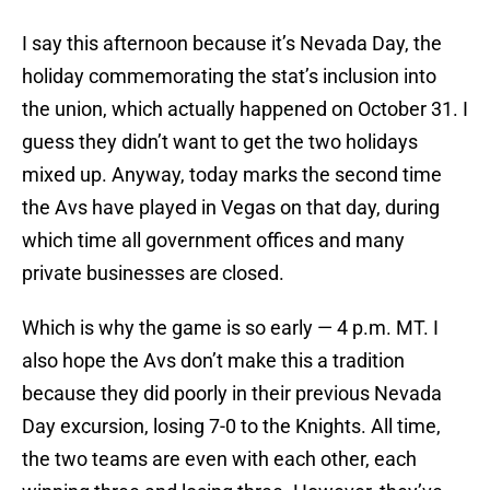
I say this afternoon because it’s Nevada Day, the
holiday commemorating the stat’s inclusion into
the union, which actually happened on October 31. I
guess they didn’t want to get the two holidays
mixed up. Anyway, today marks the second time
the Avs have played in Vegas on that day, during
which time all government offices and many
private businesses are closed.
Which is why the game is so early — 4 p.m. MT. I
also hope the Avs don’t make this a tradition
because they did poorly in their previous Nevada
Day excursion, losing 7-0 to the Knights. All time,
the two teams are even with each other, each