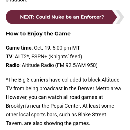
NEXT
:
Could Nuke be an Enforcer?
How to Enjoy the Game
Game time
: Oct. 19, 5:00 pm MT
TV
: ALT2*, ESPN+ (Knights’ feed)
Radio
: Altitude Radio (FM 92.5/AM 950)
*The Big 3 carriers have colluded to block Altitude
TV from being broadcast in the Denver Metro area.
However, you can watch all road games at
Brooklyn’s near the Pepsi Center. At least some
other local sports bars, such as Blake Street
Tavern, are also showing the games.