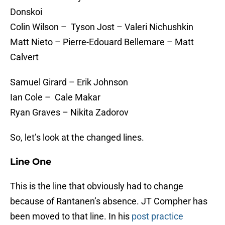
Donskoi
Colin Wilson – Tyson Jost – Valeri Nichushkin
Matt Nieto – Pierre-Edouard Bellemare – Matt
Calvert
Samuel Girard – Erik Johnson
Ian Cole – Cale Makar
Ryan Graves – Nikita Zadorov
So, let’s look at the changed lines.
Line One
This is the line that obviously had to change
because of Rantanen’s absence. JT Compher has
been moved to that line. In his
post practice