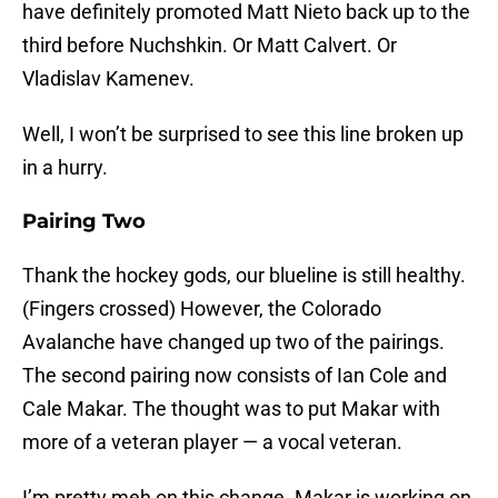
have definitely promoted Matt Nieto back up to the
third before Nuchshkin. Or Matt Calvert. Or
Vladislav Kamenev.
Well, I won’t be surprised to see this line broken up
in a hurry.
Pairing Two
Thank the hockey gods, our blueline is still healthy.
(Fingers crossed) However, the Colorado
Avalanche have changed up two of the pairings.
The second pairing now consists of Ian Cole and
Cale Makar. The thought was to put Makar with
more of a veteran player — a vocal veteran.
I’m pretty meh on this change. Makar is working on