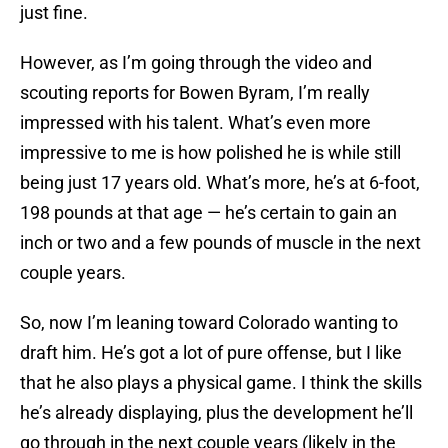
just fine.
However, as I’m going through the video and
scouting reports for Bowen Byram, I’m really
impressed with his talent. What’s even more
impressive to me is how polished he is while still
being just 17 years old. What’s more, he’s at 6-foot,
198 pounds at that age — he’s certain to gain an
inch or two and a few pounds of muscle in the next
couple years.
So, now I’m leaning toward Colorado wanting to
draft him. He’s got a lot of pure offense, but I like
that he also plays a physical game. I think the skills
he’s already displaying, plus the development he’ll
go through in the next couple years (likely in the