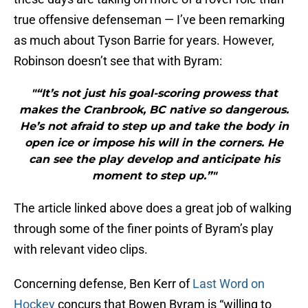
true offensive defenseman — I’ve been remarking
as much about Tyson Barrie for years. However,
Robinson doesn’t see that with Byram:
"“It’s not just his goal-scoring prowess that
makes the Cranbrook, BC native so dangerous.
He’s not afraid to step up and take the body in
open ice or impose his will in the corners. He
can see the play develop and anticipate his
moment to step up.”"
The article linked above does a great job of walking
through some of the finer points of Byram’s play
with relevant video clips.
Concerning defense, Ben Kerr of
Last Word on
Hockey
concurs that Bowen Byram is “willing to