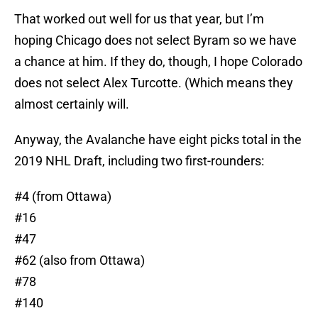
That worked out well for us that year, but I’m
hoping Chicago does not select Byram so we have
a chance at him. If they do, though, I hope Colorado
does not select Alex Turcotte. (Which means they
almost certainly will.
Anyway, the Avalanche have eight picks total in the
2019 NHL Draft, including two first-rounders:
#4 (from Ottawa)
#16
#47
#62 (also from Ottawa)
#78
#140