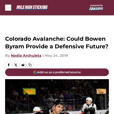
Skip to main content
Colorado Avalanche: Could Bowen
Byram Provide a Defensive Future?
By
Nadia Archuleta
|
May 24, 2019
Add us as a preferred source