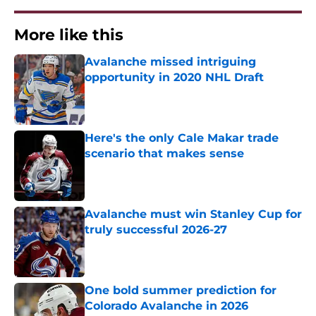
More like this
Avalanche missed intriguing
opportunity in 2020 NHL Draft
Published by on Invalid Date
Here's the only Cale Makar trade
scenario that makes sense
Published by on Invalid Date
Avalanche must win Stanley Cup for
truly successful 2026-27
Published by on Invalid Date
One bold summer prediction for
Colorado Avalanche in 2026