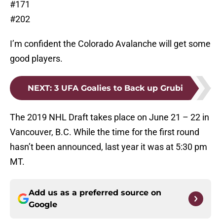
#171
#202
I’m confident the Colorado Avalanche will get some
good players.
NEXT
:
3 UFA Goalies to Back up Grubi
The 2019 NHL Draft takes place on June 21 – 22 in
Vancouver, B.C. While the time for the first round
hasn’t been announced, last year it was at 5:30 pm
MT.
Add us as a preferred source on
Google