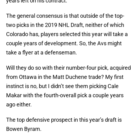
years left on his contract.
The general consensus is that outside of the top-
two picks in the 2019 NHL Draft, neither of which
Colorado has, players selected this year will take a
couple years of development. So, the Avs might
take a flyer at a defenseman.
Will they do so with their number-four pick, acquired
from Ottawa in the Matt Duchene trade? My first
instinct is no, but I didn’t see them picking Cale
Makar with the fourth-overall pick a couple years
ago either.
The top defensive prospect in this year’s draft is
Bowen Byram.