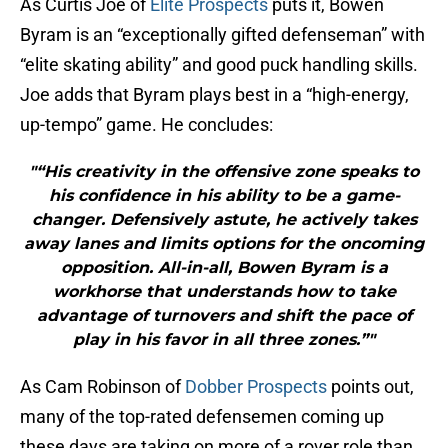
As Curtis Joe of
Elite Prospects
puts it, Bowen
Byram is an “exceptionally gifted defenseman” with
“elite skating ability” and good puck handling skills.
Joe adds that Byram plays best in a “high-energy,
up-tempo” game. He concludes:
"“His creativity in the offensive zone speaks to
his confidence in his ability to be a game-
changer. Defensively astute, he actively takes
away lanes and limits options for the oncoming
opposition. All-in-all, Bowen Byram is a
workhorse that understands how to take
advantage of turnovers and shift the pace of
play in his favor in all three zones.”"
As Cam Robinson of
Dobber Prospects
points out,
many of the top-rated defensemen coming up
these days are taking on more of a rover role than