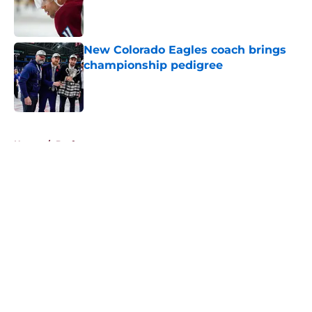
Published by on Invalid Date
New Colorado Eagles coach brings
championship pedigree
Published by on Invalid Date
5 related articles loaded
Home
/
Draft
About
Openings
Contact
Our 300+ Sites
FanSided Daily
Pitch a Story