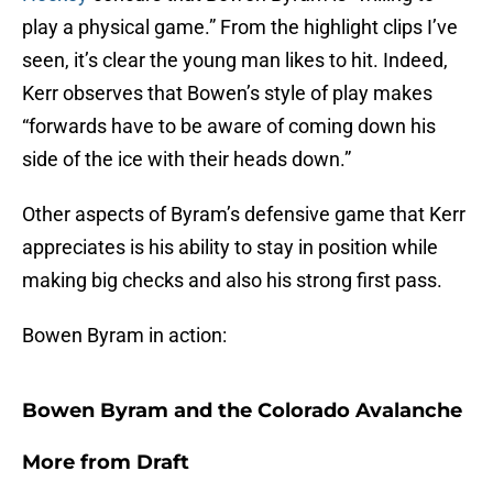
play a physical game.” From the highlight clips I’ve
seen, it’s clear the young man likes to hit. Indeed,
Kerr observes that Bowen’s style of play makes
“forwards have to be aware of coming down his
side of the ice with their heads down.”
Other aspects of Byram’s defensive game that Kerr
appreciates is his ability to stay in position while
making big checks and also his strong first pass.
Bowen Byram in action:
Bowen Byram and the Colorado Avalanche
More from
Draft