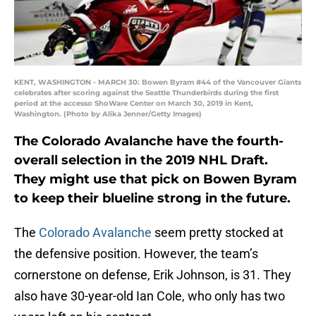
KENT, WASHINGTON - MARCH 30: Bowen Byram #44 of the Vancouver Giants
celebrates after scoring against the Seattle Thunderbirds during the first
period at the accesso ShoWare Center on March 30, 2019 in Kent,
Washington. (Photo by Alika Jenner/Getty Images)
The Colorado Avalanche have the fourth-
overall selection in the 2019 NHL Draft.
They might use that pick on Bowen Byram
to keep their blueline strong in the future.
The
Colorado Avalanche
seem pretty stocked at
the defensive position. However, the team’s
cornerstone on defense, Erik Johnson, is 31. They
also have 30-year-old Ian Cole, who only has two