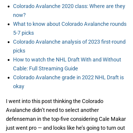
Colorado Avalanche 2020 class: Where are they
now?
What to know about Colorado Avalanche rounds
5-7 picks
Colorado Avalanche analysis of 2023 first-round
picks
How to watch the NHL Draft With and Without
Cable: Full Streaming Guide
Colorado Avalanche grade in 2022 NHL Draft is
okay
I went into this post thinking the Colorado
Avalanche didn’t need to select another
defenseman in the top-five considering Cale Makar
just went pro — and looks like he’s going to turn out