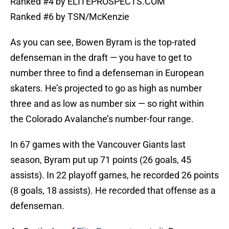
Ranked #4 by ELITEPROSPECTS.COM
Ranked #6 by TSN/McKenzie
As you can see, Bowen Byram is the top-rated
defenseman in the draft — you have to get to
number three to find a defenseman in European
skaters. He’s projected to go as high as number
three and as low as number six — so right within
the Colorado Avalanche’s number-four range.
In 67 games with the Vancouver Giants last
season, Byram put up 71 points (26 goals, 45
assists). In 22 playoff games, he recorded 26 points
(8 goals, 18 assists). He recorded that offense as a
defenseman.