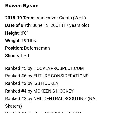
Bowen Byram
2018-19 Team
: Vancouver Giants (WHL)
Date of Birth
: June 13, 2001 (17 years old)
Height
: 6’0″
Weight
: 194 lbs.
Position
: Defenseman
Shoots
: Left
Ranked #5 by HOCKEYPROSPECT.COM
Ranked #6 by FUTURE CONSIDERATIONS
Ranked #3 by ISS HOCKEY
Ranked #4 by MCKEEN’S HOCKEY
Ranked #2 by NHL CENTRAL SCOUTING (NA
Skaters)