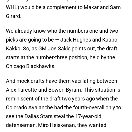
WHL) would be a complement to Makar and Sam
Girard.
We already know who the numbers one and two
picks are going to be — Jack Hughes and Kaapo
Kakko. So, as GM Joe Sakic points out, the draft
starts at the number-three position, held by the
Chicago Blackhawks.
And mock drafts have them vacillating between
Alex Turcotte and Bowen Byram. This situation is
reminiscent of the draft two years ago when the
Colorado Avalanche had the fourth-overall only to
see the Dallas Stars steal the 17-year-old
defenseman, Miro Heiskenan, they wanted.