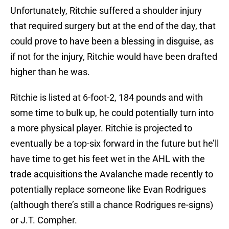
Unfortunately, Ritchie suffered a shoulder injury
that required surgery but at the end of the day, that
could prove to have been a blessing in disguise, as
if not for the injury, Ritchie would have been drafted
higher than he was.
Ritchie is listed at 6-foot-2, 184 pounds and with
some time to bulk up, he could potentially turn into
a more physical player. Ritchie is projected to
eventually be a top-six forward in the future but he’ll
have time to get his feet wet in the AHL with the
trade acquisitions the Avalanche made recently to
potentially replace someone like Evan Rodrigues
(although there’s still a chance Rodrigues re-signs)
or J.T. Compher.