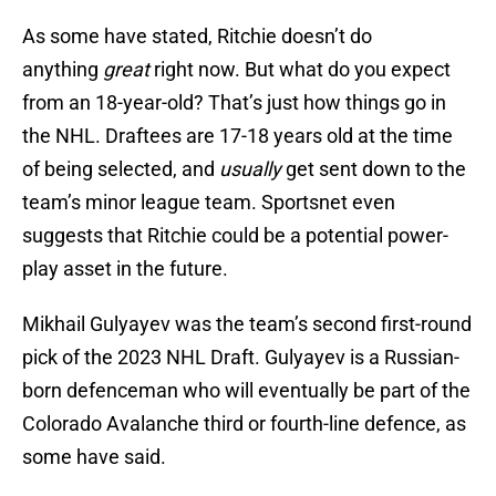
As some have stated, Ritchie doesn’t do
anything
great
right now. But what do you expect
from an 18-year-old? That’s just how things go in
the NHL. Draftees are 17-18 years old at the time
of being selected, and
usually
get sent down to the
team’s minor league team. Sportsnet even
suggests that Ritchie could be a potential power-
play asset in the future.
Mikhail Gulyayev was the team’s second first-round
pick of the 2023 NHL Draft. Gulyayev is a Russian-
born defenceman who will eventually be part of the
Colorado Avalanche third or fourth-line defence, as
some have said.