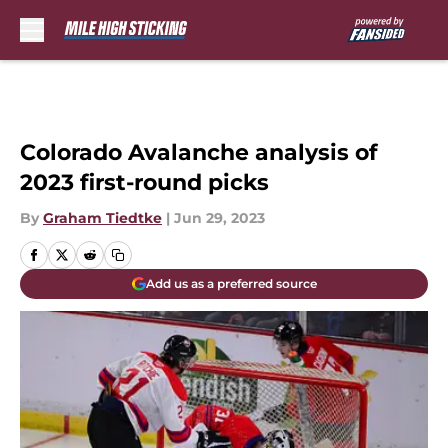
Skip to main content
Colorado Avalanche analysis of
2023 first-round picks
By
Graham Tiedtke
|
Jun 29, 2023
Add us as a preferred source