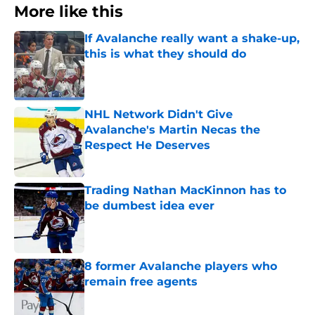
More like this
If Avalanche really want a shake-up,
this is what they should do
Published by on Invalid Date
NHL Network Didn't Give
Avalanche's Martin Necas the
Respect He Deserves
Published by on Invalid Date
Trading Nathan MacKinnon has to
be dumbest idea ever
Published by on Invalid Date
8 former Avalanche players who
remain free agents
Published by on Invalid Date