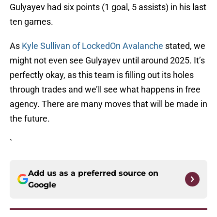
Gulyayev had six points (1 goal, 5 assists) in his last
ten games.
As
Kyle Sullivan of LockedOn Avalanche
stated, we
might not even see Gulyayev until around 2025. It’s
perfectly okay, as this team is filling out its holes
through trades and we’ll see what happens in free
agency. There are many moves that will be made in
the future.
`
Add us as a preferred source on
Google