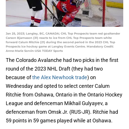
Jan 25, 2023; Langley, BC, CANADA; CHL Top Prospects team red goaltender
Carson Bjarnason (31) reacts to ice from CHL Top Prospects team white
forward Calum Ritchie (21) during the second period in the 2023 CHL Top
Prospects ice hockey game at Langley Events Centre. Mandatory Credit:
Anne-Marie Sorvin-USA TODAY Sports
The Colorado Avalanche had two picks in the first
round of the 2023 NHL Draft (they had two
because of
the Alex Newhook trade
) on
Wednesday and opted to select center Calum
Ritchie from Oshawa, Ontario in the Ontario Hockey
League and defenceman Mikhail Gulyayev, a
defenceman from Omsk Jr. (RUS-JR). Ritchie had
59 points in 59 games played while at Oshawa.