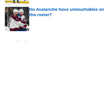
Do Avalanche have untouchables on
the roster?
Published by on Invalid Date
5 related articles loaded
Home
/
Draft
About
Openings
Contact
Our 300+ Sites
FanSided Daily
Pitch a Story
Privacy Policy
Terms of Use