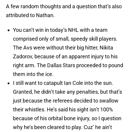
A few random thoughts and a question that’s also
attributed to Nathan.
You can’t win in today’s NHL with a team
comprised only of small, speedy skill players.
The Avs were without their big hitter, Nikita
Zadorov, because of an apparent injury to his
right arm. The Dallas Stars proceeded to pound
them into the ice.
I still want to catapult Ian Cole into the sun.
Granted, he didn’t take any penalties, but that’s
just because the referees decided to swallow
their whistles. He’s said his sight isn’t 100%
because of his orbital bone injury, so I question
why he’s been cleared to play. Cuz’ he ain’t