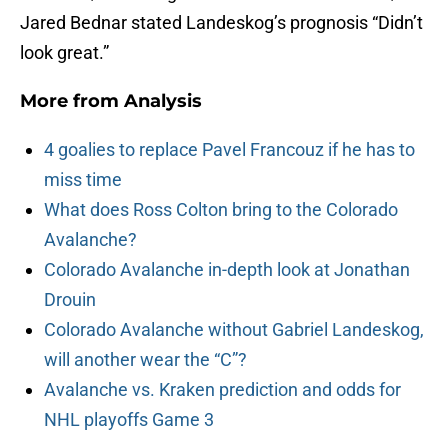
Jared Bednar stated Landeskog’s prognosis “Didn’t
look great.”
More from
Analysis
4 goalies to replace Pavel Francouz if he has to
miss time
What does Ross Colton bring to the Colorado
Avalanche?
Colorado Avalanche in-depth look at Jonathan
Drouin
Colorado Avalanche without Gabriel Landeskog,
will another wear the “C”?
Avalanche vs. Kraken prediction and odds for
NHL playoffs Game 3