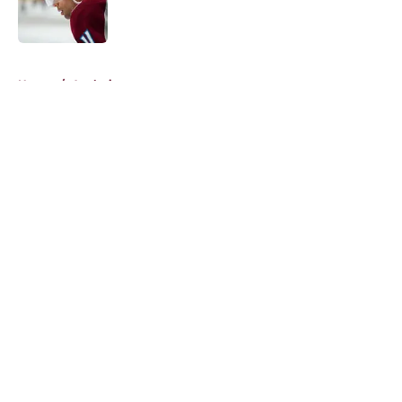
Published by on Invalid Date
5 related articles loaded
Home
/
Analysis
About
Openings
Contact
Our 300+ Sites
FanSided Daily
Pitch a Story
Privacy Policy
Terms of Use
Cookie Policy
Legal Disclaimer
Accessibility Statement
A-Z Index