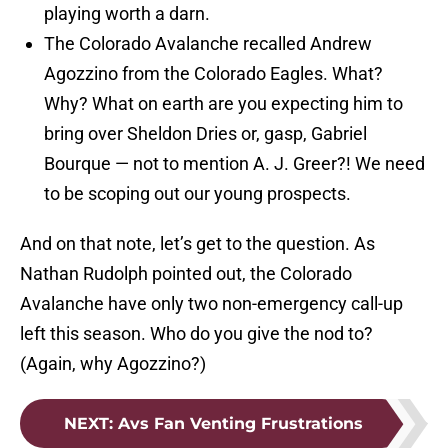
playing worth a darn.
The Colorado Avalanche recalled Andrew
Agozzino from the Colorado Eagles. What?
Why? What on earth are you expecting him to
bring over Sheldon Dries or, gasp, Gabriel
Bourque — not to mention A. J. Greer?! We need
to be scoping out our young prospects.
And on that note, let’s get to the question. As
Nathan Rudolph pointed out, the Colorado
Avalanche have only two non-emergency call-up
left this season. Who do you give the nod to?
(Again, why Agozzino?)
NEXT
:
Avs Fan Venting Frustrations