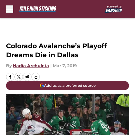
Skip to main content
Colorado Avalanche’s Playoff
Dreams Die in Dallas
By
Nadia Archuleta
|
Mar 7, 2019
Add us as a preferred source