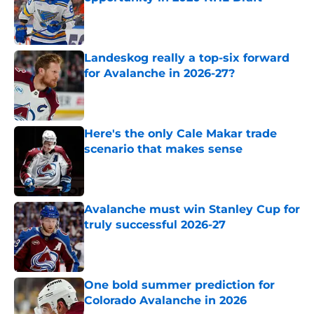
Published by on Invalid Date
Landeskog really a top-six forward
for Avalanche in 2026-27?
Published by on Invalid Date
Here's the only Cale Makar trade
scenario that makes sense
Published by on Invalid Date
Avalanche must win Stanley Cup for
truly successful 2026-27
Published by on Invalid Date
One bold summer prediction for
Colorado Avalanche in 2026