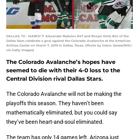
DALLAS, TX - MARCH 7: Alexander Radulov #47 and Roope Hintz #24 of the
Dallas Stars celebrate a goal against the Colorado Avalanche at the American
Airlines Center on March 7, 2019 in Dallas, Texas. (Photo by Glenn James/NHLI
via Getty Images)
The Colorado Avalanche’s hopes have
seemed to die with their 4-0 loss to the
Central Division rival Dallas Stars.
The Colorado Avalanche will not be making the
playoffs this season. They haven’t been
mathematically eliminated, but you could say
they’ve been heart-and-soul eliminated.
The team has only 14 games left. Arizona just