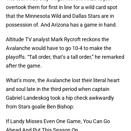
overtook them for first in line for a wild card spot
that the Minnesota Wild and Dallas Stars are in
possession of. And Arizona has a game in hand.
Altitude TV analyst Mark Rycroft reckons the
Avalanche would have to go 10-4 to make the
playoffs. “Tall order, that’s a tall order,” he remarked
after the game.
What’s more, the Avalanche lost their literal heart
and soul late in the third period when captain
Gabriel Landeskog took a hip check awkwardly
from Stars goalie Ben Bishop:
If Landy Misses Even One Game, You Can Go
Ahead And Put This Season On