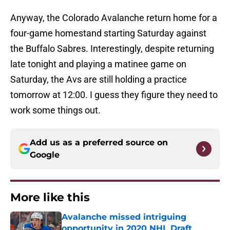
Anyway, the Colorado Avalanche return home for a
four-game homestand starting Saturday against
the Buffalo Sabres. Interestingly, despite returning
late tonight and playing a matinee game on
Saturday, the Avs are still holding a practice
tomorrow at 12:00. I guess they figure they need to
work some things out.
Add us as a preferred source on
Google
More like this
Avalanche missed intriguing
opportunity in 2020 NHL Draft