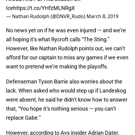
Ice
https://t.co/YHfzMLNRgX
— Nathan Rudolph (@DNVR_Rudo)
March 8, 2019
No news yet on if he was even injured — and we’re
all hoping it’s what Rycroft calls “The Sting.”
However, like Nathan Rudolph points out, we can’t
afford for our captain to miss any games if we even
want to pretend we’re making the playoffs.
Defenseman Tyson Barrie also worries about the
lack. When asked who would step up if Landeskog
were absent, he said he didn’t know how to answer
that, “You hope it’s nothing serious — you can’t
replace Gabe.”
However, according to Avs insider Adrian Dater,