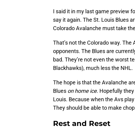
I said it in my last game preview 
say it again. The St. Louis Blues a
Colorado Avalanche must take the
That’s not the Colorado way. The 
opponents. The Blues are currently 
bad. They’re not even the worst tea
Blackhawks), much less the NHL.
The hope is that the Avalanche are 
Blues
on home ice
. Hopefully they
Louis. Because when the Avs play 
They should be able to make chop s
Rest and Reset