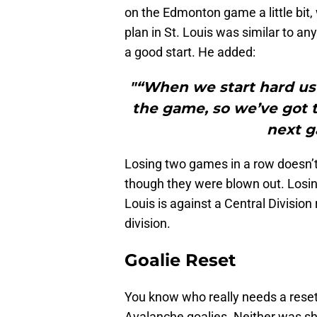
on the Edmonton game a little bit
plan in St. Louis was similar to a
a good start. He added:
"“When we start hard usu
the game, so we’ve got to
next g
Losing two games in a row doesn’t 
though they were blown out. Losing
Louis is against a Central Division 
division.
Goalie Reset
You know who really needs a rese
Avalanche goalies. Neither was sh