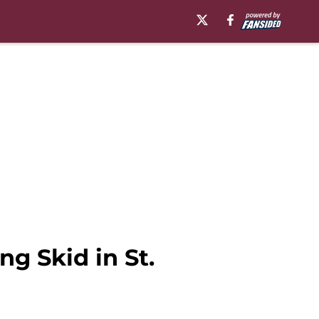
g Skid in St.