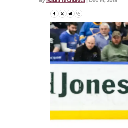
By
Nadia Archuleta
|
Dec 14, 2018