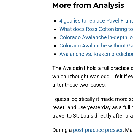
More from
Analysis
4 goalies to replace Pavel Fran
What does Ross Colton bring t
Colorado Avalanche in-depth l
Colorado Avalanche without Gab
Avalanche vs. Kraken predicti
The Avs didn’t hold a full practic
which I thought was odd. I felt if e
after those two losses.
I guess logistically it made more s
reset” and use yesterday as a full
travel to St. Louis directly after pr
During a
post-practice presser
, Ma