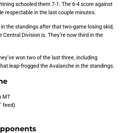
htning schooled them 7-1. The 6-4 score against
 respectable in the last couple minutes.
n the standings after that two-game losing skid,
 Central Division is. They’re now third in the
 They’ve won two of the last three, including
hat leap-frogged the Avalanche in the standings.
me
pm MT
’ feed)
Opponents