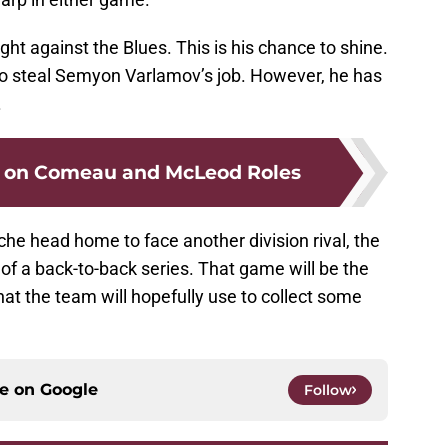
ight against the Blues. This is his chance to shine.
to steal Semyon Varlamov’s job. However, he has
.
g on Comeau and McLeod Roles
che head home to face another division rival, the
of a back-to-back series. That game will be the
at the team will hopefully use to collect some
ce on
Google
Follow