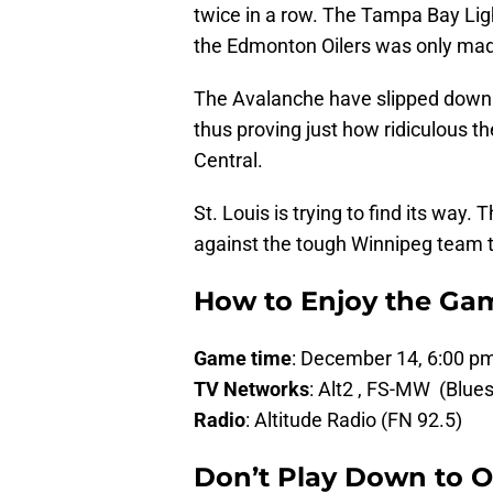
twice in a row. The Tampa Bay Lig
the Edmonton Oilers was only made
The Avalanche have slipped down i
thus proving just how ridiculous the
Central.
St. Louis is trying to find its way.
against the tough Winnipeg team t
How to Enjoy the Ga
Game time
: December 14, 6:00 
TV Networks
: Alt2 , FS-MW (Blues
Radio
: Altitude Radio (FN 92.5)
Don’t Play Down to 