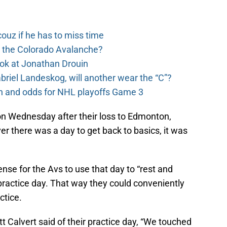
couz if he has to miss time
o the Colorado Avalanche?
ook at Jonathan Drouin
riel Landeskog, will another wear the “C”?
on and odds for NHL playoffs Game 3
e on Wednesday after their loss to Edmonton,
ver there was a day to get back to basics, it was
ense for the Avs to use that day to “rest and
 practice day. That way they could conveniently
actice.
tt Calvert said of their practice day, “We touched