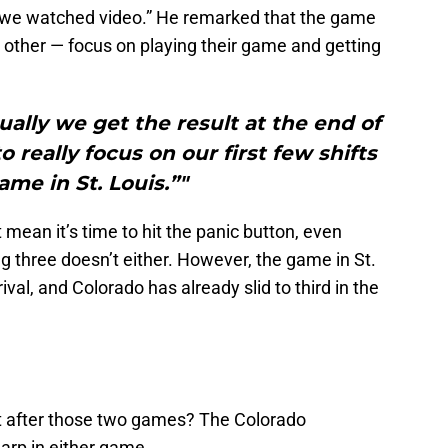
, we watched video.” He remarked that the game
ny other — focus on playing their game and getting
ally we get the result at the end of
 really focus on our first few shifts
ame in St. Louis.”"
mean it’s time to hit the panic button, even
 three doesn’t either. However, the game in St.
rival, and Colorado has already slid to third in the
t after those two games? The Colorado
arp in either game.