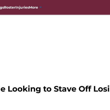
gs
Roster
Injuries
More
 Looking to Stave Off Losin