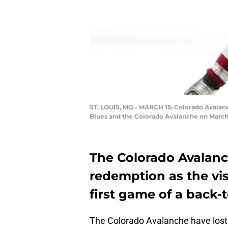
ST. LOUIS, MO - MARCH 15: Colorado Avalan
Blues and the Colorado Avalanche on March 1
The Colorado Avalanc
redemption as the visi
first game of a back-t
The Colorado Avalanche have lost 