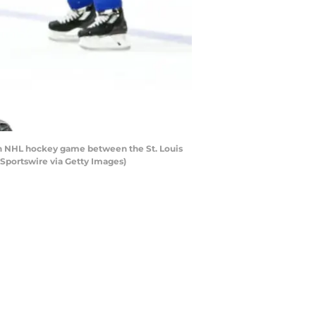
an NHL hockey game between the St. Louis
 Sportswire via Getty Images)