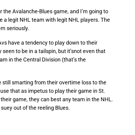
for the Avalanche-Blues game, and I’m going to
re a legit NHL team with legit NHL players. The
m seriously.
Avs have a tendency to play down to their
seen to be in a tailspin, but it’snot even that
m in the Central Division (that’s the
still smarting from their overtime loss to the
 use that as impetus to play their game in St.
their game, they can best any team in the NHL.
uey out of the reeling Blues.