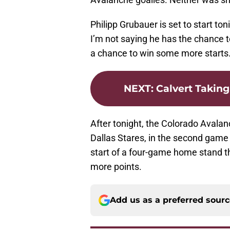
Philipp Grubauer is set to start ton
I’m not saying he has the chance 
a chance to win some more starts
NEXT
:
Calvert Takin
After tonight, the Colorado Avalan
Dallas Stares, in the second game 
start of a four-game home stand th
more points.
Add us as a preferred sour