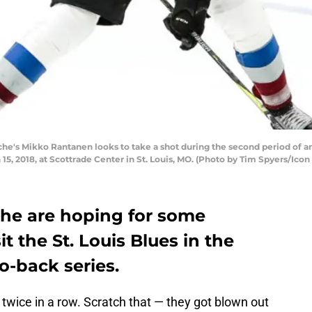
che's Mikko Rantanen looks to take a shot during the second period of 
5, 2018, at Scottrade Center in St. Louis, MO. (Photo by Tim Spyers/Icon
he are hoping for some
t the St. Louis Blues in the
o-back series.
twice in a row. Scratch that — they got blown out