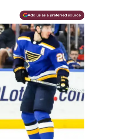
Add us as a preferred source