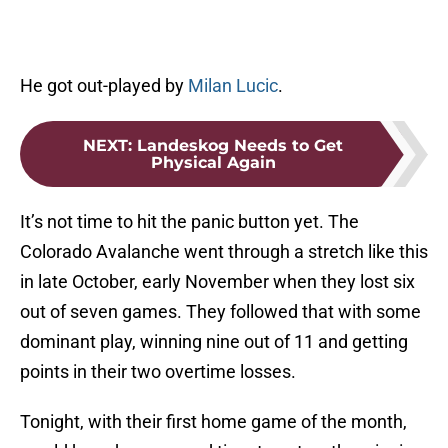
He got out-played by
Milan Lucic
.
NEXT
:
Landeskog Needs to Get
Physical Again
It’s not time to hit the panic button yet. The
Colorado Avalanche went through a stretch like this
in late October, early November when they lost six
out of seven games. They followed that with some
dominant play, winning nine out of 11 and getting
points in their two overtime losses.
Tonight, with their first home game of the month,