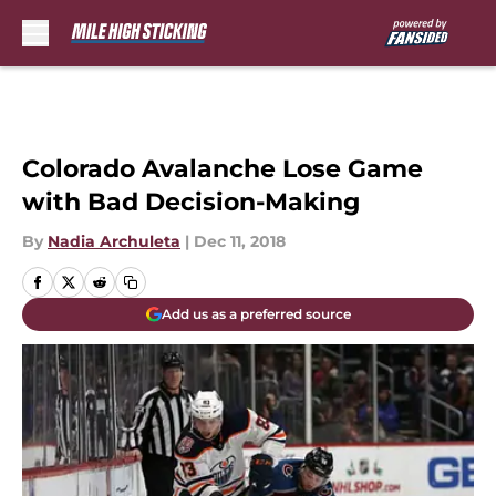
Skip to main content
Colorado Avalanche Lose Game
with Bad Decision-Making
By
Nadia Archuleta
|
Dec 11, 2018
Add us as a preferred source