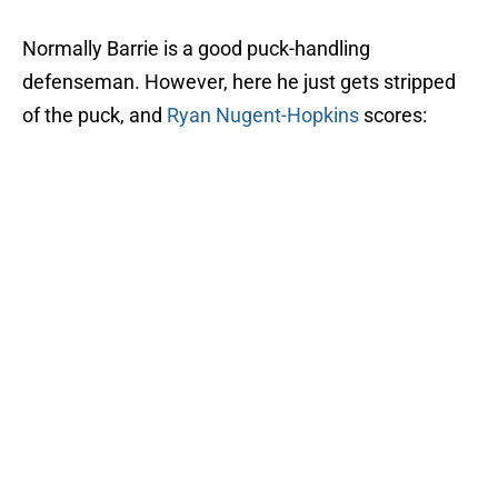
Normally Barrie is a good puck-handling
defenseman. However, here he just gets stripped
of the puck, and
Ryan Nugent-Hopkins
scores: