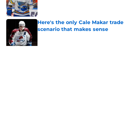
Published by on Invalid Date
Here's the only Cale Makar trade
scenario that makes sense
Published by on Invalid Date
Avalanche must win Stanley Cup for
truly successful 2026-27
Published by on Invalid Date
One bold summer prediction for
Colorado Avalanche in 2026
Published by on Invalid Date
New Colorado Eagles coach brings
championship pedigree
Published by on Invalid Date