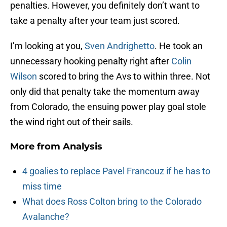
penalties. However, you definitely don’t want to
take a penalty after your team just scored.
I’m looking at you,
Sven Andrighetto
. He took an
unnecessary hooking penalty right after
Colin
Wilson
scored to bring the Avs to within three. Not
only did that penalty take the momentum away
from Colorado, the ensuing power play goal stole
the wind right out of their sails.
More from
Analysis
4 goalies to replace Pavel Francouz if he has to
miss time
What does Ross Colton bring to the Colorado
Avalanche?