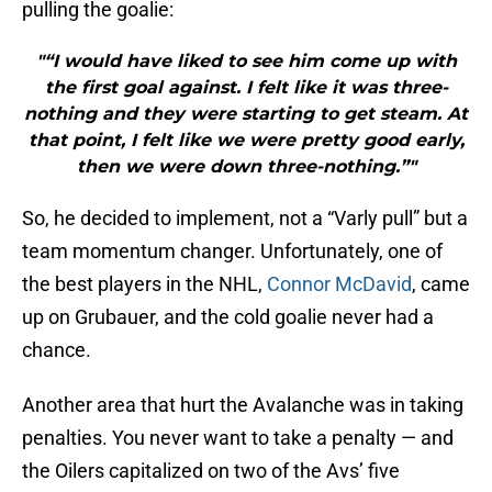
pulling the goalie:
"“I would have liked to see him come up with
the first goal against. I felt like it was three-
nothing and they were starting to get steam. At
that point, I felt like we were pretty good early,
then we were down three-nothing.”"
So, he decided to implement, not a “Varly pull” but a
team momentum changer. Unfortunately, one of
the best players in the NHL,
Connor McDavid
, came
up on Grubauer, and the cold goalie never had a
chance.
Another area that hurt the Avalanche was in taking
penalties. You never want to take a penalty — and
the Oilers capitalized on two of the Avs’ five