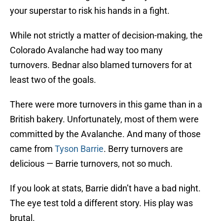
your superstar to risk his hands in a fight.
While not strictly a matter of decision-making, the
Colorado Avalanche had way too many
turnovers. Bednar also blamed turnovers for at
least two of the goals.
There were more turnovers in this game than in a
British bakery. Unfortunately, most of them were
committed by the Avalanche. And many of those
came from
Tyson Barrie
. Berry turnovers are
delicious — Barrie turnovers, not so much.
If you look at stats, Barrie didn’t have a bad night.
The eye test told a different story. His play was
brutal.