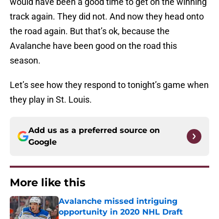
would have been a good time to get on the winning
track again. They did not. And now they head onto
the road again. But that’s ok, because the
Avalanche have been good on the road this
season.
Let’s see how they respond to tonight’s game when
they play in St. Louis.
Add us as a preferred source on
Google
More like this
Avalanche missed intriguing
opportunity in 2020 NHL Draft