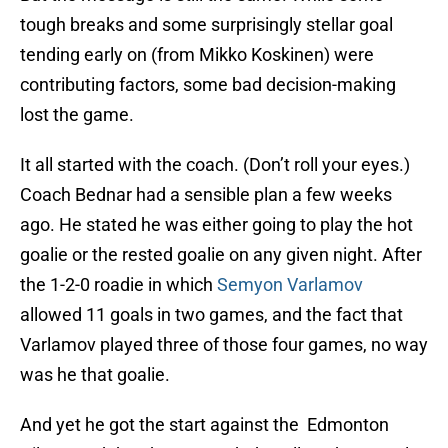
tough breaks and some surprisingly stellar goal
tending early on (from Mikko Koskinen) were
contributing factors, some bad decision-making
lost the game.
It all started with the coach. (Don’t roll your eyes.)
Coach Bednar had a sensible plan a few weeks
ago. He stated he was either going to play the hot
goalie or the rested goalie on any given night. After
the 1-2-0 roadie in which
Semyon Varlamov
allowed 11 goals in two games, and the fact that
Varlamov played three of those four games, no way
was he that goalie.
And yet he got the start against the Edmonton