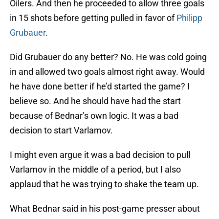
Oilers. And then he proceeded to allow three goals
in 15 shots before getting pulled in favor of
Philipp
Grubauer
.
Did Grubauer do any better? No. He was cold going
in and allowed two goals almost right away. Would
he have done better if he’d started the game? I
believe so. And he should have had the start
because of Bednar’s own logic. It was a bad
decision to start Varlamov.
I might even argue it was a bad decision to pull
Varlamov in the middle of a period, but I also
applaud that he was trying to shake the team up.
What Bednar said in his post-game presser about