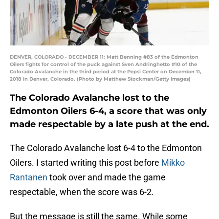
DENVER, COLORADO - DECEMBER 11: Matt Benning #83 of the Edmonton
Oilers fights for control of the puck against Sven Andringhetto #10 of the
Colorado Avalanche in the third period at the Pepsi Center on December 11,
2018 in Denver, Colorado. (Photo by Matthew Stockman/Getty Images)
The Colorado Avalanche lost to the
Edmonton Oilers 6-4, a score that was only
made respectable by a late push at the end.
The Colorado Avalanche lost 6-4 to the Edmonton
Oilers. I started writing this post before
Mikko
Rantanen
took over and made the game
respectable, when the score was 6-2.
But the message is still the same. While some