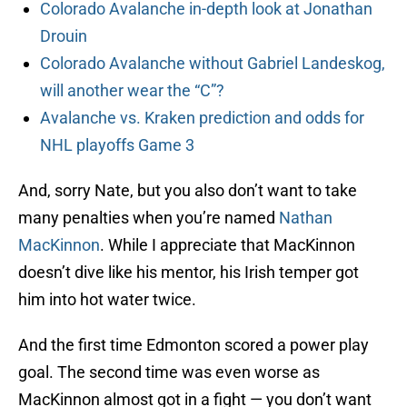
Colorado Avalanche in-depth look at Jonathan
Drouin
Colorado Avalanche without Gabriel Landeskog,
will another wear the “C”?
Avalanche vs. Kraken prediction and odds for
NHL playoffs Game 3
And, sorry Nate, but you also don’t want to take
many penalties when you’re named
Nathan
MacKinnon
. While I appreciate that MacKinnon
doesn’t dive like his mentor, his Irish temper got
him into hot water twice.
And the first time Edmonton scored a power play
goal. The second time was even worse as
MacKinnon almost got in a fight — you don’t want