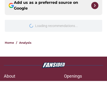
Add us as a preferred source on
Google
Loading recommendations...
Please wait while we load personal
Home
/
Analysis
About
Openings
Contact
Our 300+ Sites
FanSided Daily
Pitch a Story
Privacy Policy
Terms of Use