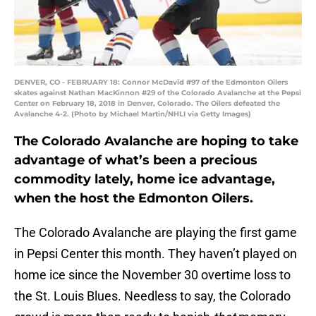
DENVER, CO - FEBRUARY 18: Connor McDavid #97 of the Edmonton Oilers
skates against Nathan MacKinnon #29 of the Colorado Avalanche at the Pepsi
Center on February 18, 2018 in Denver, Colorado. The Oilers defeated the
Avalanche 4-2. (Photo by Michael Martin/NHLI via Getty Images)
The Colorado Avalanche are hoping to take
advantage of what’s been a precious
commodity lately, home ice advantage,
when the host the Edmonton Oilers.
The Colorado Avalanche are playing the first game
in Pepsi Center this month. They haven’t played on
home ice since the November 30 overtime loss to
the St. Louis Blues. Needless to say, the Colorado