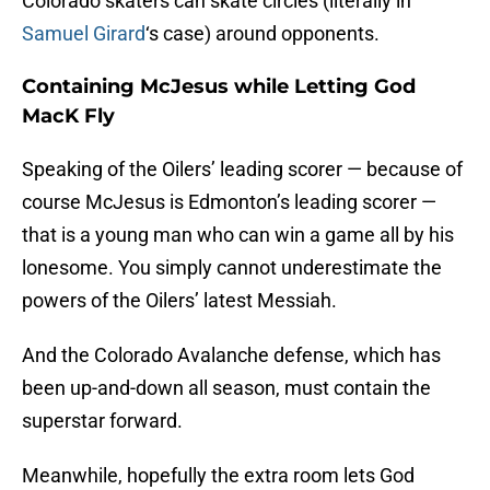
Colorado skaters can skate circles (literally in
Samuel Girard
‘s case) around opponents.
Containing McJesus while Letting God
MacK Fly
Speaking of the Oilers’ leading scorer — because of
course McJesus is Edmonton’s leading scorer —
that is a young man who can win a game all by his
lonesome. You simply cannot underestimate the
powers of the Oilers’ latest Messiah.
And the Colorado Avalanche defense, which has
been up-and-down all season, must contain the
superstar forward.
Meanwhile, hopefully the extra room lets God