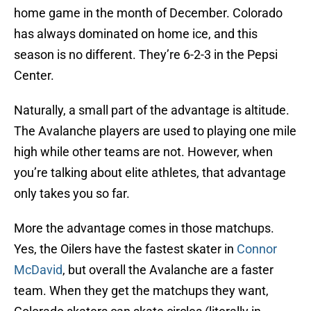
home game in the month of December. Colorado
has always dominated on home ice, and this
season is no different. They’re 6-2-3 in the Pepsi
Center.
Naturally, a small part of the advantage is altitude.
The Avalanche players are used to playing one mile
high while other teams are not. However, when
you’re talking about elite athletes, that advantage
only takes you so far.
More the advantage comes in those matchups.
Yes, the Oilers have the fastest skater in
Connor
McDavid
, but overall the Avalanche are a faster
team. When they get the matchups they want,