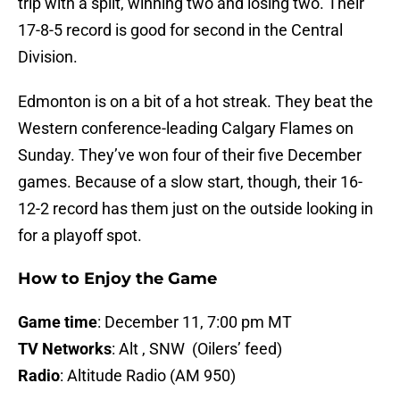
trip with a split, winning two and losing two. Their
17-8-5 record is good for second in the Central
Division.
Edmonton is on a bit of a hot streak. They beat the
Western conference-leading Calgary Flames on
Sunday. They’ve won four of their five December
games. Because of a slow start, though, their 16-
12-2 record has them just on the outside looking in
for a playoff spot.
How to Enjoy the Game
Game time
: December 11, 7:00 pm MT
TV Networks
: Alt , SNW (Oilers’ feed)
Radio
: Altitude Radio (AM 950)