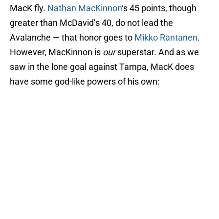
MacK fly.
Nathan MacKinnon
‘s 45 points, though
greater than McDavid’s 40, do not lead the
Avalanche — that honor goes to
Mikko Rantanen
.
However, MacKinnon is
our
superstar. And as we
saw in the lone goal against Tampa, MacK does
have some god-like powers of his own: