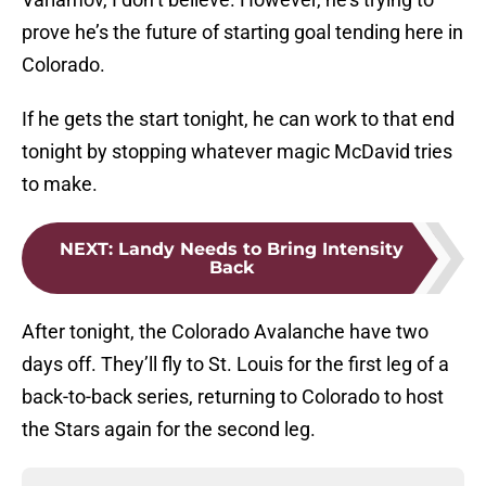
prove he’s the future of starting goal tending here in
Colorado.
If he gets the start tonight, he can work to that end
tonight by stopping whatever magic McDavid tries
to make.
NEXT
:
Landy Needs to Bring Intensity
Back
After tonight, the Colorado Avalanche have two
days off. They’ll fly to St. Louis for the first leg of a
back-to-back series, returning to Colorado to host
the Stars again for the second leg.