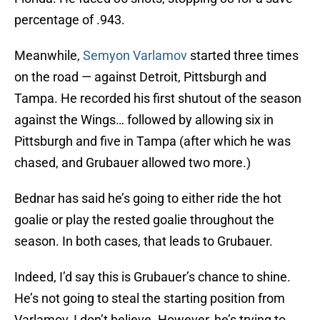
percentage of .943.
Meanwhile,
Semyon Varlamov
started three times
on the road — against Detroit, Pittsburgh and
Tampa. He recorded his first shutout of the season
against the Wings… followed by allowing six in
Pittsburgh and five in Tampa (after which he was
chased, and Grubauer allowed two more.)
Bednar has said he’s going to either ride the hot
goalie or play the rested goalie throughout the
season. In both cases, that leads to Grubauer.
Indeed, I’d say this is Grubauer’s chance to shine.
He’s not going to steal the starting position from
Varlamov, I don’t believe. However, he’s trying to