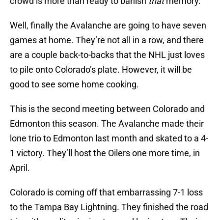
crowd is more than ready to banish
that
memory.
Well, finally the Avalanche are going to have seven
games at home. They’re not all in a row, and there
are a couple back-to-backs that the NHL just loves
to pile onto Colorado’s plate. However, it will be
good to see some home cooking.
This is the second meeting between Colorado and
Edmonton this season. The Avalanche made their
lone trio to Edmonton last month and skated to a 4-
1 victory. They’ll host the Oilers one more time, in
April.
Colorado is coming off that embarrassing 7-1 loss
to the Tampa Bay Lightning. They finished the road