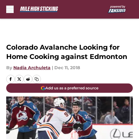
Skip to main content
Colorado Avalanche Looking for
Home Cooking against Edmonton
By
Nadia Archuleta
|
Dec 11, 2018
Add us as a preferred source