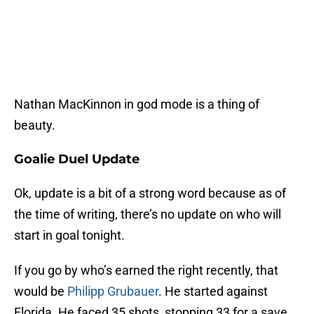
Nathan MacKinnon in god mode is a thing of
beauty.
Goalie Duel Update
Ok, update is a bit of a strong word because as of
the time of writing, there’s no update on who will
start in goal tonight.
If you go by who’s earned the right recently, that
would be
Philipp Grubauer
. He started against
Florida. He faced 35 shots, stopping 33 for a save