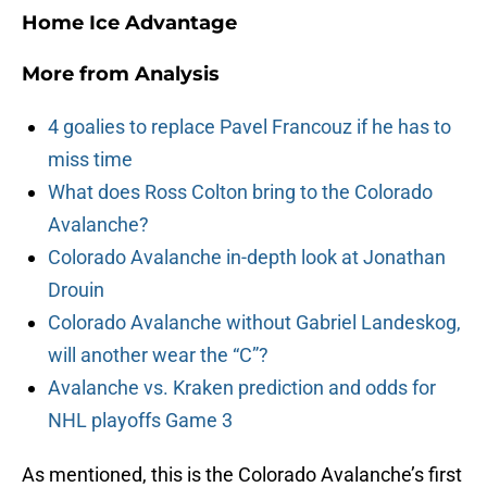
Home Ice Advantage
More from
Analysis
4 goalies to replace Pavel Francouz if he has to
miss time
What does Ross Colton bring to the Colorado
Avalanche?
Colorado Avalanche in-depth look at Jonathan
Drouin
Colorado Avalanche without Gabriel Landeskog,
will another wear the “C”?
Avalanche vs. Kraken prediction and odds for
NHL playoffs Game 3
As mentioned, this is the Colorado Avalanche’s first