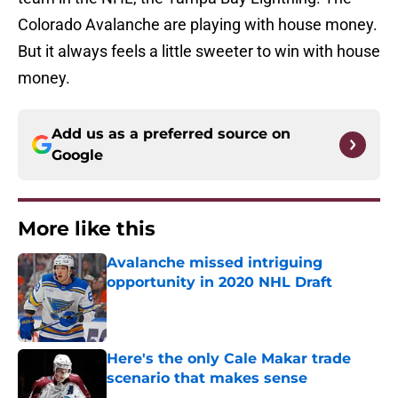
Colorado Avalanche are playing with house money.
But it always feels a little sweeter to win with house
money.
Add us as a preferred source on
Google
More like this
Avalanche missed intriguing
opportunity in 2020 NHL Draft
Published by on Invalid Date
Here's the only Cale Makar trade
scenario that makes sense
Published by on Invalid Date