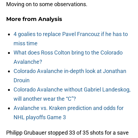
Moving on to some observations.
More from
Analysis
4 goalies to replace Pavel Francouz if he has to
miss time
What does Ross Colton bring to the Colorado
Avalanche?
Colorado Avalanche in-depth look at Jonathan
Drouin
Colorado Avalanche without Gabriel Landeskog,
will another wear the “C”?
Avalanche vs. Kraken prediction and odds for
NHL playoffs Game 3
Philipp Grubauer stopped 33 of 35 shots for a save