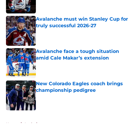
Avalanche must win Stanley Cup for
truly successful 2026-27
Published by on Invalid Date
Avalanche face a tough situation
amid Cale Makar’s extension
Published by on Invalid Date
New Colorado Eagles coach brings
championship pedigree
Published by on Invalid Date
5 related articles loaded
Home
/
Analysis