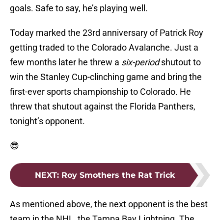
goals. Safe to say, he’s playing well.
Today marked the 23rd anniversary of Patrick Roy
getting traded to the Colorado Avalanche. Just a
few months later he threw a
six-period
shutout to
win the Stanley Cup-clinching game and bring the
first-ever sports championship to Colorado. He
threw that shutout against the Florida Panthers,
tonight’s opponent.
😎
NEXT
:
Roy Smothers the Rat Trick
As mentioned above, the next opponent is the best
team in the NHL, the Tampa Bay Lightning. The