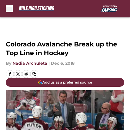
Skip to main content
Colorado Avalanche Break up the
Top Line in Hockey
By
Nadia Archuleta
|
Dec 6, 2018
Add us as a preferred source