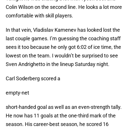
Colin Wilson on the second line. He looks a lot more
comfortable with skill players.
In that vein, Vladislav Kamenev has looked lost the
last couple games. I’m guessing the coaching staff
sees it too because he only got 6:02 of ice time, the
lowest on the team. I wouldn’t be surprised to see
Sven Andrighetto in the lineup Saturday night.
Carl Soderberg scored a
empty-net
short-handed goal as well as an even-strength tally.
He now has 11 goals at the one-third mark of the
season. His career-best season, he scored 16