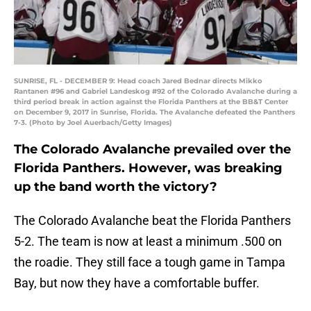
SUNRISE, FL - DECEMBER 9: Head coach Jared Bednar directs Mikko
Rantanen #96 and Gabriel Landeskog #92 of the Colorado Avalanche during a
third period break in action against the Florida Panthers at the BB&T Center
on December 9, 2017 in Sunrise, Florida. The Avalanche defeated the Panthers
7-3. (Photo by Joel Auerbach/Getty Images)
The Colorado Avalanche prevailed over the
Florida Panthers. However, was breaking
up the band worth the victory?
The Colorado Avalanche beat the Florida Panthers
5-2. The team is now at least a minimum .500 on
the roadie. They still face a tough game in Tampa
Bay, but now they have a comfortable buffer.