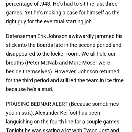
percentage of .943. He’s had to sit the last three
games. Yet he’s making a case for himself as the
right guy for the eventual starting job.
Defenseman Erik Johnson awkwardly jammed his
stick into the boards late in the second period and
disappeared to the locker room. We all held our
breaths (Peter McNab and Marc Moser were
beside themselves). However, Johnson returned
for the third period and still led the team in ice time
because he’s a stud.
PRAISING BEDNAR ALERT (Because sometimes
you miss it): Alexander Kerfoot has been
languishing on the fourth line for a couple games.
Tonight he was skating a lot with Tyson Jost and