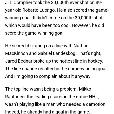
J.T. Compher took the 30,000th ever shot on 39-
year-old Roberto Luongo. He also scored the game-
winning goal. It didn’t come on the 30,000th shot,
which would have been too cool. However, he did
score the game-winning goal.
He scored it skating on a line with Nathan
MacKinnon and Gabriel Landeskog. That’s right,
Jared Bednar broke up the hottest line in hockey.
The line change resulted in the game-winning goal.
And I’m going to complain about it anyway.
The top line wasn’t being a problem. Mikko
Rantanen, the leading scorer in the entire NHL,
wasn’t playing like a man who needed a demotion.
Indeed, he already had a goal in the game.