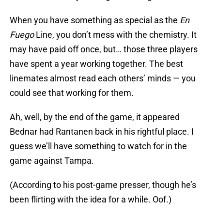
When you have something as special as the
En
Fuego
Line, you don’t mess with the chemistry. It
may have paid off once, but… those three players
have spent a year working together. The best
linemates almost read each others’ minds — you
could see that working for them.
Ah, well, by the end of the game, it appeared
Bednar had Rantanen back in his rightful place. I
guess we’ll have something to watch for in the
game against Tampa.
(According to his post-game presser, though he’s
been flirting with the idea for a while. Oof.)