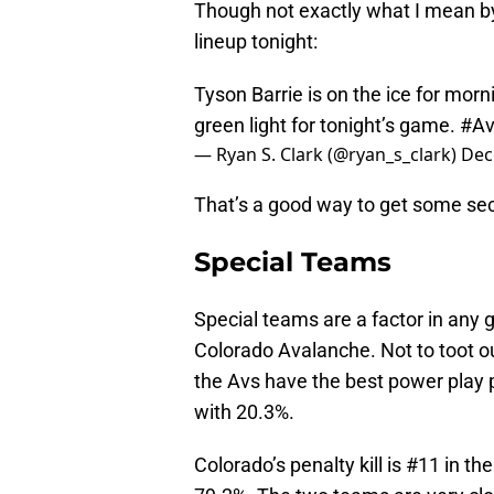
Though not exactly what I mean by 
lineup tonight:
Tyson Barrie is on the ice for morn
green light for tonight’s game.
#Av
— Ryan S. Clark (@ryan_s_clark)
Dec
That’s a good way to get some se
Special Teams
Special teams are a factor in any 
Colorado Avalanche. Not to toot ou
the Avs have the best power play 
with 20.3%.
Colorado’s penalty kill is #11 in th