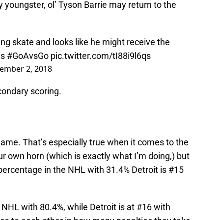
youngster, ol’ Tyson Barrie may return to the
ing skate and looks like he might receive the
s
#GoAvsGo
pic.twitter.com/tI88i9l6qs
ember 2, 2018
condary scoring.
game. That’s especially true when it comes to the
r own horn (which is exactly what I’m doing,) but
percentage in the NHL with 31.4% Detroit is #15
e NHL with 80.4%, while Detroit is at #16 with