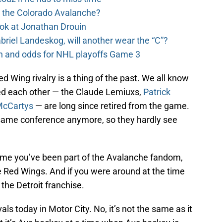
o the Colorado Avalanche?
ook at Jonathan Drouin
riel Landeskog, will another wear the “C”?
on and odds for NHL playoffs Game 3
 Wing rivalry is a thing of the past. We all know
ed each other — the Claude Lemiuxs,
Patrick
McCartys
— are long since retired from the game.
 same conference anymore, so they hardly see
time you’ve been part of the Avalanche fandom,
 Red Wings. And if you were around at the time
e the Detroit franchise.
vals today in Motor City. No, it’s not the same as it