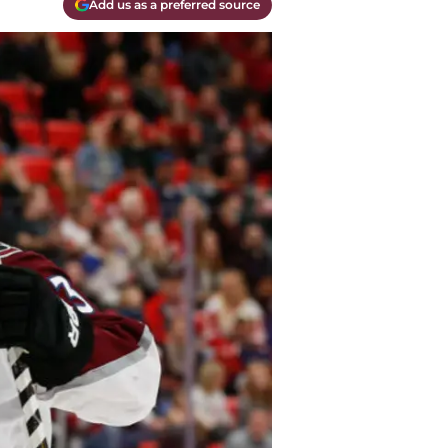
Add us as a preferred source