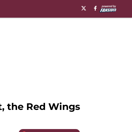
t, the Red Wings