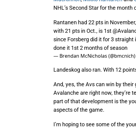
NHL’s Second Star for the month 
Rantanen had 22 pts in November, 
with 21 pts in Oct., is 1st
@Avalan
since Forsberg did it for 3 straig
done it 1st 2 months of season
— Brendan McNicholas (@bmcnich
Landeskog also ran. With 12 points 
And, yes, the Avs can win by their
Avalanche are right now, they’re t
part of that development is the yo
aspects of the game.
I’m hoping to see some of the you