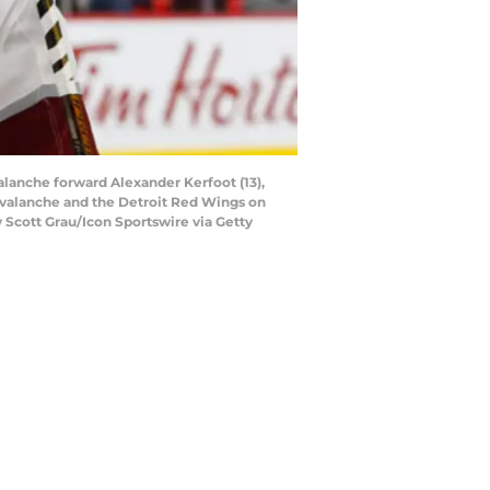
lanche forward Alexander Kerfoot (13),
Avalanche and the Detroit Red Wings on
y Scott Grau/Icon Sportswire via Getty