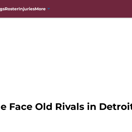
gs
Roster
Injuries
More
 Face Old Rivals in Detroi