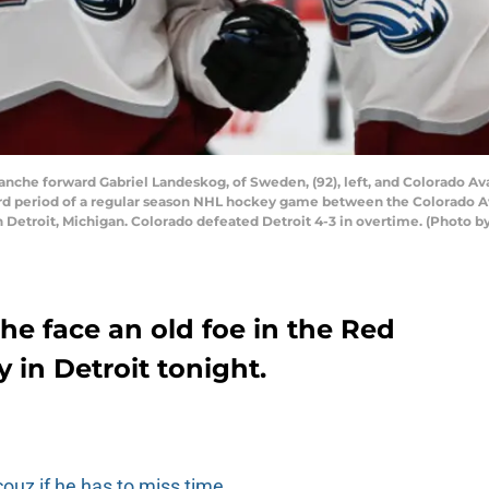
che forward Gabriel Landeskog, of Sweden, (92), left, and Colorado Ava
third period of a regular season NHL hockey game between the Colorado 
n Detroit, Michigan. Colorado defeated Detroit 4-3 in overtime. (Photo b
e face an old foe in the Red
in Detroit tonight.
couz if he has to miss time