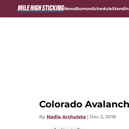
News
Rumors
Schedule
Standin
Skip to main content
Colorado Avalanche
By
Nadia Archuleta
|
Dec 2, 2018