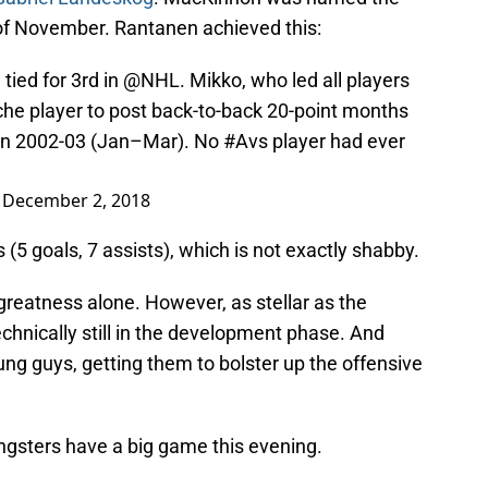
of November. Rantanen achieved this:
tied for 3rd in
@NHL
. Mikko, who led all players
che
player to post back-to-back 20-point months
ht in 2002-03 (Jan–Mar). No
#Avs
player had ever
)
December 2, 2018
(5 goals, 7 assists), which is not exactly shabby.
 greatness alone. However, as stellar as the
echnically still in the development phase. And
ung guys, getting them to bolster up the offensive
ngsters have a big game this evening.