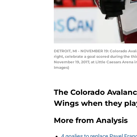
DETROIT, MI - NOVEMBER 19: Colorado Avalan
right, celebrate a goal scored during the 
November 19, 2017, at Little Caesars Arena i
Images)
The Colorado Avalanch
Wings when they play 
More from
Analysis
4 goalies to replace Pavel Fran