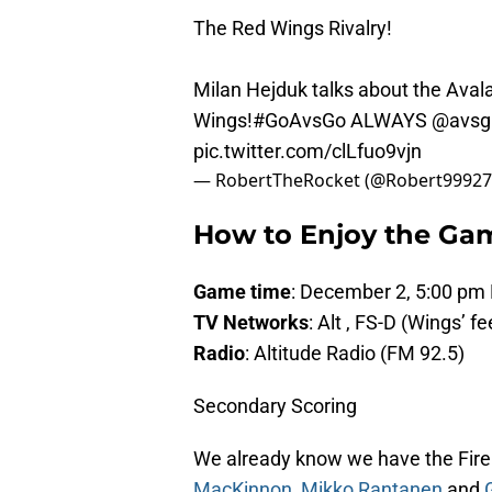
The Red Wings Rivalry!
Milan Hejduk talks about the Avala
Wings!
#GoAvsGo
ALWAYS
@avsg
pic.twitter.com/clLfuo9vjn
— RobertTheRocket (@Robert9992
How to Enjoy the Ga
Game time
: December 2, 5:00 pm
TV Networks
: Alt , FS-D (Wings’ f
Radio
: Altitude Radio (FM 92.5)
Secondary Scoring
We already know we have the Fire L
MacKinnon
,
Mikko Rantanen
and