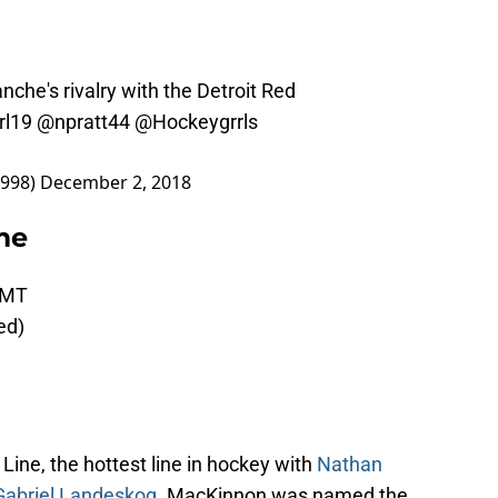
nche's rivalry with the Detroit Red
rl19
@npratt44
@Hockeygrrls
7998)
December 2, 2018
me
 MT
eed)
ine, the hottest line in hockey with
Nathan
Gabriel Landeskog
. MacKinnon was named the