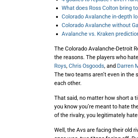
What does Ross Colton bring t
Colorado Avalanche in-depth l
Colorado Avalanche without Gab
Avalanche vs. Kraken predicti
The Colorado Avalanche-Detroit Red
the reasons. The players who hat
Roys
,
Chris Osgoods
, and
Darren 
The two teams aren’t even in the
each other.
That said, no matter how short a 
you know you’re meant to hate the
of the rivalry, you legitimately hat
Well, the Avs are facing their old ri