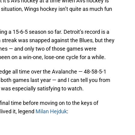
ut it’s Avs hockey at a time when Avs hockey is
the situation, Wings hockey isn’t quite as much fun
g a 15-6-5 season so far. Detroit’s record is a
in streak was snapped against the Blues, but they
 games — and only two of those games were
en on a win-one, lose-one cycle for a while.
 edge all time over the Avalanche — 48-58-5-1
 both games last year — and I can tell you from
was especially satisfying to watch.
 final time before moving on to the keys of
ived it, legend
Milan Hejduk
: