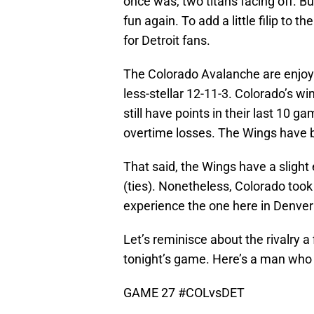
once was, two titans facing off. B
fun again. To add a little filip to 
for Detroit fans.
The Colorado Avalanche are enjoyin
less-stellar 12-11-3. Colorado’s w
still have points in their last 10
overtime losses. The Wings have be
That said, the Wings have a slight
(ties). Nonetheless, Colorado took
experience the one here in Denver 
Let’s reminisce about the rivalry a
tonight’s game. Here’s a man who l
GAME 27
#COLvsDET