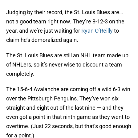
Judging by their record, the St. Louis Blues are…
not a good team right now. They’re 8-12-3 on the
year, and we’re just waiting for
Ryan O’Reilly
to
claim he’s demoralized again.
The St. Louis Blues are still an NHL team made up
of NHLers, so it’s never wise to discount a team
completely.
The 15-6-4 Avalanche are coming off a wild 6-3 win
over the Pittsburgh Penguins. They’ve won six
straight and eight out of the last nine — and they
even got a point in that ninth game as they went to
overtime. (Just 22 seconds, but that’s good enough
for a point.)