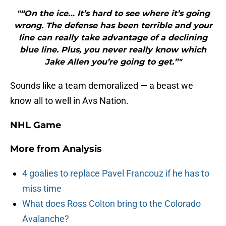
"“On the ice… It’s hard to see where it’s going
wrong. The defense has been terrible and your
line can really take advantage of a declining
blue line. Plus, you never really know which
Jake Allen you’re going to get.”"
Sounds like a team demoralized — a beast we
know all to well in Avs Nation.
NHL Game
More from
Analysis
4 goalies to replace Pavel Francouz if he has to
miss time
What does Ross Colton bring to the Colorado
Avalanche?