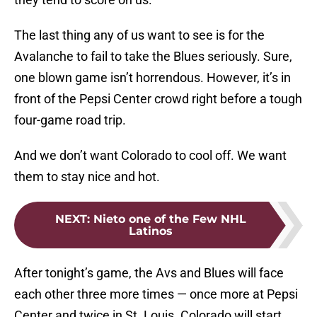
The last thing any of us want to see is for the
Avalanche to fail to take the Blues seriously. Sure,
one blown game isn’t horrendous. However, it’s in
front of the Pepsi Center crowd right before a tough
four-game road trip.
And we don’t want Colorado to cool off. We want
them to stay nice and hot.
NEXT
:
Nieto one of the Few NHL
Latinos
After tonight’s game, the Avs and Blues will face
each other three more times — once more at Pepsi
Center and twice in St. Louis. Colorado will start