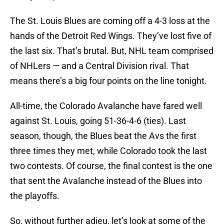
The St. Louis Blues are coming off a 4-3 loss at the
hands of the Detroit Red Wings. They’ve lost five of
the last six. That’s brutal. But, NHL team comprised
of NHLers — and a Central Division rival. That
means there’s a big four points on the line tonight.
All-time, the Colorado Avalanche have fared well
against St. Louis, going 51-36-4-6 (ties). Last
season, though, the Blues beat the Avs the first
three times they met, while Colorado took the last
two contests. Of course, the final contest is the one
that sent the Avalanche instead of the Blues into
the playoffs.
So, without further adieu, let’s look at some of the