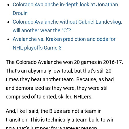
Colorado Avalanche in-depth look at Jonathan
Drouin
Colorado Avalanche without Gabriel Landeskog,
will another wear the “C”?
Avalanche vs. Kraken prediction and odds for
NHL playoffs Game 3
The Colorado Avalanche won 20 games in 2016-17.
That’s an abysmally low total, but that’s still 20
times they beat another team. Because, as bad
and demoralized as they were, they were still
comprised of talented, skilled NHLers.
And, like I said, the Blues are not a team in
transition. This is technically a team build to win
now that’s just now for whatever reason.