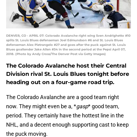
DENVER, CO - APRIL 07: Colorado Avalanche right wing Sven Andrighetto #10
splits St. Louis Blues defenseman Joel Edmundson #6 and St. Louis Blues
defenseman Alex Pietrangelo #27 and goes after the puck against St. Louis
Blues goaltender Jake Allen #34 in the second period at the Pepsi April 07,
2018. (Photo by Andy Cross/The Denver Post via Getty Images)
The Colorado Avalanche host their Central
Division rival St. Louis Blues tonight before
heading out on a four-game road trip.
The Colorado Avalanche are a good team right
now. They might even be a, *
gasp
* good team,
period. They certainly have the hottest line in the
NHL, and a decent enough supporting cast to keep
the puck moving.