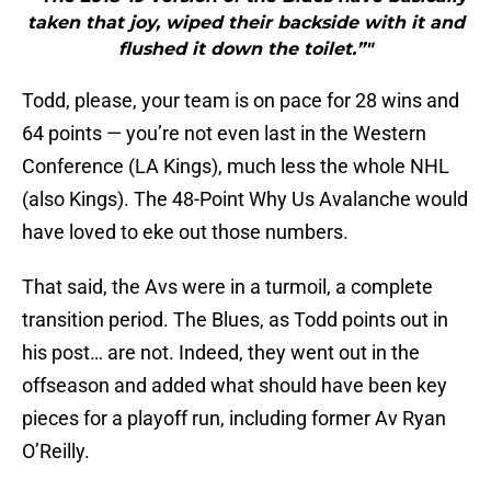
taken that joy, wiped their backside with it and
flushed it down the toilet.”"
Todd, please, your team is on pace for 28 wins and
64 points — you’re not even last in the Western
Conference (LA Kings), much less the whole NHL
(also Kings). The 48-Point Why Us Avalanche would
have loved to eke out those numbers.
That said, the Avs were in a turmoil, a complete
transition period. The Blues, as Todd points out in
his post… are not. Indeed, they went out in the
offseason and added what should have been key
pieces for a playoff run, including former Av Ryan
O’Reilly.