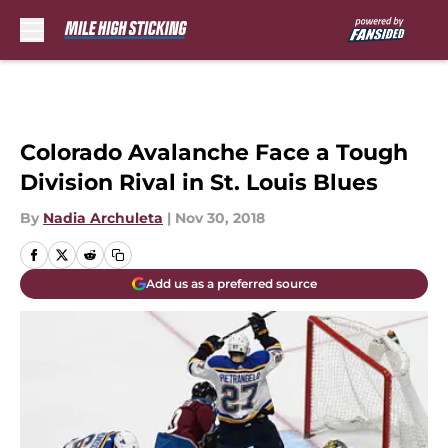
Skip to main content
Colorado Avalanche Face a Tough
Division Rival in St. Louis Blues
By
Nadia Archuleta
|
Nov 30, 2018
Add us as a preferred source