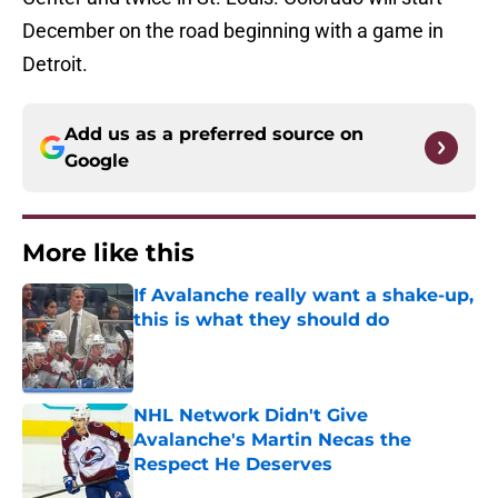
December on the road beginning with a game in
Detroit.
Add us as a preferred source on
Google
More like this
If Avalanche really want a shake-up,
this is what they should do
Published by on Invalid Date
NHL Network Didn't Give
Avalanche's Martin Necas the
Respect He Deserves
Published by on Invalid Date