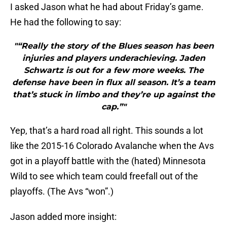
I asked Jason what he had about Friday’s game.
He had the following to say:
"“Really the story of the Blues season has been
injuries and players underachieving. Jaden
Schwartz is out for a few more weeks. The
defense have been in flux all season. It’s a team
that’s stuck in limbo and they’re up against the
cap.”"
Yep, that’s a hard road all right. This sounds a lot
like the 2015-16 Colorado Avalanche when the Avs
got in a playoff battle with the (hated) Minnesota
Wild to see which team could freefall out of the
playoffs. (The Avs “won”.)
Jason added more insight: