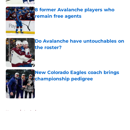
8 former Avalanche players who
remain free agents
Published by on Invalid Date
Do Avalanche have untouchables on
the roster?
Published by on Invalid Date
New Colorado Eagles coach brings
championship pedigree
Published by on Invalid Date
5 related articles loaded
Home
/
Analysis