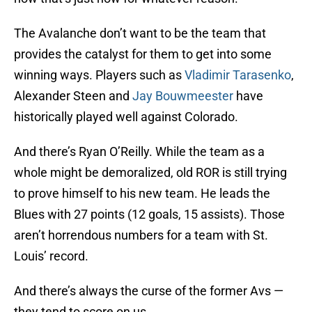
The Avalanche don’t want to be the team that
provides the catalyst for them to get into some
winning ways. Players such as
Vladimir Tarasenko
,
Alexander Steen and
Jay Bouwmeester
have
historically played well against Colorado.
And there’s Ryan O’Reilly. While the team as a
whole might be demoralized, old ROR is still trying
to prove himself to his new team. He leads the
Blues with 27 points (12 goals, 15 assists). Those
aren’t horrendous numbers for a team with St.
Louis’ record.
And there’s always the curse of the former Avs —
they tend to score on us.