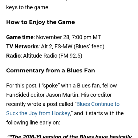
keys to the game.
How to Enjoy the Game
Game time
: November 28, 7:00 pm MT
TV Networks
: Alt 2, FS-MW (Blues’ feed)
Radio
: Altitude Radio (FM 92.5)
Commentary from a Blues Fan
For this post, I “spoke” with a Blues fan, fellow
FanSided editor Jason Martin. His co-editor
recently wrote a post called “
Blues Continue to
Suck the Joy from Hockey
,” and it starts with the
following line early on:
"“The 2018-19 version of the Blues have basically