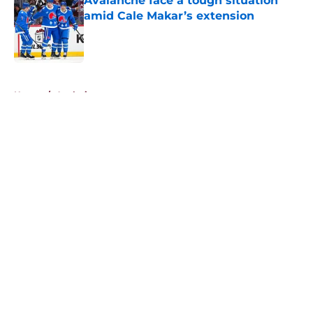
Avalanche face a tough situation
amid Cale Makar’s extension
Published by on Invalid Date
5 related articles loaded
Home
/
Analysis
About
Openings
Contact
Our 300+ Sites
FanSided Daily
Pitch a Story
Privacy Policy
Terms of Use
Cookie Policy
Legal Disclaimer