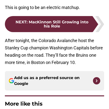
This is going to be an electric matchup.
NEXT
:
MacKinnon Still Growing into
his Role
After tonight, the Colorado Avalanche host the
Stanley Cup champion Washington Capitals before
heading on the road. They’ll face the Bruins one
more time, in Boston on February 10.
Add us as a preferred source on
Google
More like this