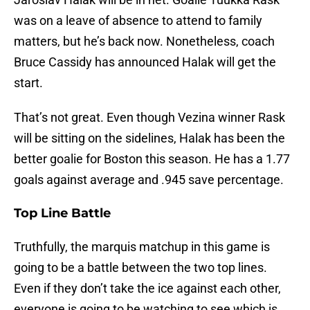
was on a leave of absence to attend to family
matters, but he’s back now. Nonetheless, coach
Bruce Cassidy has announced Halak will get the
start.
That’s not great. Even though Vezina winner Rask
will be sitting on the sidelines, Halak has been the
better goalie for Boston this season. He has a 1.77
goals against average and .945 save percentage.
Top Line Battle
Truthfully, the marquis matchup in this game is
going to be a battle between the two top lines.
Even if they don’t take the ice against each other,
everyone is going to be watching to see which is