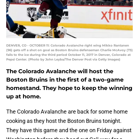
DENVER, CO - OCTOBER 11: Colorado Avalanche right wing Mikko Rantanen
(96) gets off a shot on goal as Boston Bruins defenseman Charlie McAvoy (73)
falls to the ice during the third period October 11, 2017 in Denver, Colorado at
Pepsi Center. (Photo by John Leyba/The Denver Post via Getty Images)
The Colorado Avalanche will host the
Boston Bruins in the first of a two-game
homestand. They hope to keep the winning
up at home.
The Colorado Avalanche are back for some home
cooking as they host the Boston Bruins tonight.
They have this game and the one on Friday against