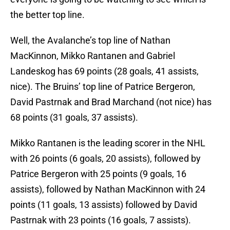
the better top line.
Well, the Avalanche’s top line of Nathan
MacKinnon, Mikko Rantanen and Gabriel
Landeskog has 69 points (28 goals, 41 assists,
nice). The Bruins’ top line of Patrice Bergeron,
David Pastrnak and Brad Marchand (not nice) has
68 points (31 goals, 37 assists).
Mikko Rantanen is the leading scorer in the NHL
with 26 points (6 goals, 20 assists), followed by
Patrice Bergeron with 25 points (9 goals, 16
assists), followed by Nathan MacKinnon with 24
points (11 goals, 13 assists) followed by David
Pastrnak with 23 points (16 goals, 7 assists).