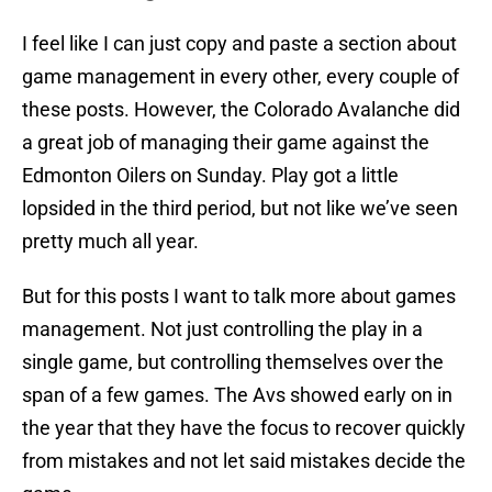
I feel like I can just copy and paste a section about
game management in every other, every couple of
these posts. However, the Colorado Avalanche did
a great job of managing their game against the
Edmonton Oilers on Sunday. Play got a little
lopsided in the third period, but not like we’ve seen
pretty much all year.
But for this posts I want to talk more about games
management. Not just controlling the play in a
single game, but controlling themselves over the
span of a few games. The Avs showed early on in
the year that they have the focus to recover quickly
from mistakes and not let said mistakes decide the