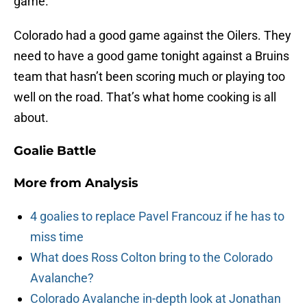
game.
Colorado had a good game against the Oilers. They
need to have a good game tonight against a Bruins
team that hasn’t been scoring much or playing too
well on the road. That’s what home cooking is all
about.
Goalie Battle
More from
Analysis
4 goalies to replace Pavel Francouz if he has to
miss time
What does Ross Colton bring to the Colorado
Avalanche?
Colorado Avalanche in-depth look at Jonathan