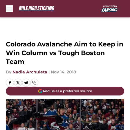
Skip to main content
Colorado Avalanche Aim to Keep in
Win Column vs Tough Boston
Team
By
Nadia Archuleta
|
Nov 14, 2018
Add us as a preferred source