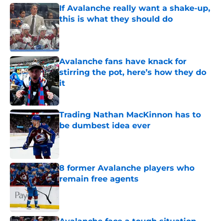
If Avalanche really want a shake-up,
this is what they should do
Published by on Invalid Date
Avalanche fans have knack for
stirring the pot, here’s how they do
it
Published by on Invalid Date
Trading Nathan MacKinnon has to
be dumbest idea ever
Published by on Invalid Date
8 former Avalanche players who
remain free agents
Published by on Invalid Date