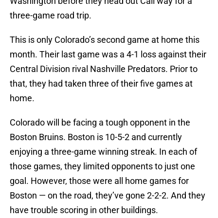
Washington before they head out Cali way for a
three-game road trip.
This is only Colorado’s second game at home this
month. Their last game was a 4-1 loss against their
Central Division rival Nashville Predators. Prior to
that, they had taken three of their five games at
home.
Colorado will be facing a tough opponent in the
Boston Bruins. Boston is 10-5-2 and currently
enjoying a three-game winning streak. In each of
those games, they limited opponents to just one
goal. However, those were all home games for
Boston — on the road, they’ve gone 2-2-2. And they
have trouble scoring in other buildings.