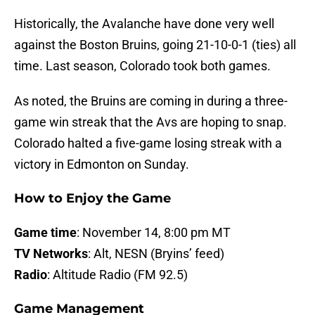
Historically, the Avalanche have done very well
against the Boston Bruins, going 21-10-0-1 (ties) all
time. Last season, Colorado took both games.
As noted, the Bruins are coming in during a three-
game win streak that the Avs are hoping to snap.
Colorado halted a five-game losing streak with a
victory in Edmonton on Sunday.
How to Enjoy the Game
Game time
: November 14, 8:00 pm MT
TV Networks
: Alt, NESN (Bryins’ feed)
Radio
: Altitude Radio (FM 92.5)
Game Management