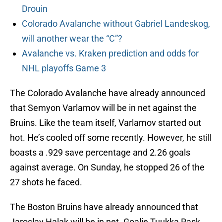
Drouin
Colorado Avalanche without Gabriel Landeskog,
will another wear the “C”?
Avalanche vs. Kraken prediction and odds for
NHL playoffs Game 3
The Colorado Avalanche have already announced
that Semyon Varlamov will be in net against the
Bruins. Like the team itself, Varlamov started out
hot. He’s cooled off some recently. However, he still
boasts a .929 save percentage and 2.26 goals
against average. On Sunday, he stopped 26 of the
27 shots he faced.
The Boston Bruins have already announced that
Jaroslav Halak will be in net. Goalie Tuukka Rask