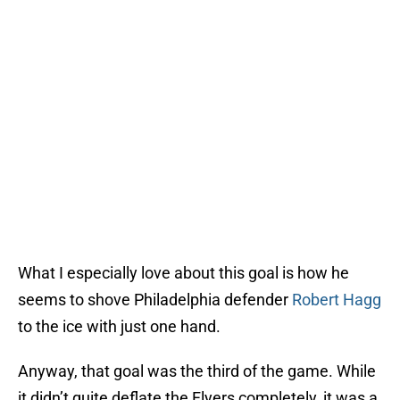
What I especially love about this goal is how he
seems to shove Philadelphia defender
Robert Hagg
to the ice with just one hand.
Anyway, that goal was the third of the game. While
it didn’t quite deflate the Flyers completely, it was a