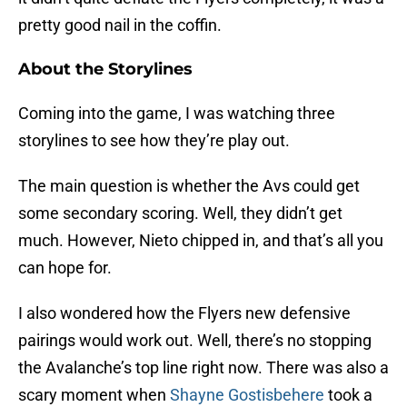
pretty good nail in the coffin.
About the Storylines
Coming into the game, I was watching three
storylines to see how they’re play out.
The main question is whether the Avs could get
some secondary scoring. Well, they didn’t get
much. However, Nieto chipped in, and that’s all you
can hope for.
I also wondered how the Flyers new defensive
pairings would work out. Well, there’s no stopping
the Avalanche’s top line right now. There was also a
scary moment when
Shayne Gostisbehere
took a