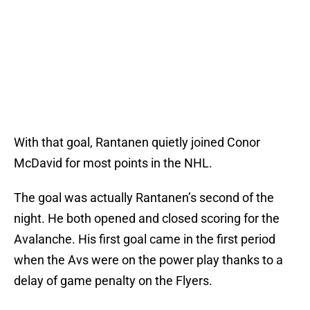
With that goal, Rantanen quietly joined Conor
McDavid for most points in the NHL.
The goal was actually Rantanen’s second of the
night. He both opened and closed scoring for the
Avalanche. His first goal came in the first period
when the Avs were on the power play thanks to a
delay of game penalty on the Flyers.