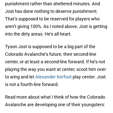
punishment rather than sheltered minutes. And
Jost has done nothing to deserve punishment.
That’s supposed to be reserved for players who
aren’t giving 100%. As I noted above, Jost is getting
into the dirty areas. He’s all heart.
Tyson Jost is supposed to be a big part of the
Colorado Avalanche’s future, their second-line
center, or at least a second-line forward. If he’s not
playing the way you want at center, scoot him over
to wing and let
Alexander Kerfoot
play center. Jost
is not a fourth-line forward.
Read more about what I think of how the Colorado
Avalanche are developing one of their youngsters: