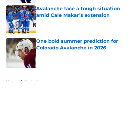
Avalanche face a tough situation
amid Cale Makar’s extension
Published by on Invalid Date
One bold summer prediction for
Colorado Avalanche in 2026
Published by on Invalid Date
5 related articles loaded
Home
/
Analysis
About
Openings