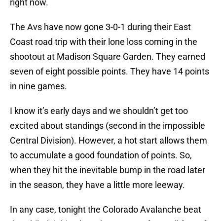
right now.
The Avs have now gone 3-0-1 during their East
Coast road trip with their lone loss coming in the
shootout at Madison Square Garden. They earned
seven of eight possible points. They have 14 points
in nine games.
I know it’s early days and we shouldn’t get too
excited about standings (second in the impossible
Central Division). However, a hot start allows them
to accumulate a good foundation of points. So,
when they hit the inevitable bump in the road later
in the season, they have a little more leeway.
In any case, tonight the Colorado Avalanche beat