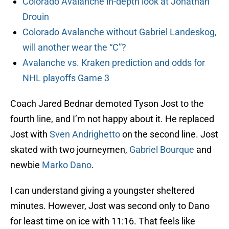
Colorado Avalanche in-depth look at Jonathan
Drouin
Colorado Avalanche without Gabriel Landeskog,
will another wear the “C”?
Avalanche vs. Kraken prediction and odds for
NHL playoffs Game 3
Coach Jared Bednar demoted Tyson Jost to the
fourth line, and I’m not happy about it. He replaced
Jost with
Sven Andrighetto
on the second line. Jost
skated with two journeymen,
Gabriel Bourque
and
newbie
Marko Dano
.
I can understand giving a youngster sheltered
minutes. However, Jost was second only to Dano
for least time on ice with 11:16. That feels like