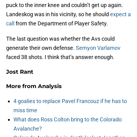
puck to the inner knee and couldn’t get up again.
Landeskog was in his vicinity, so he should
expect a
call
from the Department of Player Safety.
The last question was whether the Avs could
generate their own defense.
Semyon Varlamov
faced 38 shots. I think that’s answer enough.
Jost Rant
More from
Analysis
4 goalies to replace Pavel Francouz if he has to
miss time
What does Ross Colton bring to the Colorado
Avalanche?