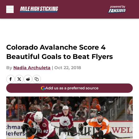
Skip to main content
Colorado Avalanche Score 4
Beautiful Goals to Beat Flyers
By
Nadia Archuleta
|
Oct 22, 2018
Add us as a preferred source