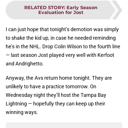
RELATED STORY
:
Early Season
Evaluation for Jost
I can just hope that tonight’s demotion was simply
to shake the kid up, in case he needed reminding
he’s in the NHL. Drop Colin Wilson to the fourth line
— last season Jost played very well with Kerfoot
and Andrighetto.
Anyway, the Avs return home tonight. They are
unlikely to have a practice tomorrow. On
Wednesday night they’ll host the Tampa Bay
Lightning — hopefully they can keep up their
winning ways.