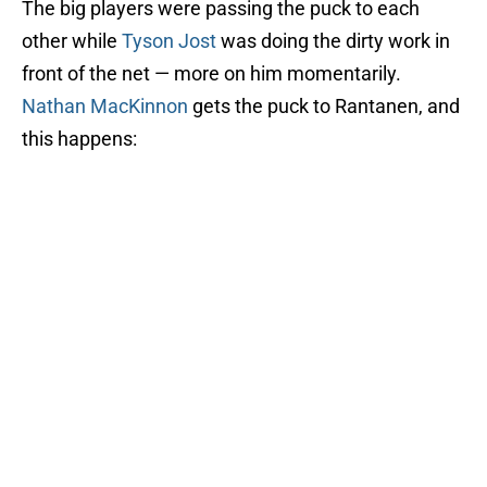
The big players were passing the puck to each
other while
Tyson Jost
was doing the dirty work in
front of the net — more on him momentarily.
Nathan MacKinnon
gets the puck to Rantanen, and
this happens: