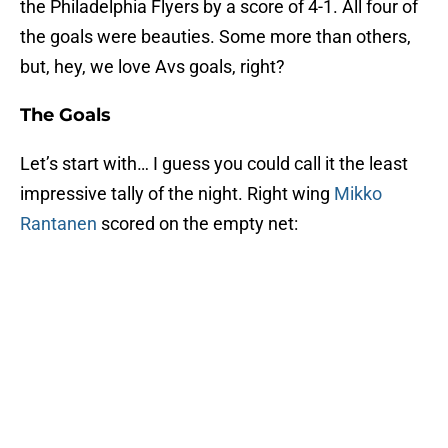
the Philadelphia Flyers by a score of 4-1. All four of
the goals were beauties. Some more than others,
but, hey, we love Avs goals, right?
The Goals
Let’s start with… I guess you could call it the least
impressive tally of the night. Right wing
Mikko
Rantanen
scored on the empty net: