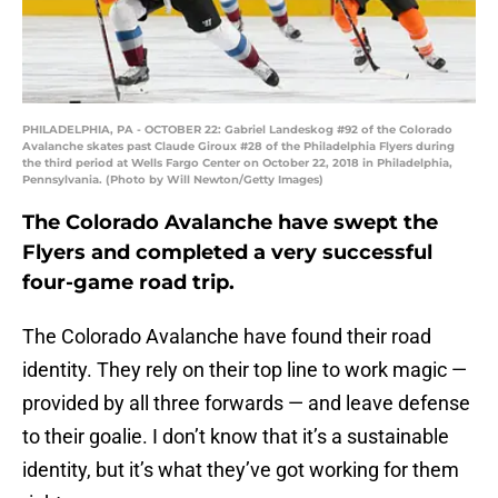
PHILADELPHIA, PA - OCTOBER 22: Gabriel Landeskog #92 of the Colorado
Avalanche skates past Claude Giroux #28 of the Philadelphia Flyers during
the third period at Wells Fargo Center on October 22, 2018 in Philadelphia,
Pennsylvania. (Photo by Will Newton/Getty Images)
The Colorado Avalanche have swept the
Flyers and completed a very successful
four-game road trip.
The Colorado Avalanche have found their road
identity. They rely on their top line to work magic —
provided by all three forwards — and leave defense
to their goalie. I don’t know that it’s a sustainable
identity, but it’s what they’ve got working for them