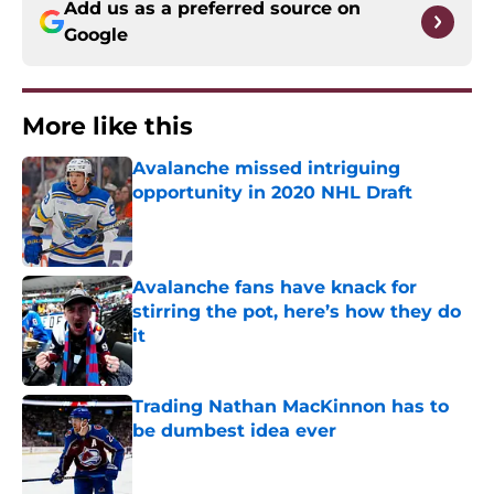
Add us as a preferred source on
Google
More like this
Avalanche missed intriguing
opportunity in 2020 NHL Draft
Published by on Invalid Date
Avalanche fans have knack for
stirring the pot, here’s how they do
it
Published by on Invalid Date
Trading Nathan MacKinnon has to
be dumbest idea ever
Published by on Invalid Date