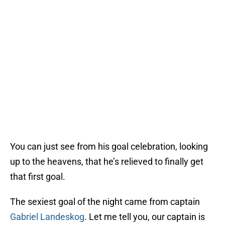
You can just see from his goal celebration, looking
up to the heavens, that he’s relieved to finally get
that first goal.
The sexiest goal of the night came from captain
Gabriel Landeskog
. Let me tell you, our captain is