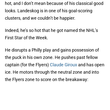
hot, and I don’t mean because of his classical good
looks. Landeskog is in one of his goal-scoring
clusters, and we couldn’t be happier.
Indeed, he’s so hot that he got named the NHL’s
First Star of the Week.
He disrupts a Philly play and gains possession of
the puck in his own zone. He pushes past fellow
captain (for the Flyers)
Claude Giroux
and has open
ice. He motors through the neutral zone and into
the Flyers zone to score on the breakaway: