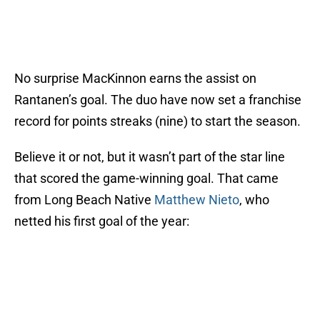
No surprise MacKinnon earns the assist on
Rantanen’s goal. The duo have now set a franchise
record for points streaks (nine) to start the season.
Believe it or not, but it wasn’t part of the star line
that scored the game-winning goal. That came
from Long Beach Native
Matthew Nieto
, who
netted his first goal of the year: