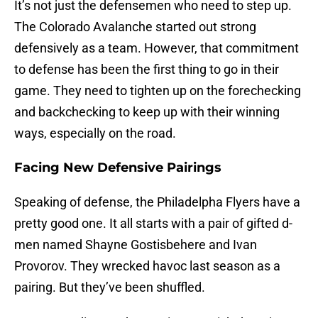
It’s not just the defensemen who need to step up.
The Colorado Avalanche started out strong
defensively as a team. However, that commitment
to defense has been the first thing to go in their
game. They need to tighten up on the forechecking
and backchecking to keep up with their winning
ways, especially on the road.
Facing New Defensive Pairings
Speaking of defense, the Philadelpha Flyers have a
pretty good one. It all starts with a pair of gifted d-
men named Shayne Gostisbehere and Ivan
Provorov. They wrecked havoc last season as a
pairing. But they’ve been shuffled.