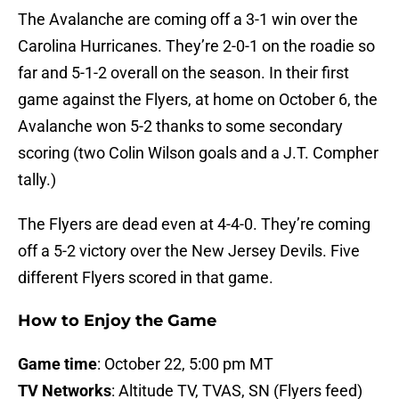
The Avalanche are coming off a 3-1 win over the
Carolina Hurricanes. They’re 2-0-1 on the roadie so
far and 5-1-2 overall on the season. In their first
game against the Flyers, at home on October 6, the
Avalanche won 5-2 thanks to some secondary
scoring (two Colin Wilson goals and a J.T. Compher
tally.)
The Flyers are dead even at 4-4-0. They’re coming
off a 5-2 victory over the New Jersey Devils. Five
different Flyers scored in that game.
How to Enjoy the Game
Game time
: October 22, 5:00 pm MT
TV Networks
: Altitude TV, TVAS, SN (Flyers feed)