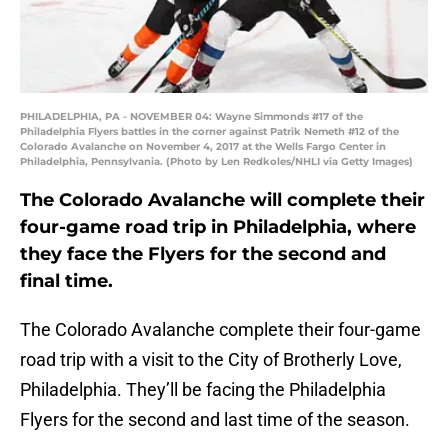
PHILADELPHIA, PA - NOVEMBER 04: Wayne Simmonds #17 of the
Philadelphia Flyers battles in the corner against Patrik Nemeth #12 of the
Colorado Avalanche on November 4, 2017 at the Wells Fargo Center in
Philadelphia, Pennsylvania. (Photo by Len Redkoles/NHLI via Getty Images)
The Colorado Avalanche will complete their
four-game road trip in Philadelphia, where
they face the Flyers for the second and
final time.
The Colorado Avalanche complete their four-game
road trip with a visit to the City of Brotherly Love,
Philadelphia. They’ll be facing the Philadelphia
Flyers for the second and last time of the season.