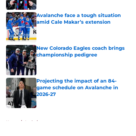
Published by on Invalid Date
Avalanche face a tough situation
amid Cale Makar’s extension
Published by on Invalid Date
New Colorado Eagles coach brings
championship pedigree
Published by on Invalid Date
Projecting the impact of an 84-
game schedule on Avalanche in
2026-27
Published by on Invalid Date
5 related articles loaded
Home
/
Analysis