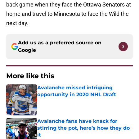
back game when they face the Ottawa Senators at
home and travel to Minnesota to face the Wild the
next day.
Add us as a preferred source on
Google
More like this
Avalanche missed intriguing
opportunity in 2020 NHL Draft
Published by on Invalid Date
Avalanche fans have knack for
stirring the pot, here’s how they do
it