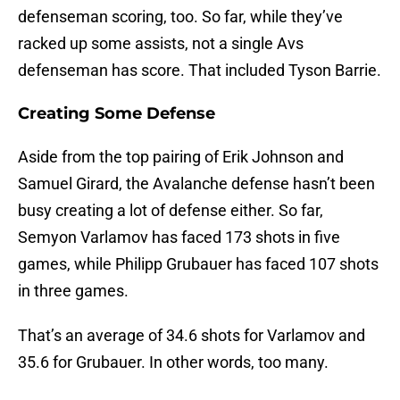
defenseman scoring, too. So far, while they’ve
racked up some assists, not a single Avs
defenseman has score. That included Tyson Barrie.
Creating Some Defense
Aside from the top pairing of Erik Johnson and
Samuel Girard, the Avalanche defense hasn’t been
busy creating a lot of defense either. So far,
Semyon Varlamov has faced 173 shots in five
games, while Philipp Grubauer has faced 107 shots
in three games.
That’s an average of 34.6 shots for Varlamov and
35.6 for Grubauer. In other words, too many.