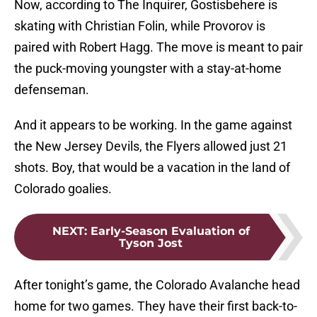
Now, according to The Inquirer, Gostisbehere is
skating with Christian Folin, while Provorov is
paired with Robert Hagg. The move is meant to pair
the puck-moving youngster with a stay-at-home
defenseman.
And it appears to be working. In the game against
the New Jersey Devils, the Flyers allowed just 21
shots. Boy, that would be a vacation in the land of
Colorado goalies.
NEXT
:
Early-Season Evaluation of
Tyson Jost
After tonight’s game, the Colorado Avalanche head
home for two games. They have their first back-to-