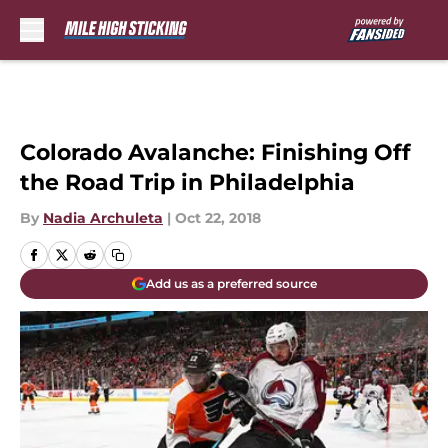
Skip to main content
Colorado Avalanche: Finishing Off
the Road Trip in Philadelphia
By
Nadia Archuleta
|
Oct 22, 2018
Add us as a preferred source