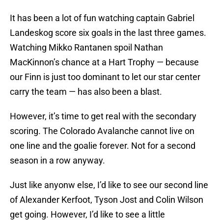
It has been a lot of fun watching captain Gabriel
Landeskog score six goals in the last three games.
Watching Mikko Rantanen spoil Nathan
MacKinnon’s chance at a Hart Trophy — because
our Finn is just too dominant to let our star center
carry the team — has also been a blast.
However, it’s time to get real with the secondary
scoring. The Colorado Avalanche cannot live on
one line and the goalie forever. Not for a second
season in a row anyway.
Just like anyonw else, I’d like to see our second line
of Alexander Kerfoot, Tyson Jost and Colin Wilson
get going. However, I’d like to see a little