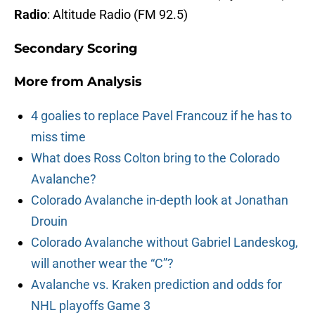
Radio
: Altitude Radio (FM 92.5)
Secondary Scoring
More from
Analysis
4 goalies to replace Pavel Francouz if he has to
miss time
What does Ross Colton bring to the Colorado
Avalanche?
Colorado Avalanche in-depth look at Jonathan
Drouin
Colorado Avalanche without Gabriel Landeskog,
will another wear the “C”?
Avalanche vs. Kraken prediction and odds for
NHL playoffs Game 3