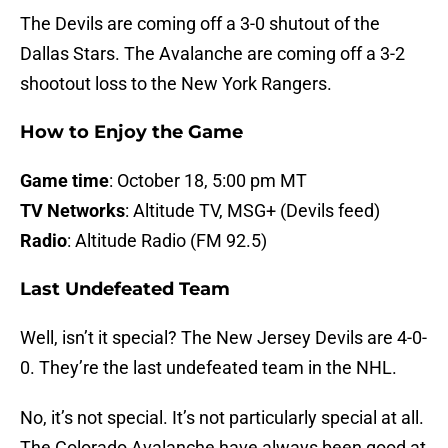
The Devils are coming off a 3-0 shutout of the
Dallas Stars. The Avalanche are coming off a 3-2
shootout loss to the New York Rangers.
How to Enjoy the Game
Game time
: October 18, 5:00 pm MT
TV Networks
: Altitude TV, MSG+ (Devils feed)
Radio
: Altitude Radio (FM 92.5)
Last Undefeated Team
Well, isn’t it special? The New Jersey Devils are 4-0-
0. They’re the last undefeated team in the NHL.
No, it’s not special. It’s not particularly special at all.
The Colorado Avalanche have always been good at