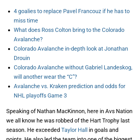
4 goalies to replace Pavel Francouz if he has to
miss time
What does Ross Colton bring to the Colorado
Avalanche?
Colorado Avalanche in-depth look at Jonathan
Drouin
Colorado Avalanche without Gabriel Landeskog,
will another wear the “C”?
Avalanche vs. Kraken prediction and odds for
NHL playoffs Game 3
Speaking of Nathan MacKinnon, here in Avs Nation
we all know he was robbed of the Hart Trophy last
season. He exceeded
Taylor Hall
in goals and
points. He also led the team into one of the biggest