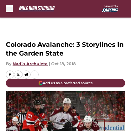
Skip to main content
Colorado Avalanche: 3 Storylines in
the Garden State
By
Nadia Archuleta
|
Oct 18, 2018
Add us as a preferred source