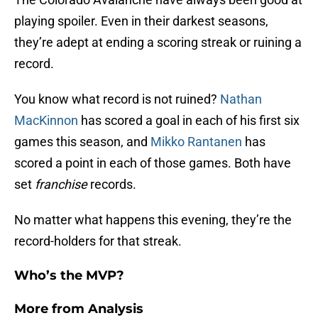
playing spoiler. Even in their darkest seasons,
they’re adept at ending a scoring streak or ruining a
record.
You know what record is not ruined?
Nathan
MacKinnon
has scored a goal in each of his first six
games this season, and
Mikko Rantanen
has
scored a point in each of those games. Both have
set
franchise
records.
No matter what happens this evening, they’re the
record-holders for that streak.
Who’s the MVP?
More from
Analysis