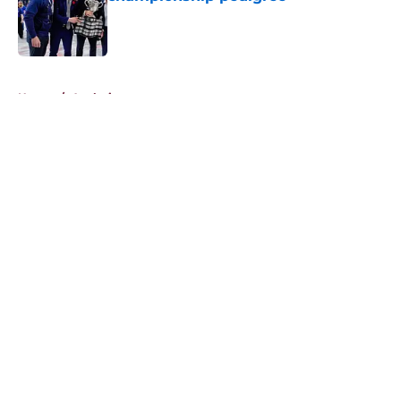
Published by on Invalid Date
5 related articles loaded
Home
/
Analysis
About
Openings
Contact
Our 300+ Sites
FanSided Daily
Pitch a Story
Privacy Policy
Terms of Use
Cookie Policy
Legal Disclaimer
Accessibility Statement
A-Z Index