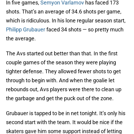
In five games,
Semyon Varlamov
has faced 173
shots. That’s an average of 34.6 shots per game,
which is ridiculous. In his lone regular season start,
Philipp Grubauer
faced 34 shots — so pretty much
the average.
The Avs started out better than that. In the first
couple games of the season they were playing
tighter defense. They allowed fewer shots to get
through to begin with. And when the goalie let
rebounds out, Avs players were there to clean up
the garbage and get the puck out of the zone.
Grubauer is tapped to be in net tonight. It’s only his
second start with the team. It would be nice if the
skaters gave him some support instead of letting