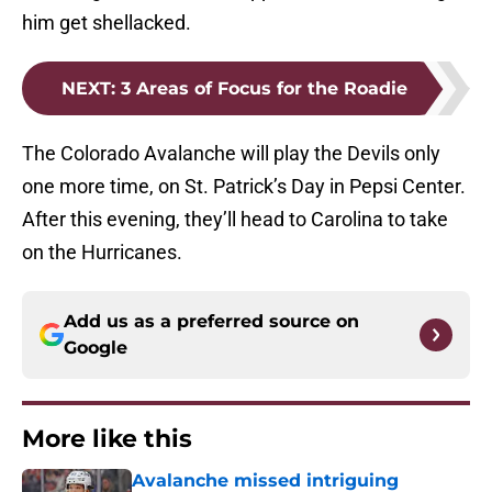
him get shellacked.
NEXT
:
3 Areas of Focus for the Roadie
The Colorado Avalanche will play the Devils only
one more time, on St. Patrick’s Day in Pepsi Center.
After this evening, they’ll head to Carolina to take
on the Hurricanes.
Add us as a preferred source on
Google
More like this
Avalanche missed intriguing