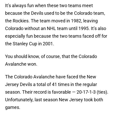
It’s always fun when these two teams meet
because the Devils used to be the Colorado team,
the Rockies. The team moved in 1982, leaving
Colorado without an NHL team until 1995. It’s also
especially fun because the two teams faced off for
the Stanley Cup in 2001.
You should know, of course, that the Colorado
Avalanche won.
The Colorado Avalanche have faced the New
Jersey Devils a total of 41 times in the regular
season. Their record is favorable — 20-17-1-3 (ties).
Unfortunately, last season New Jersey took both
games.