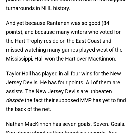
turnarounds in NHL history.
And yet because Rantanen was so good (84
points), and because many writers who voted for
the Hart Trophy reside on the East Coast and
missed watching many games played west of the
Mississippi, Hall won the Hart over MacKinnon.
Taylor Hall has played in all four wins for the New
Jersey Devils. He has four points. All of them are
assists. The New Jersey Devils are unbeaten
despite
the fact their supposed MVP has yet to find
the back of the net.
Nathan MacKinnon has seven goals. Seven. Goals.
See above about setting franchise records. And,