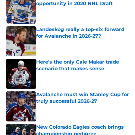
opportunity in 2020 NHL Draft
Published by on Invalid Date
Landeskog really a top-six forward
for Avalanche in 2026-27?
Published by on Invalid Date
Here's the only Cale Makar trade
scenario that makes sense
Published by on Invalid Date
Avalanche must win Stanley Cup for
truly successful 2026-27
Published by on Invalid Date
New Colorado Eagles coach brings
championship pedigree