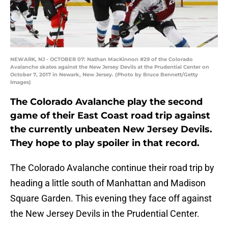
NEWARK, NJ - OCTOBER 07: Nathan MacKinnon #29 of the Colorado
Avalanche skates against the New Jersey Devils at the Prudential Center on
October 7, 2017 in Newark, New Jersey. (Photo by Bruce Bennett/Getty
Images)
The Colorado Avalanche play the second
game of their East Coast road trip against
the currently unbeaten New Jersey Devils.
They hope to play spoiler in that record.
The Colorado Avalanche continue their road trip by
heading a little south of Manhattan and Madison
Square Garden. This evening they face off against
the New Jersey Devils in the Prudential Center.