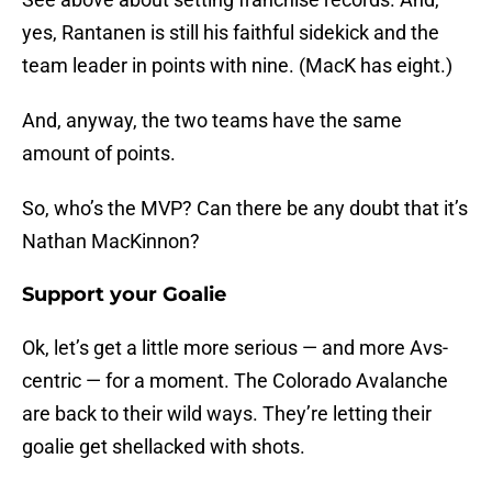
yes, Rantanen is still his faithful sidekick and the
team leader in points with nine. (MacK has eight.)
And, anyway, the two teams have the same
amount of points.
So, who’s the MVP? Can there be any doubt that it’s
Nathan MacKinnon?
Support your Goalie
Ok, let’s get a little more serious — and more Avs-
centric — for a moment. The Colorado Avalanche
are back to their wild ways. They’re letting their
goalie get shellacked with shots.