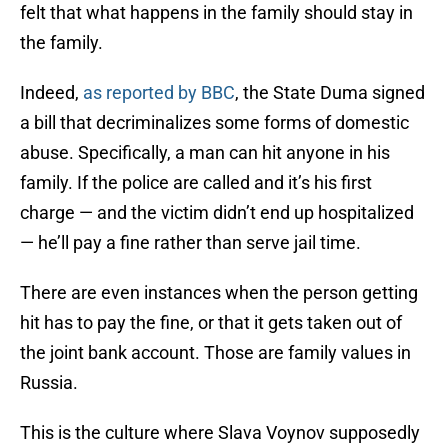
felt that what happens in the family should stay in
the family.
Indeed,
as reported by BBC
, the State Duma signed
a bill that decriminalizes some forms of domestic
abuse. Specifically, a man can hit anyone in his
family. If the police are called and it’s his first
charge — and the victim didn’t end up hospitalized
— he’ll pay a fine rather than serve jail time.
There are even instances when the person getting
hit has to pay the fine, or that it gets taken out of
the joint bank account. Those are family values in
Russia.
This is the culture where Slava Voynov supposedly