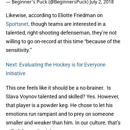
— Beginner's Puck (@BeginnersPuck)
July 2, 2018
Likewise, according to Eliotte Friedman on
Sportsnet
, though teams are interested in a
talented, right-shooting defenseman, they’re not
willing to go on-record at this time “because of the
sensitivity.”
Next: Evaluating the Hockey is for Everyone
Initiative
This one feels like it should be a no-brainer. Is
Slava Voynov talented and skilled? Yes. However,
that player is a powder keg. He chose to let his
emotions run rampant and to prey on someone
smaller and weaker than him. In our culture, that’s