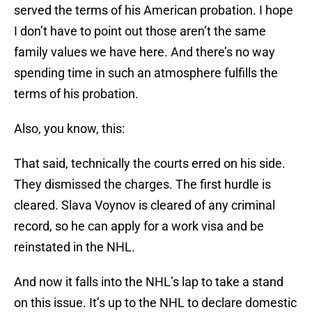
served the terms of his American probation. I hope
I don’t have to point out those aren’t the same
family values we have here. And there’s no way
spending time in such an atmosphere fulfills the
terms of his probation.
Also, you know, this:
That said, technically the courts erred on his side.
They dismissed the charges. The first hurdle is
cleared. Slava Voynov is cleared of any criminal
record, so he can apply for a work visa and be
reinstated in the NHL.
And now it falls into the NHL’s lap to take a stand
on this issue. It’s up to the NHL to declare domestic