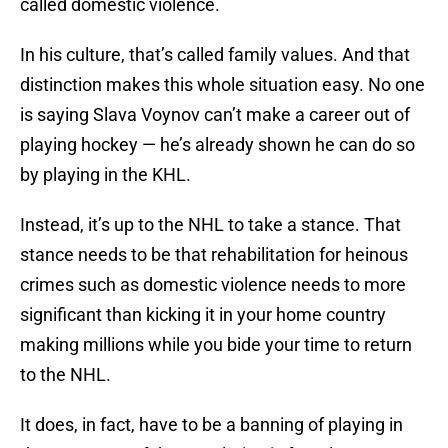
called domestic violence.
In his culture, that’s called family values. And that
distinction makes this whole situation easy. No one
is saying Slava Voynov can’t make a career out of
playing hockey — he’s already shown he can do so
by playing in the KHL.
Instead, it’s up to the NHL to take a stance. That
stance needs to be that rehabilitation for heinous
crimes such as domestic violence needs to more
significant than kicking it in your home country
making millions while you bide your time to return
to the NHL.
It does, in fact, have to be a banning of playing in