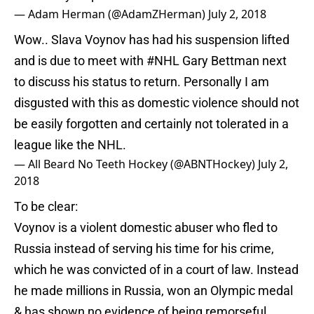
— Adam Herman (@AdamZHerman)
July 2, 2018
Wow.. Slava Voynov has had his suspension lifted
and is due to meet with
#NHL
Gary Bettman next
to discuss his status to return. Personally I am
disgusted with this as domestic violence should not
be easily forgotten and certainly not tolerated in a
league like the NHL.
— All Beard No Teeth Hockey (@ABNTHockey)
July 2,
2018
To be clear:
Voynov is a violent domestic abuser who fled to
Russia instead of serving his time for his crime,
which he was convicted of in a court of law. Instead
he made millions in Russia, won an Olympic medal
& has shown no evidence of being remorseful.