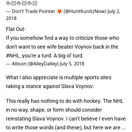
🖕🏻🖕🏻🖕🏻
— Don’t Trade Pointer 🦊 (@HuntKunitzNow)
July 2,
2018
Flat Out-
If you somehow find a way to criticize those who
don't want to see wife beater Voynov back in the
#NHL
, you're a turd. A big ol' turd.
— Allison (@AlleyDalley)
July 5, 2018
What I also appreciate is multiple sports sites
taking a stance against Slava Voynov:
This really has nothing to do with hockey. The NHL
in no way, shape, or form should consider
reinstating Slava Voynov. I can’t believe I even have
to write those words (and these), but here we are …