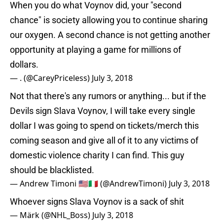
When you do what Voynov did, your "second
chance" is society allowing you to continue sharing
our oxygen. A second chance is not getting another
opportunity at playing a game for millions of
dollars.
— . (@CareyPriceless)
July 3, 2018
Not that there's any rumors or anything... but if the
Devils sign Slava Voynov, I will take every single
dollar I was going to spend on tickets/merch this
coming season and give all of it to any victims of
domestic violence charity I can find. This guy
should be blacklisted.
— Andrew Timoni 🇺🇸🇮🇹 (@AndrewTimoni)
July 3, 2018
Whoever signs Slava Voynov is a sack of shit
— Märk (@NHL_Boss)
July 3, 2018