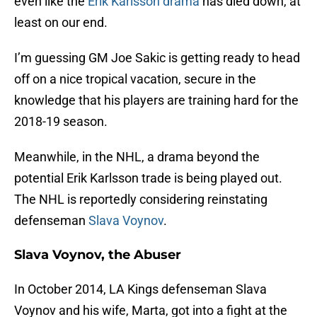
even like the
Erik Karlsson drama
has died down, at
least on our end.
I’m guessing GM Joe Sakic is getting ready to head
off on a nice tropical vacation, secure in the
knowledge that his players are training hard for the
2018-19 season.
Meanwhile, in the NHL, a drama beyond the
potential Erik Karlsson trade is being played out.
The NHL is reportedly considering reinstating
defenseman
Slava Voynov
.
Slava Voynov, the Abuser
In October 2014, LA Kings defenseman Slava
Voynov and his wife, Marta, got into a fight at the