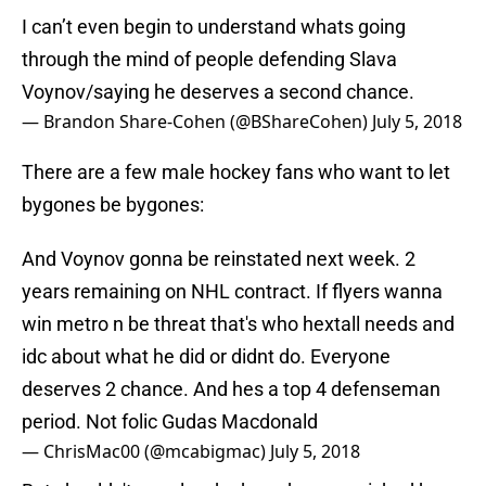
I can’t even begin to understand whats going
through the mind of people defending Slava
Voynov/saying he deserves a second chance.
— Brandon Share-Cohen (@BShareCohen)
July 5, 2018
There are a few male hockey fans who want to let
bygones be bygones:
And Voynov gonna be reinstated next week. 2
years remaining on NHL contract. If flyers wanna
win metro n be threat that's who hextall needs and
idc about what he did or didnt do. Everyone
deserves 2 chance. And hes a top 4 defenseman
period. Not folic Gudas Macdonald
— ChrisMac00 (@mcabigmac)
July 5, 2018