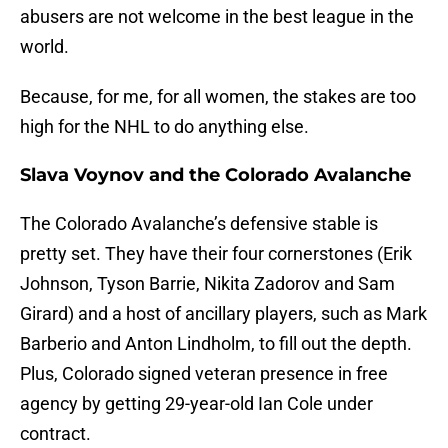
abusers are not welcome in the best league in the
world.
Because, for me, for all women, the stakes are too
high for the NHL to do anything else.
Slava Voynov and the Colorado Avalanche
The Colorado Avalanche’s defensive stable is
pretty set. They have their four cornerstones (Erik
Johnson, Tyson Barrie, Nikita Zadorov and Sam
Girard) and a host of ancillary players, such as Mark
Barberio and Anton Lindholm, to fill out the depth.
Plus, Colorado signed veteran presence in free
agency by getting 29-year-old Ian Cole under
contract.