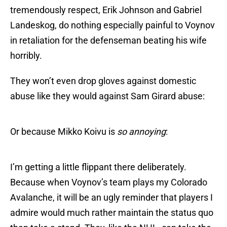
tremendously respect, Erik Johnson and Gabriel
Landeskog, do nothing especially painful to Voynov
in retaliation for the defenseman beating his wife
horribly.
They won’t even drop gloves against domestic
abuse like they would against Sam Girard abuse:
Or because Mikko Koivu is
so annoying
:
I’m getting a little flippant there deliberately.
Because when Voynov’s team plays my Colorado
Avalanche, it will be an ugly reminder that players I
admire would much rather maintain the status quo