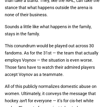
than take a stand. They, like the NHL, can take the
stance that what happens outside the arena is
none of their business.
Sounds a little like what happens in the family,
stays in the family.
This conundrum would be played out across 30
fandoms. As for the 31st — the team that actually
employs Voynov — the situation is even worse.
Those fans have to watch their admired players
accept Voynov as a teammate.
All of this publicly normalizes domestic abuse on
women. Ultimately, it conveys the message that
hockey
isn’
t for everyone — it’s for cis-het white