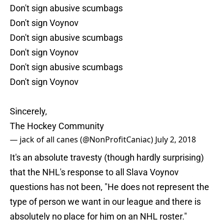
Don't sign abusive scumbags
Don't sign Voynov
Don't sign abusive scumbags
Don't sign Voynov
Don't sign abusive scumbags
Don't sign Voynov
Sincerely,
The Hockey Community
— jack of all canes (@NonProfitCaniac)
July 2, 2018
It's an absolute travesty (though hardly surprising)
that the NHL's response to all Slava Voynov
questions has not been, "He does not represent the
type of person we want in our league and there is
absolutely no place for him on an NHL roster."