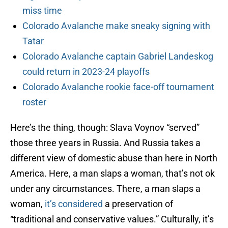
miss time
Colorado Avalanche make sneaky signing with
Tatar
Colorado Avalanche captain Gabriel Landeskog
could return in 2023-24 playoffs
Colorado Avalanche rookie face-off tournament
roster
Here’s the thing, though: Slava Voynov “served”
those three years in Russia. And Russia takes a
different view of domestic abuse than here in North
America. Here, a man slaps a woman, that’s not ok
under any circumstances. There, a man slaps a
woman,
it’s considered
a preservation of
“traditional and conservative values.” Culturally, it’s