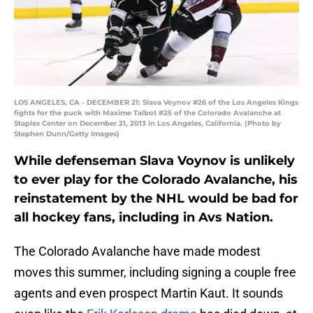
LOS ANGELES, CA - DECEMBER 21: Slava Voynov #26 of the Los Angeles Kings
fights for the puck with Maxime Talbot #25 of the Colorado Avalanche at
Staples Center on December 21, 2013 in Los Angeles, California. (Photo by
Stephen Dunn/Getty Images)
While defenseman Slava Voynov is unlikely
to ever play for the Colorado Avalanche, his
reinstatement by the NHL would be bad for
all hockey fans, including in Avs Nation.
The Colorado Avalanche have made modest
moves this summer, including signing a couple free
agents and even prospect Martin Kaut. It sounds