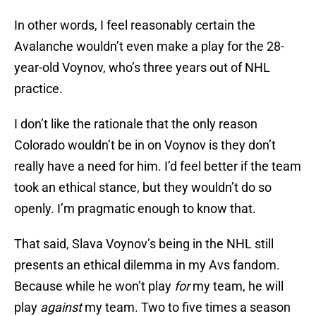
In other words, I feel reasonably certain the
Avalanche wouldn’t even make a play for the 28-
year-old Voynov, who’s three years out of NHL
practice.
I don’t like the rationale that the only reason
Colorado wouldn’t be in on Voynov is they don’t
really have a need for him. I’d feel better if the team
took an ethical stance, but they wouldn’t do so
openly. I’m pragmatic enough to know that.
That said, Slava Voynov’s being in the NHL still
presents an ethical dilemma in my Avs fandom.
Because while he won’t play
for
my team, he will
play
against
my team. Two to five times a season