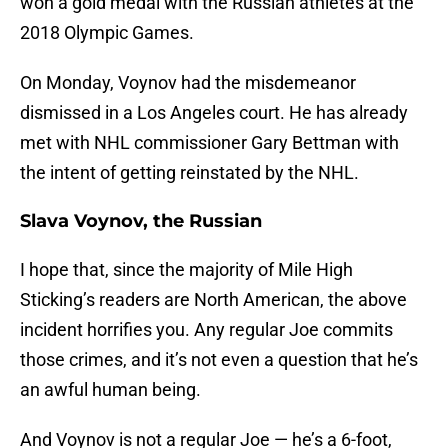
won a gold medal with the Russian athletes at the
2018 Olympic Games.
On Monday, Voynov had the misdemeanor
dismissed in a Los Angeles court. He has already
met with NHL commissioner Gary Bettman with
the intent of getting reinstated by the NHL.
Slava Voynov, the Russian
I hope that, since the majority of Mile High
Sticking’s readers are North American, the above
incident horrifies you. Any regular Joe commits
those crimes, and it’s not even a question that he’s
an awful human being.
And Voynov is not a regular Joe — he’s a 6-foot,