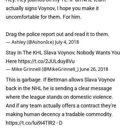
actually signs Voynov, I hope you make it
uncomfortable for them. For him.
Drag the police report out and read it to them.
— Ashley (@AshonIce)
July 4, 2018
Stay In The KHL Slava Voynov, Nobody Wants You
Here
https://t.co/2JULduy8Vu
— Mike Grinnell (@MikeGrinnell_)
June 26, 2018
This is garbage. If Bettman allows Slava Voynov
back in the NHL he is sending a clear message
where the league stands on domestic violence.
And if any team actually offers a contract they're
making human decency a tradable commodity.
https://t.co/lui9i4TlR2
- D