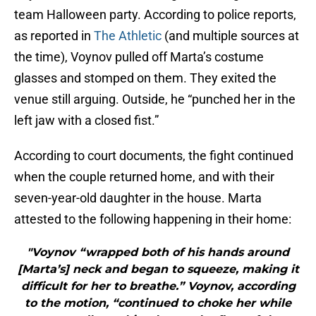
team Halloween party. According to police reports,
as reported in
The Athletic
(and multiple sources at
the time), Voynov pulled off Marta’s costume
glasses and stomped on them. They exited the
venue still arguing. Outside, he “punched her in the
left jaw with a closed fist.”
According to court documents, the fight continued
when the couple returned home, and with their
seven-year-old daughter in the house. Marta
attested to the following happening in their home:
"Voynov “wrapped both of his hands around
[Marta’s] neck and began to squeeze, making it
difficult for her to breathe.” Voynov, according
to the motion, “continued to choke her while