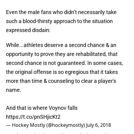
Even the male fans who didn’t necessarily take
such a blood-thirsty approach to the situation
expressed disdain:
While...athletes deserve a second chance & an
opportunity to prove they are rehabilitated, that
second chance is not guaranteed. In some cases,
the original offense is so egregious that it takes
more than time & counseling to clear a player's
name.
And that is where Voynov falls
https://t.co/pnSHjicKt2
— Hockey Mostly (@hockeymostly)
July 6, 2018