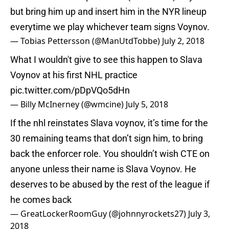
but bring him up and insert him in the NYR lineup
everytime we play whichever team signs Voynov.
— Tobias Pettersson (@ManUtdTobbe)
July 2, 2018
What I wouldn't give to see this happen to Slava
Voynov at his first NHL practice
pic.twitter.com/pDpVQo5dHn
— Billy McInerney (@wmcine)
July 5, 2018
If the nhl reinstates Slava voynov, it’s time for the
30 remaining teams that don’t sign him, to bring
back the enforcer role. You shouldn’t wish CTE on
anyone unless their name is Slava Voynov. He
deserves to be abused by the rest of the league if
he comes back
— GreatLockerRoomGuy (@johnnyrockets27)
July 3,
2018