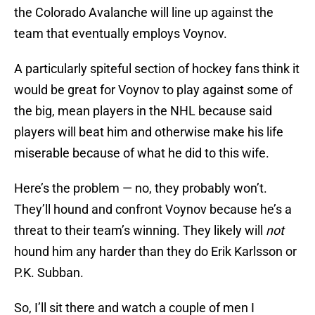
the Colorado Avalanche will line up against the
team that eventually employs Voynov.
A particularly spiteful section of hockey fans think it
would be great for Voynov to play against some of
the big, mean players in the NHL because said
players will beat him and otherwise make his life
miserable because of what he did to this wife.
Here’s the problem — no, they probably won’t.
They’ll hound and confront Voynov because he’s a
threat to their team’s winning. They likely will
not
hound him any harder than they do Erik Karlsson or
P.K. Subban.
So, I’ll sit there and watch a couple of men I