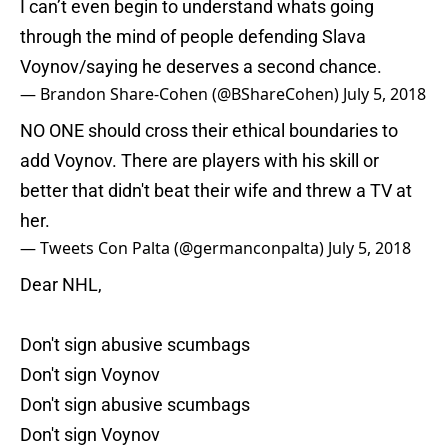
I can’t even begin to understand whats going
through the mind of people defending Slava
Voynov/saying he deserves a second chance.
— Brandon Share-Cohen (@BShareCohen)
July 5, 2018
NO ONE should cross their ethical boundaries to
add Voynov. There are players with his skill or
better that didn't beat their wife and threw a TV at
her.
— Tweets Con Palta (@germanconpalta)
July 5, 2018
Dear NHL,
Don't sign abusive scumbags
Don't sign Voynov
Don't sign abusive scumbags
Don't sign Voynov