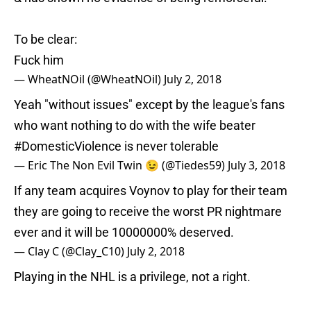
To be clear:
Fuck him
— WheatNOil (@WheatNOil)
July 2, 2018
Yeah "without issues" except by the league's fans
who want nothing to do with the wife beater
#DomesticViolence
is never tolerable
— Eric The Non Evil Twin 😉 (@Tiedes59)
July 3, 2018
If any team acquires Voynov to play for their team
they are going to receive the worst PR nightmare
ever and it will be 10000000% deserved.
— Clay C (@Clay_C10)
July 2, 2018
Playing in the NHL is a privilege, not a right.