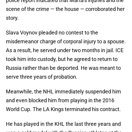
police report indicated that Marta’s injuries and the
scene of the crime — the house — corroborated her
story.
Slava Voynov pleaded no contest to the
misdemeanor charge of corporal injury to a spouse.
As a result, he served under two months in jail. ICE
took him into custody, but he agreed to return to
Russia rather than be deported. He was meant to
serve three years of probation.
Meanwhile, the NHL immediately suspended him
and even blocked him from playing in the 2016
World Cup. The LA Kings terminated his contract.
He has played in the KHL the last three years and