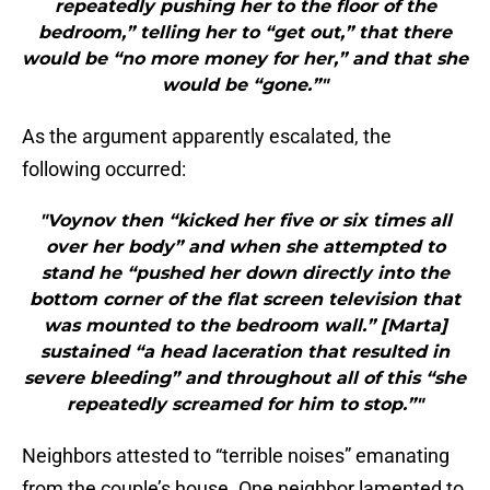
repeatedly pushing her to the floor of the
bedroom,” telling her to “get out,” that there
would be “no more money for her,” and that she
would be “gone.”"
As the argument apparently escalated, the
following occurred:
"Voynov then “kicked her five or six times all
over her body” and when she attempted to
stand he “pushed her down directly into the
bottom corner of the flat screen television that
was mounted to the bedroom wall.” [Marta]
sustained “a head laceration that resulted in
severe bleeding” and throughout all of this “she
repeatedly screamed for him to stop.”"
Neighbors attested to “terrible noises” emanating
from the couple’s house. One neighbor lamented to