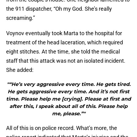
the 911 dispatcher, “Oh my God. She’s really
screaming.”
Voynov eventually took Marta to the hospital for
treatment of the head laceration, which required
eight stitches. At the time, she told the medical
staff that this attack was not an isolated incident.
She added:
"“He’s very aggressive every time. He gets tired.
He gets aggressive every time. And it’s not first
time. Please help me [crying]. Please at first and
after this, I speak about all of this. Please help
me, please.”"
All of this is on police record. What’s more, the