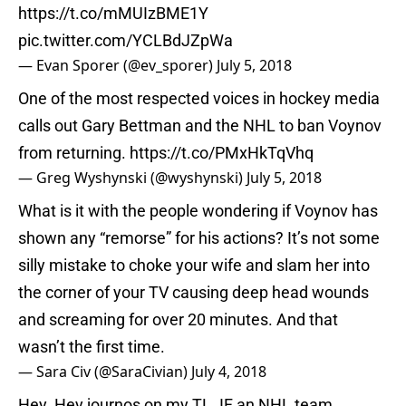
https://t.co/mMUIzBME1Y
pic.twitter.com/YCLBdJZpWa
— Evan Sporer (@ev_sporer)
July 5, 2018
One of the most respected voices in hockey media
calls out Gary Bettman and the NHL to ban Voynov
from returning.
https://t.co/PMxHkTqVhq
— Greg Wyshynski (@wyshynski)
July 5, 2018
What is it with the people wondering if Voynov has
shown any “remorse” for his actions? It’s not some
silly mistake to choke your wife and slam her into
the corner of your TV causing deep head wounds
and screaming for over 20 minutes. And that
wasn’t the first time.
— Sara Civ (@SaraCivian)
July 4, 2018
Hey. Hey journos on my TL. IF an NHL team