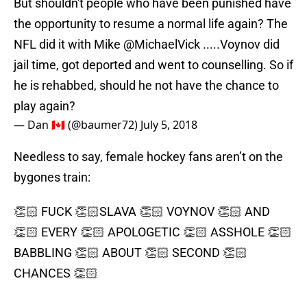
But shouldn't people who have been punished have
the opportunity to resume a normal life again? The
NFL did it with Mike
@MichaelVick
.....Voynov did
jail time, got deported and went to counselling. So if
he is rehabbed, should he not have the chance to
play again?
— Dan 🇨🇦 (@baumer72)
July 5, 2018
Needless to say, female hockey fans aren’t on the
bygones train:
👏🏻 FUCK 👏🏻SLAVA 👏🏻 VOYNOV 👏🏻 AND
👏🏻 EVERY 👏🏻 APOLOGETIC 👏🏻 ASSHOLE 👏🏻
BABBLING 👏🏻 ABOUT 👏🏻 SECOND 👏🏻
CHANCES 👏🏻