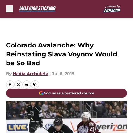
Skip to main content
Colorado Avalanche: Why
Reinstating Slava Voynov Would
be So Bad
By
Nadia Archuleta
|
Jul 6, 2018
Add us as a preferred source