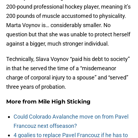
200-pound professional hockey player, meaning it’s
200 pounds of muscle accustomed to physicality.
Marta Voynov is… considerably smaller. No
question but that she was unable to protect herself
against a bigger, much stronger individual.
Technically, Slava Voynov “paid his debt to society”
in that he served the time of a “misdemeanor
charge of corporal injury to a spouse” and “served”
three years of probation.
More from
Mile High Sticking
Could Colorado Avalanche move on from Pavel
Francouz next offseason?
4 goalies to replace Pavel Francouz if he has to