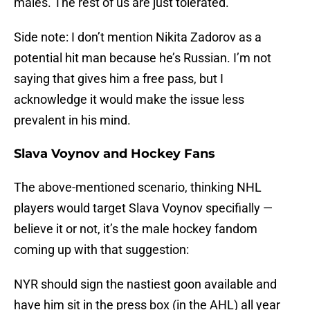
males. The rest of us are just tolerated.
Side note: I don’t mention Nikita Zadorov as a
potential hit man because he’s Russian. I’m not
saying that gives him a free pass, but I
acknowledge it would make the issue less
prevalent in his mind.
Slava Voynov and Hockey Fans
The above-mentioned scenario, thinking NHL
players would target Slava Voynov specifially —
believe it or not, it’s the male hockey fandom
coming up with that suggestion:
NYR should sign the nastiest goon available and
have him sit in the press box (in the AHL) all year