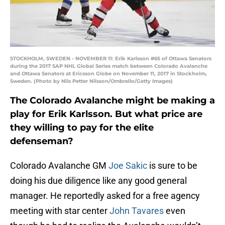
STOCKHOLM, SWEDEN - NOVEMBER 11: Erik Karlsson #65 of Ottawa Senators
during the 2017 SAP NHL Global Series match between Colorado Avalanche
and Ottawa Senators at Ericsson Globe on November 11, 2017 in Stockholm,
Sweden. (Photo by Nils Petter Nilsson/Ombrello/Getty Images)
The Colorado Avalanche might be making a
play for Erik Karlsson. But what price are
they willing to pay for the elite
defenseman?
Colorado Avalanche GM
Joe Sakic
is sure to be
doing his due diligence like any good general
manager. He reportedly asked for a free agency
meeting with star center
John Tavares
even