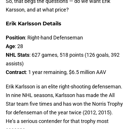
So, that begs the questions — do we want Erik
Karsson, and at what price?
Erik Karlsson Details
Position
: Right-hand Defenseman
Age
: 28
NHL Stats
: 627 games, 518 points (126 goals, 392
assists)
Contract
: 1 year remaining, $6.5 million AAV
Erik Karlsson is an elite right-shooting defenseman.
In nine NHL seasons, Karlsson has made the All
Star team five times and has won the Norris Trophy
for defenseman of the year twice (2012, 2015).
He’s a serious contender for that trophy most