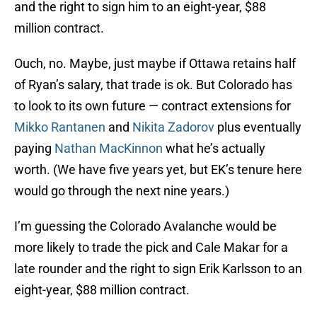
and the right to sign him to an eight-year, $88
million contract.
Ouch, no. Maybe, just maybe if Ottawa retains half
of Ryan’s salary, that trade is ok. But Colorado has
to look to its own future — contract extensions for
Mikko Rantanen
and
Nikita Zadorov
plus eventually
paying
Nathan MacKinnon
what he’s actually
worth. (We have five years yet, but EK’s tenure here
would go through the next nine years.)
I’m guessing the Colorado Avalanche would be
more likely to trade the pick and Cale Makar for a
late rounder and the right to sign Erik Karlsson to an
eight-year, $88 million contract.