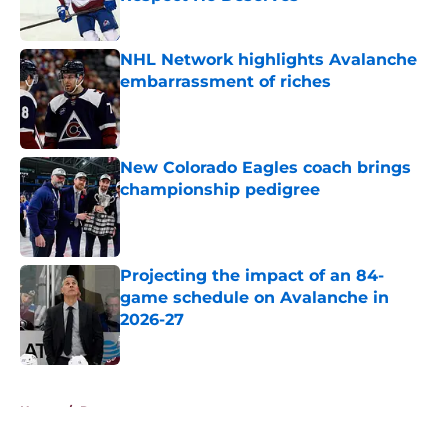
Published by on Invalid Date
NHL Network highlights Avalanche
embarrassment of riches
Published by on Invalid Date
New Colorado Eagles coach brings
championship pedigree
Published by on Invalid Date
Projecting the impact of an 84-
game schedule on Avalanche in
2026-27
Published by on Invalid Date
5 related articles loaded
Home
/
Rumors