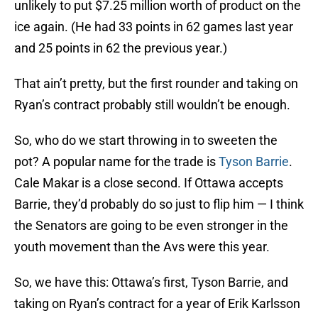
unlikely to put $7.25 million worth of product on the
ice again. (He had 33 points in 62 games last year
and 25 points in 62 the previous year.)
That ain’t pretty, but the first rounder and taking on
Ryan’s contract probably still wouldn’t be enough.
So, who do we start throwing in to sweeten the
pot? A popular name for the trade is
Tyson Barrie
.
Cale Makar is a close second. If Ottawa accepts
Barrie, they’d probably do so just to flip him — I think
the Senators are going to be even stronger in the
youth movement than the Avs were this year.
So, we have this: Ottawa’s first, Tyson Barrie, and
taking on Ryan’s contract for a year of Erik Karlsson