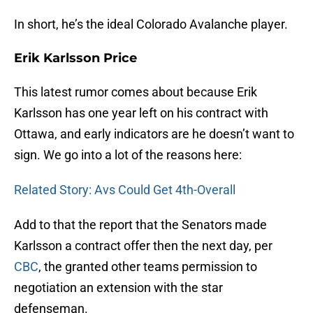
In short, he’s the ideal Colorado Avalanche player.
Erik Karlsson Price
This latest rumor comes about because Erik
Karlsson has one year left on his contract with
Ottawa, and early indicators are he doesn’t want to
sign. We go into a lot of the reasons here:
Related Story: Avs Could Get 4th-Overall
Add to that the report that the Senators made
Karlsson a contract offer then the next day, per
CBC
, the granted other teams permission to
negotiation an extension with the star
defenseman.