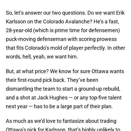
So, let’s answer our two questions. Do we want Erik
Karlsson on the Colorado Avalanche? He’s a fast,
28-year-old (which is prime time for defensemen)
puck-moving defenseman with scoring prowess
that fits Colorado’s mold of player perfectly. In other
words, hell, yeah, we want him.
But, at what price? We know for sure Ottawa wants
their first-round pick back. They’ve been
dismantling the team to start a ground-up rebuild,
and a shot at Jack Hughes — or any top-five talent
next year — has to be a large part of their plan.
As much as we’d love to fantasize about trading
Ottawa’s pick for Karlsson, that’s highly unlikely to