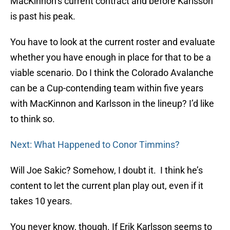
MacKinnon’s current contract and before Karlsson
is past his peak.
You have to look at the current roster and evaluate
whether you have enough in place for that to be a
viable scenario. Do I think the Colorado Avalanche
can be a Cup-contending team within five years
with MacKinnon and Karlsson in the lineup? I’d like
to think so.
Next: What Happened to Conor Timmins?
Will Joe Sakic? Somehow, I doubt it. I think he’s
content to let the current plan play out, even if it
takes 10 years.
You never know, though. If Erik Karlsson seems to