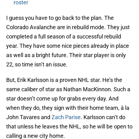
roster
I guess you have to go back to the plan. The
Colorado Avalanche are in rebuild mode. They just
completed a full season of a successful rebuild
year. They have some nice pieces already in place
as well as a bright future. Their star player is only
22, so time isn’t an issue.
But, Erik Karlsson is a proven NHL star. He’s the
same caliber of star as Nathan MacKinnon. Such a
star doesn’t come up for grabs every day. And
when they do, they sign with their home team, à la
John Tavares and
Zach Parise
. Karlsson can’t do
that unless he leaves the NHL, so he will be open to
calling a new city home.