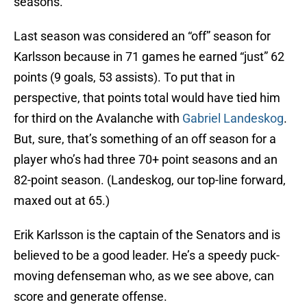
seasons.
Last season was considered an “off” season for
Karlsson because in 71 games he earned “just” 62
points (9 goals, 53 assists). To put that in
perspective, that points total would have tied him
for third on the Avalanche with
Gabriel Landeskog
.
But, sure, that’s something of an off season for a
player who’s had three 70+ point seasons and an
82-point season. (Landeskog, our top-line forward,
maxed out at 65.)
Erik Karlsson is the captain of the Senators and is
believed to be a good leader. He’s a speedy puck-
moving defenseman who, as we see above, can
score and generate offense.