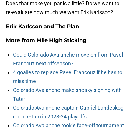
Does that make you panic a little? Do we want to
re-evaluate how much we want Erik Karlsson?
Erik Karlsson and The Plan
More from
Mile High Sticking
Could Colorado Avalanche move on from Pavel
Francouz next offseason?
4 goalies to replace Pavel Francouz if he has to
miss time
Colorado Avalanche make sneaky signing with
Tatar
Colorado Avalanche captain Gabriel Landeskog
could return in 2023-24 playoffs
Colorado Avalanche rookie face-off tournament