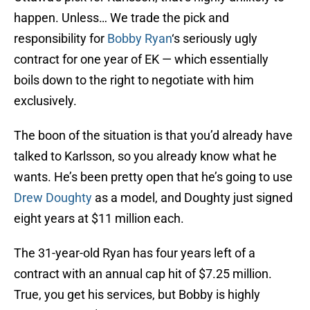
happen. Unless… We trade the pick and
responsibility for
Bobby Ryan
‘s seriously ugly
contract for one year of EK — which essentially
boils down to the right to negotiate with him
exclusively.
The boon of the situation is that you’d already have
talked to Karlsson, so you already know what he
wants. He’s been pretty open that he’s going to use
Drew Doughty
as a model, and Doughty just signed
eight years at $11 million each.
The 31-year-old Ryan has four years left of a
contract with an annual cap hit of $7.25 million.
True, you get his services, but Bobby is highly