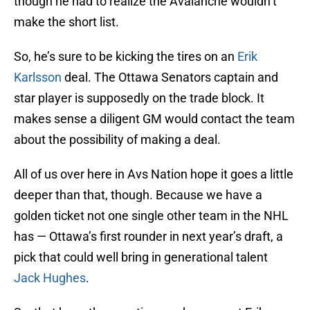
though he had to realize the Avalanche wouldn’t
make the short list.
So, he’s sure to be kicking the tires on an
Erik
Karlsson
deal. The Ottawa Senators captain and
star player is supposedly on the trade block. It
makes sense a diligent GM would contact the team
about the possibility of making a deal.
All of us over here in Avs Nation hope it goes a little
deeper than that, though. Because we have a
golden ticket not one single other team in the NHL
has — Ottawa’s first rounder in next year’s draft, a
pick that could well bring in generational talent
Jack Hughes
.