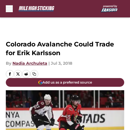
Skip to main content
Colorado Avalanche Could Trade
for Erik Karlsson
By
Nadia Archuleta
|
Jul 3, 2018
Add us as a preferred source