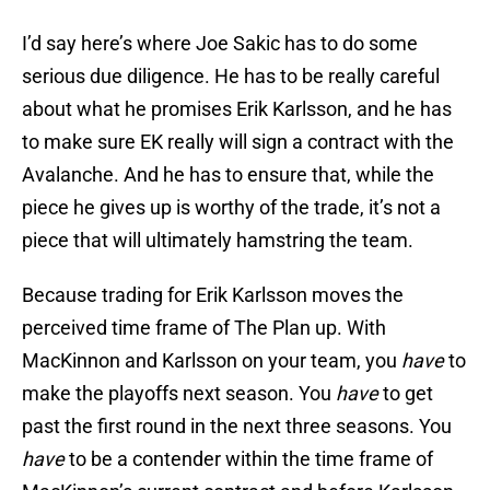
I’d say here’s where Joe Sakic has to do some
serious due diligence. He has to be really careful
about what he promises Erik Karlsson, and he has
to make sure EK really will sign a contract with the
Avalanche. And he has to ensure that, while the
piece he gives up is worthy of the trade, it’s not a
piece that will ultimately hamstring the team.
Because trading for Erik Karlsson moves the
perceived time frame of The Plan up. With
MacKinnon and Karlsson on your team, you
have
to
make the playoffs next season. You
have
to get
past the first round in the next three seasons. You
have
to be a contender within the time frame of