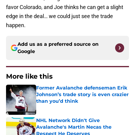
favor Colorado, and Joe thinks he can get a slight
edge in the deal… we could just see the trade
happen.
Add us as a preferred source on
Google
More like this
Former Avalanche defenseman Erik
Johnson’s trade story is even crazier
than you’d think
Published by on Invalid Date
NHL Network Didn't Give
Avalanche's Martin Necas the
Respect He Deserves