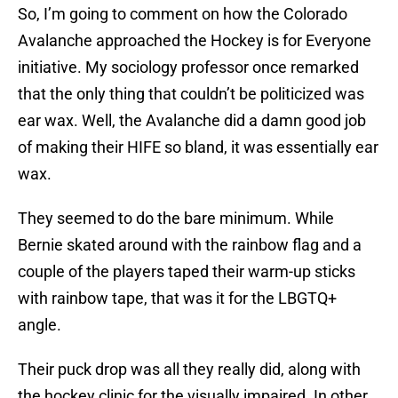
So, I’m going to comment on how the Colorado
Avalanche approached the Hockey is for Everyone
initiative. My sociology professor once remarked
that the only thing that couldn’t be politicized was
ear wax. Well, the Avalanche did a damn good job
of making their HIFE so bland, it was essentially ear
wax.
They seemed to do the bare minimum. While
Bernie skated around with the rainbow flag and a
couple of the players taped their warm-up sticks
with rainbow tape, that was it for the LBGTQ+
angle.
Their puck drop was all they really did, along with
the hockey clinic for the visually impaired. In other