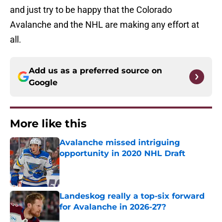
and just try to be happy that the Colorado
Avalanche and the NHL are making any effort at
all.
Add us as a preferred source on
Google
More like this
Avalanche missed intriguing
opportunity in 2020 NHL Draft
Published by on Invalid Date
Landeskog really a top-six forward
for Avalanche in 2026-27?
Published by on Invalid Date