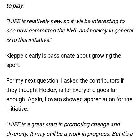
to play.
“HIFE is relatively new, so it will be interesting to
see how committed the NHL and hockey in general
is to this initiative
.”
Kleppe clearly is passionate about growing the
sport.
For my next question, I asked the contributors if
they thought Hockey is for Everyone goes far
enough. Again, Lovato showed appreciation for the
initiative:
“
HIFE is a great start in promoting change and
diversity. It may still be a work in progress. But it’s a