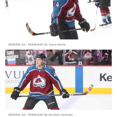
DENVER, CO – FEBRUARY 18: Tyson Barrie
DENVER, CO – FEBRUARY 18: Dominic Toninato