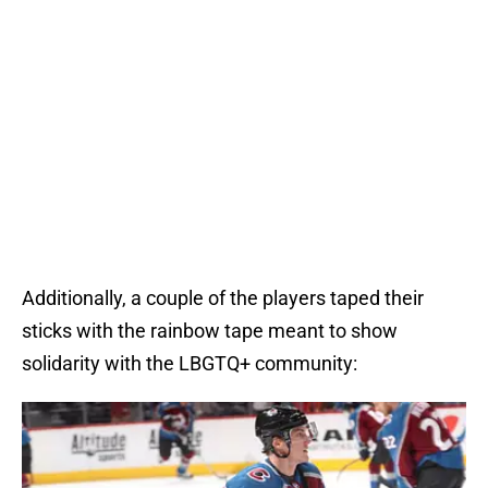
Additionally, a couple of the players taped their
sticks with the rainbow tape meant to show
solidarity with the LBGTQ+ community: