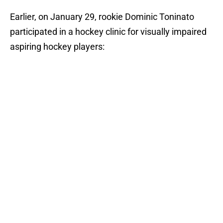
Earlier, on January 29, rookie Dominic Toninato
participated in a hockey clinic for visually impaired
aspiring hockey players: