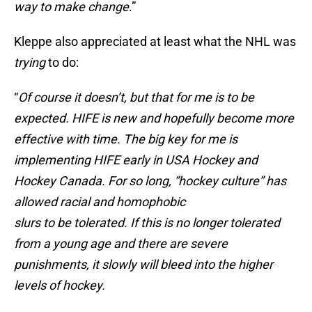
way to make change
.”
Kleppe also appreciated at least what the NHL was
trying
to do:
“
Of course it doesn’t, but that for me is to be
expected. HIFE is new and hopefully become more
effective with time. The big key for me is
implementing HIFE early in USA Hockey and
Hockey Canada. For so long, “hockey culture” has
allowed racial and homophobic
slurs to be tolerated. If this is no longer tolerated
from a young age and there are severe
punishments, it slowly will bleed into the higher
levels of hockey.