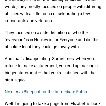
words, they mostly focused on people with differing
abilities with a little touch of celebrating a few
immigrants and veterans.
They focused on a safe definition of who the
“everyone” is in Hockey is for Everyone and did the
absolute least they could get away with.
And that’s disappointing. Sometimes, when you
refuse to make a statement, you end up making a
bigger statement — that you’re satisfied with the
status quo.
Next: Avs Blueprint for the Immediate Future
Well, I’m going to take a page from Elizabeth’s book