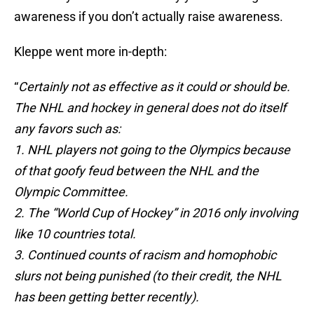
awareness if you don’t actually raise awareness.
Kleppe went more in-depth:
“
Certainly not as effective as it could or should be.
The NHL and hockey in general does not do itself
any favors such as:
1. NHL players not going to the Olympics because
of that goofy feud between the NHL and the
Olympic Committee.
2. The “World Cup of Hockey” in 2016 only involving
like 10 countries total.
3. Continued counts of racism and homophobic
slurs not being punished (to their credit, the NHL
has been getting better recently).