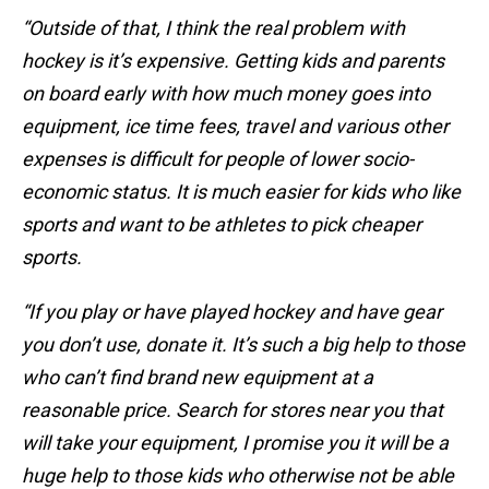
“Outside of that, I think the real problem with
hockey is it’s expensive. Getting kids and parents
on board early with how much money goes into
equipment, ice time fees, travel and various other
expenses is difficult for people of lower socio-
economic status. It is much easier for kids who like
sports and want to be athletes to pick cheaper
sports.
“If you play or have played hockey and have gear
you don’t use, donate it. It’s such a big help to those
who can’t find brand new equipment at a
reasonable price. Search for stores near you that
will take your equipment, I promise you it will be a
huge help to those kids who otherwise not be able