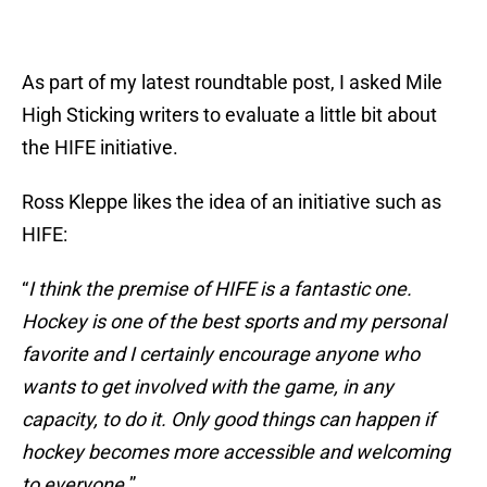
As part of my latest roundtable post, I asked Mile
High Sticking writers to evaluate a little bit about
the HIFE initiative.
Ross Kleppe likes the idea of an initiative such as
HIFE:
“
I think the premise of HIFE is a fantastic one.
Hockey is one of the best sports and my personal
favorite and I certainly encourage anyone who
wants to get involved with the game, in any
capacity, to do it. Only good things can happen if
hockey becomes more accessible and welcoming
to everyone.
”