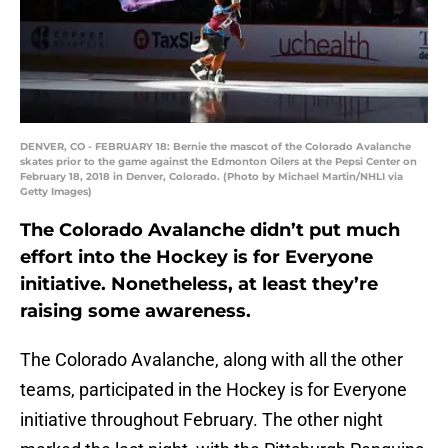
DENVER, CO - FEBRUARY 18: Bernie the mascot of the Colorado Avalanche
skates prior to the game against the Edmonton Oilers at the Pepsi Center on
February 18, 2018 in Denver, Colorado. (Photo by Michael Martin/NHLI via
Getty Images)
The Colorado Avalanche didn’t put much
effort into the Hockey is for Everyone
initiative. Nonetheless, at least they’re
raising some awareness.
The Colorado Avalanche, along with all the other
teams, participated in the Hockey is for Everyone
initiative throughout February. The other night