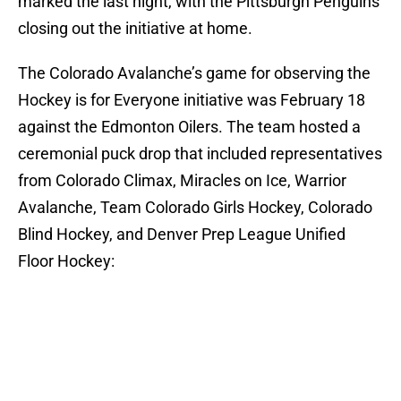
marked the last night, with the Pittsburgh Penguins
closing out the initiative at home.
The Colorado Avalanche’s game for observing the
Hockey is for Everyone initiative was February 18
against the Edmonton Oilers. The team hosted a
ceremonial puck drop that included representatives
from Colorado Climax, Miracles on Ice, Warrior
Avalanche, Team Colorado Girls Hockey, Colorado
Blind Hockey, and Denver Prep League Unified
Floor Hockey: