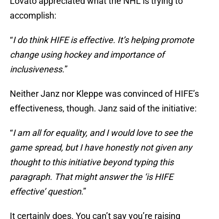
Lovato appreciated what the NHL is trying to
accomplish:
“
I do think HIFE is effective. It’s helping promote
change using hockey and importance of
inclusiveness.
”
Neither Janz nor Kleppe was convinced of HIFE’s
effectiveness, though. Janz said of the initiative:
“
I am all for equality, and I would love to see the
game spread, but I have honestly not given any
thought to this initiative beyond typing this
paragraph. That might answer the ‘is HIFE
effective’ question
.”
It certainly does. You can’t say you’re raising