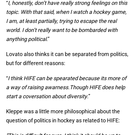
“
I, honestly, don’t have really strong feelings on this
topic. With that said, when I watch a hockey game,
I am, at least partially, trying to escape the real
world. I don’t really want to be bombarded with
anything political
.”
Lovato also thinks it can be separated from politics,
but for different reasons:
“
I think HIFE can be spearated because its more of
a way of raising awarness.Though HIFE does help
start a coversation about diversity
.”
Kleppe was a little more philosophical about the
question of politics in hockey as related to HIFE: