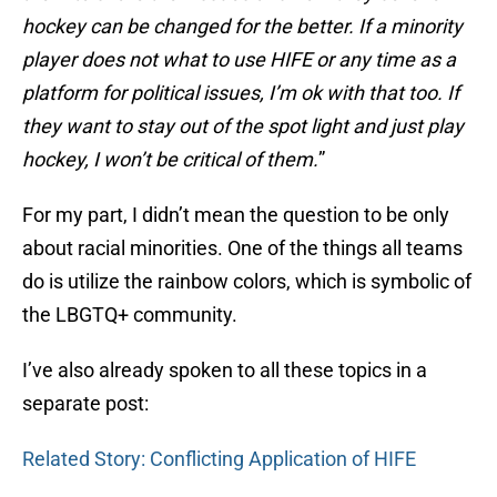
hockey can be changed for the better. If a minority
player does not what to use HIFE or any time as a
platform for political issues, I’m ok with that too. If
they want to stay out of the spot light and just play
hockey, I won’t be critical of them.
”
For my part, I didn’t mean the question to be only
about racial minorities. One of the things all teams
do is utilize the rainbow colors, which is symbolic of
the LBGTQ+ community.
I’ve also already spoken to all these topics in a
separate post:
Related Story: Conflicting Application of HIFE