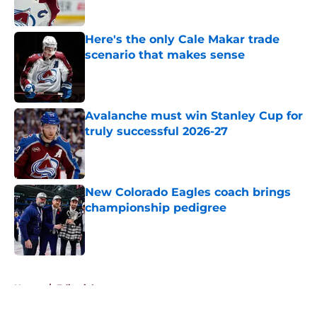
Here's the only Cale Makar trade
scenario that makes sense
Published by on Invalid Date
Avalanche must win Stanley Cup for
truly successful 2026-27
Published by on Invalid Date
New Colorado Eagles coach brings
championship pedigree
Published by on Invalid Date
5 related articles loaded
Home
/
Editorials