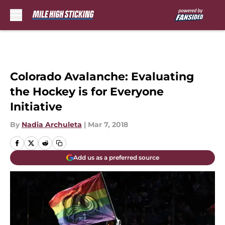
Skip to main content
Colorado Avalanche: Evaluating
the Hockey is for Everyone
Initiative
By
Nadia Archuleta
|
Mar 7, 2018
Add us as a preferred source