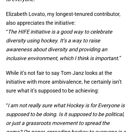
Elizabeth Lovato, my longest-tenured contributor,
also appreciates the initiative:
“
The HIFE initiative is a good way to celebrate
diversity using hockey. It’s a way to raise
awareness about diversity and providing an
inclusive environment, which I think is important.
”
While it’s not fair to say Tom Janz looks at the
initiative with more ambivalence, he certainly isn’t
sure what it’s supposed to be achieving:
“
I am not really sure what Hockey is for Everyone is
supposed to be doing. Is it supposed to be political,
or just a grassroots movement to spread the
game? On paper, spreading hockey to everyone is a