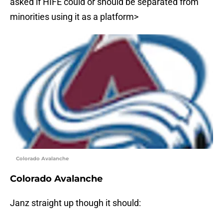
asked if HIFE could or should be separated from
minorities using it as a platform>
Colorado Avalanche
Colorado Avalanche
Janz straight up though it should: