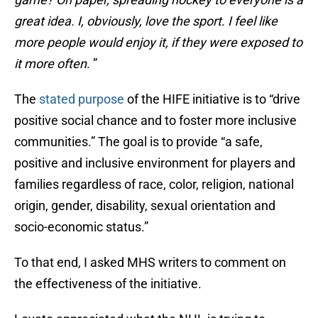
great idea. I, obviously, love the sport. I feel like
more people would enjoy it, if they were exposed to
it more often
. ”
The
stated purpose
of the HIFE initiative is to “drive
positive social chance and to foster more inclusive
communities.” The goal is to provide “a safe,
positive and inclusive environment for players and
families regardless of race, color, religion, national
origin, gender, disability, sexual orientation and
socio-economic status.”
To that end, I asked MHS writers to comment on
the effectiveness of the initiative.