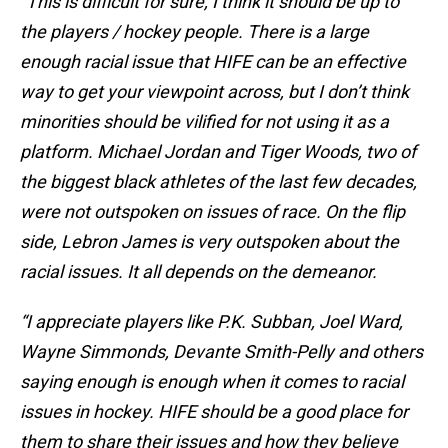
“This is difficult for sure, I think it should be up to
the players / hockey people. There is a large
enough racial issue that HIFE can be an effective
way to get your viewpoint across, but I don’t think
minorities should be vilified for not using it as a
platform. Michael Jordan and Tiger Woods, two of
the biggest black athletes of the last few decades,
were not outspoken on issues of race. On the flip
side, Lebron James is very outspoken about the
racial issues. It all depends on the demeanor.
“I appreciate players like P.K. Subban, Joel Ward,
Wayne Simmonds, Devante Smith-Pelly and others
saying enough is enough when it comes to racial
issues in hockey. HIFE should be a good place for
them to share their issues and how they believe