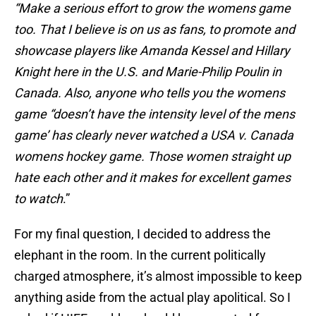
“Make a serious effort to grow the womens game
too. That I believe is on us as fans, to promote and
showcase players like Amanda Kessel and Hillary
Knight here in the U.S. and Marie-Philip Poulin in
Canada. Also, anyone who tells you the womens
game “doesn’t have the intensity level of the mens
game’ has clearly never watched a USA v. Canada
womens hockey game. Those women straight up
hate each other and it makes for excellent games
to watch
.”
For my final question, I decided to address the
elephant in the room. In the current politically
charged atmosphere, it’s almost impossible to keep
anything aside from the actual play apolitical. So I