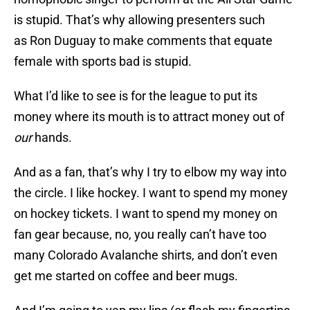
is stupid. That’s why allowing presenters such
as Ron Duguay to make comments that equate
female with sports bad is stupid.
What I’d like to see is for the league to put its
money where its mouth is to attract money out of
our
hands.
And as a fan, that’s why I try to elbow my way into
the circle. I like hockey. I want to spend my money
on hockey tickets. I want to spend my money on
fan gear because, no, you really can’t have too
many Colorado Avalanche shirts, and don’t even
get me started on coffee and beer mugs.