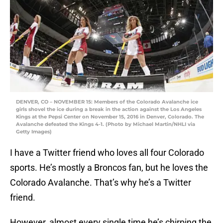
DENVER, CO – NOVEMBER 15: Members of the Colorado Avalanche ice
girls shovel the ice during a break in the action against the Los Angeles
Kings at the Pepsi Center on November 15, 2016 in Denver, Colorado. The
Avalanche defeated the Kings 4-1. (Photo by Michael Martin/NHLI via
Getty Images)
I have a Twitter friend who loves all four Colorado
sports. He’s mostly a Broncos fan, but he loves the
Colorado Avalanche. That’s why he’s a Twitter
friend.
However, almost every single time he’s chirping the