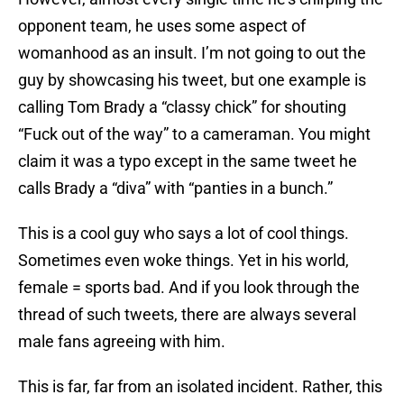
opponent team, he uses some aspect of
womanhood as an insult. I’m not going to out the
guy by showcasing his tweet, but one example is
calling Tom Brady a “classy chick” for shouting
“Fuck out of the way” to a cameraman. You might
claim it was a typo except in the same tweet he
calls Brady a “diva” with “panties in a bunch.”
This is a cool guy who says a lot of cool things.
Sometimes even woke things. Yet in his world,
female = sports bad. And if you look through the
thread of such tweets, there are always several
male fans agreeing with him.
This is far, far from an isolated incident. Rather, this