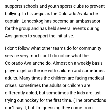
supports schools and youth sports clubs to prevent
bullying. In his aegis as the Colorado Avalanche
captain, Landeskog has become an ambassador
for the group and has held several events during
Avs games to support the initiative.
I don’t follow what other teams do for community
service very much, but I do notice what the
Colorado Avalanche do. Almost on a weekly basis
players get on the ice with children and sometimes
adults. Many times the children are facing medical
crises, sometimes the adults or children are
differently abled, but sometimes the kids are just
trying out hockey for the first time. (The promotions
don’t say it, but I’m guessing they come from