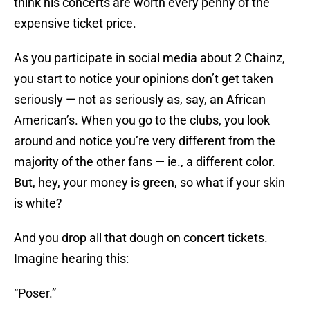
think his concerts are worth every penny of the
expensive ticket price.
As you participate in social media about 2 Chainz,
you start to notice your opinions don’t get taken
seriously — not as seriously as, say, an African
American’s. When you go to the clubs, you look
around and notice you’re very different from the
majority of the other fans — ie., a different color.
But, hey, your money is green, so what if your skin
is white?
And you drop all that dough on concert tickets.
Imagine hearing this:
“Poser.”