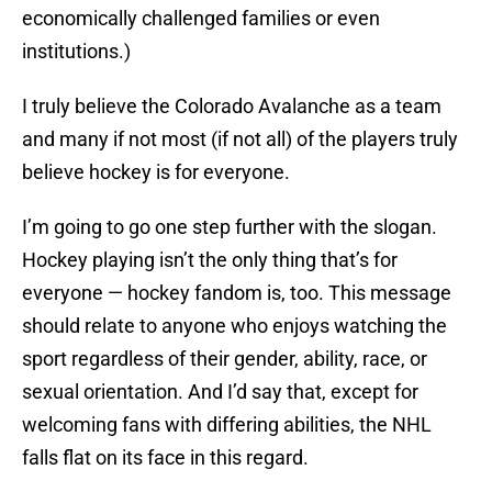
economically challenged families or even
institutions.)
I truly believe the Colorado Avalanche as a team
and many if not most (if not all) of the players truly
believe hockey is for everyone.
I’m going to go one step further with the slogan.
Hockey playing isn’t the only thing that’s for
everyone — hockey fandom is, too. This message
should relate to anyone who enjoys watching the
sport regardless of their gender, ability, race, or
sexual orientation. And I’d say that, except for
welcoming fans with differing abilities, the NHL
falls flat on its face in this regard.