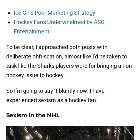
Ice Girls Poor Marketing Strategy
Hockey Fans Underwhelmed by ASG
Entertainment
To be clear, I approached both posts with
deliberate obfuscation, almost like I’d be taken to
task like the Sharks players were for bringing a non-
hockey issue to hockey.
So I’m going to say it bluntly now: I have
experienced sexism as a hockey fan.
Sexism in the NHL