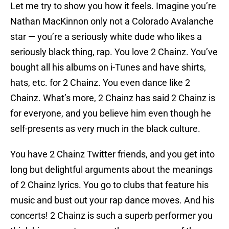
Let me try to show you how it feels. Imagine you’re
Nathan MacKinnon only not a Colorado Avalanche
star — you’re a seriously white dude who likes a
seriously black thing, rap. You love 2 Chainz. You’ve
bought all his albums on i-Tunes and have shirts,
hats, etc. for 2 Chainz. You even dance like 2
Chainz. What’s more, 2 Chainz has said 2 Chainz is
for everyone, and you believe him even though he
self-presents as very much in the black culture.
You have 2 Chainz Twitter friends, and you get into
long but delightful arguments about the meanings
of 2 Chainz lyrics. You go to clubs that feature his
music and bust out your rap dance moves. And his
concerts! 2 Chainz is such a superb performer you