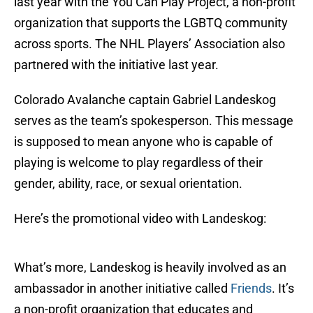
last year with the You Can Play Project, a non-profit
organization that supports the LGBTQ community
across sports. The NHL Players’ Association also
partnered with the initiative last year.
Colorado Avalanche captain Gabriel Landeskog
serves as the team’s spokesperson. This message
is supposed to mean anyone who is capable of
playing is welcome to play regardless of their
gender, ability, race, or sexual orientation.
Here’s the promotional video with Landeskog:
What’s more, Landeskog is heavily involved as an
ambassador in another initiative called
Friends
. It’s
a non-profit organization that educates and