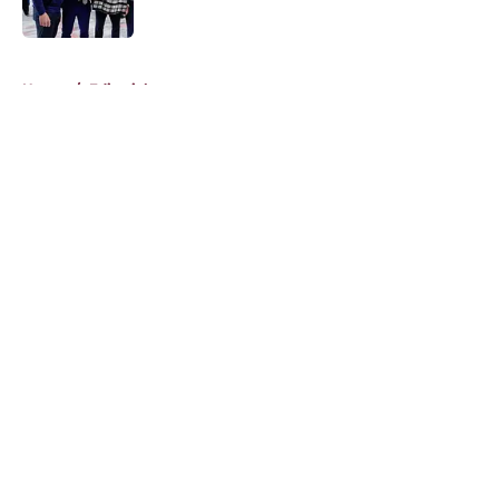
5 related articles loaded
Home
/
Editorials
About
Openings
Contact
Our 300+ Sites
FanSided Daily
Pitch a Story
Privacy Policy
Terms of Use
Cookie Policy
Legal Disclaimer
Accessibility Statement
A-Z Index
Cookies Settings