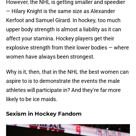
However, the NHL is getting smaller and speedier
— Hilary Knight is the same size as Alexander
Kerfoot and Samuel Girard. In hockey, too much
upper body strength is almost a liability as it can
affect your stamina. Hockey players get their
explosive strength from their lower bodies — where
women have always been strongest.
Why is it, then, that in the NHL the best women can
aspire to is to demonstrate the events the male
athletes will participate in? And they’re far more
likely to be ice maids.
Sexism in Hockey Fandom