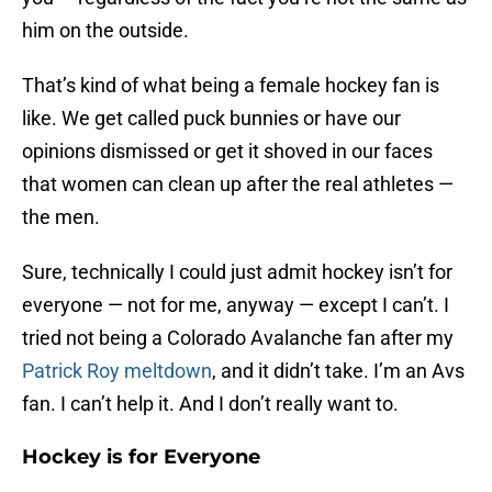
him on the outside.
That’s kind of what being a female hockey fan is
like. We get called puck bunnies or have our
opinions dismissed or get it shoved in our faces
that women can clean up after the real athletes —
the men.
Sure, technically I could just admit hockey isn’t for
everyone — not for me, anyway — except I can’t. I
tried not being a Colorado Avalanche fan after my
Patrick Roy meltdown
, and it didn’t take. I’m an Avs
fan. I can’t help it. And I don’t really want to.
Hockey is for Everyone