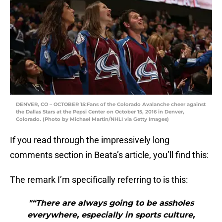
DENVER, CO – OCTOBER 15:Fans of the Colorado Avalanche cheer against
the Dallas Stars at the Pepsi Center on October 15, 2016 in Denver,
Colorado. (Photo by Michael Martin/NHLI via Getty Images)
If you read through the impressively long
comments section in Beata’s article, you’ll find this:
The remark I’m specifically referring to is this:
"“There are always going to be assholes
everywhere, especially in sports culture,