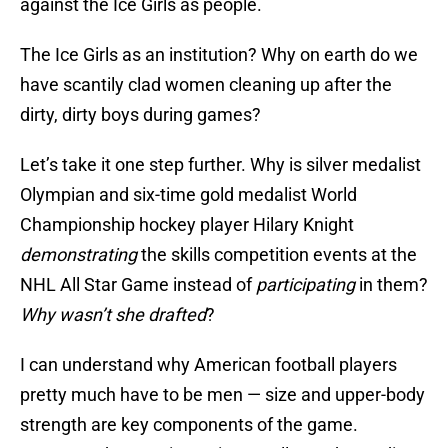
against the Ice Girls as people.
The Ice Girls as an institution? Why on earth do we
have scantily clad women cleaning up after the
dirty, dirty boys during games?
Let’s take it one step further. Why is silver medalist
Olympian and six-time gold medalist World
Championship hockey player Hilary Knight
demonstrating
the skills competition events at the
NHL All Star Game instead of
participating
in them?
Why wasn’t she drafted
?
I can understand why American football players
pretty much have to be men — size and upper-body
strength are key components of the game.