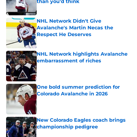
than you’d think
Published by on Invalid Date
NHL Network Didn't Give
Avalanche's Martin Necas the
Respect He Deserves
Published by on Invalid Date
NHL Network highlights Avalanche
embarrassment of riches
Published by on Invalid Date
One bold summer prediction for
Colorado Avalanche in 2026
Published by on Invalid Date
New Colorado Eagles coach brings
championship pedigree
Published by on Invalid Date