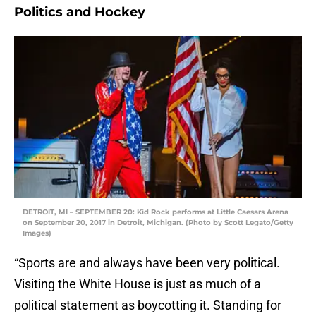
Politics and Hockey
DETROIT, MI – SEPTEMBER 20: Kid Rock performs at Little Caesars Arena
on September 20, 2017 in Detroit, Michigan. (Photo by Scott Legato/Getty
Images)
“Sports are and always have been very political.
Visiting the White House is just as much of a
political statement as boycotting it. Standing for