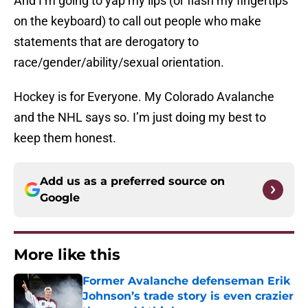
And I’m going to yap my lips (or flash my fingertips
on the keyboard) to call out people who make
statements that are derogatory to
race/gender/ability/sexual orientation.
Hockey is for Everyone. My Colorado Avalanche
and the NHL says so. I’m just doing my best to
keep them honest.
Add us as a preferred source on
Google
More like this
Former Avalanche defenseman Erik
Johnson’s trade story is even crazier