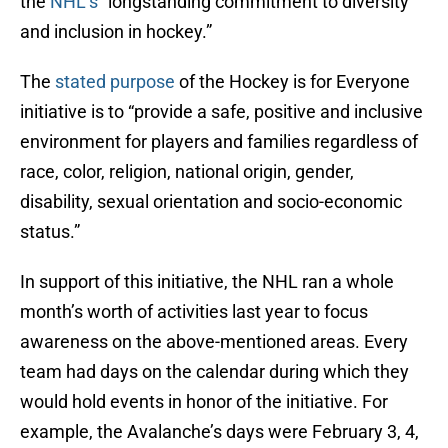
the
NHL’s
“longstanding commitment to diversity
and inclusion in hockey.”
The
stated purpose
of the Hockey is for Everyone
initiative is to “provide a safe, positive and inclusive
environment for players and families regardless of
race, color, religion, national origin, gender,
disability, sexual orientation and socio-economic
status.”
In support of this initiative, the NHL ran a whole
month’s worth of activities last year to focus
awareness on the above-mentioned areas. Every
team had days on the calendar during which they
would hold events in honor of the initiative. For
example, the Avalanche’s days were February 3, 4,