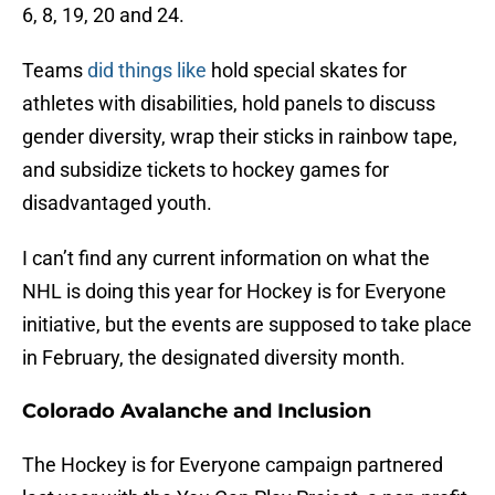
6, 8, 19, 20 and 24.
Teams
did things like
hold special skates for
athletes with disabilities, hold panels to discuss
gender diversity, wrap their sticks in rainbow tape,
and subsidize tickets to hockey games for
disadvantaged youth.
I can’t find any current information on what the
NHL is doing this year for Hockey is for Everyone
initiative, but the events are supposed to take place
in February, the designated diversity month.
Colorado Avalanche and Inclusion
The Hockey is for Everyone campaign partnered