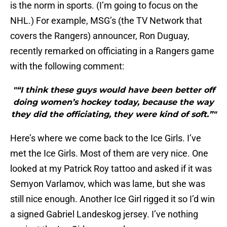
is the norm in sports. (I’m going to focus on the
NHL.) For example, MSG’s (the TV Network that
covers the Rangers) announcer, Ron Duguay,
recently remarked on officiating in a Rangers game
with the following comment:
"“I think these guys would have been better off
doing women’s hockey today, because the way
they did the officiating, they were kind of soft.”"
Here’s where we come back to the Ice Girls. I’ve
met the Ice Girls. Most of them are very nice. One
looked at my Patrick Roy tattoo and asked if it was
Semyon Varlamov, which was lame, but she was
still nice enough. Another Ice Girl rigged it so I’d win
a signed Gabriel Landeskog jersey. I’ve nothing