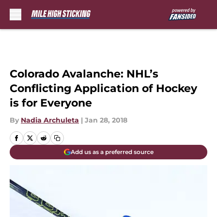
Skip to main content
Colorado Avalanche: NHL’s
Conflicting Application of Hockey
is for Everyone
By
Nadia Archuleta
|
Jan 28, 2018
Add us as a preferred source