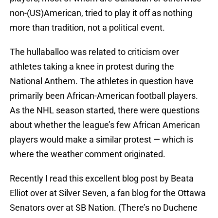
non-(US)American, tried to play it off as nothing
more than tradition, not a political event.
The hullaballoo was related to criticism over
athletes taking a knee in protest during the
National Anthem. The athletes in question have
primarily been African-American football players.
As the NHL season started, there were questions
about whether the league’s few African American
players would make a similar protest — which is
where the weather comment originated.
Recently I read this excellent blog post by Beata
Elliot over at Silver Seven, a fan blog for the Ottawa
Senators over at SB Nation. (There’s no Duchene