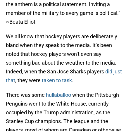
the anthem is a political statement. Inviting a
member of the military to every game is political.”
~Beata Elliot
We all know that hockey players are deliberately
bland when they speak to the media. It’s been
noted that hockey players won’t even say
something bad about the weather to the media.
Indeed, when the San Jose Sharks players
did just
that
, they were
taken to task
.
There was some
hullaballoo
when the Pittsburgh
Penguins went to the White House, currently
occupied by the Trump administration, as the
Stanley Cup champions. The league and the
players, most of whom are Canadian or otherwise