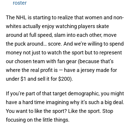
roster
The NHL is starting to realize that women and non-
whites actually enjoy watching players skate
around at full speed, slam into each other, move
the puck around… score. And we’re willing to spend
money not just to watch the sport but to represent
our chosen team with fan gear (because that’s
where the real profit is — have a jersey made for
under $1 and sell it for $200).
If you’re part of that target demographic, you might
have a hard time imagining why it’s such a big deal.
You want to like the sport? Like the sport. Stop
focusing on the little things.