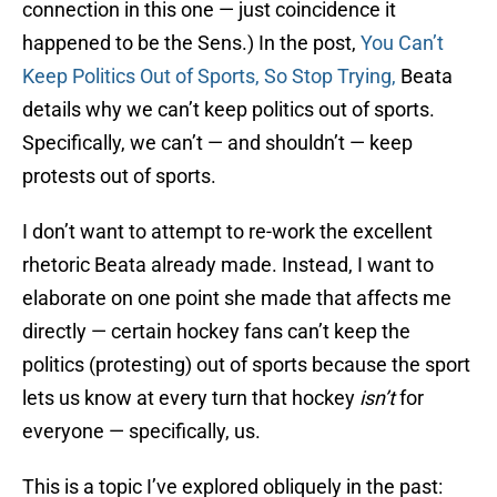
connection in this one — just coincidence it
happened to be the Sens.) In the post,
You Can’t
Keep Politics Out of Sports, So Stop Trying,
Beata
details why we can’t keep politics out of sports.
Specifically, we can’t — and shouldn’t — keep
protests out of sports.
I don’t want to attempt to re-work the excellent
rhetoric Beata already made. Instead, I want to
elaborate on one point she made that affects me
directly — certain hockey fans can’t keep the
politics (protesting) out of sports because the sport
lets us know at every turn that hockey
isn’t
for
everyone — specifically, us.
This is a topic I’ve explored obliquely in the past: