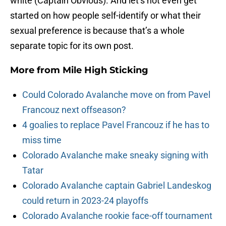
white (Captain Obvious). And let’s not even get
started on how people self-identify or what their
sexual preference is because that’s a whole
separate topic for its own post.
More from
Mile High Sticking
Could Colorado Avalanche move on from Pavel
Francouz next offseason?
4 goalies to replace Pavel Francouz if he has to
miss time
Colorado Avalanche make sneaky signing with
Tatar
Colorado Avalanche captain Gabriel Landeskog
could return in 2023-24 playoffs
Colorado Avalanche rookie face-off tournament