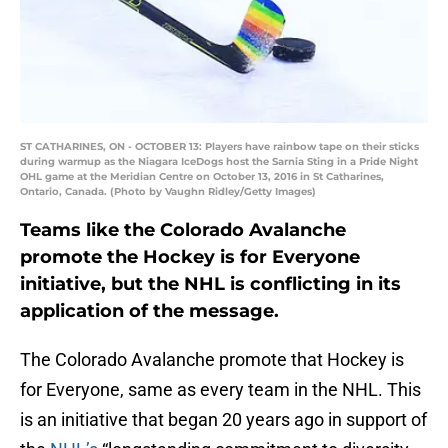
ST CATHARINES, ON - OCTOBER 13: Players have rainbow tape on their sticks
during warmup as the Niagara IceDogs host the Sarnia Sting in a Pride Night
OHL game at the Meridian Centre on October 13, 2016 in St Catharines,
Ontario, Canada. (Photo by Vaughn Ridley/Getty Images)
Teams like the Colorado Avalanche
promote the Hockey is for Everyone
initiative, but the NHL is conflicting in its
application of the message.
The Colorado Avalanche promote that Hockey is
for Everyone, same as every team in the NHL. This
is an initiative that began 20 years ago in support of