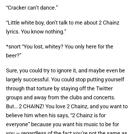
“Cracker can’t dance.”
“Little white boy, don’t talk to me about 2 Chainz
lyrics. You know nothing.”
*snort “You lost, whitey? You only here for the
beer?”
Sure, you could try to ignore it, and maybe even be
largely successful. You could stop putting yourself
through that torture by staying off the Twitter
groups and away from the clubs and concerts.
But… 2 CHAINZ! You love 2 Chainz, and you want to
believe him when his says, “2 Chainz is for
everyone” because you want his music to be for
you — regardless of the fact you’re not the same as