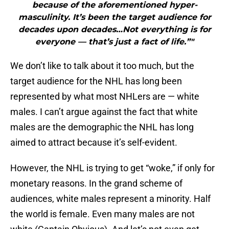
because of the aforementioned hyper-
masculinity. It’s been the target audience for
decades upon decades…Not everything is for
everyone — that’s just a fact of life.”"
We don’t like to talk about it too much, but the
target audience for the NHL has long been
represented by what most NHLers are — white
males. I can’t argue against the fact that white
males are the demographic the NHL has long
aimed to attract because it’s self-evident.
However, the NHL is trying to get “woke,” if only for
monetary reasons. In the grand scheme of
audiences, white males represent a minority. Half
the world is female. Even many males are not