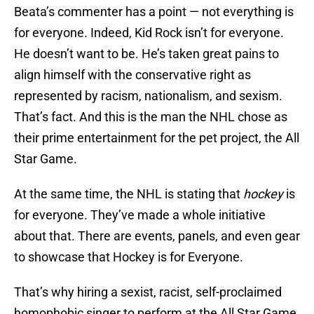
Beata’s commenter has a point — not everything is
for everyone. Indeed, Kid Rock isn’t for everyone.
He doesn’t want to be. He’s taken great pains to
align himself with the conservative right as
represented by racism, nationalism, and sexism.
That’s fact. And this is the man the NHL chose as
their prime entertainment for the pet project, the All
Star Game.
At the same time, the NHL is stating that
hockey
is
for everyone. They’ve made a whole initiative
about that. There are events, panels, and even gear
to showcase that Hockey is for Everyone.
That’s why hiring a sexist, racist, self-proclaimed
homophobic singer to perform at the All Star Game