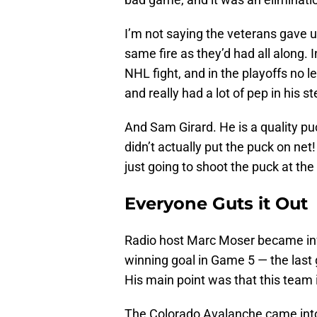
I’m not saying the veterans gave up
same fire as they’d had all along.
NHL fight, and in the playoffs no l
and really had a lot of pep in his st
And Sam Girard. He is a quality p
didn’t actually put the puck on net
just going to shoot the puck at th
Everyone Guts it Out
Radio host Marc Moser became 
winning goal in Game 5 — the last go
His main point was that this team i
The Colorado Avalanche came into 