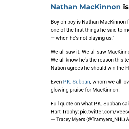
Nathan MacKinnon
is
Boy oh boy is Nathan MacKinnon fu
one of the first things he said to
— when he’s not playing us.”
We all saw it. We all saw MacKinn
We all know he’s the reason this 
Nation agrees he should win the H
Even
P.K. Subban
, whom we all lov
glowing praise for MacKinnon:
Full quote on what P.K. Subban s
Hart Trophy:
pic.twitter.com/Vee
— Tracey Myers (@Tramyers_NHL)
A