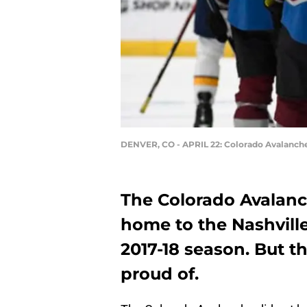
DENVER, CO - APRIL 22: Colorado Avalanche
The Colorado Avalanch
home to the Nashville
2017-18 season. But t
proud of.