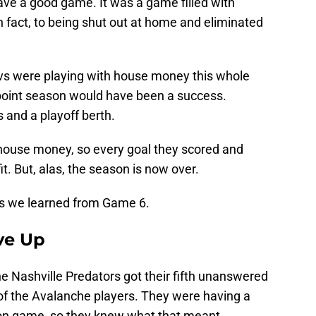
ve a good game. It was a game filled with
 in fact, to being shut out at home and eliminated
Avs were playing with house money this whole
+ point season would have been a success.
 and a playoff berth.
house money, so every goal they scored and
. But, alas, the season is now over.
sons we learned from Game 6.
ve Up
the Nashville Predators got their fifth unanswered
t of the Avalanche players. They were having a
ion game, so they knew what that meant.