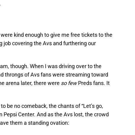
.
were kind enough to give me free tickets to the
 job covering the Avs and furthering our
eam, though. When I was driving over to the
nd throngs of Avs fans were streaming toward
he arena later, there were
so few
Preds fans. It
to be no comeback, the chants of “Let’s go,
in Pepsi Center. And as the Avs lost, the crowd
ave them a standing ovation: