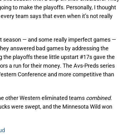
oing to make the playoffs. Personally, I thought
 every team says that even when it’s not really
t season — and some really imperfect games —
s. They answered bad games by addressing the
 the playoffs these little upstart #17s gave the
ors a run for their money. The Avs-Preds series
Western Conference and more competitive than
e other Western eliminated teams
combined
.
ucks were swept, and the Minnesota Wild won
ud