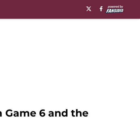
m Game 6 and the