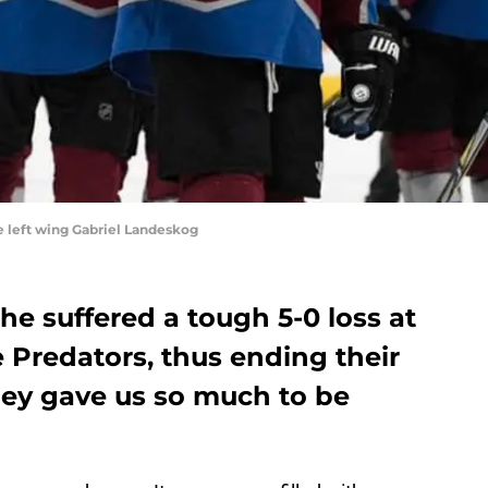
 left wing Gabriel Landeskog
e suffered a tough 5-0 loss at
 Predators, thus ending their
hey gave us so much to be