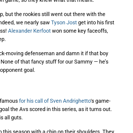
, but the rookies still went out there with the
 Indeed, we nearly saw
Tyson Jost
get into his first
ess!
Alexander Kerfoot
won some key faceoffs,
ep.
uck-moving defenseman and damn it if that boy
! None of that fancy stuff for our Sammy — he’s
e opponent goal.
infamous
for his call of
Sven Andrighetto
‘s game-
al the Avs scored in this series, as it turns out.
s all guts.
this season with a chip on their shoulders. They