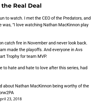
 the Real Deal
n to watch. I met the CEO of the Predators, and
 me was, “I love watching Nathan MacKinnon play
on catch fire in November and never look back.
team made the playoffs. And everyone in Avs
art Trophy for team MVP.
e to hate and hate to love after this series, had
aid about Nathan MacKinnon being worthy of the
sorw2PA
pril 23, 2018