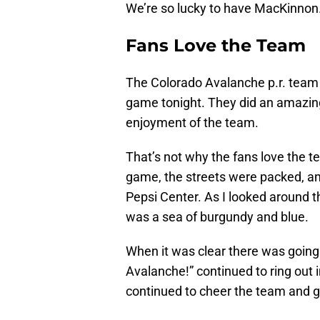
We’re so lucky to have MacKinnon
Fans Love the Team
The Colorado Avalanche p.r. team 
game tonight. They did an amazing
enjoyment of the team.
That’s not why the fans love the t
game, the streets were packed, a
Pepsi Center. As I looked around t
was a sea of burgundy and blue.
When it was clear there was going 
Avalanche!” continued to ring out 
continued to cheer the team and g