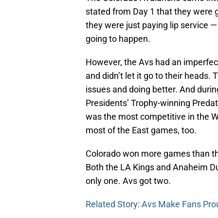
stated from Day 1 that they were g
they were just paying lip service —
going to happen.
However, the Avs had an imperfec
and didn’t let it go to their head
issues and doing better. And during
Presidents’ Trophy-winning Predat
was the most competitive in the 
most of the East games, too.
Colorado won more games than th
Both the LA Kings and Anaheim D
only one. Avs got two.
Related Story: Avs Make Fans Pro