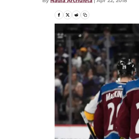
By
Nadia Archuleta
|
Apr 22, 2018