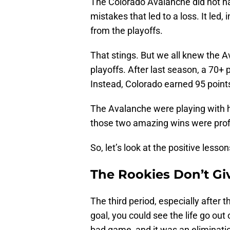
The Colorado Avalanche did not ha
mistakes that led to a loss. It led,
from the playoffs.
That stings. But we all knew the 
playoffs. After last season, a 70
Instead, Colorado earned 95 points
The Avalanche were playing with 
those two amazing wins were profit
So, let’s look at the positive les
The Rookies Don’t Gi
The third period, especially after 
goal, you could see the life go ou
bad game, and it was an eliminat