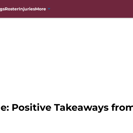
gs
Roster
Injuries
More
e: Positive Takeaways fro