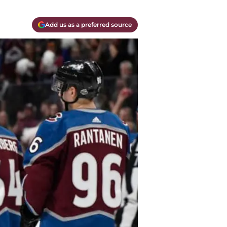
Add us as a preferred source