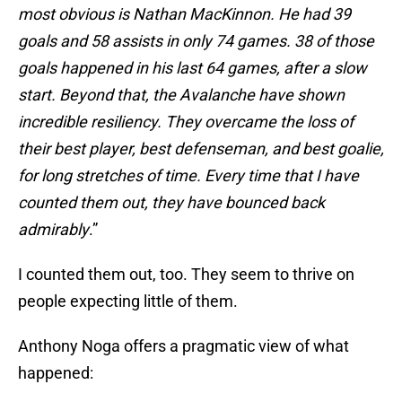
most obvious is Nathan MacKinnon. He had 39
goals and 58 assists in only 74 games. 38 of those
goals happened in his last 64 games, after a slow
start. Beyond that, the Avalanche have shown
incredible resiliency. They overcame the loss of
their best player, best defenseman, and best goalie,
for long stretches of time. Every time that I have
counted them out, they have bounced back
admirably
.”
I counted them out, too. They seem to thrive on
people expecting little of them.
Anthony Noga offers a pragmatic view of what
happened: