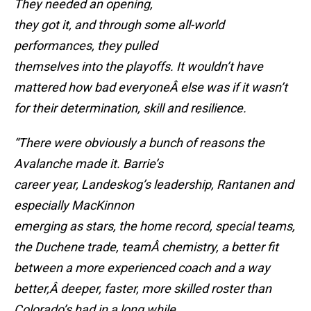
They needed an opening,
they got it, and through some all-world
performances, they pulled
themselves into the playoffs. It wouldn’t have
mattered how bad everyoneÂ else was if it wasn’t
for their determination, skill and resilience.
“There were obviously a bunch of reasons the
Avalanche made it. Barrie’s
career year, Landeskog’s leadership, Rantanen and
especially MacKinnon
emerging as stars, the home record, special teams,
the Duchene trade, teamÂ
chemistry, a better fit
between a more experienced coach and a way
better,Â
deeper, faster, more skilled roster than
Colorado’s had in a long while.