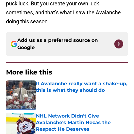
puck luck. But you create your own luck
sometimes, and that’s what I saw the Avalanche
doing this season.
Add us as a preferred source on
Google
More like this
If Avalanche really want a shake-up,
this is what they should do
Published by on Invalid Date
NHL Network Didn't Give
Avalanche's Martin Necas the
Respect He Deserves