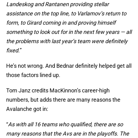
Landeskog and Rantanen providing stellar
assistance on the top line, to Varlamov’s return to
form, to Girard coming in and proving himself
something to look out for in the next few years — all
the problems with last year’s team were definitely
fixed.
”
He’s not wrong. And Bednar definitely helped get all
those factors lined up.
Tom Janz credits MacKinnon’s career-high
numbers, but adds there are many reasons the
Avalanche got in:
“
As with all 16 teams who qualified, there are so
many reasons that the Avs are in the playoffs. The