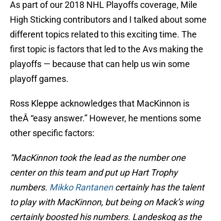
As part of our 2018 NHL Playoffs coverage, Mile
High Sticking contributors and I talked about some
different topics related to this exciting time. The
first topic is factors that led to the Avs making the
playoffs — because that can help us win some
playoff games.
Ross Kleppe acknowledges that MacKinnon is
theÂ “easy answer.” However, he mentions some
other specific factors:
“MacKinnon took the lead as the number one
center on this team and put up Hart Trophy
numbers.
Mikko Rantanen
certainly has the talent
to play with MacKinnon, but being on Mack’s wing
certainly boosted his numbers. Landeskog as the