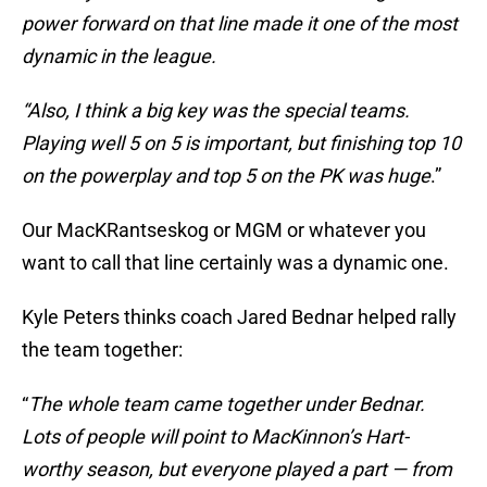
power forward on that line made it one of the most
dynamic in the league.
“Also, I think a big key was the special teams.
Playing well 5 on 5 is important, but finishing top 10
on the powerplay and top 5 on the PK was huge
.”
Our MacKRantseskog or MGM or whatever you
want to call that line certainly was a dynamic one.
Kyle Peters thinks coach Jared Bednar helped rally
the team together:
“
The whole team came together under Bednar.
Lots of people will point to MacKinnon’s Hart-
worthy season, but everyone played a part — from