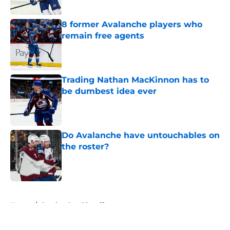
Published by on Invalid Date
8 former Avalanche players who
remain free agents
Published by on Invalid Date
Trading Nathan MacKinnon has to
be dumbest idea ever
Published by on Invalid Date
Do Avalanche have untouchables on
the roster?
Published by on Invalid Date
5 related articles loaded
Home
/
Stanley Cup Playoffs