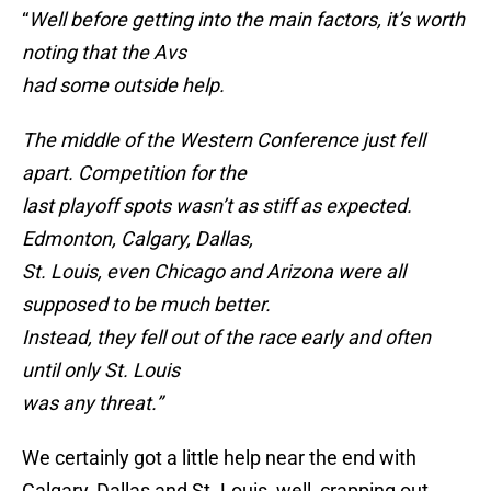
“
Well before getting into the main factors, it’s worth
noting that the Avs
had some outside help.
The middle of the Western Conference just fell
apart. Competition for the
last playoff spots wasn’t as stiff as expected.
Edmonton, Calgary, Dallas,
St. Louis, even Chicago and Arizona were all
supposed to be much better.
Instead, they fell out of the race early and often
until only St. Louis
was any threat.”
We certainly got a little help near the end with
Calgary, Dallas and St. Louis, well, crapping out.