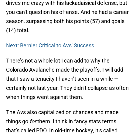
drives me crazy with his lackadaisical defense, but
you can’t question his offense. And he had a career
season, surpassing both his points (57) and goals
(14) total.
Next: Bernier Critical to Avs' Success
There’s not a whole lot I can add to why the
Colorado Avalanche made the playoffs. I will add
that I saw a tenacity I haven’t seen in a while —
certainly not last year. They didn’t collapse as often
when things went against them.
The Avs also capitalized on chances and made
things go
for
them. I think in fancy stats terms
that’s called PDO. In old-time hockey, it’s called