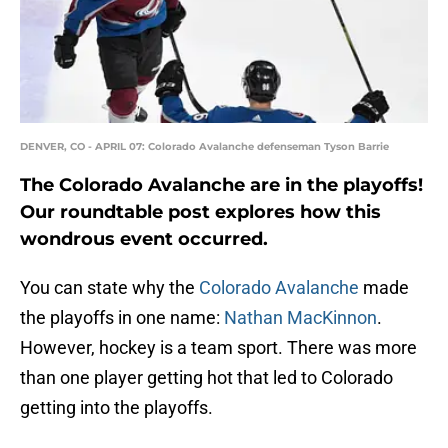
DENVER, CO - APRIL 07: Colorado Avalanche defenseman Tyson Barrie
The Colorado Avalanche are in the playoffs!
Our roundtable post explores how this
wondrous event occurred.
You can state why the
Colorado Avalanche
made
the playoffs in one name:
Nathan MacKinnon
.
However, hockey is a team sport. There was more
than one player getting hot that led to Colorado
getting into the playoffs.