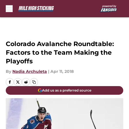
Skip to main content
Colorado Avalanche Roundtable:
Factors to the Team Making the
Playoffs
By
Nadia Archuleta
|
Apr 11, 2018
Add us as a preferred source