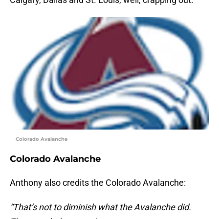
Colorado Avalanche
Colorado Avalanche
Anthony also credits the Colorado Avalanche:
“That’s not to diminish what the Avalanche did.