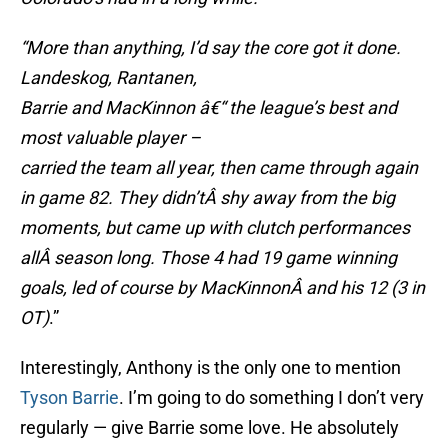
“More than anything, I’d say the core got it done.
Landeskog, Rantanen,
Barrie and MacKinnon â€“ the league’s best and
most valuable player –
carried the team all year, then came through again
in game 82. They didn’tÂ
shy away from the big
moments, but came up with clutch performances
allÂ
season long. Those 4 had 19 game winning
goals, led of course by MacKinnonÂ
and his 12 (3 in
OT)
.”
Interestingly, Anthony is the only one to mention
Tyson Barrie
. I’m going to do something I don’t very
regularly — give Barrie some love. He absolutely