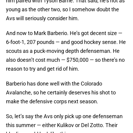
him paired with Tyson Barrie. That said, he’s not as
young as the other two, so I somehow doubt the
Avs will seriously consider him.
And now to Mark Barberio. He’s got decent size —
6-foot-1, 207 pounds — and good hockey sense. He
scouts as a puck-moving depth defenseman. He
also doesn’t cost much — $750,000 — so there’s no
reason to try and get rid of him.
Barberio has done well with the Colorado
Avalanche, so he certainly deserves his shot to
make the defensive corps next season.
So, let’s say the Avs only pick up one defenseman
this summer — either Kulikov or Del Zotto. Their