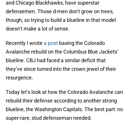
and Chicago Blackhawks, have superstar
defensemen. Those d-men don’t grow on trees,
though, so trying to build a blueline in that model
doesn’t make a lot of sense.
Recently I wrote
a post
basing the Colorado
Avalanche rebuild on the Columbus Blue Jackets’
blueline. CBJ had faced a similar deficit that
they’ve since turned into the crown jewel of their
resurgence.
Today let’s look at how the Colorado Avalanche can
rebuild their defense according to another strong
blueline, the Washington Capitals. The best part: no
super-rare, stud defenseman needed.