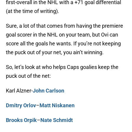
first-overall in the NHL with a +71 goal differential
(at the time of writing).
Sure, a lot of that comes from having the premiere
goal scorer in the NHL on your team, but Ovi can
score all the goals he wants. If you’re not keeping
the puck out of your net, you ain’t winning.
So, let’s look at who helps Caps goalies keep the
puck out of the net:
Karl Alzner-
John Carlson
Dmitry Orlov
–
Matt Niskanen
Brooks Orpik
–
Nate Schmidt