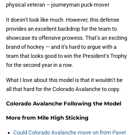
physical veteran – journeyman puck-mover
It doesn’t look like much. However, this defense
provides an excellent backdrop for the team to
showcase its offensive prowess. That’s an exciting
brand of hockey — and it’s hard to argue with a
team that looks good to win the President’s Trophy
for the second year in a row.
What I love about this model is that it wouldn’t be
all that hard for the Colorado Avalanche to copy.
Colorado Avalanche Following the Model
More from
Mile High Sticking
Could Colorado Avalanche move on from Pavel