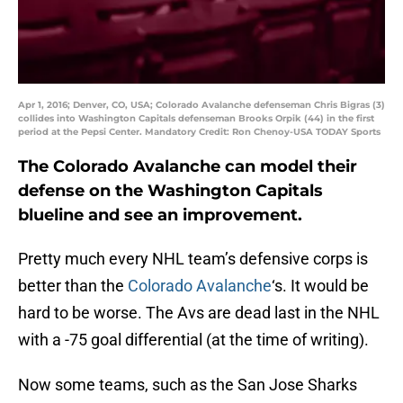
Apr 1, 2016; Denver, CO, USA; Colorado Avalanche defenseman Chris Bigras (3)
collides into Washington Capitals defenseman Brooks Orpik (44) in the first
period at the Pepsi Center. Mandatory Credit: Ron Chenoy-USA TODAY Sports
The Colorado Avalanche can model their
defense on the Washington Capitals
blueline and see an improvement.
Pretty much every NHL team’s defensive corps is
better than the
Colorado Avalanche
‘s. It would be
hard to be worse. The Avs are dead last in the NHL
with a -75 goal differential (at the time of writing).
Now some teams, such as the San Jose Sharks