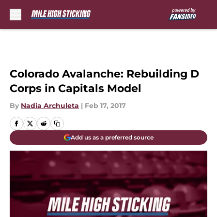
Skip to main content
Colorado Avalanche: Rebuilding D
Corps in Capitals Model
By
Nadia Archuleta
|
Feb 17, 2017
Add us as a preferred source