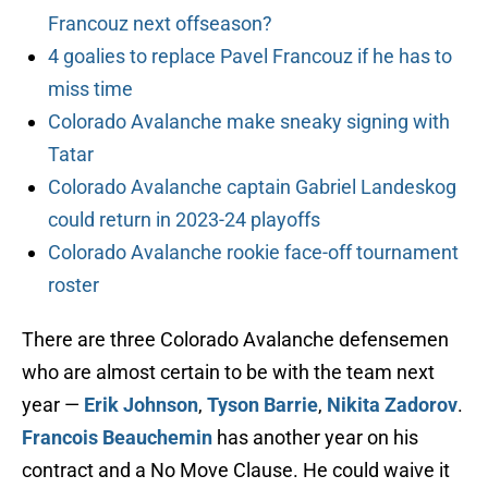
Francouz next offseason?
4 goalies to replace Pavel Francouz if he has to
miss time
Colorado Avalanche make sneaky signing with
Tatar
Colorado Avalanche captain Gabriel Landeskog
could return in 2023-24 playoffs
Colorado Avalanche rookie face-off tournament
roster
There are three Colorado Avalanche defensemen
who are almost certain to be with the team next
year —
Erik Johnson
,
Tyson Barrie
,
Nikita Zadorov
.
Francois Beauchemin
has another year on his
contract and a No Move Clause. He could waive it