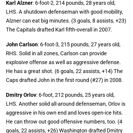
Karl Alzner
: 6-foot-2, 214 pounds, 28 years old,
LHS. A shutdown defenseman with good mobility,
Alzner can eat big minutes. (3 goals, 8 assists, +23)
The Capitals drafted Karl fifth-overall in 2007.
John Carlson
: 6-foot-3, 215 pounds, 27 years old,
RHS. Solid in all zones, Carlson can provide
explosive offense as well as aggressive defense.
He has a great shot. (6 goals, 22 assists, +14) The
Caps drafted John in the first round (#27) in 2008.
Dmitry Orlov
: 6-foot, 212 pounds, 25 years old,
LHS. Another solid all-around defenseman, Orlov is
aggressive in his own end and loves open-ice hits.
He can throw out good offensive numbers, too. (4
goals, 22 assists, +26) Washington drafted Dmitry