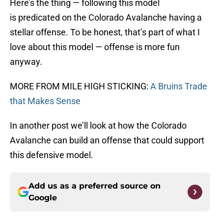
Here’s the thing — following this model
is predicated on the Colorado Avalanche having a
stellar offense. To be honest, that’s part of what I
love about this model — offense is more fun
anyway.
MORE FROM MILE HIGH STICKING:
A Bruins Trade
that Makes Sense
In another post we’ll look at how the Colorado
Avalanche can build an offense that could support
this defensive model.
Add us as a preferred source on
Google