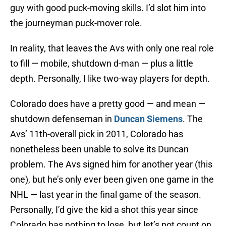
guy with good puck-moving skills. I’d slot him into
the journeyman puck-mover role.
In reality, that leaves the Avs with only one real role
to fill — mobile, shutdown d-man — plus a little
depth. Personally, I like two-way players for depth.
Colorado does have a pretty good — and mean —
shutdown defenseman in
Duncan Siemens
. The
Avs’ 11th-overall pick in 2011, Colorado has
nonetheless been unable to solve its Duncan
problem. The Avs signed him for another year (this
one), but he’s only ever been given one game in the
NHL — last year in the final game of the season.
Personally, I’d give the kid a shot this year since
Colorado has nothing to lose, but let’s not count on