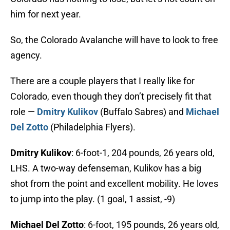
him for next year.
So, the Colorado Avalanche will have to look to free
agency.
There are a couple players that I really like for
Colorado, even though they don’t precisely fit that
role —
Dmitry Kulikov
(Buffalo Sabres) and
Michael
Del Zotto
(Philadelphia Flyers).
Dmitry Kulikov
: 6-foot-1, 204 pounds, 26 years old,
LHS. A two-way defenseman, Kulikov has a big
shot from the point and excellent mobility. He loves
to jump into the play. (1 goal, 1 assist, -9)
Michael Del Zotto
: 6-foot, 195 pounds, 26 years old,