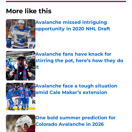
More like this
Avalanche missed intriguing
opportunity in 2020 NHL Draft
Published by on Invalid Date
Avalanche fans have knack for
stirring the pot, here’s how they do
it
Published by on Invalid Date
Avalanche face a tough situation
amid Cale Makar’s extension
Published by on Invalid Date
One bold summer prediction for
Colorado Avalanche in 2026
Published by on Invalid Date