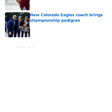
New Colorado Eagles coach brings
championship pedigree
Published by on Invalid Date
5 related articles loaded
Home
/
Editorials
About
Openings
Contact
Our 300+ Sites
FanSided Daily
Pitch a Story
Privacy Policy
Terms of Use