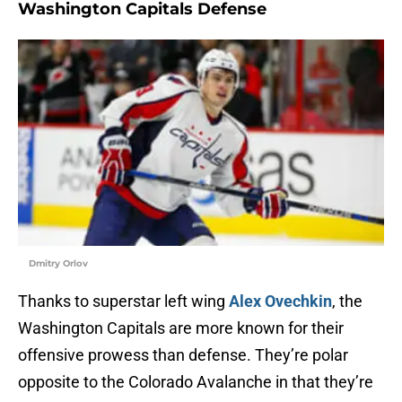
Washington Capitals Defense
Dmitry Orlov
Thanks to superstar left wing
Alex Ovechkin
, the
Washington Capitals are more known for their
offensive prowess than defense. They’re polar
opposite to the Colorado Avalanche in that they’re