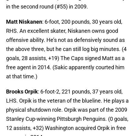
in the second round (#55) in 2009.
Matt Niskanen
: 6-foot, 200 pounds, 30 years old,
RHS. An excellent skater, Niskanen owns good
offensive ability. He’s not as defensively sound as
the above three, but he can still log big minutes. (4
goals, 28 assists, +19) The Caps signed Matt as a
free agent in 2014. (Sakic apparently courted him
at that time.)
Brooks Orpik
: 6-foot-2, 221 pounds, 37 years old,
LHS. Orpik is the veteran of the blueline. He plays a
physical shutdown role. Orpik was part of the 2009
Stanley Cup-winning Pittsburgh Penguins. (0 goals,
12 assists, +32) Washington acquired Orpik in free