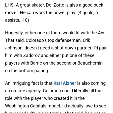
LHS. A great skater, Del Zotto is also a good puck
mover. He can work the power play. (4 goals, 6
assists, -10)
Honestly, either one of them would fit with the Avs.
That said, Colorado’s top defenseman, Erik
Johnson, doesn’t need a shut-down partner. I’d pair
him with Zadorov and either put one of these
players with Barrie on the second or Beauchemin
on the bottom pairing.
An intriguing fact is that
Karl Alzner
is also coming
up on free agency. Colorado could literally fill that
role with the player who created it in the
Washington Capitals model. I’d actually love to see