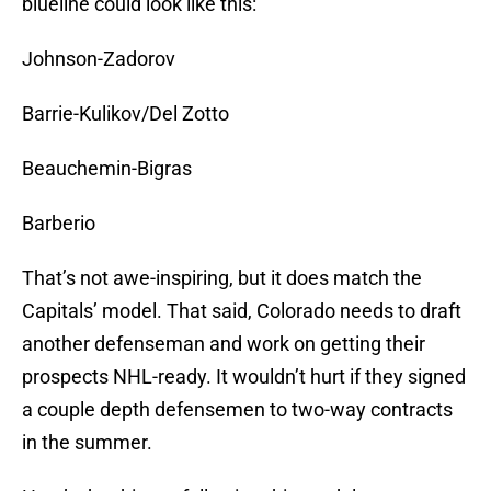
blueline could look like this:
Johnson-Zadorov
Barrie-Kulikov/Del Zotto
Beauchemin-Bigras
Barberio
That’s not awe-inspiring, but it does match the
Capitals’ model. That said, Colorado needs to draft
another defenseman and work on getting their
prospects NHL-ready. It wouldn’t hurt if they signed
a couple depth defensemen to two-way contracts
in the summer.