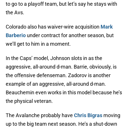
to go to a playoff team, but let’s say he stays with
the Avs.
Colorado also has waiver-wire acquisition
Mark
Barberio
under contract for another season, but
we’ll get to him in a moment.
In the Caps’ model, Johnson slots in as the
aggressive, all-around d-man. Barrie, obviously, is
the offensive defenseman. Zadorov is another
example of an aggressive, all-around d-man.
Beauchemin even works in this model because he’s
the physical veteran.
The Avalanche probably have
Chris Bigras
moving
up to the big team next season. He’s a shut-down