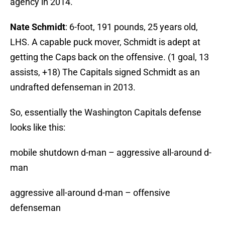
agency in 2014.
Nate Schmidt
: 6-foot, 191 pounds, 25 years old,
LHS. A capable puck mover, Schmidt is adept at
getting the Caps back on the offensive. (1 goal, 13
assists, +18) The Capitals signed Schmidt as an
undrafted defenseman in 2013.
So, essentially the Washington Capitals defense
looks like this:
mobile shutdown d-man – aggressive all-around d-
man
aggressive all-around d-man – offensive
defenseman