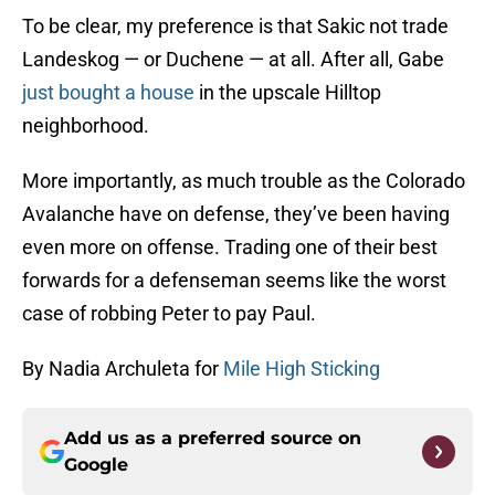
To be clear, my preference is that Sakic not trade
Landeskog — or Duchene — at all. After all, Gabe
just bought a house
in the upscale Hilltop
neighborhood.
More importantly, as much trouble as the Colorado
Avalanche have on defense, they’ve been having
even more on offense. Trading one of their best
forwards for a defenseman seems like the worst
case of robbing Peter to pay Paul.
By Nadia Archuleta for
Mile High Sticking
Add us as a preferred source on
Google