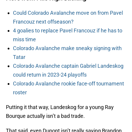
Could Colorado Avalanche move on from Pavel
Francouz next offseason?
4 goalies to replace Pavel Francouz if he has to
miss time
Colorado Avalanche make sneaky signing with
Tatar
Colorado Avalanche captain Gabriel Landeskog
could return in 2023-24 playoffs
Colorado Avalanche rookie face-off tournament
roster
Putting it that way, Landeskog for a young Ray
Bourque actually isn’t a bad trade.
That said, even Dupont isn’t really saying Brandon