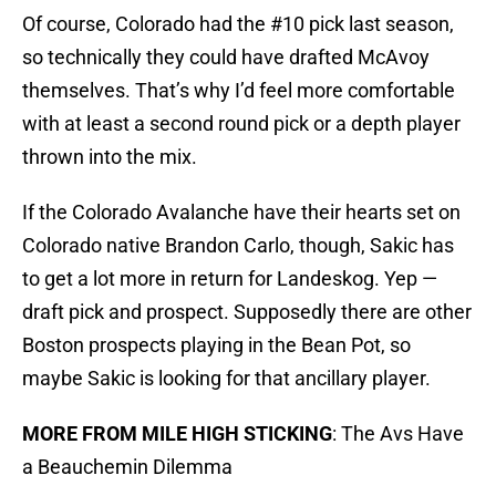
Of course, Colorado had the #10 pick last season,
so technically they could have drafted McAvoy
themselves. That’s why I’d feel more comfortable
with at least a second round pick or a depth player
thrown into the mix.
If the Colorado Avalanche have their hearts set on
Colorado native Brandon Carlo, though, Sakic has
to get a lot more in return for Landeskog. Yep —
draft pick and prospect. Supposedly there are other
Boston prospects playing in the Bean Pot, so
maybe Sakic is looking for that ancillary player.
MORE FROM MILE HIGH STICKING
: The Avs Have
a Beauchemin Dilemma