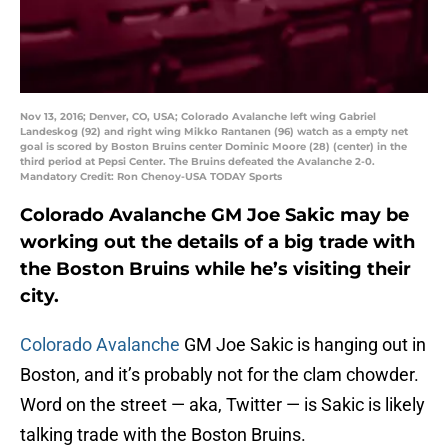
Nov 13, 2016; Denver, CO, USA; Colorado Avalanche left wing Gabriel
Landeskog (92) and right wing Mikko Rantanen (96) watch as a empty net
goal is scored by Boston Bruins center Dominic Moore (28) (center) in the
third period at Pepsi Center. The Bruins defeated the Avalanche 2-0.
Mandatory Credit: Ron Chenoy-USA TODAY Sports
Colorado Avalanche GM Joe Sakic may be
working out the details of a big trade with
the Boston Bruins while he’s visiting their
city.
Colorado Avalanche
GM Joe Sakic is hanging out in
Boston, and it’s probably not for the clam chowder.
Word on the street — aka, Twitter — is Sakic is likely
talking trade with the Boston Bruins.