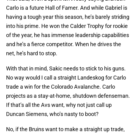
Carlo is a future Hall of Famer. And while Gabriel is
having a tough year this season, he’s barely striding
into his prime. He won the Calder Trophy for rookie
of the year, he has immense leadership capabilities
and he’s a fierce competitor. When he drives the
net, he’s hard to stop.
With that in mind, Sakic needs to stick to his guns.
No way would I call a straight Landeskog for Carlo
trade a win for the Colorado Avalanche. Carlo
projects as a stay-at-home, shutdown defenseman.
If that’s all the Avs want, why not just call up
Duncan Siemens, who’s nasty to boot?
No, if the Bruins want to make a straight up trade,