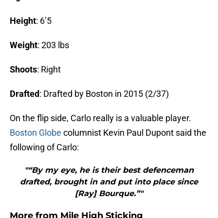
Height
: 6’5
Weight
: 203 lbs
Shoots
: Right
Drafted
:
Drafted by Boston in 2015 (2/37)
On the flip side, Carlo really is a valuable player.
Boston Globe
columnist Kevin Paul Dupont said the
following of Carlo:
"“By my eye, he is their best defenceman
drafted, brought in and put into place since
[Ray] Bourque.”"
More from
Mile High Sticking