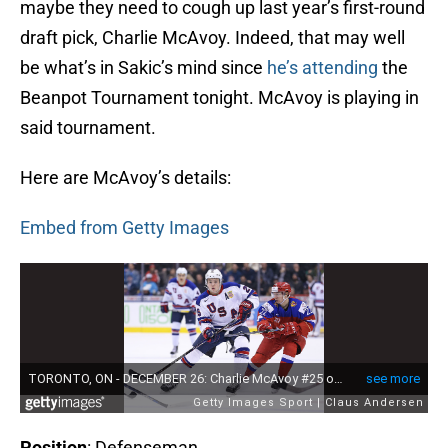
maybe they need to cough up last year’s first-round
draft pick, Charlie McAvoy. Indeed, that may well
be what’s in Sakic’s mind since
he’s attending
the
Beanpot Tournament tonight. McAvoy is playing in
said tournament.
Here are McAvoy’s details:
Embed from Getty Images
Position
: Defenseman