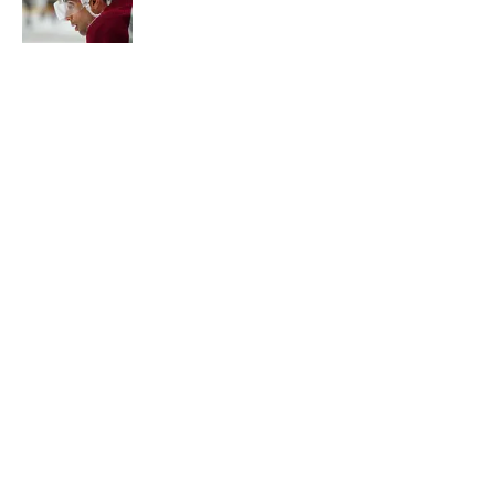
Published by on Invalid Date
New Colorado Eagles coach brings
championship pedigree
Published by on Invalid Date
5 related articles loaded
Home
/
Rumors
About
Openings
Contact
Our 300+ Sites
FanSided Daily
Pitch a Story