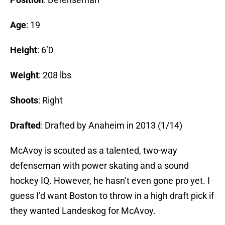
Age
: 19
Height
: 6’0
Weight
: 208 lbs
Shoots
: Right
Drafted
:
Drafted by Anaheim in 2013 (1/14)
McAvoy is scouted as a talented, two-way
defenseman with power skating and a sound
hockey IQ. However, he hasn’t even gone pro yet. I
guess I’d want Boston to throw in a high draft pick if
they wanted Landeskog for McAvoy.