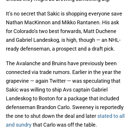
It’s no secret that Sakic is shopping everyone save
Nathan MacKinnon and Mikko Rantanen. His ask
for Colorado’s two best forwards, Matt Duchene
and Gabriel Landeskog, is high, though — an NHL-
ready defenseman, a prospect and a draft pick.
The Avalanche and Bruins have previously been
connected via trade rumors. Earlier in the year the
grapevine — again Twitter — was speculating that
Sakic was willing to ship Avs captain Gabriel
Landeskog to Boston for a package that included
defenseman Brandon Carlo. Sweeney is reportedly
the one to shut down the deal and later
stated to all
and sundry
that Carlo was off the table.