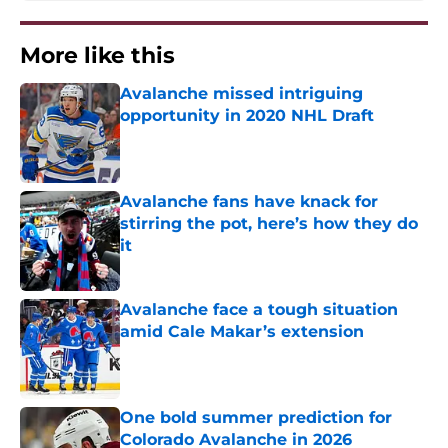
More like this
Avalanche missed intriguing
opportunity in 2020 NHL Draft
Published by on Invalid Date
Avalanche fans have knack for
stirring the pot, here’s how they do
it
Published by on Invalid Date
Avalanche face a tough situation
amid Cale Makar’s extension
Published by on Invalid Date
One bold summer prediction for
Colorado Avalanche in 2026