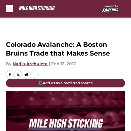
Skip to main content
Colorado Avalanche: A Boston
Bruins Trade that Makes Sense
By
Nadia Archuleta
|
Feb 13, 2017
Add us as a preferred source