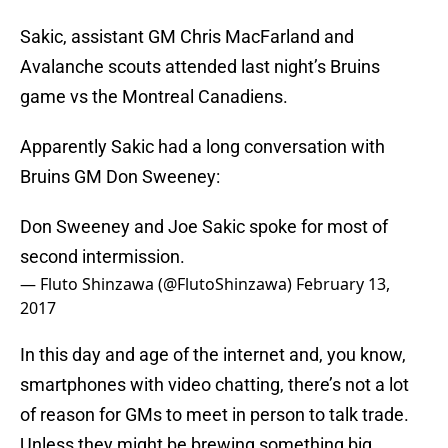
Sakic, assistant GM Chris MacFarland and
Avalanche scouts attended last night’s Bruins
game vs the Montreal Canadiens.
Apparently Sakic had a long conversation with
Bruins GM Don Sweeney:
Don Sweeney and Joe Sakic spoke for most of
second intermission.
— Fluto Shinzawa (@FlutoShinzawa)
February 13,
2017
In this day and age of the internet and, you know,
smartphones with video chatting, there’s not a lot
of reason for GMs to meet in person to talk trade.
Unless they might be brewing something big.