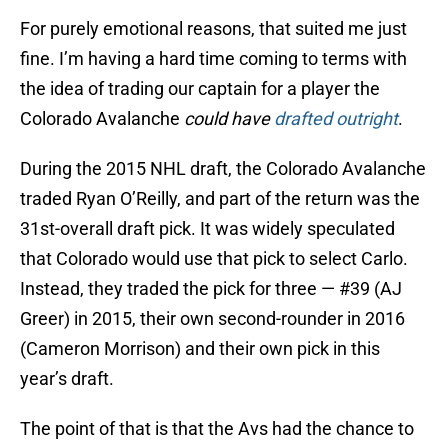
For purely emotional reasons, that suited me just
fine. I’m having a hard time coming to terms with
the idea of trading our captain for a player the
Colorado Avalanche
could have
drafted outright
.
During the 2015 NHL draft, the Colorado Avalanche
traded Ryan O’Reilly, and part of the return was the
31st-overall draft pick. It was widely speculated
that Colorado would use that pick to select Carlo.
Instead, they traded the pick for three — #39 (AJ
Greer) in 2015, their own second-rounder in 2016
(Cameron Morrison) and their own pick in this
year’s draft.
The point of that is that the Avs had the chance to