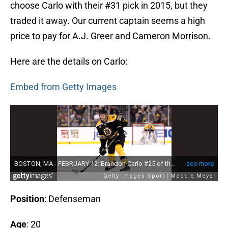
choose Carlo with their #31 pick in 2015, but they
traded it away. Our current captain seems a high
price to pay for A.J. Greer and Cameron Morrison.
Here are the details on Carlo:
Embed from Getty Images
Position
: Defenseman
Age
: 20