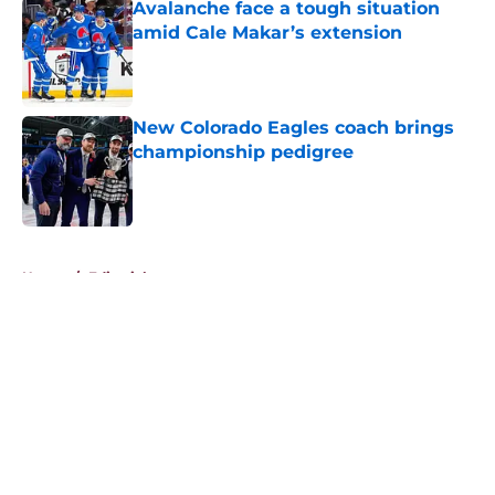
Avalanche face a tough situation
amid Cale Makar’s extension
Published by on Invalid Date
New Colorado Eagles coach brings
championship pedigree
Published by on Invalid Date
5 related articles loaded
Home
/
Editorials
About
Openings
Contact
Our 300+ Sites