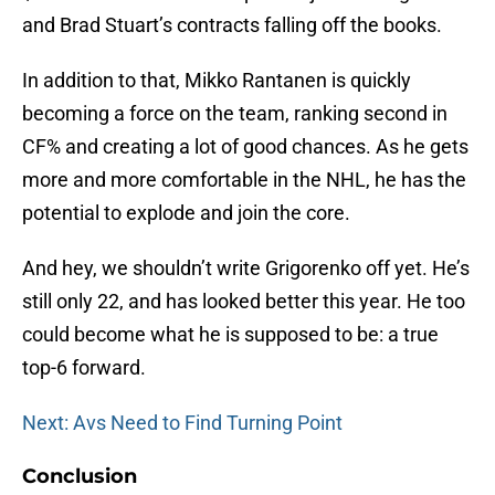
and Brad Stuart’s contracts falling off the books.
In addition to that, Mikko Rantanen is quickly
becoming a force on the team, ranking second in
CF% and creating a lot of good chances. As he gets
more and more comfortable in the NHL, he has the
potential to explode and join the core.
And hey, we shouldn’t write Grigorenko off yet. He’s
still only 22, and has looked better this year. He too
could become what he is supposed to be: a true
top-6 forward.
Next: Avs Need to Find Turning Point
Conclusion