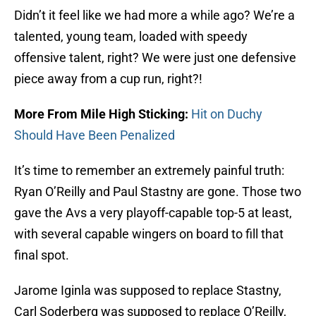
Didn’t it feel like we had more a while ago? We’re a
talented, young team, loaded with speedy
offensive talent, right? We were just one defensive
piece away from a cup run, right?!
More From Mile High Sticking:
Hit on Duchy
Should Have Been Penalized
It’s time to remember an extremely painful truth:
Ryan O’Reilly and Paul Stastny are gone. Those two
gave the Avs a very playoff-capable top-5 at least,
with several capable wingers on board to fill that
final spot.
Jarome Iginla was supposed to replace Stastny,
Carl Soderberg was supposed to replace O’Reilly,