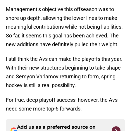
Management’s objective this offseason was to
shore up depth, allowing the lower lines to make
meaningful contributions while not being liabilities.
So far, it seems this goal has been achieved. The
new additions have definitely pulled their weight.
I still think the Avs can make the playoffs this year.
With their new structures beginning to take shape
and Semyon Varlamov returning to form, spring
hockey is still a real possibility.
For true, deep playoff success, however, the Avs
need some more top-6 forwards.
Add us as a preferred source on