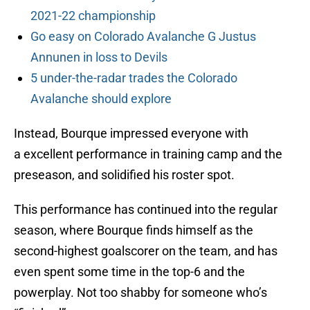
2021-22 championship
Go easy on Colorado Avalanche G Justus
Annunen in loss to Devils
5 under-the-radar trades the Colorado
Avalanche should explore
Instead, Bourque impressed everyone with
a excellent performance in training camp and the
preseason, and solidified his roster spot.
This performance has continued into the regular
season, where Bourque finds himself as the
second-highest goalscorer on the team, and has
even spent some time in the top-6 and the
powerplay. Not too shabby for someone who’s