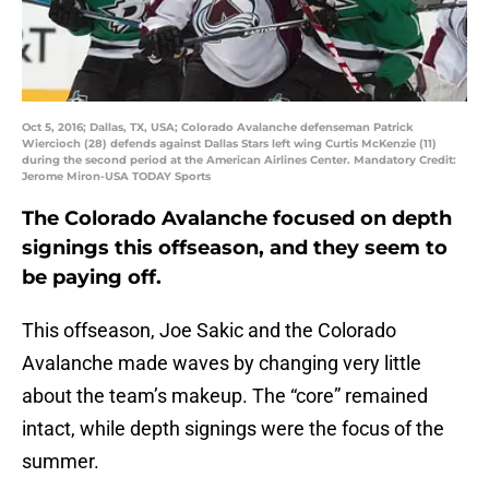
Oct 5, 2016; Dallas, TX, USA; Colorado Avalanche defenseman Patrick
Wiercioch (28) defends against Dallas Stars left wing Curtis McKenzie (11)
during the second period at the American Airlines Center. Mandatory Credit:
Jerome Miron-USA TODAY Sports
The Colorado Avalanche focused on depth
signings this offseason, and they seem to
be paying off.
This offseason, Joe Sakic and the Colorado
Avalanche made waves by changing very little
about the team’s makeup. The “core” remained
intact, while depth signings were the focus of the
summer.