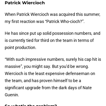
Patrick Wiercioch
When Patrick Wiercioch was acquired this summer,
my first reaction was “Patrick Who-cioch?”.
He has since put up solid possession numbers, and
is currently tied for third on the team in terms of
point production.
“With such impressive numbers, surely his cap hit is
massive”, you might say. But you’d be wrong.
Wiercioch is the least expensive defenseman on
the team, and has proven himself to be a
significant upgrade from the dark days of Nate
Guenin.