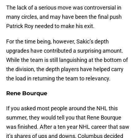
The lack of a serious move was controversial in
many circles, and may have been the final push
Patrick Roy needed to make his exit.
For the time being, however, Sakic’s depth
upgrades have contributed a surprising amount.
While the team is still languishing at the bottom of
the division, the depth players have helped carry
the load in returning the team to relevancy.
Rene Bourque
If you asked most people around the NHL this
summer, they would tell you that Rene Bourque
was finished. After a ten year NHL career that saw
it’s shares of ups and downs, Columbus decided