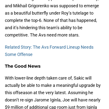
and Mikhail Grigorenko was supposed to emerge
as a beautiful butterfly under Roy’s tutelage to
complete the top-6. None of that has happened,
and it’s hindering this team’s ability to be
competitive. The Avs need more stars.
Related Story: The Avs Forward Lineup Needs
Some Offense
The Good News
With lower-line depth taken care of, Sakic will
actually be able to make a meaningful upgrade by
this offseason at the very latest. Assuming he
doesn’t re-sign Jarome Iginla, Joe will have nearly
$9 million of additional cap room just from Iginla