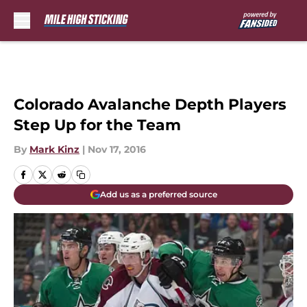
Skip to main content
Colorado Avalanche Depth Players
Step Up for the Team
By
Mark Kinz
|
Nov 17, 2016
Add us as a preferred source