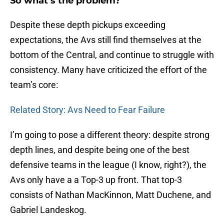
So what’s the problem?
Despite these depth pickups exceeding
expectations, the Avs still find themselves at the
bottom of the Central, and continue to struggle with
consistency. Many have criticized the effort of the
team’s core:
Related Story: Avs Need to Fear Failure
I’m going to pose a different theory: despite strong
depth lines, and despite being one of the best
defensive teams in the league (I know, right?), the
Avs only have a a Top-3 up front. That top-3
consists of Nathan MacKinnon, Matt Duchene, and
Gabriel Landeskog.