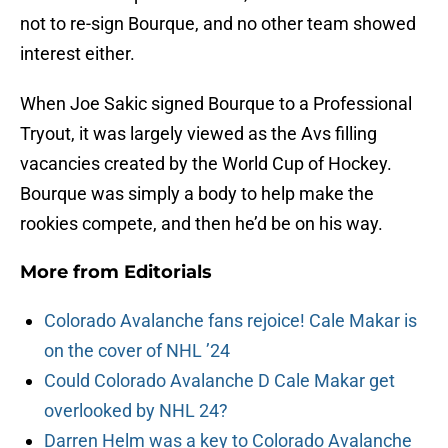
not to re-sign Bourque, and no other team showed
interest either.
When Joe Sakic signed Bourque to a Professional
Tryout, it was largely viewed as the Avs filling
vacancies created by the World Cup of Hockey.
Bourque was simply a body to help make the
rookies compete, and then he’d be on his way.
More from
Editorials
Colorado Avalanche fans rejoice! Cale Makar is
on the cover of NHL ’24
Could Colorado Avalanche D Cale Makar get
overlooked by NHL 24?
Darren Helm was a key to Colorado Avalanche