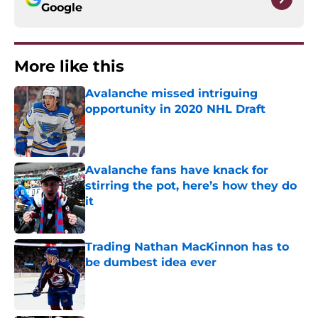
Google
More like this
Avalanche missed intriguing
opportunity in 2020 NHL Draft
Published by on Invalid Date
Avalanche fans have knack for
stirring the pot, here’s how they do
it
Published by on Invalid Date
Trading Nathan MacKinnon has to
be dumbest idea ever
Published by on Invalid Date