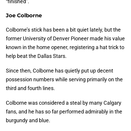
“finished”.
Joe Colborne
Colborne’s stick has been a bit quiet lately, but the
former University of Denver Pioneer made his value
known in the home opener, registering a hat trick to
help beat the Dallas Stars.
Since then, Colborne has quietly put up decent
possession numbers while serving primarily on the
third and fourth lines.
Colborne was considered a steal by many Calgary
fans, and he has so far performed admirably in the
burgundy and blue.