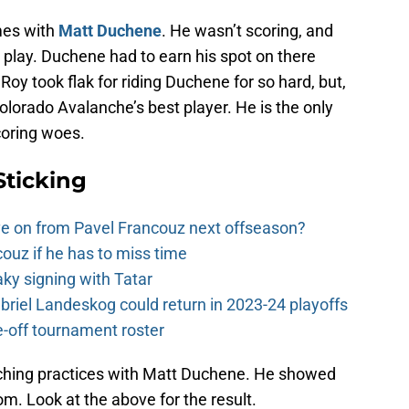
mes with
Matt Duchene
. He wasn’t scoring, and
 play. Duchene had to earn his spot on there
oy took flak for riding Duchene for so hard, but,
olorado Avalanche’s best player. He is the only
coring woes.
Sticking
e on from Pavel Francouz next offseason?
couz if he has to miss time
y signing with Tatar
riel Landeskog could return in 2023-24 playoffs
-off tournament roster
ching practices with Matt Duchene. He showed
m. Look at the above for the result.