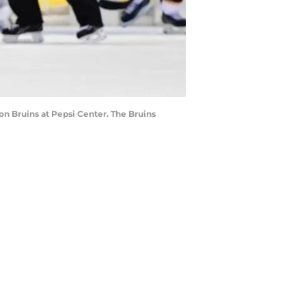
ton Bruins at Pepsi Center. The Bruins