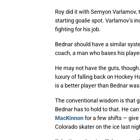
Roy did it with Semyon Varlamov, t
starting goalie spot. Varlamov’s 
fighting for his job.
Bednar should have a similar syste
coach, a man who bases his player
He may not have the guts, though.
luxury of falling back on Hockey H
is a better player than Bednar was
The conventional wisdom is that g
Bednar has to hold to that. He can
MacKinnon
for a few shifts — giv
Colorado skater on the ice last nig