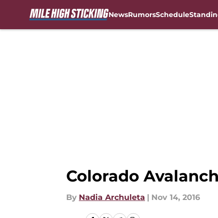
News
Rumors
Schedule
Standin
Skip to main content
Colorado Avalanch
By
Nadia Archuleta
|
Nov 14, 2016