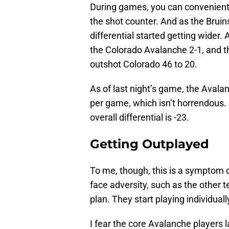
During games, you can conveniently
the shot counter. And as the Brui
differential started getting wider.
the Colorado Avalanche 2-1, and t
outshot Colorado 46 to 20.
As of last night’s game, the Avalan
per game, which isn’t horrendous. 
overall differential is -23.
Getting Outplayed
To me, though, this is a symptom 
face adversity, such as the other 
plan. They start playing individua
I fear the core Avalanche players l