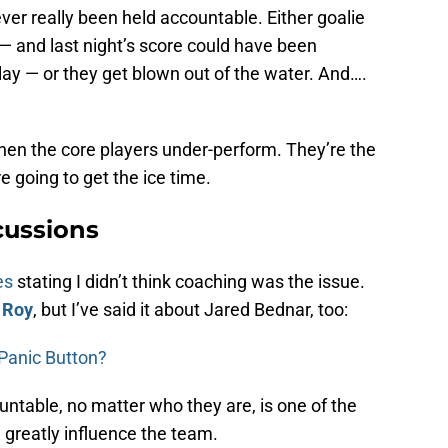
er really been held accountable. Either goalie
— and last night’s score could have been
play — or they get blown out of the water. And….
hen the core players under-perform. They’re the
e going to get the ice time.
ussions
es
stating I didn’t think coaching was the issue.
 Roy
, but I’ve said it about Jared Bednar, too:
e Panic Button?
ntable, no matter who they are, is one of the
 greatly influence the team.