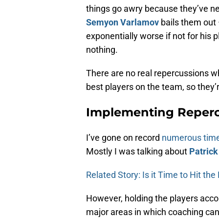
things go awry because they’ve nev
Semyon Varlamov
bails them out 
exponentially worse if not for his 
nothing.
There are no real repercussions w
best players on the team, so they’r
Implementing Reperc
I’ve gone on record
numerous tim
Mostly I was talking about
Patrick
Related Story: Is it Time to Hit th
However, holding the players accou
major areas in which coaching can