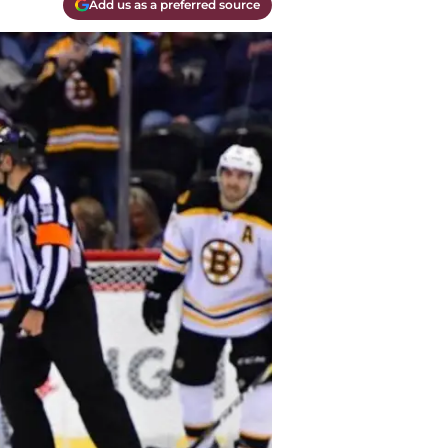
Add us as a preferred source