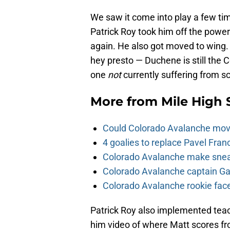
We saw it come into play a few ti
Patrick Roy took him off the power
again. He also got moved to wing. R
hey presto — Duchene is still the C
one
not
currently suffering from s
More from
Mile High 
Could Colorado Avalanche mov
4 goalies to replace Pavel Fran
Colorado Avalanche make sneak
Colorado Avalanche captain Gab
Colorado Avalanche rookie face
Patrick Roy also implemented tea
him video of where Matt scores fro