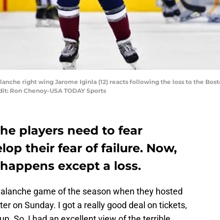
anche right wing Jarome Iginla (12) reacts following the loss to the Bos
edit: Ron Chenoy-USA TODAY Sports
he players need to fear
op their fear of failure. Now,
 happens except a loss.
valanche game of the season when they hosted
er on Sunday. I got a really good deal on tickets,
up. So, I had an excellent view of the terrible