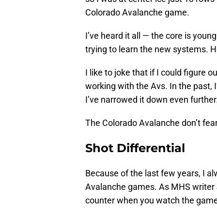
Colorado Avalanche game.
I’ve heard it all — the core is youn
trying to learn the new systems. H
I like to joke that if I could figur
working with the Avs. In the past, 
I’ve narrowed it down even further
The Colorado Avalanche don’t fear 
Shot Differential
Because of the last few years, I a
Avalanche games. As MHS writer
counter when you watch the games