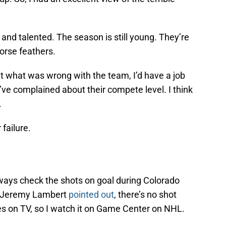
g and talented. The season is still young. They’re
orse feathers.
e out what was wrong with the team, I’d have a job
I’ve complained about their compete level. I think
.
failure.
lways check the shots on goal during Colorado
 Jeremy Lambert
pointed out
, there’s no shot
 on TV, so I watch it on Game Center on NHL.