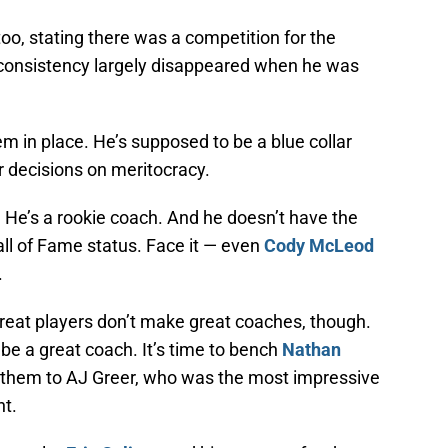
oo, stating there was a competition for the
inconsistency largely disappeared when he was
m in place. He’s supposed to be a blue collar
 decisions on meritocracy.
 He’s a rookie coach. And he doesn’t have the
all of Fame status. Face it — even
Cody McLeod
.
reat players don’t make great coaches, though.
 be a great coach. It’s time to bench
Nathan
e them to AJ Greer, who was the most impressive
ht.