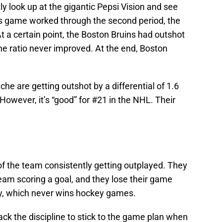
 look up at the gigantic Pepsi Vision and see
ns game worked through the second period, the
 At a certain point, the Boston Bruins had outshot
he ratio never improved. At the end, Boston
che are getting outshot by a differential of 1.6
However, it’s “good” for #21 in the NHL. Their
of the team consistently getting outplayed. They
team scoring a goal, and they lose their game
lly, which never wins hockey games.
ack the discipline to stick to the game plan when