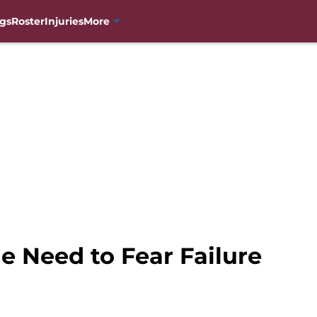
gs
Roster
Injuries
More
e Need to Fear Failure