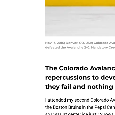
Nov 13, 2016; Denver, CO, USA; Colorado Aval
defeated the Avalanche 2-0. Mandatory Cr
The Colorado Avalanc
repercussions to devel
they fail and nothing
I attended my second Colorado A
the Boston Bruins in the Pepsi Cent
so I was at center ice just 13 rows 