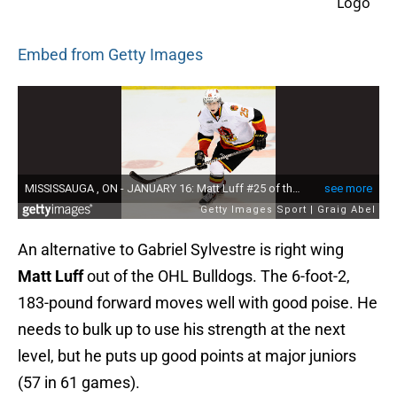
Embed from Getty Images
An alternative to Gabriel Sylvestre is right wing
Matt Luff
out of the OHL Bulldogs. The 6-foot-2,
183-pound forward moves well with good poise. He
needs to bulk up to use his strength at the next
level, but he puts up good points at major juniors
(57 in 61 games).