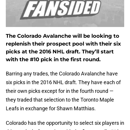
The Colorado Avalanche will be looking to
replenish their prospect pool with their six
picks at the 2016 NHL draft. They’ll start
with the #10 pick in the first round.
Barring any trades, the Colorado Avalanche have
six picks in the 2016 NHL draft. They have each of
their own picks except for in the fourth round —
they traded that selection to the Toronto Maple
Leafs in exchange for Shawn Matthias.
Colorado has the opportunity to select six players in