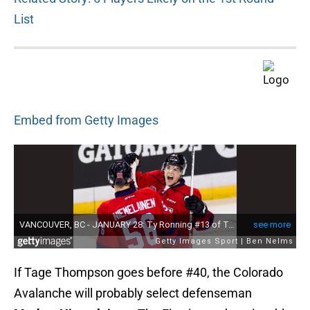
List
Embed from Getty Images
If Tage Thompson goes before #40, the Colorado
Avalanche will probably select defenseman