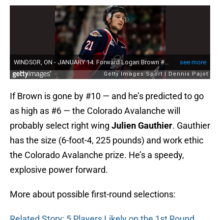
If Brown is gone by #10 — and he’s predicted to go
as high as #6 — the Colorado Avalanche will
probably select right wing
Julien Gauthier
. Gauthier
has the size (6-foot-4, 225 pounds) and work ethic
the Colorado Avalanche prize. He’s a speedy,
explosive power forward.
More about possible first-round selections:
Related Story: 5 Players Likely on the 1st Round