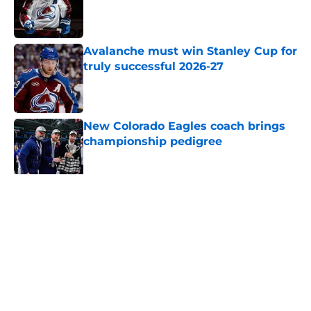
Published by on Invalid Date
Avalanche must win Stanley Cup for
truly successful 2026-27
Published by on Invalid Date
New Colorado Eagles coach brings
championship pedigree
Published by on Invalid Date
Projecting the impact of an 84-
game schedule on Avalanche in
2026-27
Published by on Invalid Date
5 related articles loaded
Home
/
Avalanche News