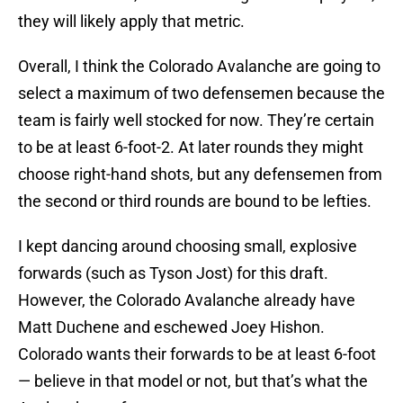
they will likely apply that metric.
Overall, I think the Colorado Avalanche are going to
select a maximum of two defensemen because the
team is fairly well stocked for now. They’re certain
to be at least 6-foot-2. At later rounds they might
choose right-hand shots, but any defensemen from
the second or third rounds are bound to be lefties.
I kept dancing around choosing small, explosive
forwards (such as Tyson Jost) for this draft.
However, the Colorado Avalanche already have
Matt Duchene and eschewed Joey Hishon.
Colorado wants their forwards to be at least 6-foot
— believe in that model or not, but that’s what the