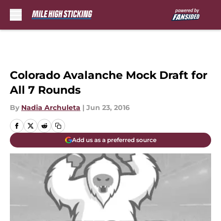
Skip to main content
Colorado Avalanche Mock Draft for
All 7 Rounds
By
Nadia Archuleta
|
Jun 23, 2016
Add us as a preferred source