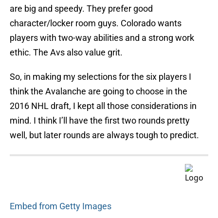
are big and speedy. They prefer good
character/locker room guys. Colorado wants
players with two-way abilities and a strong work
ethic. The Avs also value grit.
So, in making my selections for the six players I
think the Avalanche are going to choose in the
2016 NHL draft, I kept all those considerations in
mind. I think I’ll have the first two rounds pretty
well, but later rounds are always tough to predict.
Embed from Getty Images