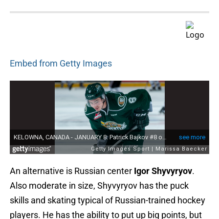
Embed from Getty Images
An alternative is Russian center
Igor Shyvyryov
.
Also moderate in size, Shyvyryov has the puck
skills and skating typical of Russian-trained hockey
players. He has the ability to put up big points, but