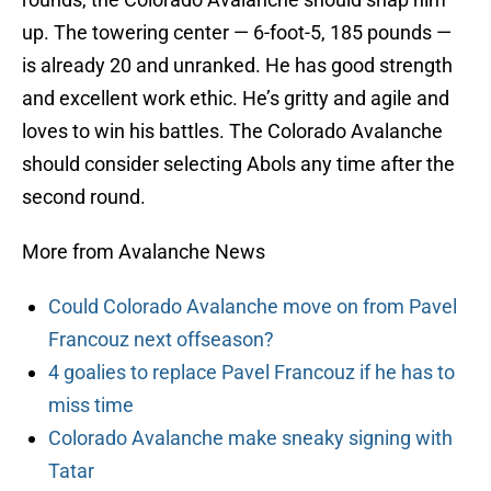
up. The towering center — 6-foot-5, 185 pounds —
is already 20 and unranked. He has good strength
and excellent work ethic. He’s gritty and agile and
loves to win his battles. The Colorado Avalanche
should consider selecting Abols any time after the
second round.
More from Avalanche News
Could Colorado Avalanche move on from Pavel
Francouz next offseason?
4 goalies to replace Pavel Francouz if he has to
miss time
Colorado Avalanche make sneaky signing with
Tatar