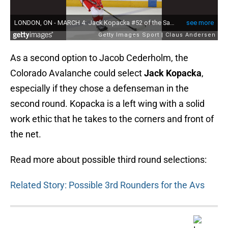
As a second option to Jacob Cederholm, the
Colorado Avalanche could select
Jack Kopacka
,
especially if they chose a defenseman in the
second round. Kopacka is a left wing with a solid
work ethic that he takes to the corners and front of
the net.
Read more about possible third round selections:
Related Story: Possible 3rd Rounders for the Avs