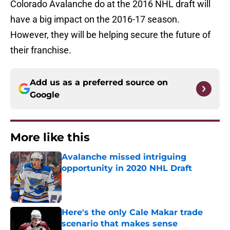
Colorado Avalanche do at the 2016 NHL draft will
have a big impact on the 2016-17 season.
However, they will be helping secure the future of
their franchise.
Add us as a preferred source on
Google
More like this
Avalanche missed intriguing
opportunity in 2020 NHL Draft
Published by on Invalid Date
Here's the only Cale Makar trade
scenario that makes sense