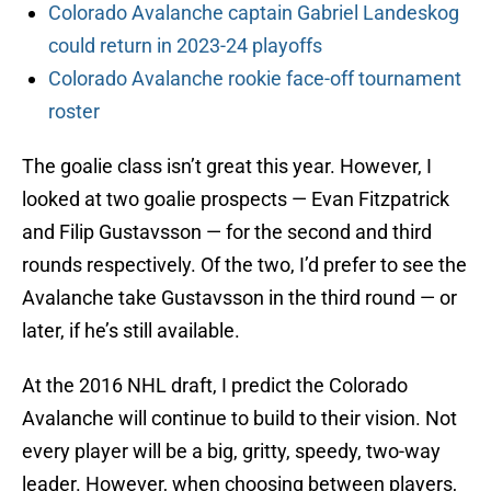
Colorado Avalanche captain Gabriel Landeskog
could return in 2023-24 playoffs
Colorado Avalanche rookie face-off tournament
roster
The goalie class isn’t great this year. However, I
looked at two goalie prospects — Evan Fitzpatrick
and Filip Gustavsson — for the second and third
rounds respectively. Of the two, I’d prefer to see the
Avalanche take Gustavsson in the third round — or
later, if he’s still available.
At the 2016 NHL draft, I predict the Colorado
Avalanche will continue to build to their vision. Not
every player will be a big, gritty, speedy, two-way
leader. However, when choosing between players,