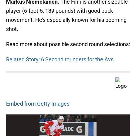
Markus Niemelainen
. The Finn is another sizeable
player (6-foot-5, 189 pounds) with good puck
movement. He’s especially known for his booming
shot.
Read more about possible second round selections:
Related Story: 6 Second rounders for the Avs
Embed from Getty Images