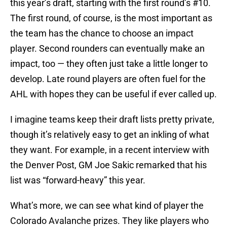
this year’s draft, starting with the first round’s #10.
The first round, of course, is the most important as
the team has the chance to choose an impact
player. Second rounders can eventually make an
impact, too — they often just take a little longer to
develop. Late round players are often fuel for the
AHL with hopes they can be useful if ever called up.
I imagine teams keep their draft lists pretty private,
though it’s relatively easy to get an inkling of what
they want. For example, in a recent interview with
the Denver Post, GM Joe Sakic remarked that his
list was “forward-heavy” this year.
What’s more, we can see what kind of player the
Colorado Avalanche prizes. They like players who