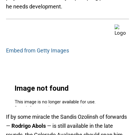
he needs development.
Embed from Getty Images
If by some miracle the Sandis Ozolinsh of forwards
—
Rodrigo Abols
— is still available in the late
rounds, the Colorado Avalanche should snap him