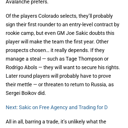
Avalanche prefers.
Of the players Colorado selects, they’ll probably
sign their first rounder to an entry-level contract by
rookie camp, but even GM Joe Sakic doubts this
player will make the team the first year. Other
prospects chosen… it really depends. If they
manage a steal — such as Tage Thompson or
Rodrigo Abols — they will want to secure his rights.
Later round players will probably have to prove
their mettle — or threaten to return to Russia, as
Sergei Boikov did.
Next: Sakic on Free Agency and Trading for D
All in all, barring a trade, it’s unlikely what the