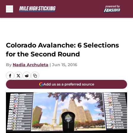
Skip to main content
Colorado Avalanche: 6 Selections
for the Second Round
By
Nadia Archuleta
|
Jun 15, 2016
Add us as a preferred source