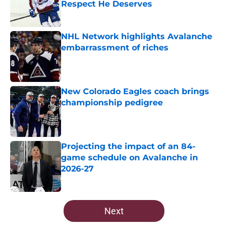
Respect He Deserves
Published by on Invalid Date
NHL Network highlights Avalanche
embarrassment of riches
Published by on Invalid Date
New Colorado Eagles coach brings
championship pedigree
Published by on Invalid Date
Projecting the impact of an 84-
game schedule on Avalanche in
2026-27
Published by on Invalid Date
5 related articles loaded
Next