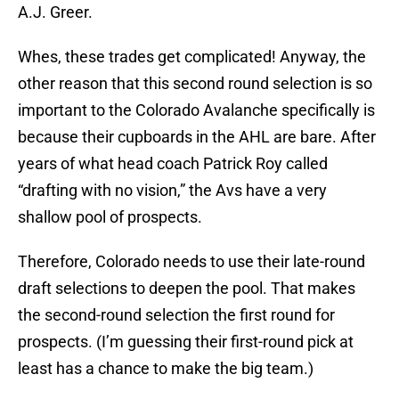
A.J. Greer.
Whes, these trades get complicated! Anyway, the
other reason that this second round selection is so
important to the Colorado Avalanche specifically is
because their cupboards in the AHL are bare. After
years of what head coach Patrick Roy called
“drafting with no vision,” the Avs have a very
shallow pool of prospects.
Therefore, Colorado needs to use their late-round
draft selections to deepen the pool. That makes
the second-round selection the first round for
prospects. (I’m guessing their first-round pick at
least has a chance to make the big team.)