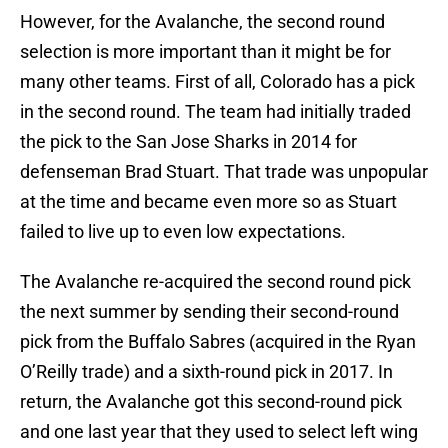
However, for the Avalanche, the second round
selection is more important than it might be for
many other teams. First of all, Colorado has a pick
in the second round. The team had initially traded
the pick to the San Jose Sharks in 2014 for
defenseman Brad Stuart. That trade was unpopular
at the time and became even more so as Stuart
failed to live up to even low expectations.
The Avalanche re-acquired the second round pick
the next summer by sending their second-round
pick from the Buffalo Sabres (acquired in the Ryan
O’Reilly trade) and a sixth-round pick in 2017. In
return, the Avalanche got this second-round pick
and one last year that they used to select left wing