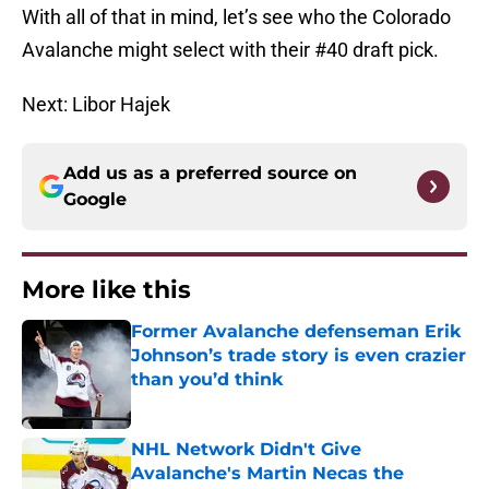
With all of that in mind, let’s see who the Colorado
Avalanche might select with their #40 draft pick.
Next: Libor Hajek
Add us as a preferred source on
Google
More like this
Former Avalanche defenseman Erik
Johnson’s trade story is even crazier
than you’d think
Published by on Invalid Date
NHL Network Didn't Give
Avalanche's Martin Necas the