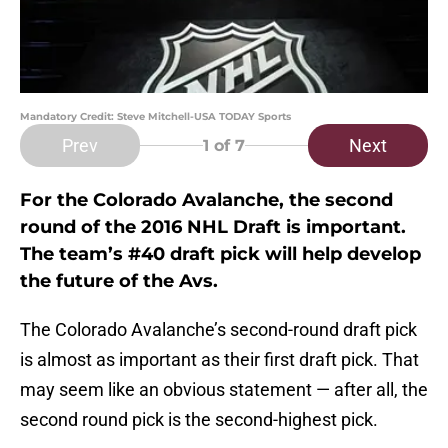
Mandatory Credit: Steve Mitchell-USA TODAY Sports
Prev
Next
1
of 7
For the Colorado Avalanche, the second
round of the 2016 NHL Draft is important.
The team’s #40 draft pick will help develop
the future of the Avs.
The Colorado Avalanche’s second-round draft pick
is almost as important as their first draft pick. That
may seem like an obvious statement — after all, the
second round pick is the second-highest pick.