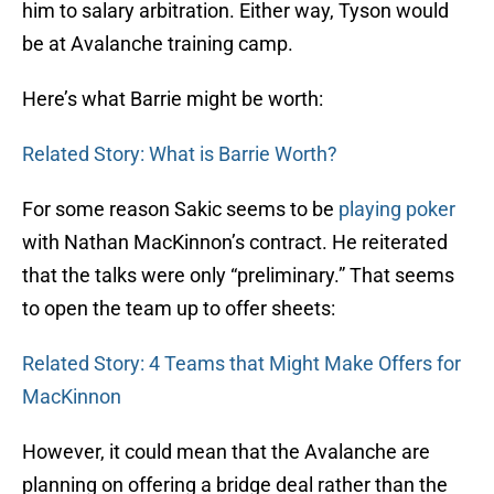
him to salary arbitration. Either way, Tyson would
be at Avalanche training camp.
Here’s what Barrie might be worth:
Related Story: What is Barrie Worth?
For some reason Sakic seems to be
playing poker
with Nathan MacKinnon’s contract. He reiterated
that the talks were only “preliminary.” That seems
to open the team up to offer sheets:
Related Story: 4 Teams that Might Make Offers for
MacKinnon
However, it could mean that the Avalanche are
planning on offering a bridge deal rather than the