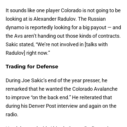
It sounds like one player Colorado is not going to be
looking at is Alexander Radulov. The Russian
dynamo is reportedly looking for a big payout — and
the Avs aren’t handing out those kinds of contracts.
Sakic stated, “We’re not involved in [talks with
Radulov] right now.”
Trading for Defense
During Joe Sakic’s end of the year presser, he
remarked that he wanted the Colorado Avalanche
to improve “on the back end.” He reiterated that
during his Denver Post interview and again on the
radio.