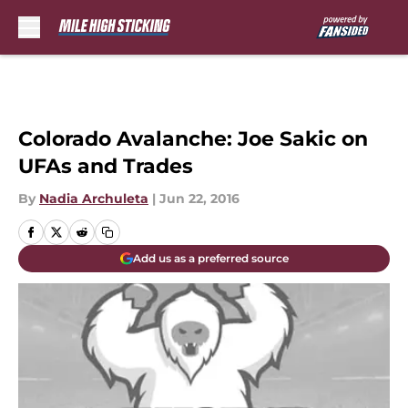
Skip to main content
Colorado Avalanche: Joe Sakic on
UFAs and Trades
By
Nadia Archuleta
|
Jun 22, 2016
Add us as a preferred source