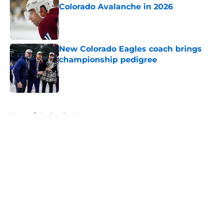
Colorado Avalanche in 2026
Published by on Invalid Date
New Colorado Eagles coach brings
championship pedigree
Published by on Invalid Date
5 related articles loaded
Home
/
Avalanche News
About
Openings
Contact
Our 300+ Sites