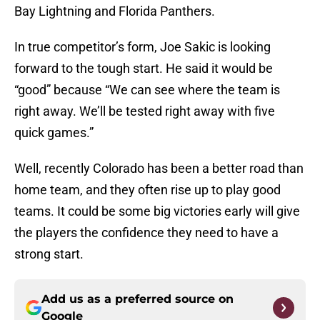
Bay Lightning and Florida Panthers.
In true competitor’s form, Joe Sakic is looking
forward to the tough start. He said it would be
“good” because “We can see where the team is
right away. We’ll be tested right away with five
quick games.”
Well, recently Colorado has been a better road than
home team, and they often rise up to play good
teams. It could be some big victories early will give
the players the confidence they need to have a
strong start.
Add us as a preferred source on
Google