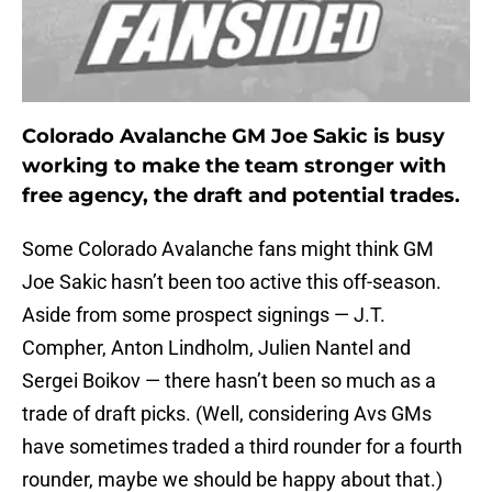
Colorado Avalanche GM Joe Sakic is busy
working to make the team stronger with
free agency, the draft and potential trades.
Some Colorado Avalanche fans might think GM
Joe Sakic hasn’t been too active this off-season.
Aside from some prospect signings — J.T.
Compher, Anton Lindholm, Julien Nantel and
Sergei Boikov — there hasn’t been so much as a
trade of draft picks. (Well, considering Avs GMs
have sometimes traded a third rounder for a fourth
rounder, maybe we should be happy about that.)