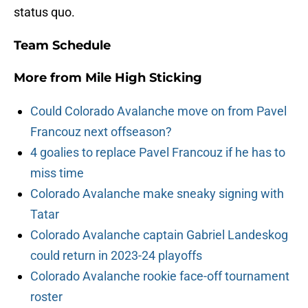
status quo.
Team Schedule
More from
Mile High Sticking
Could Colorado Avalanche move on from Pavel
Francouz next offseason?
4 goalies to replace Pavel Francouz if he has to
miss time
Colorado Avalanche make sneaky signing with
Tatar
Colorado Avalanche captain Gabriel Landeskog
could return in 2023-24 playoffs
Colorado Avalanche rookie face-off tournament
roster