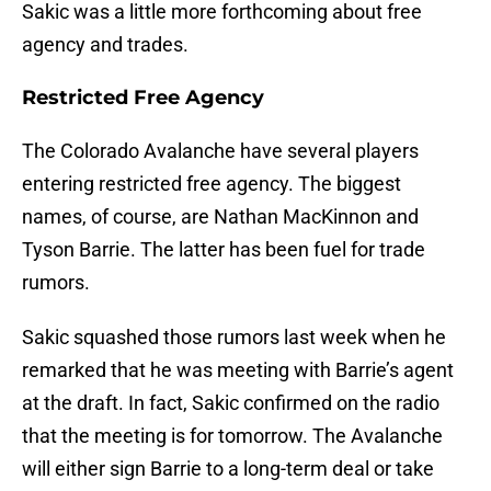
Sakic was a little more forthcoming about free
agency and trades.
Restricted Free Agency
The Colorado Avalanche have several players
entering restricted free agency. The biggest
names, of course, are Nathan MacKinnon and
Tyson Barrie. The latter has been fuel for trade
rumors.
Sakic squashed those rumors last week when he
remarked that he was meeting with Barrie’s agent
at the draft. In fact, Sakic confirmed on the radio
that the meeting is for tomorrow. The Avalanche
will either sign Barrie to a long-term deal or take