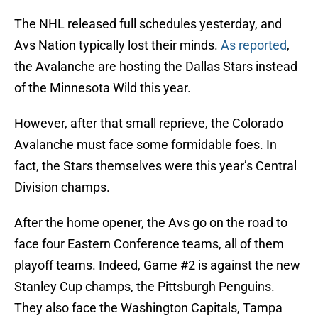
The NHL released full schedules yesterday, and
Avs Nation typically lost their minds.
As reported
,
the Avalanche are hosting the Dallas Stars instead
of the Minnesota Wild this year.
However, after that small reprieve, the Colorado
Avalanche must face some formidable foes. In
fact, the Stars themselves were this year’s Central
Division champs.
After the home opener, the Avs go on the road to
face four Eastern Conference teams, all of them
playoff teams. Indeed, Game #2 is against the new
Stanley Cup champs, the Pittsburgh Penguins.
They also face the Washington Capitals, Tampa