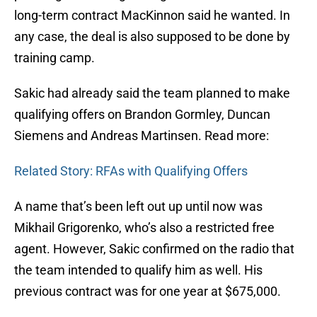
long-term contract MacKinnon said he wanted. In
any case, the deal is also supposed to be done by
training camp.
Sakic had already said the team planned to make
qualifying offers on Brandon Gormley, Duncan
Siemens and Andreas Martinsen. Read more:
Related Story: RFAs with Qualifying Offers
A name that’s been left out up until now was
Mikhail Grigorenko, who’s also a restricted free
agent. However, Sakic confirmed on the radio that
the team intended to qualify him as well. His
previous contract was for one year at $675,000.