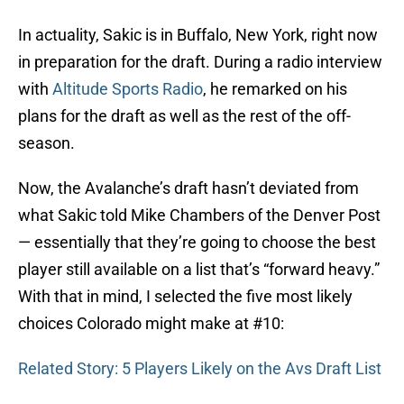
In actuality, Sakic is in Buffalo, New York, right now
in preparation for the draft. During a radio interview
with
Altitude Sports Radio
, he remarked on his
plans for the draft as well as the rest of the off-
season.
Now, the Avalanche’s draft hasn’t deviated from
what Sakic told Mike Chambers of the Denver Post
— essentially that they’re going to choose the best
player still available on a list that’s “forward heavy.”
With that in mind, I selected the five most likely
choices Colorado might make at #10:
Related Story: 5 Players Likely on the Avs Draft List