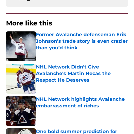
More like this
Former Avalanche defenseman Erik
Johnson’s trade story is even crazier
than you’d think
Published by on Invalid Date
NHL Network Didn't Give
Avalanche's Martin Necas the
Respect He Deserves
Published by on Invalid Date
NHL Network highlights Avalanche
embarrassment of riches
Published by on Invalid Date
One bold summer prediction for