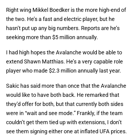
Right wing Mikkel Boedker is the more high-end of
the two. He’s a fast and electric player, but he
hasn’t put up any big numbers. Reports are he’s
seeking more than $5 million annually.
I had high hopes the Avalanche would be able to
extend Shawn Matthias. He’s a very capable role
player who made $2.3 million annually last year.
Sakic has said more than once that the Avalanche
would like to have both back. He remarked that
they’d offer for both, but that currently both sides
were in “wait and see mode.” Frankly, if the team
couldn’t get them tied up with extensions, I don’t
see them signing either one at inflated UFA prices.