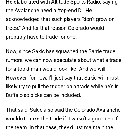
He elaborated with Altitude Sports Radio, saying
the Avalanche need a “top-end D.” He
acknowledged that such players “don’t grow on
trees.” And for that reason Colorado would
probably have to trade for one.
Now, since Sakic has squashed the Barrie trade
rumors, we can now speculate about what a trade
for a top d-man would look like. And we will.
However, for now, I’ll just say that Sakic will most
likely try to pull the trigger on a trade while he’s in
Buffalo so picks can be included.
That said, Sakic also said the Colorado Avalanche
wouldn’t make the trade if it wasn’t a good deal for
the team. In that case, they’d just maintain the