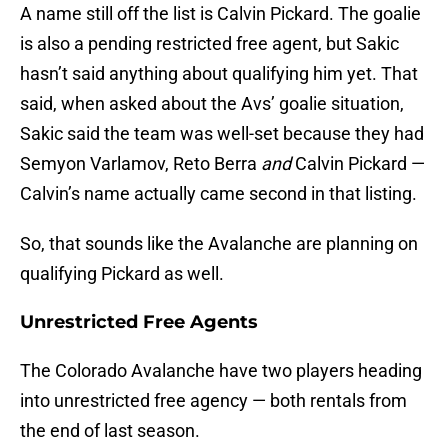
A name still off the list is Calvin Pickard. The goalie
is also a pending restricted free agent, but Sakic
hasn’t said anything about qualifying him yet. That
said, when asked about the Avs’ goalie situation,
Sakic said the team was well-set because they had
Semyon Varlamov, Reto Berra
and
Calvin Pickard —
Calvin’s name actually came second in that listing.
So, that sounds like the Avalanche are planning on
qualifying Pickard as well.
Unrestricted Free Agents
The Colorado Avalanche have two players heading
into unrestricted free agency — both rentals from
the end of last season.