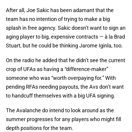
After all, Joe Sakic has been adamant that the
team has no intention of trying to make a big
splash in free agency. Sakic doesn’t want to sign an
aging player to big, expensive contracts — à la Brad
Stuart, but he could be thinking Jarome Iginla, too.
On the radio he added that he didn’t see the current
crop of UFAs as having a “difference-maker”
someone who was “worth overpaying for.” With
pending RFAs needing payouts, the Avs don’t want
to handcuff themselves with a big UFA signing.
The Avalanche do intend to look around as the
summer progresses for any players who might fill
depth positions for the team.