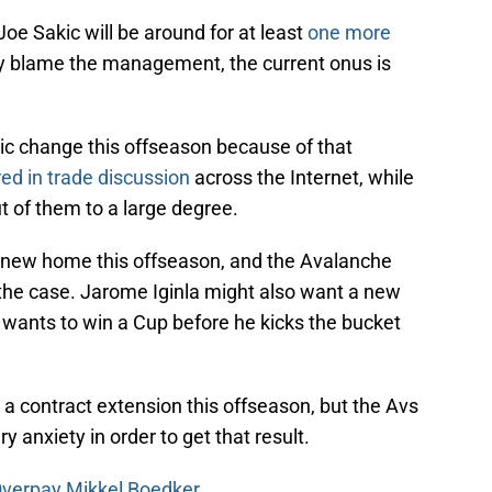
 Joe Sakic will be around for at least
one more
y blame the management, the current onus is
tic change this offseason because of that
ed in trade discussion
across the Internet, while
t of them to a large degree.
new home this offseason, and the Avalanche
s the case. Jarome Iginla might also want a new
e wants to win a Cup before he kicks the bucket
 a contract extension this offseason, but the Avs
y anxiety in order to get that result.
Overpay Mikkel Boedker