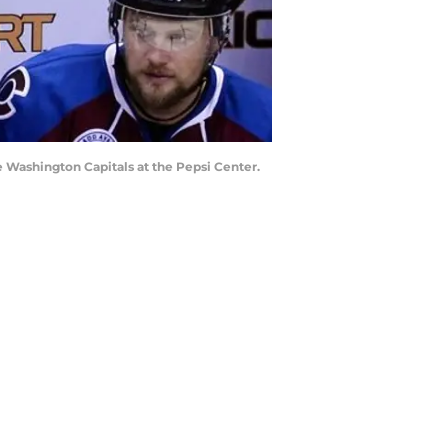
e Washington Capitals at the Pepsi Center.