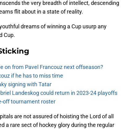
nscends the very breadth of intellect, descending
ms flit about in a state of reality.
 youthful dreams of winning a Cup usurp any
id Cup.
Sticking
e on from Pavel Francouz next offseason?
couz if he has to miss time
y signing with Tatar
riel Landeskog could return in 2023-24 playoffs
-off tournament roster
als are not assured of hoisting the Lord of all
d a rare sect of hockey glory during the regular