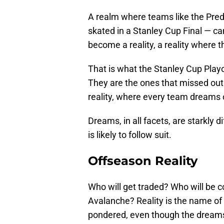
A realm where teams like the Pre
skated in a Stanley Cup Final — 
become a reality, a reality where
That is what the Stanley Cup Playo
They are the ones that missed out o
reality, where every team dreams o
Dreams, in all facets, are starkly d
is likely to follow suit.
Offseason Reality
Who will get traded? Who will be c
Avalanche? Reality is the name of
pondered, even though the dreams