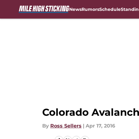
News
Rumors
Schedule
Standin
Skip to main content
Colorado Avalanch
By
Ross Sellers
|
Apr 17, 2016