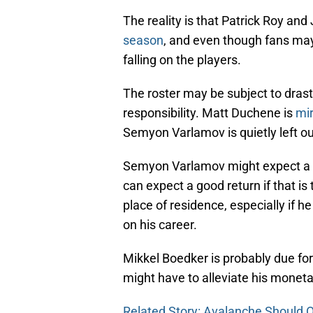
The reality is that Patrick Roy and
season
, and even though fans ma
falling on the players.
The roster may be subject to dras
responsibility. Matt Duchene is
mir
Semyon Varlamov is quietly left ou
Semyon Varlamov might expect a 
can expect a good return if that i
place of residence, especially if h
on his career.
Mikkel Boedker is probably due for
might have to alleviate his monetar
Related Story: Avalanche Should 