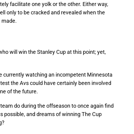
ely facilitate one yolk or the other. Either way,
shell only to be cracked and revealed when the
e made.
o will win the Stanley Cup at this point; yet,
e currently watching an incompetent Minnesota
ntest the Avs could have certainly been involved
ne of the future.
 team do during the offseason to once again find
is possible, and dreams of winning The Cup
g?