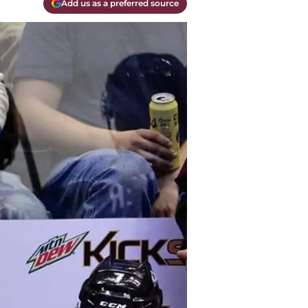
Add us as a preferred source