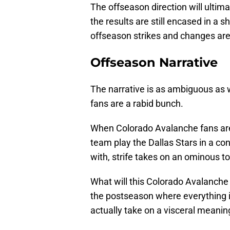
The offseason direction will ultimat
the results are still encased in a 
offseason strikes and changes ar
Offseason Narrative
The narrative is as ambiguous as wh
fans are a rabid bunch.
When Colorado Avalanche fans ar
team play the Dallas Stars in a co
with, strife takes on an ominous to
What will this Colorado Avalanche
the postseason where everything 
actually take on a visceral meanin