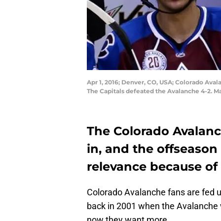
Apr 1, 2016; Denver, CO, USA; Colorado Aval
The Capitals defeated the Avalanche 4-2. 
The Colorado Avalanc
in, and the offseason 
relevance because of t
Colorado Avalanche fans are fed up
back in 2001 when the Avalanche w
now they want more.