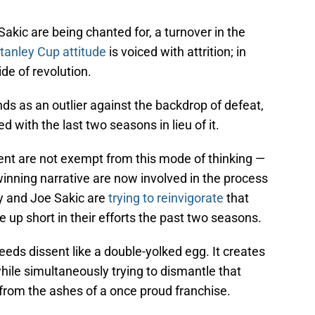
akic are being chanted for, a turnover in the
tanley Cup attitude
is voiced with attrition; in
tide of revolution.
ds as an outlier against the backdrop of defeat,
d with the last two seasons in lieu of it.
t are not exempt from this mode of thinking —
 winning narrative are now involved in the process
oy and Joe Sakic are
trying to reinvigorate
that
up short in their efforts the past two seasons.
reeds dissent like a double-yolked egg. It creates
hile simultaneously trying to dismantle that
rom the ashes of a once proud franchise.