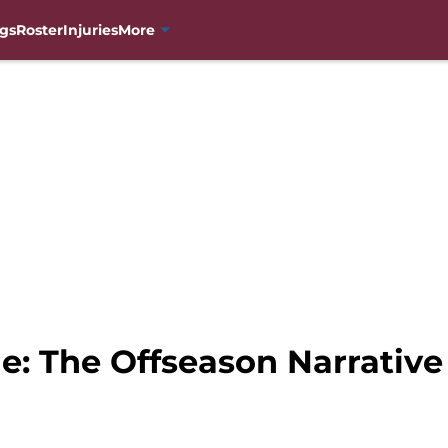
gs
Roster
Injuries
More
e: The Offseason Narrative