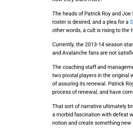
The heads of Patrick Roy and Joe S
roster is desired, and a plea for a
S
other words, a cult is rising to the 
Currently, the 2013-14 season stan
and Avalanche fans are not satisfie
The coaching staff and managemen
two pivotal players in the original
of assuring its renewal. Patrick R
process of renewal, and have come 
That sort of narrative ultimately b
a morbid fascination with defeat w
notion and create something new f