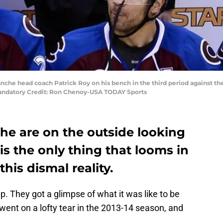
anche head coach Patrick Roy on his bench in the third period against th
Mandatory Credit: Ron Chenoy-USA TODAY Sports
he are on the outside looking
is the only thing that looms in
his dismal reality.
. They got a glimpse of what it was like to be
ent on a lofty tear in the 2013-14 season, and