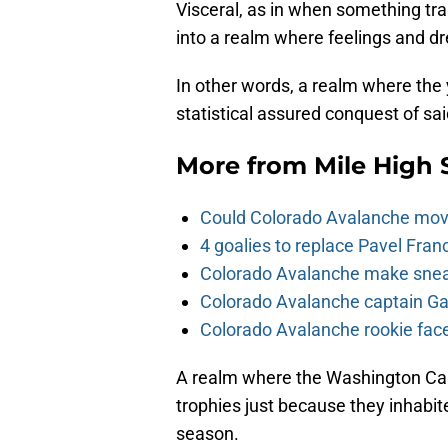
Visceral, as in when something tra
into a realm where feelings and drea
In other words, a realm where the
statistical assured conquest of sa
More from
Mile High 
Could Colorado Avalanche mov
4 goalies to replace Pavel Fran
Colorado Avalanche make sneak
Colorado Avalanche captain Gab
Colorado Avalanche rookie face
A realm where the Washington Capit
trophies just because they inhabite
season.