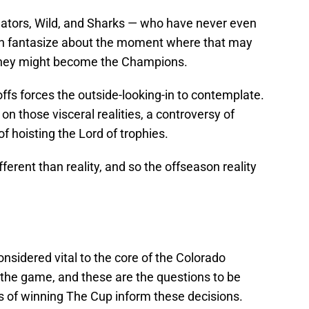
dators, Wild, and Sharks — who have never even
can fantasize about the moment where that may
 they might become the Champions.
ffs forces the outside-looking-in to contemplate.
n those visceral realities, a controversy of
f hoisting the Lord of trophies.
ifferent than reality, and so the offseason reality
onsidered vital to the core of the Colorado
 the game, and these are the questions to be
 of winning The Cup inform these decisions.