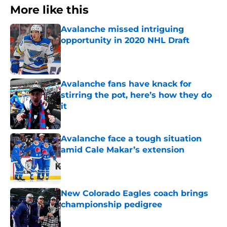
More like this
Avalanche missed intriguing
opportunity in 2020 NHL Draft
Published by on Invalid Date
Avalanche fans have knack for
stirring the pot, here’s how they do
it
Published by on Invalid Date
Avalanche face a tough situation
amid Cale Makar’s extension
Published by on Invalid Date
New Colorado Eagles coach brings
championship pedigree
Published by on Invalid Date