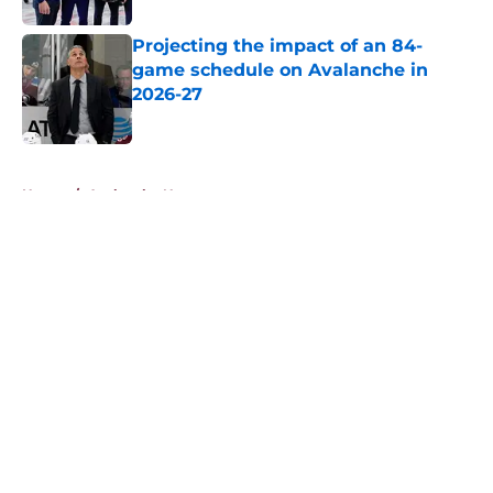
Projecting the impact of an 84-
game schedule on Avalanche in
2026-27
Published by on Invalid Date
5 related articles loaded
Home
/
Avalanche News
About
Openings
Contact
Our 300+ Sites
FanSided Daily
Pitch a Story
Privacy Policy
Terms of Use