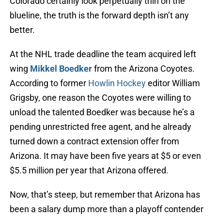
Colorado certainly look perpetually thin on the
blueline, the truth is the forward depth isn’t any
better.
At the NHL trade deadline the team acquired left
wing
Mikkel Boedker
from the Arizona Coyotes.
According to former
Howlin Hockey
editor William
Grigsby, one reason the Coyotes were willing to
unload the talented Boedker was because he’s a
pending unrestricted free agent, and he already
turned down a contract extension offer from
Arizona. It may have been five years at $5 or even
$5.5 million per year that Arizona offered.
Now, that’s steep, but remember that Arizona has
been a salary dump more than a playoff contender