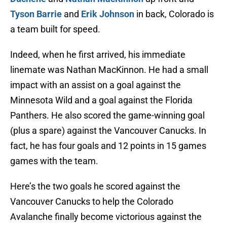
Tyson Barrie
and
Erik Johnson
in back, Colorado is
a team built for speed.
Indeed, when he first arrived, his immediate
linemate was Nathan MacKinnon. He had a small
impact with an assist on a goal against the
Minnesota Wild and a goal against the Florida
Panthers. He also scored the game-winning goal
(plus a spare) against the Vancouver Canucks. In
fact, he has four goals and 12 points in 15 games
games with the team.
Here’s the two goals he scored against the
Vancouver Canucks to help the Colorado
Avalanche finally become victorious against the