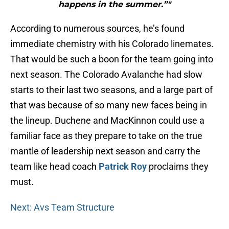
happens in the summer.”"
According to numerous sources, he’s found
immediate chemistry with his Colorado linemates.
That would be such a boon for the team going into
next season. The Colorado Avalanche had slow
starts to their last two seasons, and a large part of
that was because of so many new faces being in
the lineup. Duchene and MacKinnon could use a
familiar face as they prepare to take on the true
mantle of leadership next season and carry the
team like head coach
Patrick Roy
proclaims they
must.
Next: Avs Team Structure