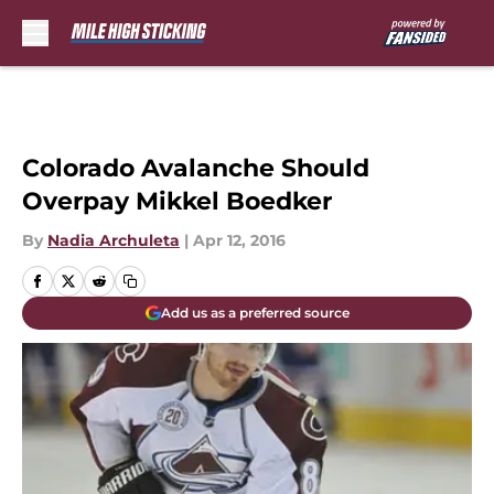
Skip to main content
Colorado Avalanche Should
Overpay Mikkel Boedker
By
Nadia Archuleta
|
Apr 12, 2016
Add us as a preferred source