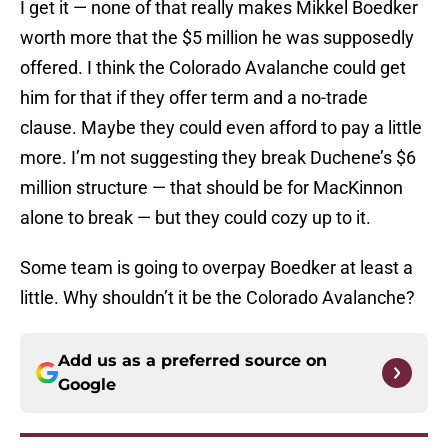
I get it — none of that really makes Mikkel Boedker
worth more that the $5 million he was supposedly
offered. I think the Colorado Avalanche could get
him for that if they offer term and a no-trade
clause. Maybe they could even afford to pay a little
more. I’m not suggesting they break Duchene’s $6
million structure — that should be for MacKinnon
alone to break — but they could cozy up to it.
Some team is going to overpay Boedker at least a
little. Why shouldn’t it be the Colorado Avalanche?
Add us as a preferred source on
Google