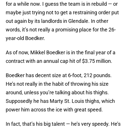
for a while now. I guess the team is in rebuild — or
maybe just trying not to get a restraining order put
out again by its landlords in Glendale. In other
words, it’s not really a promising place for the 26-
year-old Boedker.
As of now, Mikkel Boedker is in the final year of a
contract with an annual cap hit of $3.75 million.
Boedker has decent size at 6-foot, 212 pounds.
He’s not really in the habit of throwing his size
around, unless you’re talking about his thighs.
Supposedly he has Marty St. Louis thighs, which
power him across the ice with great speed.
In fact, that’s his big talent — he’s very speedy. He’s