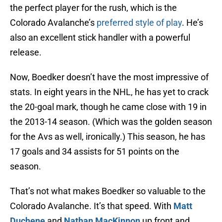
the perfect player for the rush, which is the
Colorado Avalanche’s
preferred style of play
. He’s
also an excellent stick handler with a powerful
release.
Now, Boedker doesn’t have the most impressive of
stats. In eight years in the NHL, he has yet to crack
the 20-goal mark, though he came close with 19 in
the 2013-14 season. (Which was the golden season
for the Avs as well, ironically.) This season, he has
17 goals and 34 assists for 51 points on the
season.
That’s not what makes Boedker so valuable to the
Colorado Avalanche. It’s that speed. With
Matt
Duchene
and
Nathan MacKinnon
up front and