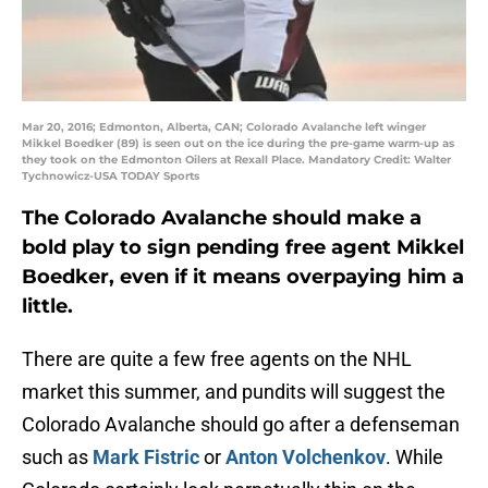
Mar 20, 2016; Edmonton, Alberta, CAN; Colorado Avalanche left winger
Mikkel Boedker (89) is seen out on the ice during the pre-game warm-up as
they took on the Edmonton Oilers at Rexall Place. Mandatory Credit: Walter
Tychnowicz-USA TODAY Sports
The Colorado Avalanche should make a
bold play to sign pending free agent Mikkel
Boedker, even if it means overpaying him a
little.
There are quite a few free agents on the NHL
market this summer, and pundits will suggest the
Colorado Avalanche should go after a defenseman
such as
Mark Fistric
or
Anton Volchenkov
. While