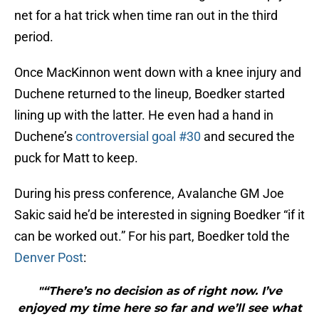
net for a hat trick when time ran out in the third
period.
Once MacKinnon went down with a knee injury and
Duchene returned to the lineup, Boedker started
lining up with the latter. He even had a hand in
Duchene’s
controversial goal #30
and secured the
puck for Matt to keep.
During his press conference, Avalanche GM Joe
Sakic said he’d be interested in signing Boedker “if it
can be worked out.” For his part, Boedker told the
Denver Post
:
"“There’s no decision as of right now. I’ve
enjoyed my time here so far and we’ll see what