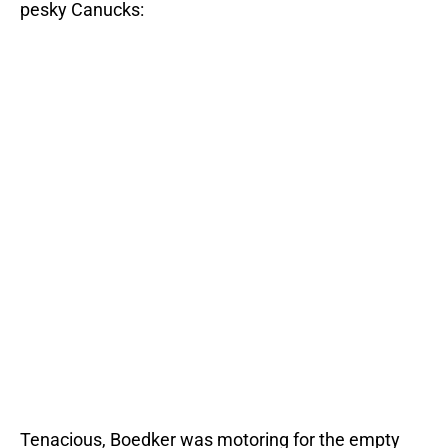
pesky Canucks:
Tenacious, Boedker was motoring for the empty