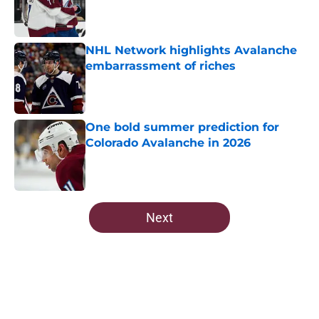
Published by on Invalid Date
NHL Network highlights Avalanche
embarrassment of riches
Published by on Invalid Date
One bold summer prediction for
Colorado Avalanche in 2026
Published by on Invalid Date
5 related articles loaded
Next
Home
/
Avalanche News