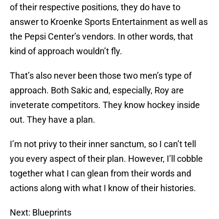
of their respective positions, they do have to
answer to Kroenke Sports Entertainment as well as
the Pepsi Center’s vendors. In other words, that
kind of approach wouldn’t fly.
That’s also never been those two men’s type of
approach. Both Sakic and, especially, Roy are
inveterate competitors. They know hockey inside
out. They have a plan.
I’m not privy to their inner sanctum, so I can’t tell
you every aspect of their plan. However, I’ll cobble
together what I can glean from their words and
actions along with what I know of their histories.
Next: Blueprints