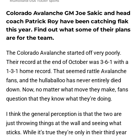
Mulholland-USA TODAY Sports
Colorado Avalanche GM Joe Sakic and head
coach Patrick Roy have been catching flak
this year. Find out what some of their plans
are for the team.
The Colorado Avalanche started off very poorly.
Their record at the end of October was 3-6-1 with a
1-3-1 home record. That seemed rattle Avalanche
fans, and the hullaballoo has never entirely died
down. Now, no matter what move they make, fans
question that they know what they’re doing.
I think the general perception is that the two are
just throwing things at the wall and seeing what
sticks. While it’s true they’re only in their third year