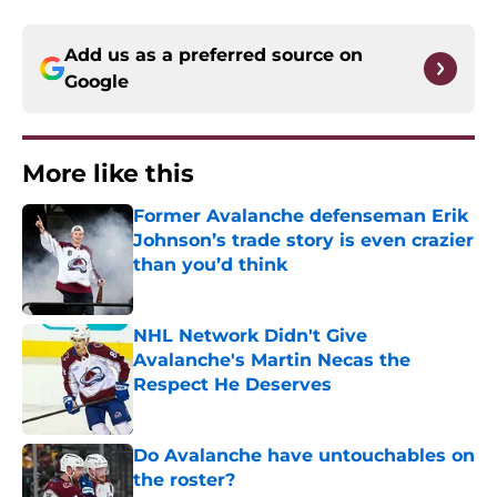
Add us as a preferred source on
Google
More like this
Former Avalanche defenseman Erik
Johnson’s trade story is even crazier
than you’d think
Published by on Invalid Date
NHL Network Didn't Give
Avalanche's Martin Necas the
Respect He Deserves
Published by on Invalid Date
Do Avalanche have untouchables on
the roster?