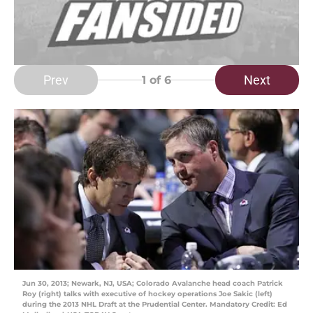
Prev
Next
1
of 6
Jun 30, 2013; Newark, NJ, USA; Colorado Avalanche head coach Patrick
Roy (right) talks with executive of hockey operations Joe Sakic (left)
during the 2013 NHL Draft at the Prudential Center. Mandatory Credit: Ed