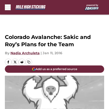
Skip to main content
Colorado Avalanche: Sakic and
Roy’s Plans for the Team
By
Nadia Archuleta
|
Jan 11, 2016
Add us as a preferred source