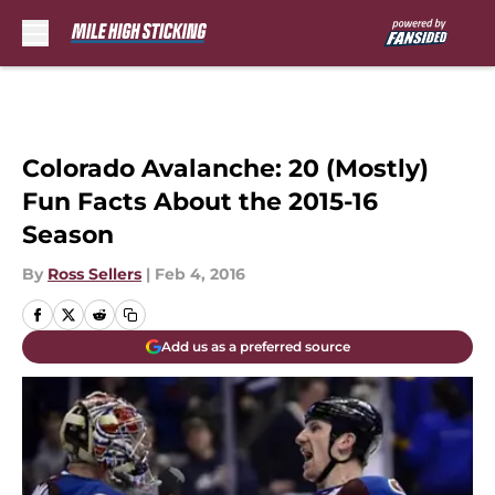
Skip to main content
Colorado Avalanche: 20 (Mostly)
Fun Facts About the 2015-16
Season
By
Ross Sellers
|
Feb 4, 2016
Add us as a preferred source