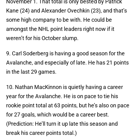
November 1. That total is only bested by Patrick
Kane (24) and Alexander Ovechkin (23), and that’s
some high company to be with. He could be
amongst the NHL point leaders right now if it
weren’t for his October slump.
9. Carl Soderberg is having a good season for the
Avalanche, and especially of late. He has 21 points
in the last 29 games.
10. Nathan MacKinnon is quietly having a career
year for the Avalanche. He is on pace to tie his
rookie point total at 63 points, but he’s also on pace
for 27 goals, which would be a career best.
(Prediction: He’ll turn it up late this season and
break his career points total.)