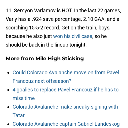
11. Semyon Varlamov is HOT. In the last 22 games,
Varly has a .924 save percentage, 2.10 GAA, and a
scorching 15-5-2 record. Get on the train, boys,
because he also just
won his civil case
, so he
should be back in the lineup tonight.
More from
Mile High Sticking
Could Colorado Avalanche move on from Pavel
Francouz next offseason?
4 goalies to replace Pavel Francouz if he has to
miss time
Colorado Avalanche make sneaky signing with
Tatar
Colorado Avalanche captain Gabriel Landeskog