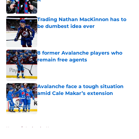
Published by on Invalid Date
Trading Nathan MacKinnon has to
be dumbest idea ever
Published by on Invalid Date
8 former Avalanche players who
remain free agents
Published by on Invalid Date
Avalanche face a tough situation
amid Cale Makar’s extension
Published by on Invalid Date
5 related articles loaded
Home
/
Avalanche News