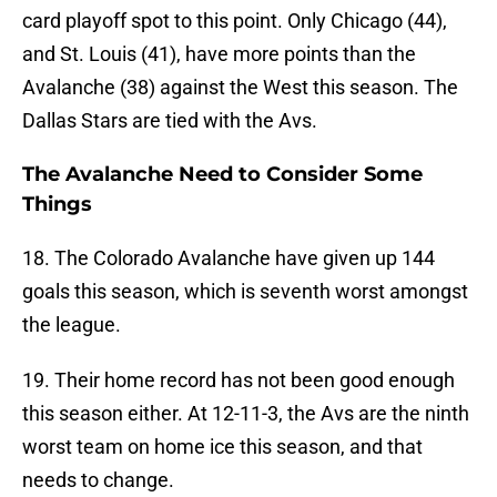
card playoff spot to this point. Only Chicago (44),
and St. Louis (41), have more points than the
Avalanche (38) against the West this season. The
Dallas Stars are tied with the Avs.
The Avalanche Need to Consider Some
Things
18. The Colorado Avalanche have given up 144
goals this season, which is seventh worst amongst
the league.
19. Their home record has not been good enough
this season either. At 12-11-3, the Avs are the ninth
worst team on home ice this season, and that
needs to change.