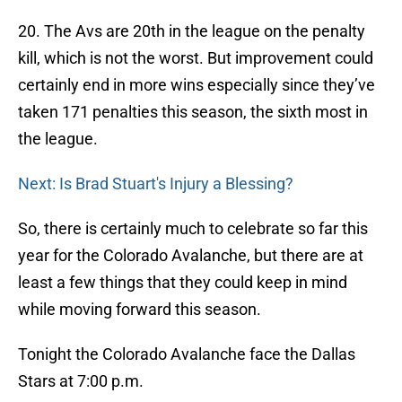
20. The Avs are 20th in the league on the penalty
kill, which is not the worst. But improvement could
certainly end in more wins especially since they’ve
taken 171 penalties this season, the sixth most in
the league.
Next: Is Brad Stuart's Injury a Blessing?
So, there is certainly much to celebrate so far this
year for the Colorado Avalanche, but there are at
least a few things that they could keep in mind
while moving forward this season.
Tonight the Colorado Avalanche face the Dallas
Stars at 7:00 p.m.