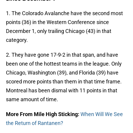
1. The Colorado Avalanche have the second most
points (36) in the Western Conference since
December 1, only trailing Chicago (43) in that
category.
2. They have gone 17-9-2 in that span, and have
been one of the hottest teams in the league. Only
Chicago, Washington (39), and Florida (39) have
scored more points than them in that time frame.
Montreal has been dismal with 11 points in that
same amount of time.
More From Mile High Sticking:
When Will We See
the Return of Rantanen?