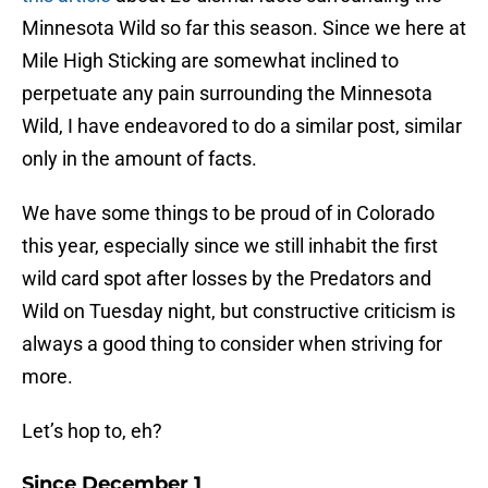
Minnesota Wild so far this season. Since we here at
Mile High Sticking are somewhat inclined to
perpetuate any pain surrounding the Minnesota
Wild, I have endeavored to do a similar post, similar
only in the amount of facts.
We have some things to be proud of in Colorado
this year, especially since we still inhabit the first
wild card spot after losses by the Predators and
Wild on Tuesday night, but constructive criticism is
always a good thing to consider when striving for
more.
Let’s hop to, eh?
Since December 1