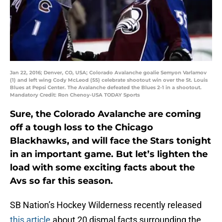
Jan 22, 2016; Denver, CO, USA; Colorado Avalanche goalie Semyon Varlamov
(1) and left wing Cody McLeod (55) celebrate shootout win over the St. Louis
Blues at Pepsi Center. The Avalanche defeated the Blues 2-1 in a shootout.
Mandatory Credit: Ron Chenoy-USA TODAY Sports
Sure, the Colorado Avalanche are coming
off a tough loss to the Chicago
Blackhawks, and will face the Stars tonight
in an important game. But let’s lighten the
load with some exciting facts about the
Avs so far this season.
SB Nation’s Hockey Wilderness recently released
this article
about 20 dismal facts surrounding the