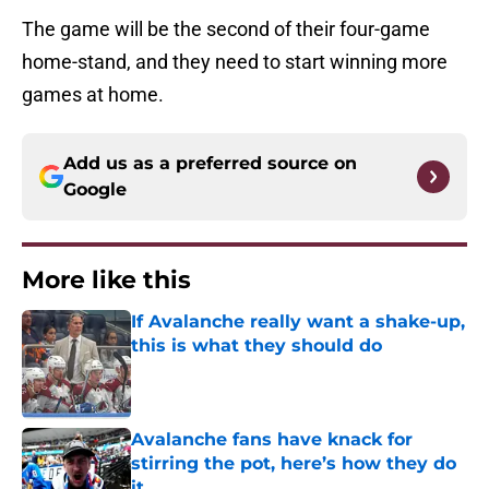
The game will be the second of their four-game
home-stand, and they need to start winning more
games at home.
Add us as a preferred source on
Google
More like this
If Avalanche really want a shake-up,
this is what they should do
Published by on Invalid Date
Avalanche fans have knack for
stirring the pot, here’s how they do
it