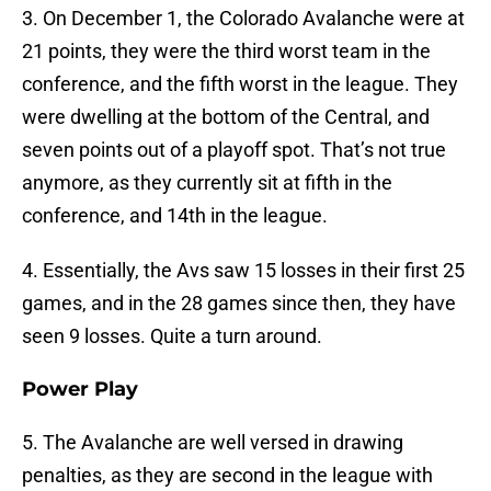
3. On December 1, the Colorado Avalanche were at
21 points, they were the third worst team in the
conference, and the fifth worst in the league. They
were dwelling at the bottom of the Central, and
seven points out of a playoff spot. That’s not true
anymore, as they currently sit at fifth in the
conference, and 14th in the league.
4. Essentially, the Avs saw 15 losses in their first 25
games, and in the 28 games since then, they have
seen 9 losses. Quite a turn around.
Power Play
5. The Avalanche are well versed in drawing
penalties, as they are second in the league with