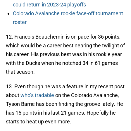
could return in 2023-24 playoffs
Colorado Avalanche rookie face-off tournament
roster
12. Francois Beauchemin is on pace for 36 points,
which would be a career best nearing the twilight of
his career. His previous best was in his rookie year
with the Ducks when he notched 34 in 61 games
that season.
13. Even though he was a feature in my recent post
about
who’s tradable
on the Colorado Avalanche,
Tyson Barrie has been finding the groove lately. He
has 15 points in his last 21 games. Hopefully he
starts to heat up even more.