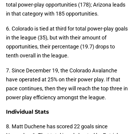
total power-play opportunities (178); Arizona leads
in that category with 185 opportunities.
6. Colorado is tied at third for total power-play goals
in the league (35), but with their amount of
opportunities, their percentage (19.7) drops to
tenth overall in the league.
7. Since December 19, the Colorado Avalanche
have operated at 25% on their power play. If that
pace continues, then they will reach the top three in
power play efficiency amongst the league.
Individual Stats
8. Matt Duchene has scored 22 goals since