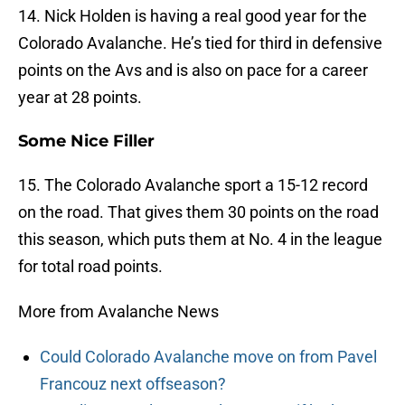
14. Nick Holden is having a real good year for the
Colorado Avalanche. He’s tied for third in defensive
points on the Avs and is also on pace for a career
year at 28 points.
Some Nice Filler
15. The Colorado Avalanche sport a 15-12 record
on the road. That gives them 30 points on the road
this season, which puts them at No. 4 in the league
for total road points.
More from Avalanche News
Could Colorado Avalanche move on from Pavel
Francouz next offseason?