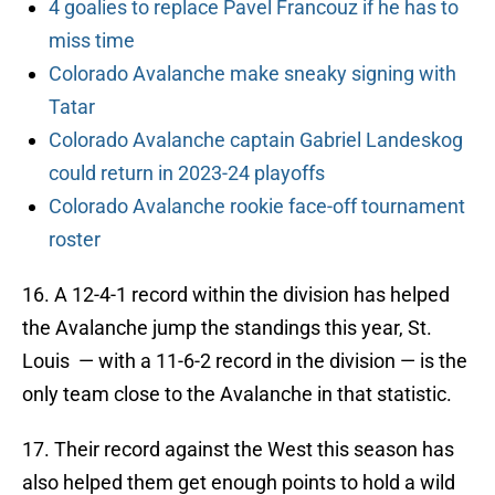
4 goalies to replace Pavel Francouz if he has to
miss time
Colorado Avalanche make sneaky signing with
Tatar
Colorado Avalanche captain Gabriel Landeskog
could return in 2023-24 playoffs
Colorado Avalanche rookie face-off tournament
roster
16. A 12-4-1 record within the division has helped
the Avalanche jump the standings this year, St.
Louis — with a 11-6-2 record in the division — is the
only team close to the Avalanche in that statistic.
17. Their record against the West this season has
also helped them get enough points to hold a wild