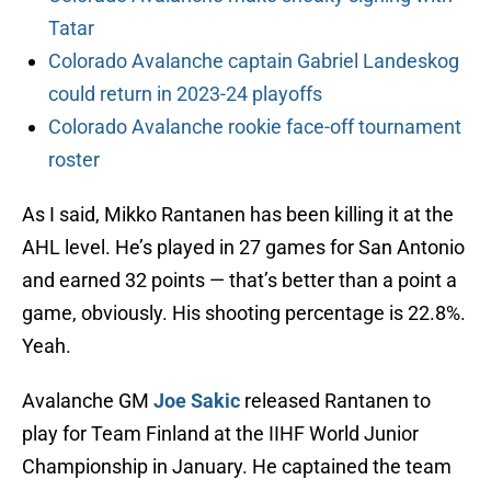
Tatar
Colorado Avalanche captain Gabriel Landeskog
could return in 2023-24 playoffs
Colorado Avalanche rookie face-off tournament
roster
As I said, Mikko Rantanen has been killing it at the
AHL level. He’s played in 27 games for San Antonio
and earned 32 points — that’s better than a point a
game, obviously. His shooting percentage is 22.8%.
Yeah.
Avalanche GM
Joe Sakic
released Rantanen to
play for Team Finland at the IIHF World Junior
Championship in January. He captained the team