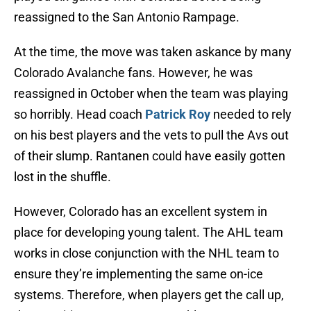
reassigned to the San Antonio Rampage.
At the time, the move was taken askance by many
Colorado Avalanche fans. However, he was
reassigned in October when the team was playing
so horribly. Head coach
Patrick Roy
needed to rely
on his best players and the vets to pull the Avs out
of their slump. Rantanen could have easily gotten
lost in the shuffle.
However, Colorado has an excellent system in
place for developing young talent. The AHL team
works in close conjunction with the NHL team to
ensure they’re implementing the same on-ice
systems. Therefore, when players get the call up,