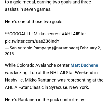
to a gold medal, earning two goals and three
assists in seven games.
Here’s one of those two goals:
🚨GOOOALLL! Mikko scores!
#AHLAllStar
pic.twitter.com/uasZ36IndY
— San Antonio Rampage (@sarampage)
February 2,
2016
While Colorado Avalanche center
Matt Duchene
was kicking it up at the NHL All Star Weekend in
Nashville, Mikko Rantanen was representing at the
AHL All-Star Classic in Syracuse, New York.
Here’s Rantanen in the puck control relay: