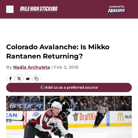
Skip to main content
Colorado Avalanche: Is Mikko
Rantanen Returning?
By
Nadia Archuleta
|
Feb 2, 2016
Add us as a preferred source