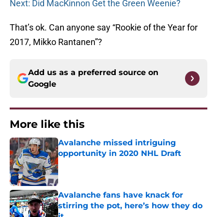
Next: Did MacKinnon Get the Green Weenie?
That’s ok. Can anyone say “Rookie of the Year for
2017, Mikko Rantanen”?
Add us as a preferred source on
Google
More like this
Avalanche missed intriguing
opportunity in 2020 NHL Draft
Published by on Invalid Date
Avalanche fans have knack for
stirring the pot, here’s how they do
it