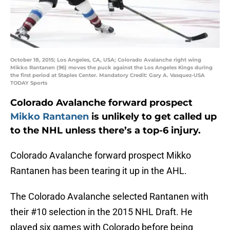
October 18, 2015; Los Angeles, CA, USA; Colorado Avalanche right wing
Mikko Rantanen (96) moves the puck against the Los Angeles Kings during
the first period at Staples Center. Mandatory Credit: Gary A. Vasquez-USA
TODAY Sports
Colorado Avalanche forward prospect
Mikko Rantanen
is unlikely to get called up
to the NHL unless there’s a top-6 injury.
Colorado Avalanche forward prospect Mikko
Rantanen has been tearing it up in the AHL.
The Colorado Avalanche selected Rantanen with
their #10 selection in the 2015 NHL Draft. He
played six games with Colorado before being