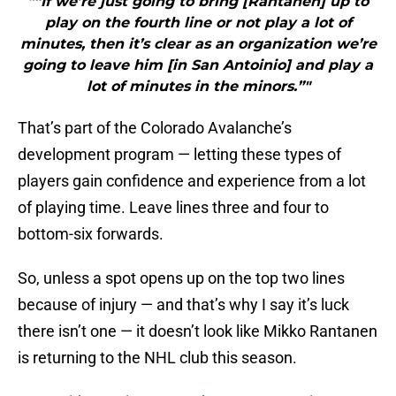
"“If we’re just going to bring [Rantanen] up to
play on the fourth line or not play a lot of
minutes, then it’s clear as an organization we’re
going to leave him [in San Antoinio] and play a
lot of minutes in the minors.”"
That’s part of the Colorado Avalanche’s
development program — letting these types of
players gain confidence and experience from a lot
of playing time. Leave lines three and four to
bottom-six forwards.
So, unless a spot opens up on the top two lines
because of injury — and that’s why I say it’s luck
there isn’t one — it doesn’t look like Mikko Rantanen
is returning to the NHL club this season.