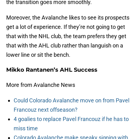
the transition goes more smoothly.
Moreover, the Avalanche likes to see its prospects
get a lot of experience. If they’re not going to get
that with the NHL club, the team prefers they get
that with the AHL club rather than languish on a
lower line or sit the bench.
Mikko Rantanen’s AHL Success
More from Avalanche News
Could Colorado Avalanche move on from Pavel
Francouz next offseason?
4 goalies to replace Pavel Francouz if he has to
miss time
Colorado Avalanche make sneaky signing with