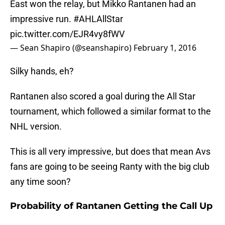
East won the relay, but Mikko Rantanen had an
impressive run.
#AHLAllStar
pic.twitter.com/EJR4vy8fWV
— Sean Shapiro (@seanshapiro)
February 1, 2016
Silky hands, eh?
Rantanen also scored a goal during the All Star
tournament, which followed a similar format to the
NHL version.
This is all very impressive, but does that mean Avs
fans are going to be seeing Ranty with the big club
any time soon?
Probability of Rantanen Getting the Call Up