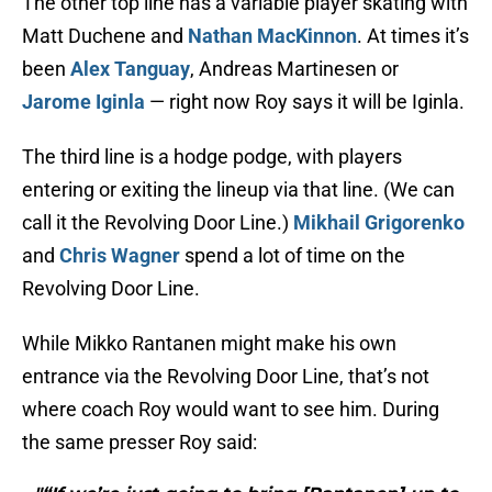
The other top line has a variable player skating with
Matt Duchene and
Nathan MacKinnon
. At times it’s
been
Alex Tanguay
, Andreas Martinesen or
Jarome Iginla
— right now Roy says it will be Iginla.
The third line is a hodge podge, with players
entering or exiting the lineup via that line. (We can
call it the Revolving Door Line.)
Mikhail Grigorenko
and
Chris Wagner
spend a lot of time on the
Revolving Door Line.
While Mikko Rantanen might make his own
entrance via the Revolving Door Line, that’s not
where coach Roy would want to see him. During
the same presser Roy said: