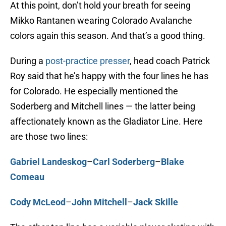
At this point, don’t hold your breath for seeing
Mikko Rantanen wearing Colorado Avalanche
colors again this season. And that’s a good thing.
During a
post-practice presser
, head coach Patrick
Roy said that he’s happy with the four lines he has
for Colorado. He especially mentioned the
Soderberg and Mitchell lines — the latter being
affectionately known as the Gladiator Line. Here
are those two lines:
Gabriel Landeskog
–
Carl Soderberg
–
Blake
Comeau
Cody McLeod
–
John Mitchell
–
Jack Skille