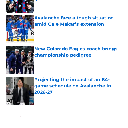
Published by on Invalid Date
Avalanche face a tough situation
amid Cale Makar’s extension
Published by on Invalid Date
New Colorado Eagles coach brings
championship pedigree
Published by on Invalid Date
Projecting the impact of an 84-
game schedule on Avalanche in
2026-27
Published by on Invalid Date
5 related articles loaded
Home
/
Avalanche News