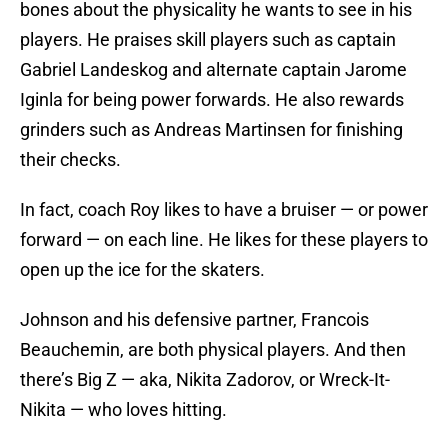
bones about the physicality he wants to see in his
players. He praises skill players such as captain
Gabriel Landeskog and alternate captain Jarome
Iginla for being power forwards. He also rewards
grinders such as Andreas Martinsen for finishing
their checks.
In fact, coach Roy likes to have a bruiser — or power
forward — on each line. He likes for these players to
open up the ice for the skaters.
Johnson and his defensive partner, Francois
Beauchemin, are both physical players. And then
there’s Big Z — aka, Nikita Zadorov, or Wreck-It-
Nikita — who loves hitting.