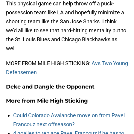
This physical game can help throw off a puck-
possession team like LA and hopefully minimize a
shooting team like the San Jose Sharks. I think
we’d all like to see that hard-hitting mentality put to
the St. Louis Blues and Chicago Blackhawks as
well.
MORE FROM MILE HIGH STICKING:
Avs Two Young
Defensemen
Deke and Dangle the Opponent
More from
Mile High Sticking
Could Colorado Avalanche move on from Pavel
Francouz next offseason?
4 goalies to replace Pavel Francouz if he has to