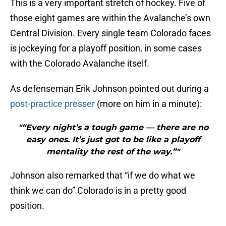
This is a very important stretch of hockey. Five of
those eight games are within the Avalanche’s own
Central Division. Every single team Colorado faces
is jockeying for a playoff position, in some cases
with the Colorado Avalanche itself.
As defenseman Erik Johnson pointed out during a
post-practice presser
(more on him in a minute):
"“Every night’s a tough game — there are no
easy ones. It’s just got to be like a playoff
mentality the rest of the way.”"
Johnson also remarked that “if we do what we
think we can do” Colorado is in a pretty good
position.