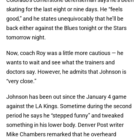
skating for the last eight or nine days. He “feels
good,” and he states unequivocably that he’ll be
back either against the Blues tonight or the Stars
tomorrow night.
Now, coach Roy was a little more cautious — he
wants to wait and see what the trainers and
doctors say. However, he admits that Johnson is
“very close.”
Johnson has been out since the January 4 game
against the LA Kings. Sometime during the second
period he says he “stepped funny” and tweaked
something in his lower body. Denver Post writer
Mike Chambers remarked that he overheard