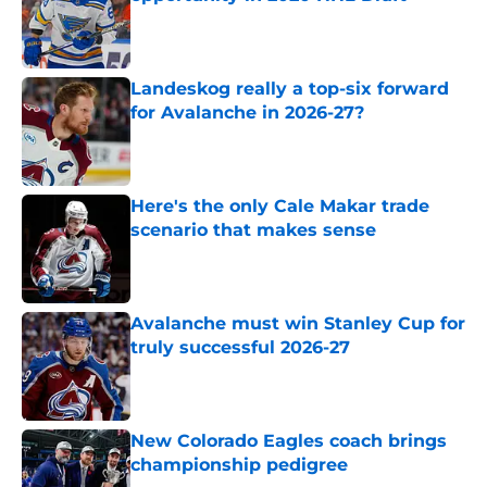
Published by on Invalid Date
Landeskog really a top-six forward
for Avalanche in 2026-27?
Published by on Invalid Date
Here's the only Cale Makar trade
scenario that makes sense
Published by on Invalid Date
Avalanche must win Stanley Cup for
truly successful 2026-27
Published by on Invalid Date
New Colorado Eagles coach brings
championship pedigree
Published by on Invalid Date