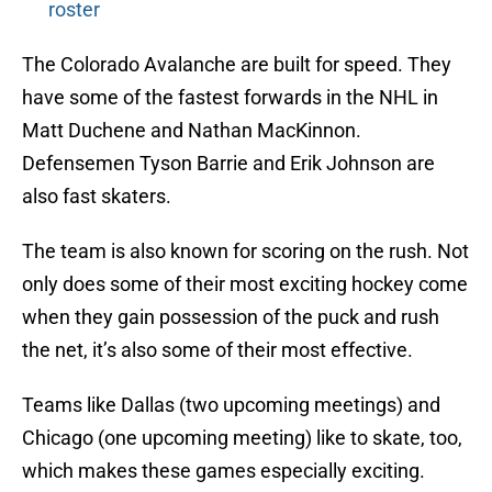
roster
The Colorado Avalanche are built for speed. They
have some of the fastest forwards in the NHL in
Matt Duchene and Nathan MacKinnon.
Defensemen Tyson Barrie and Erik Johnson are
also fast skaters.
The team is also known for scoring on the rush. Not
only does some of their most exciting hockey come
when they gain possession of the puck and rush
the net, it’s also some of their most effective.
Teams like Dallas (two upcoming meetings) and
Chicago (one upcoming meeting) like to skate, too,
which makes these games especially exciting.