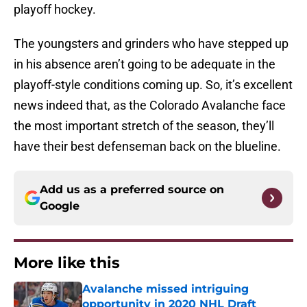
playoff hockey.
The youngsters and grinders who have stepped up
in his absence aren’t going to be adequate in the
playoff-style conditions coming up. So, it’s excellent
news indeed that, as the Colorado Avalanche face
the most important stretch of the season, they’ll
have their best defenseman back on the blueline.
Add us as a preferred source on
Google
More like this
Avalanche missed intriguing
opportunity in 2020 NHL Draft