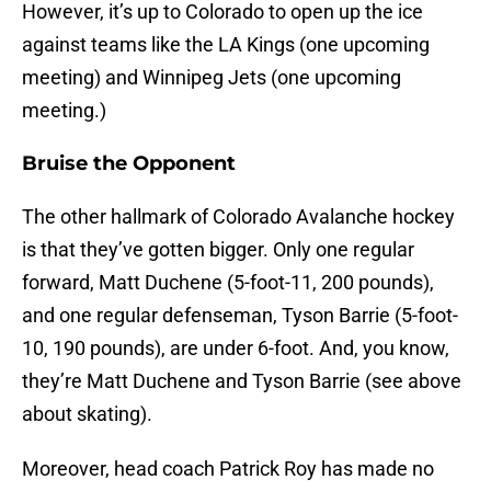
However, it’s up to Colorado to open up the ice
against teams like the LA Kings (one upcoming
meeting) and Winnipeg Jets (one upcoming
meeting.)
Bruise the Opponent
The other hallmark of Colorado Avalanche hockey
is that they’ve gotten bigger. Only one regular
forward, Matt Duchene (5-foot-11, 200 pounds),
and one regular defenseman, Tyson Barrie (5-foot-
10, 190 pounds), are under 6-foot. And, you know,
they’re Matt Duchene and Tyson Barrie (see above
about skating).
Moreover, head coach Patrick Roy has made no