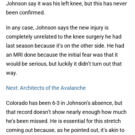
Johnson say it was his left knee, but this has never
been confirmed.
In any case, Johnson says the new injury is
completely unrelated to the knee surgery he had
last season because it’s on the other side. He had
an MRI done because the initial fear was that it
would be serious, but luckily it didn’t turn out that
way.
Next: Architects of the Avalanche
Colorado has been 6-3 in Johnson’s absence, but
that record doesn’t show nearly enough how much
he’s been missed. He is essential for this stretch
coming out because, as he pointed out, it’s akin to