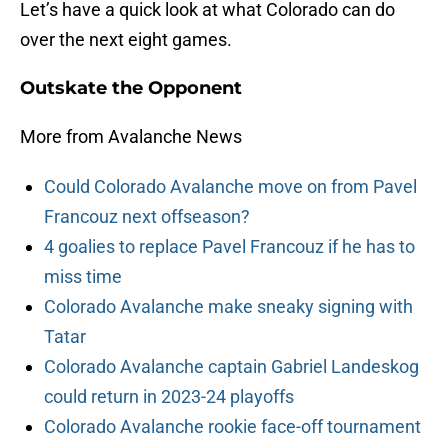
Let’s have a quick look at what Colorado can do
over the next eight games.
Outskate the Opponent
More from Avalanche News
Could Colorado Avalanche move on from Pavel
Francouz next offseason?
4 goalies to replace Pavel Francouz if he has to
miss time
Colorado Avalanche make sneaky signing with
Tatar
Colorado Avalanche captain Gabriel Landeskog
could return in 2023-24 playoffs
Colorado Avalanche rookie face-off tournament