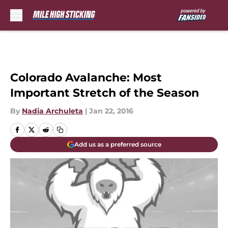
Skip to main content
Colorado Avalanche: Most
Important Stretch of the Season
By
Nadia Archuleta
|
Jan 22, 2016
Add us as a preferred source