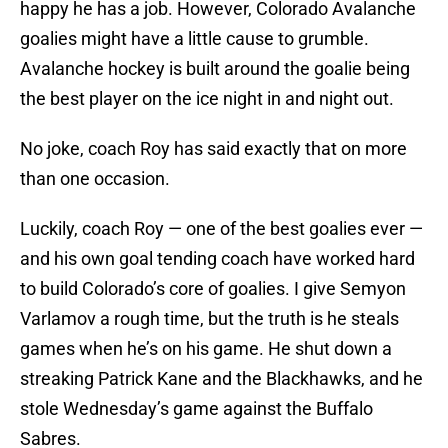
happy he has a job. However, Colorado Avalanche
goalies might have a little cause to grumble.
Avalanche hockey is built around the goalie being
the best player on the ice night in and night out.
No joke, coach Roy has said exactly that on more
than one occasion.
Luckily, coach Roy — one of the best goalies ever —
and his own goal tending coach have worked hard
to build Colorado’s core of goalies. I give Semyon
Varlamov a rough time, but the truth is he steals
games when he’s on his game. He shut down a
streaking Patrick Kane and the Blackhawks, and he
stole Wednesday’s game against the Buffalo
Sabres.