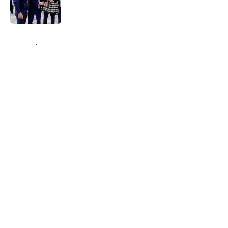
5 related articles loaded
Home
/
Avalanche News
About
Openings
Contact
Our 300+ Sites
FanSided Daily
Pitch a Story
Privacy Policy
Terms of Use
Cookie Policy
Legal Disclaimer
Accessibility Statement
A-Z Index