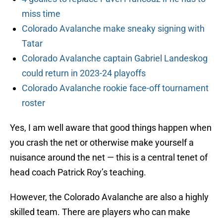
miss time
Colorado Avalanche make sneaky signing with
Tatar
Colorado Avalanche captain Gabriel Landeskog
could return in 2023-24 playoffs
Colorado Avalanche rookie face-off tournament
roster
Yes, I am well aware that good things happen when
you crash the net or otherwise make yourself a
nuisance around the net — this is a central tenet of
head coach Patrick Roy’s teaching.
However, the Colorado Avalanche are also a highly
skilled team. There are players who can make