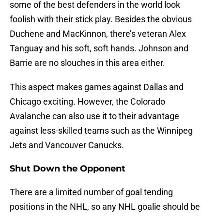
some of the best defenders in the world look
foolish with their stick play. Besides the obvious
Duchene and MacKinnon, there’s veteran Alex
Tanguay and his soft, soft hands. Johnson and
Barrie are no slouches in this area either.
This aspect makes games against Dallas and
Chicago exciting. However, the Colorado
Avalanche can also use it to their advantage
against less-skilled teams such as the Winnipeg
Jets and Vancouver Canucks.
Shut Down the Opponent
There are a limited number of goal tending
positions in the NHL, so any NHL goalie should be