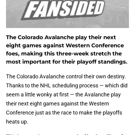
The Colorado Avalanche play their next
eight games against Western Conference
foes, making this three-week stretch the
most important for their playoff standings.
The Colorado Avalanche control their own destiny.
Thanks to the NHL scheduling process — which did
seem a little wonky at first — the Avalanche play
their next eight games against the Western
Conference just as the race to make the playoffs
heats up.