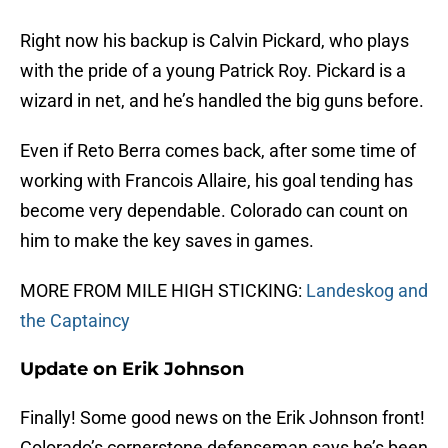
Right now his backup is Calvin Pickard, who plays
with the pride of a young Patrick Roy. Pickard is a
wizard in net, and he’s handled the big guns before.
Even if Reto Berra comes back, after some time of
working with Francois Allaire, his goal tending has
become very dependable. Colorado can count on
him to make the key saves in games.
MORE FROM MILE HIGH STICKING:
Landeskog and
the Captaincy
Update on Erik Johnson
Finally! Some good news on the Erik Johnson front!
Colorado’s cornerstone defenseman says he’s been