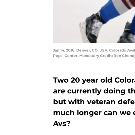
Jan 14, 2016; Denver, CO, USA; Colorado Ava
Pepsi Center. Mandatory Credit: Ron Chen
Two 20 year old Col
are currently doing th
but with veteran def
much longer can we e
Avs?