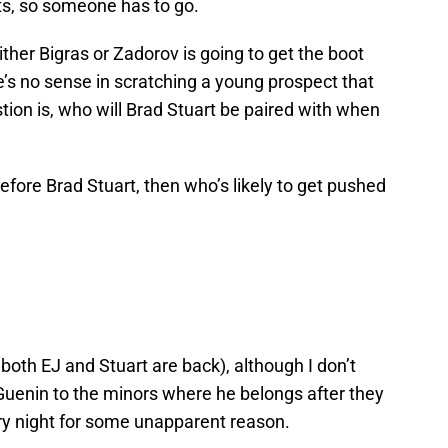
ts, so someone has to go.
ither Bigras or Zadorov is going to get the boot
’s no sense in scratching a young prospect that
ion is, who will Brad Stuart be paired with when
 before Brad Stuart, then who’s likely to get pushed
oth EJ and Stuart are back), although I don’t
 Guenin to the minors where he belongs after they
ry night for some unapparent reason.