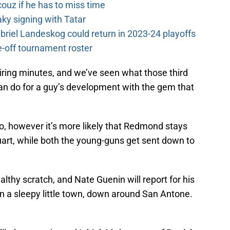
couz if he has to miss time
y signing with Tatar
riel Landeskog could return in 2023-24 playoffs
-off tournament roster
iring minutes, and we’ve seen what those third
can do for a guy’s development with the gem that
o, however it’s more likely that Redmond stays
tuart, while both the young-guns get sent down to
lthy scratch, and Nate Guenin will report for his
 a sleepy little town, down around San Antone.