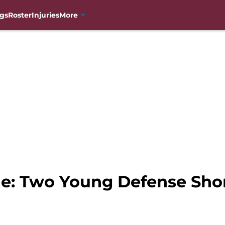
gs
Roster
Injuries
More
e: Two Young Defense Short