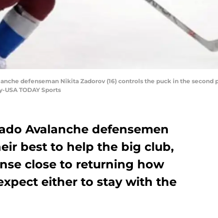
lanche defenseman Nikita Zadorov (16) controls the puck in the second p
oy-USA TODAY Sports
orado Avalanche defensemen
eir best to help the big club,
ense close to returning how
xpect either to stay with the