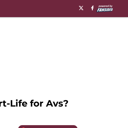
-Life for Avs?