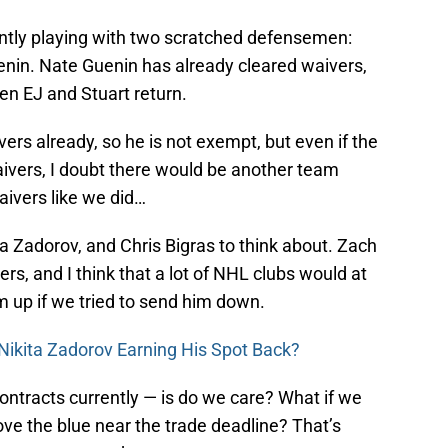
ntly playing with two scratched defensemen:
in. Nate Guenin has already cleared waivers,
hen EJ and Stuart return.
rs already, so he is not exempt, but even if the
ivers, I doubt there would be another team
aivers like we did…
a Zadorov, and Chris Bigras to think about. Zach
, and I think that a lot of NHL clubs would at
im up if we tried to send him down.
 Nikita Zadorov Earning His Spot Back?
ontracts currently — is do we care? What if we
ve the blue near the trade deadline? That’s