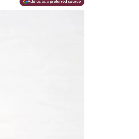
Add us as a preferred source