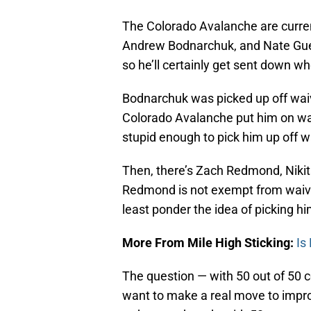
The Colorado Avalanche are curre
Andrew Bodnarchuk, and Nate Guen
so he’ll certainly get sent down w
Bodnarchuk was picked up off waive
Colorado Avalanche put him on wa
stupid enough to pick him up off w
Then, there’s Zach Redmond, Nikit
Redmond is not exempt from waivers
least ponder the idea of picking h
More From Mile High Sticking:
Is
The question — with 50 out of 50 c
want to make a real move to impro