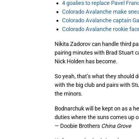
4 goalies to replace Pavel Fran
Colorado Avalanche make sneak
Colorado Avalanche captain Gab
Colorado Avalanche rookie face
Nikita Zadorov can handle third pa
pairing minutes with Brad Stuart 
Nick Holden has become.
So yeah, that’s what they should d
with the big club and pairs with S
the minors.
Bodnarchuk will be kept on as a hea
duties where the suns comes up on
— Doobie Brothers
China Grove