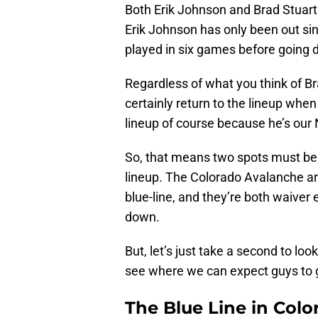
Both Erik Johnson and Brad Stuart 
Erik Johnson has only been out sin
played in six games before going d
Regardless of what you think of Br
certainly return to the lineup when 
lineup of course because he’s our
So, that means two spots must be ma
lineup. The Colorado Avalanche ar
blue-line, and they’re both waiver 
down.
But, let’s just take a second to l
see where we can expect guys to 
The Blue Line in Colo