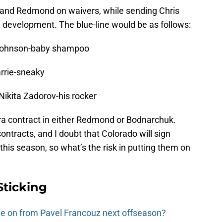
 and Redmond on waivers, while sending Chris
e development. The blue-line would be as follows:
 Johnson-baby shampoo
rrie-sneaky
 Nikita Zadorov-his rocker
tra contract in either Redmond or Bodnarchuk.
 contracts, and I doubt that Colorado will sign
this season, so what’s the risk in putting them on
Sticking
e on from Pavel Francouz next offseason?