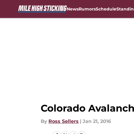
News
Rumors
Schedule
Standin
Skip to main content
Colorado Avalanch
By
Ross Sellers
|
Jan 21, 2016