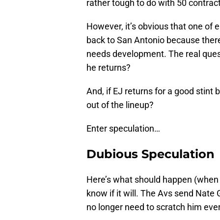
rather tough to do with 50 contrac
However, it’s obvious that one of e
back to San Antonio because there
needs development. The real quest
he returns?
And, if EJ returns for a good stint
out of the lineup?
Enter speculation…
Dubious Speculation
Here’s what should happen (when b
know if it will. The Avs send Nate
no longer need to scratch him eve