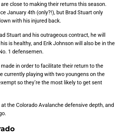
are close to making their returns this season.
ce January 4th (only?!), but Brad Stuart only
own with his injured back.
ad Stuart and his outrageous contract, he will
his is healthy, and Erik Johnson will also be in the
 No. 1 defensemen.
de in order to facilitate their return to the
e currently playing with two youngens on the
exempt so they’re the most likely to get sent
ook at the Colorado Avalanche defensive depth, and
go.
rado