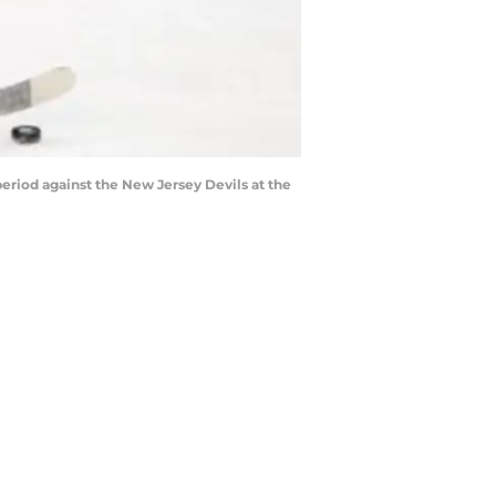
eriod against the New Jersey Devils at the