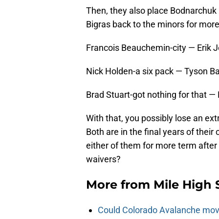
Then, they also place Bodnarchuk
Bigras back to the minors for mor
Francois Beauchemin-city — Erik
Nick Holden-a six pack — Tyson Ba
Brad Stuart-got nothing for that —
With that, you possibly lose an ex
Both are in the final years of their
either of them for more term after 
waivers?
More from
Mile High 
Could Colorado Avalanche mov