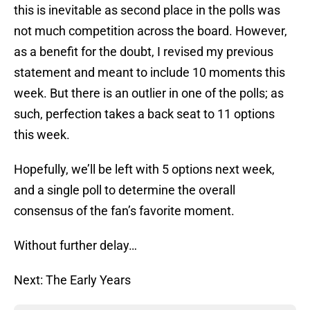
this is inevitable as second place in the polls was
not much competition across the board. However,
as a benefit for the doubt, I revised my previous
statement and meant to include 10 moments this
week. But there is an outlier in one of the polls; as
such, perfection takes a back seat to 11 options
this week.
Hopefully, we’ll be left with 5 options next week,
and a single poll to determine the overall
consensus of the fan’s favorite moment.
Without further delay…
Next: The Early Years