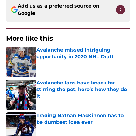
Add us as a preferred source on
Google
More like this
Avalanche missed intriguing
opportunity in 2020 NHL Draft
Published by on Invalid Date
Avalanche fans have knack for
stirring the pot, here’s how they do
it
Published by on Invalid Date
Trading Nathan MacKinnon has to
be dumbest idea ever
Published by on Invalid Date