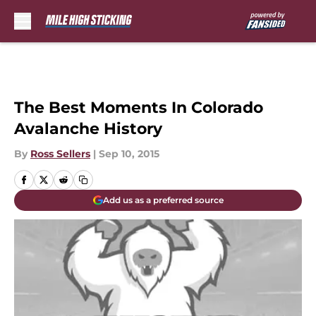
Skip to main content
The Best Moments In Colorado
Avalanche History
By
Ross Sellers
|
Sep 10, 2015
Add us as a preferred source