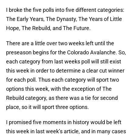
I broke the five polls into five different categories:
The Early Years, The Dynasty, The Years of Little
Hope, The Rebuild, and The Future.
There are a little over two weeks left until the
preseason begins for the Colorado Avalanche. So,
each category from last weeks poll will still exist
this week in order to determine a clear cut winner
for each poll. Thus each category will sport two
options this week, with the exception of The
Rebuild category, as there was a tie for second
place, so it will sport three options.
I promised five moments in history would be left
this week in last week’s article, and in many cases