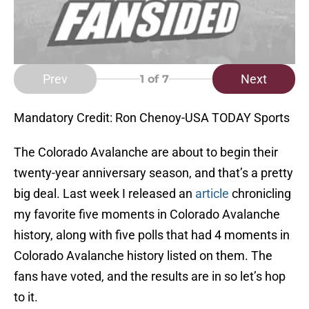
Prev
Next
1
of 7
Mandatory Credit: Ron Chenoy-USA TODAY Sports
The Colorado Avalanche are about to begin their
twenty-year anniversary season, and that’s a pretty
big deal. Last week I released an
article
chronicling
my favorite five moments in Colorado Avalanche
history, along with five polls that had 4 moments in
Colorado Avalanche history listed on them. The
fans have voted, and the results are in so let’s hop
to it.