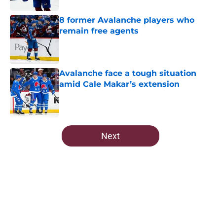
8 former Avalanche players who
remain free agents
Published by on Invalid Date
Avalanche face a tough situation
amid Cale Makar’s extension
Published by on Invalid Date
5 related articles loaded
Next
Home
/
All-Time Lists