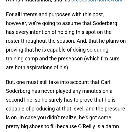
For all intents and purposes with this post,
however, we’re going to assume that Soderberg
has every intention of holding this spot on the
roster throughout the season. And, that he plans on
proving that he is capable of doing so during
training camp and the preseason (which I’m sure
are both aspirations of his).
But, one must still take into account that Carl
Soderberg has never played any minutes on a
second line, so he surely has to prove that he is
capable of producing at that level, and the pressure
is on. In case you didn’t realize, he’s got some
pretty big shoes to fill because O’Reilly is a damn