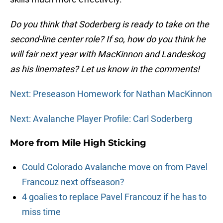
Do you think that Soderberg is ready to take on the
second-line center role? If so, how do you think he
will fair next year with MacKinnon and Landeskog
as his linemates? Let us know in the comments!
Next: Preseason Homework for Nathan MacKinnon
Next: Avalanche Player Profile: Carl Soderberg
More from
Mile High Sticking
Could Colorado Avalanche move on from Pavel
Francouz next offseason?
4 goalies to replace Pavel Francouz if he has to
miss time