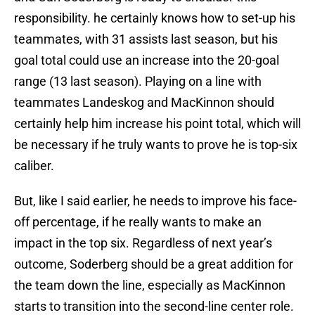
responsibility. he certainly knows how to set-up his
teammates, with 31 assists last season, but his
goal total could use an increase into the 20-goal
range (13 last season). Playing on a line with
teammates Landeskog and MacKinnon should
certainly help him increase his point total, which will
be necessary if he truly wants to prove he is top-six
caliber.
But, like I said earlier, he needs to improve his face-
off percentage, if he really wants to make an
impact in the top six. Regardless of next year’s
outcome, Soderberg should be a great addition for
the team down the line, especially as MacKinnon
starts to transition into the second-line center role.