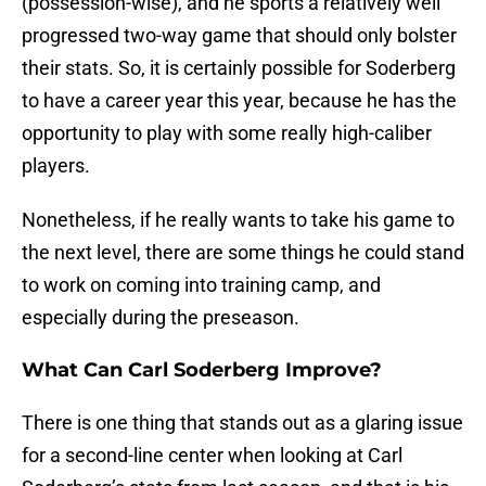
(possession-wise), and he sports a relatively well
progressed two-way game that should only bolster
their stats. So, it is certainly possible for Soderberg
to have a career year this year, because he has the
opportunity to play with some really high-caliber
players.
Nonetheless, if he really wants to take his game to
the next level, there are some things he could stand
to work on coming into training camp, and
especially during the preseason.
What Can Carl Soderberg Improve?
There is one thing that stands out as a glaring issue
for a second-line center when looking at Carl