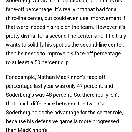
Soderberg’s stats from last season, and that is his
face-off percentage. It’s really not that bad for a
third-line center, but could even use improvement if
that were indeed his role on the team. However, it’s
pretty dismal for a second-line center, and if he truly
wants to solidify his spot as the second-line center,
then he needs to improve his face-off percentage
to at least a 50 percent clip.
For example, Nathan MacKinnon’s face-off
percentage last year was only 47 percent, and
Soderberg’s was 48 percent. So, there really isn’t
that much difference between the two. Carl
Soderberg holds the advantage for the center role,
because his defensive game is more progressed
than MacKinnon’s.