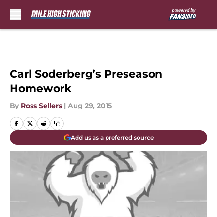
Skip to main content
Carl Soderberg’s Preseason
Homework
By
Ross Sellers
|
Aug 29, 2015
Add us as a preferred source