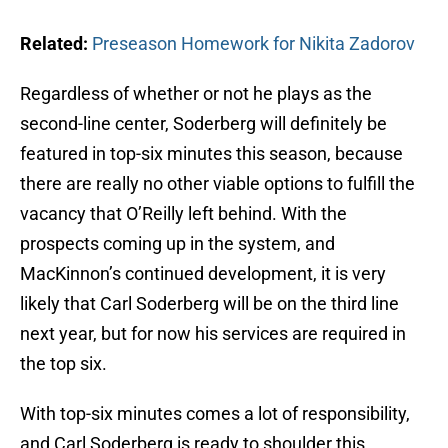
Related:
Preseason Homework for Nikita Zadorov
Regardless of whether or not he plays as the
second-line center, Soderberg will definitely be
featured in top-six minutes this season, because
there are really no other viable options to fulfill the
vacancy that O’Reilly left behind. With the
prospects coming up in the system, and
MacKinnon’s continued development, it is very
likely that Carl Soderberg will be on the third line
next year, but for now his services are required in
the top six.
With top-six minutes comes a lot of responsibility,
and Carl Soderberg is ready to shoulder this