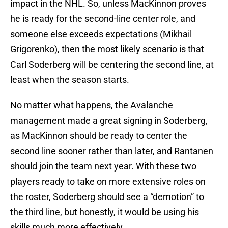
impact in the NHL. So, unless MacKinnon proves
he is ready for the second-line center role, and
someone else exceeds expectations (Mikhail
Grigorenko), then the most likely scenario is that
Carl Soderberg will be centering the second line, at
least when the season starts.
No matter what happens, the Avalanche
management made a great signing in Soderberg,
as MacKinnon should be ready to center the
second line sooner rather than later, and Rantanen
should join the team next year. With these two
players ready to take on more extensive roles on
the roster, Soderberg should see a “demotion” to
the third line, but honestly, it would be using his
skills much more effectively.