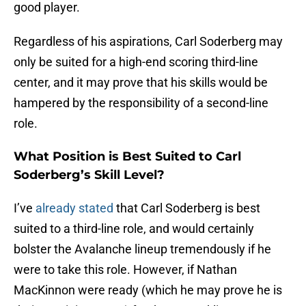
good player.
Regardless of his aspirations, Carl Soderberg may
only be suited for a high-end scoring third-line
center, and it may prove that his skills would be
hampered by the responsibility of a second-line
role.
What Position is Best Suited to Carl
Soderberg’s Skill Level?
I’ve
already stated
that Carl Soderberg is best
suited to a third-line role, and would certainly
bolster the Avalanche lineup tremendously if he
were to take this role. However, if Nathan
MacKinnon were ready (which he may prove he is