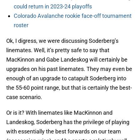
could return in 2023-24 playoffs
Colorado Avalanche rookie face-off tournament
roster
Ok, I digress, we were discussing Soderberg’s
linemates. Well, it’s pretty safe to say that
MacKinnon and Gabe Landeskog will certainly be
upgrades on his past linemates. They may even be
enough of an upgrade to catapult Soderberg into
the 55-60 point range, but that is certainly the best-
case scenario.
Or is it? With linemates like MacKinnon and
Landeskog, Soderberg has the privilege of playing
with essentially the best forwards on our team