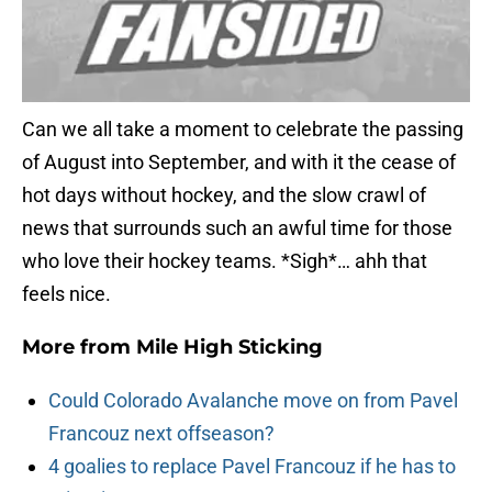
Can we all take a moment to celebrate the passing
of August into September, and with it the cease of
hot days without hockey, and the slow crawl of
news that surrounds such an awful time for those
who love their hockey teams. *Sigh*… ahh that
feels nice.
More from
Mile High Sticking
Could Colorado Avalanche move on from Pavel
Francouz next offseason?
4 goalies to replace Pavel Francouz if he has to