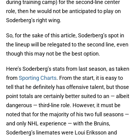
during training camp) for the second-line center
role, then he would not be anticipated to play on
Soderberg’s right wing.
So, for the sake of this article, Soderberg’s spot in
the lineup will be relegated to the second line, even
though this may not be the best option.
Here’s Soderberg’s stats from last season, as taken
from
Sporting Charts
. From the start, it is easy to
tell that he definitely has offensive talent, but those
point totals are certainly better suited to an — albeit
dangerous — third-line role. However, it must be
noted that for the majority of his two full seasons —
and only NHL experience — with the Bruins,
Soderberg’s linemates were Loui Eriksson and