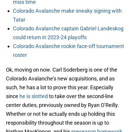
miss time
Colorado Avalanche make sneaky signing with
Tatar
Colorado Avalanche captain Gabriel Landeskog
could return in 2023-24 playoffs
Colorado Avalanche rookie face-off tournament
roster
Ok, moving on now. Carl Soderberg is one of the
Colorado Avalanche’s new acquisitions, and as
such, he has a lot to prove this year. Especially
since
he is slotted
to take over the second-line
center duties, previously owned by Ryan O’Reilly.
Whether or not he actually ends up holding this
responsibility throughout the season is up to
Nathan MacKinnon, and his
preseason homework
.