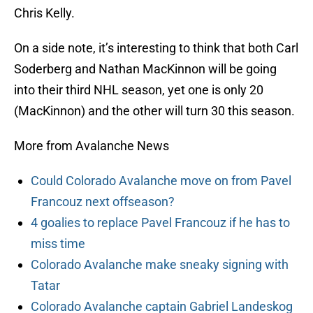
Chris Kelly.
On a side note, it’s interesting to think that both Carl
Soderberg and Nathan MacKinnon will be going
into their third NHL season, yet one is only 20
(MacKinnon) and the other will turn 30 this season.
More from Avalanche News
Could Colorado Avalanche move on from Pavel
Francouz next offseason?
4 goalies to replace Pavel Francouz if he has to
miss time
Colorado Avalanche make sneaky signing with
Tatar
Colorado Avalanche captain Gabriel Landeskog