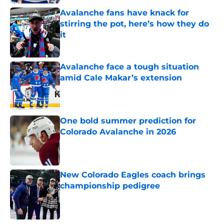
Avalanche fans have knack for
stirring the pot, here’s how they do
it
Published by on Invalid Date
Avalanche face a tough situation
amid Cale Makar’s extension
Published by on Invalid Date
One bold summer prediction for
Colorado Avalanche in 2026
Published by on Invalid Date
New Colorado Eagles coach brings
championship pedigree
Published by on Invalid Date