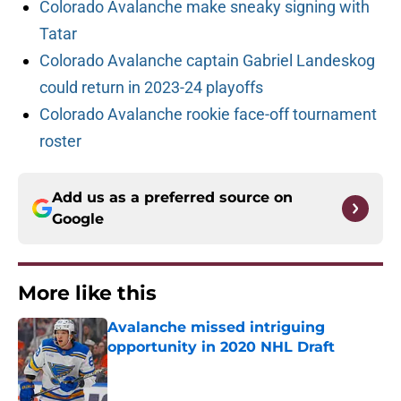
Colorado Avalanche make sneaky signing with
Tatar
Colorado Avalanche captain Gabriel Landeskog
could return in 2023-24 playoffs
Colorado Avalanche rookie face-off tournament
roster
Add us as a preferred source on
Google
More like this
Avalanche missed intriguing
opportunity in 2020 NHL Draft
Published by on Invalid Date