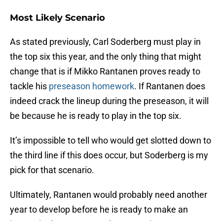
Most Likely Scenario
As stated previously, Carl Soderberg must play in
the top six this year, and the only thing that might
change that is if Mikko Rantanen proves ready to
tackle his
preseason homework
. If Rantanen does
indeed crack the lineup during the preseason, it will
be because he is ready to play in the top six.
It’s impossible to tell who would get slotted down to
the third line if this does occur, but Soderberg is my
pick for that scenario.
Ultimately, Rantanen would probably need another
year to develop before he is ready to make an