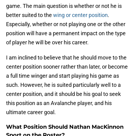
game. The main question is whether or not he is
better suited to the
wing or center position
.
Especially, whether or not playing one or the other
position will have a permanent impact on the type
of player he will be over his career.
I am inclined to believe that he should move to the
center position sooner rather than later, or become
a full time winger and start playing his game as
such. However, he is suited particularly well to a
center position, and it should be his goal to seek
this position as an Avalanche player, and his
ultimate career goal.
What Position Should Nathan MacKinnon
Sport on the Roster?