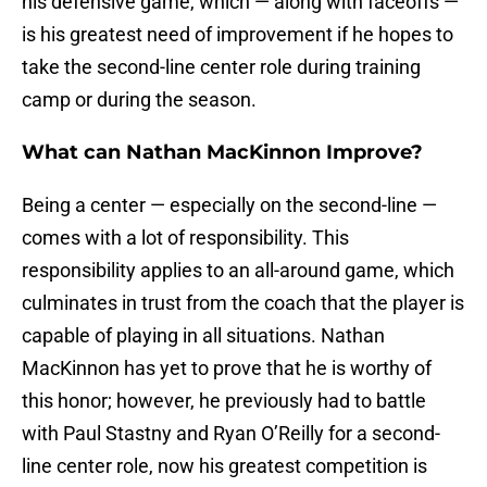
his defensive game, which — along with faceoffs —
is his greatest need of improvement if he hopes to
take the second-line center role during training
camp or during the season.
What can Nathan MacKinnon Improve?
Being a center — especially on the second-line —
comes with a lot of responsibility. This
responsibility applies to an all-around game, which
culminates in trust from the coach that the player is
capable of playing in all situations. Nathan
MacKinnon has yet to prove that he is worthy of
this honor; however, he previously had to battle
with Paul Stastny and Ryan O’Reilly for a second-
line center role, now his greatest competition is