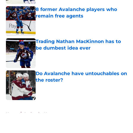
8 former Avalanche players who
remain free agents
Published by on Invalid Date
Trading Nathan MacKinnon has to
be dumbest idea ever
Published by on Invalid Date
Do Avalanche have untouchables on
the roster?
Published by on Invalid Date
5 related articles loaded
Home
/
Avalanche News