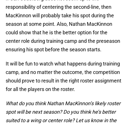
responsibility of centering the second-line, then
MacKinnon will probably take his spot during the
season at some point. Also, Nathan MacKinnon
could show that he is the better option for the
center role during training camp and the preseason
ensuring his spot before the season starts.
It will be fun to watch what happens during training
camp, and no matter the outcome, the competition
should prove to result in the right roster assignment
for all the players on the roster.
What do you think Nathan MacKinnon’s likely roster
spot will be next season? Do you think he’s better
suited to a wing or center role? Let us know in the