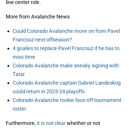
line center role.
More from Avalanche News
Could Colorado Avalanche move on from Pavel
Francouz next offseason?
4 goalies to replace Pavel Francouz if he has to
miss time
Colorado Avalanche make sneaky signing with
Tatar
Colorado Avalanche captain Gabriel Landeskog
could return in 2023-24 playoffs
Colorado Avalanche rookie face-off tournament
roster
Furthermore,
it is not clear
whether or not