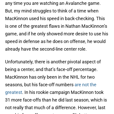
any time you are watching an Avalanche game.
But, my mind struggles to think of a time when
MacKinnon used his speed in back-checking. This
is one of the greatest flaws in Nathan MacKinnon’s
game, and if he only showed more desire to use his
speed in defense as he does on offense, he would
already have the second-line center role.
Unfortunately, there is another pivotal aspect of
being a center, and that’s face-off percentage.
MacKinnon has only been in the NHL for two
seasons, but his face-off numbers
are not the
greatest
. In his rookie campaign MacKinnon took
31 more face-offs than he did last season, which is
not really that much of a difference. However, last