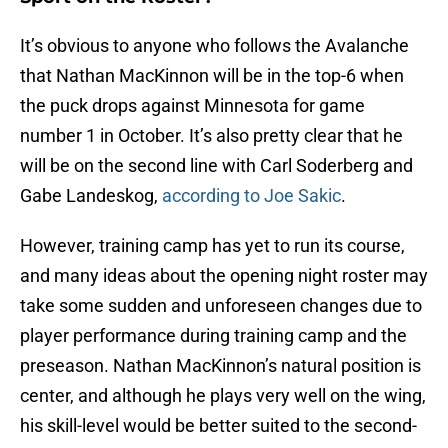
It’s obvious to anyone who follows the Avalanche
that Nathan MacKinnon will be in the top-6 when
the puck drops against Minnesota for game
number 1 in October. It’s also pretty clear that he
will be on the second line with Carl Soderberg and
Gabe Landeskog,
according to Joe Sakic
.
However, training camp has yet to run its course,
and many ideas about the opening night roster may
take some sudden and unforeseen changes due to
player performance during training camp and the
preseason. Nathan MacKinnon’s natural position is
center, and although he plays very well on the wing,
his skill-level would be better suited to the second-