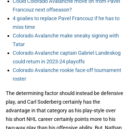
Could Colorado Avalanche move on from Pavel
Francouz next offseason?
4 goalies to replace Pavel Francouz if he has to
miss time
Colorado Avalanche make sneaky signing with
Tatar
Colorado Avalanche captain Gabriel Landeskog
could return in 2023-24 playoffs
Colorado Avalanche rookie face-off tournament
roster
The determining factor should instead be defensive
play, and Carl Soderberg certainly has the
advantage in that category as his play-style over
his short NHL career certainly points more to his
two-way play than his offensive ability. But, Nathan