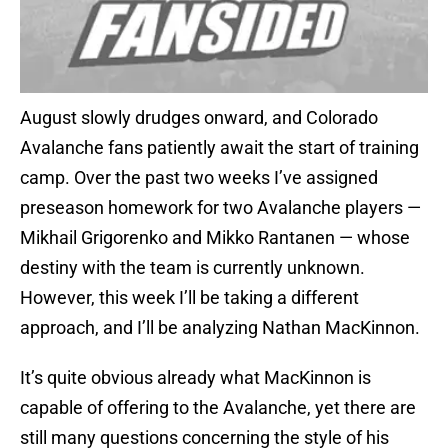
August slowly drudges onward, and Colorado
Avalanche fans patiently await the start of training
camp. Over the past two weeks I’ve assigned
preseason homework for two Avalanche players —
Mikhail Grigorenko and Mikko Rantanen — whose
destiny with the team is currently unknown.
However, this week I’ll be taking a different
approach, and I’ll be analyzing Nathan MacKinnon.
It’s quite obvious already what MacKinnon is
capable of offering to the Avalanche, yet there are
still many questions concerning the style of his