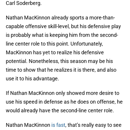
Carl Soderberg.
Nathan MacKinnon already sports a more-than-
capable offensive skill-level, but his defensive play
is probably what is keeping him from the second-
line center role to this point. Unfortunately,
MacKinnon has yet to realize his defensive
potential. Nonetheless, this season may be his
time to show that he realizes it is there, and also
use it to his advantage.
If Nathan MacKinnon only showed more desire to
use his speed in defense as he does on offense, he
would already have the second-line center role.
Nathan MacKinnon
is fast
, that’s really easy to see