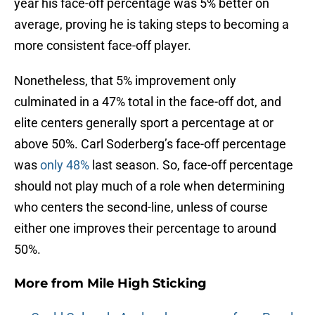
year his face-off percentage was 5% better on
average, proving he is taking steps to becoming a
more consistent face-off player.
Nonetheless, that 5% improvement only
culminated in a 47% total in the face-off dot, and
elite centers generally sport a percentage at or
above 50%. Carl Soderberg’s face-off percentage
was
only 48%
last season. So, face-off percentage
should not play much of a role when determining
who centers the second-line, unless of course
either one improves their percentage to around
50%.
More from
Mile High Sticking