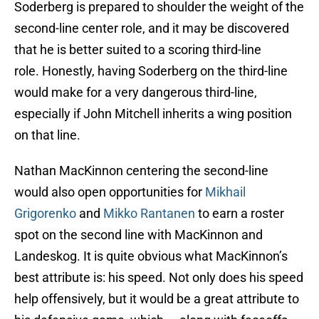
Soderberg is prepared to shoulder the weight of the
second-line center role, and it may be discovered
that he is better suited to a scoring third-line
role. Honestly, having Soderberg on the third-line
would make for a very dangerous third-line,
especially if John Mitchell inherits a wing position
on that line.
Nathan MacKinnon centering the second-line
would also open opportunities for
Mikhail
Grigorenko
and
Mikko Rantanen
to earn a roster
spot on the second line with MacKinnon and
Landeskog. It is quite obvious what MacKinnon’s
best attribute is: his speed. Not only does his speed
help offensively, but it would be a great attribute to