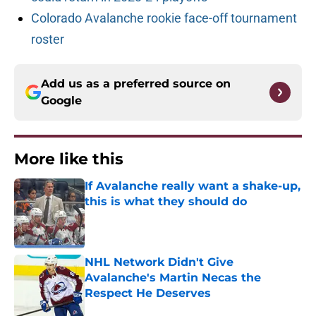
Colorado Avalanche rookie face-off tournament
roster
Add us as a preferred source on
Google
More like this
If Avalanche really want a shake-up,
this is what they should do
Published by on Invalid Date
NHL Network Didn't Give
Avalanche's Martin Necas the
Respect He Deserves
Published by on Invalid Date