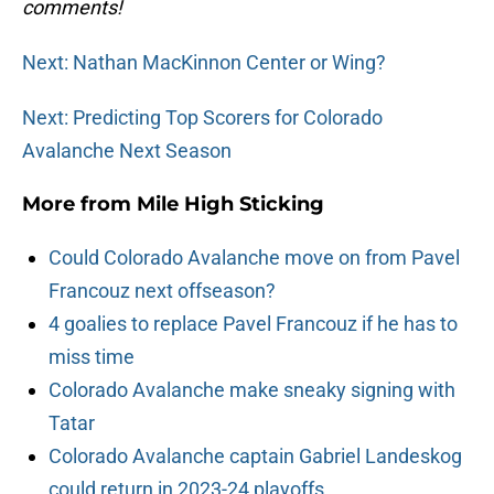
comments!
Next: Nathan MacKinnon Center or Wing?
Next: Predicting Top Scorers for Colorado
Avalanche Next Season
More from
Mile High Sticking
Could Colorado Avalanche move on from Pavel
Francouz next offseason?
4 goalies to replace Pavel Francouz if he has to
miss time
Colorado Avalanche make sneaky signing with
Tatar
Colorado Avalanche captain Gabriel Landeskog
could return in 2023-24 playoffs