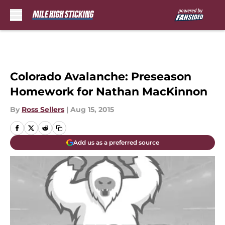
Skip to main content
Colorado Avalanche: Preseason
Homework for Nathan MacKinnon
By
Ross Sellers
|
Aug 15, 2015
Add us as a preferred source