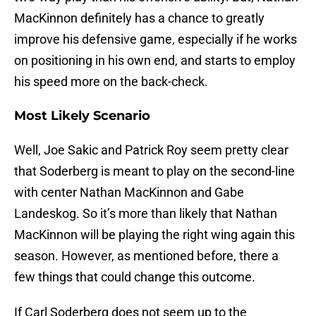
MacKinnon definitely has a chance to greatly
improve his defensive game, especially if he works
on positioning in his own end, and starts to employ
his speed more on the back-check.
Most Likely Scenario
Well, Joe Sakic and Patrick Roy seem pretty clear
that Soderberg is meant to play on the second-line
with center Nathan MacKinnon and Gabe
Landeskog. So it’s more than likely that Nathan
MacKinnon will be playing the right wing again this
season. However, as mentioned before, there a
few things that could change this outcome.
If Carl Soderberg does not seem up to the