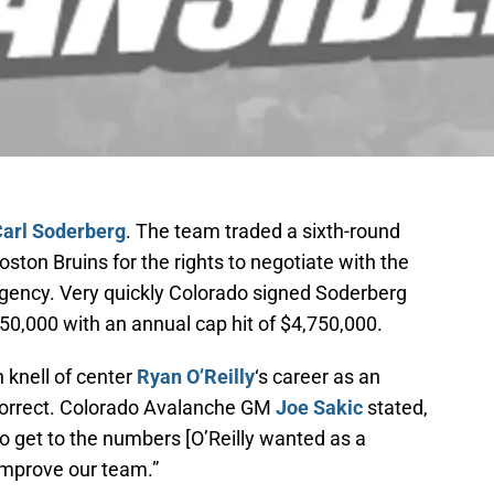
arl Soderberg
. The team traded a sixth-round
oston Bruins for the rights to negotiate with the
agency. Very quickly Colorado signed Soderberg
750,000 with an annual cap hit of $4,750,000.
 knell of center
Ryan O’Reilly
‘s career as an
correct. Colorado Avalanche GM
Joe Sakic
stated,
 get to the numbers [O’Reilly wanted as a
improve our team.”