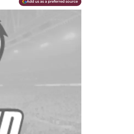
Add us as a preferred source