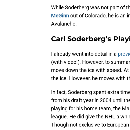
While Soderberg was not part of th
McGinn
out of Colorado, he is an i
Avalanche.
Carl Soderberg’s Play
I already went into detail in a
previ
(with video!). However, to summar
move down the ice with speed. At 6
the ice. However, he moves with th
In fact, Soderberg spent extra tim
from his draft year in 2004 until 
playing for his home team, the M
league. He did give the NHL a whir
Though not exclusive to European p