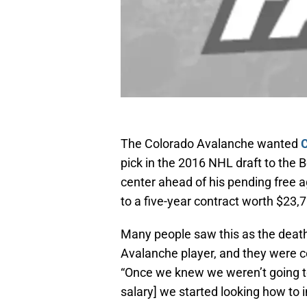
The Colorado Avalanche wanted
C
pick in the 2016 NHL draft to the B
center ahead of his pending free 
to a five-year contract worth $23,
Many people saw this as the death
Avalanche player, and they were 
“Once we knew we weren’t going to
salary] we started looking how to 