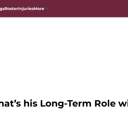
gs
Roster
Injuries
More
hat’s his Long-Term Role w