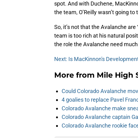
spot. And with Duchene, MacKin
the team, O’Reilly wasn’t going to 
So, it’s not that the Avalanche are “
team is too rich at his natural posi
the role the Avalanche need much 
Next: Is MacKinnon's Development
More from
Mile High 
Could Colorado Avalanche mov
4 goalies to replace Pavel Fran
Colorado Avalanche make sneak
Colorado Avalanche captain Gab
Colorado Avalanche rookie face