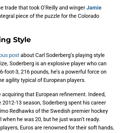
e trade that took O’Reilly and winger
Jamie
ntegral piece of the puzzle for the Colorado
ing Style
ous post
about Carl Soderberg’s playing style
ize, Soderberg is an explosive player who can
-foot-3, 216 pounds, he’s a powerful force on
e agility typical of European players.
e acquiring that European refinement. Indeed,
the 2012-13 season, Soderberg spent his career
almo Redhawks of the Swedish premier hockey
l when he was 20, but he just wasn’t ready.
layers, Euros are renowned for their soft hands,