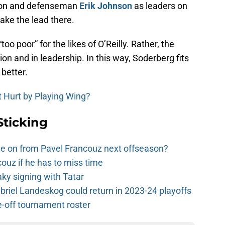
non and defenseman
Erik Johnson
as leaders on
take the lead there.
too poor” for the likes of O’Reilly. Rather, the
tion and in leadership. In this way, Soderberg fits
better.
 Hurt by Playing Wing?
Sticking
e on from Pavel Francouz next offseason?
couz if he has to miss time
y signing with Tatar
riel Landeskog could return in 2023-24 playoffs
-off tournament roster