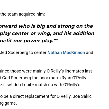
 the team acquired him:
forward who is big and strong on the
 play center or wing, and his addition
enefit our power play.”"
cted Soderberg to center
Nathan MacKinnon
and
since those were mainly O’Reilly’s linemates last
Carl Soderberg the poor man’s Ryan O’Reilly.
kill set don’t quite match up with O’Reilly’s.
o be a direct replacement for O’Reilly. Joe Sakic
ong game.