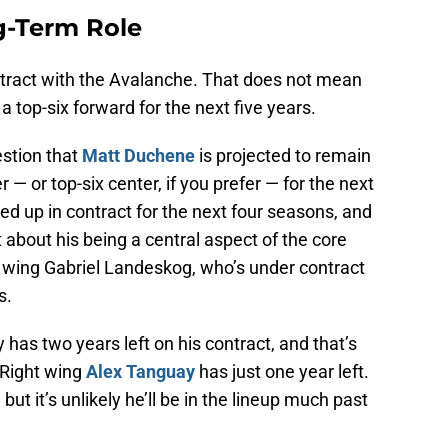
g-Term Role
ntract with the Avalanche. That does not mean
 top-six forward for the next five years.
uestion that
Matt Duchene
is projected to remain
— or top-six center, if you prefer — for the next
d up in contract for the next four seasons, and
bout his being a central aspect of the core
ft wing Gabriel Landeskog, who’s under contract
s.
 has two years left on his contract, and that’s
. Right wing
Alex Tanguay
has just one year left.
but it’s unlikely he’ll be in the lineup much past