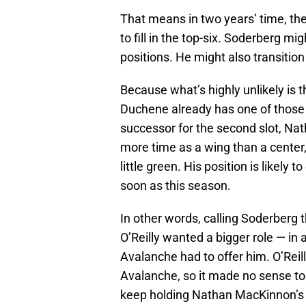
That means in two years’ time, th
to fill in the top-six. Soderberg mi
positions. He might also transition 
Because what’s highly unlikely is 
Duchene already has one of those
successor for the second slot, N
more time as a wing than a center,
little green. His position is likely
soon as this season.
In other words, calling Soderberg
O’Reilly wanted a bigger role — in
Avalanche had to offer him. O’Reill
Avalanche, so it made no sense to 
keep holding Nathan MacKinnon’s