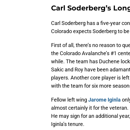
Carl Soderberg’s Lon
Carl Soderberg has a five-year co
Colorado expects Soderberg to be a
First of all, there’s no reason to q
the Colorado Avalanche’s #1 center 
while. The team has Duchene locke
Sakic and Roy have been adamant a
players. Another core player is le
with the team for six more season
Fellow left wing
Jarome Iginla
only
almost certainly it for the veteran
He may sign for an additional year, 
Iginla’s tenure.