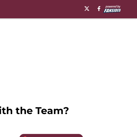
ith the Team?