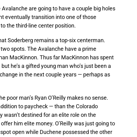
e Avalanche are going to have a couple big holes
ght eventually transition into one of those
to the third-line center position.
that Soderberg remains a top-six centerman.
 two spots. The Avalanche have a prime
athan MacKinnon. Thus far MacKinnon has spent
 but he’s a gifted young man who’s just been a
 to change in the next couple years — perhaps as
 the poor man’s Ryan O’Reilly makes no sense.
 addition to paycheck — than the Colorado
y wasn’t destined for an elite role on the
offer him elite money. O’Reilly was just going to
 spot open while Duchene possessed the other