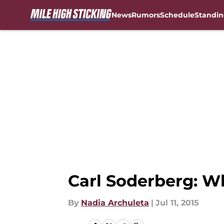
News
Rumors
Schedule
Standin
Skip to main content
Carl Soderberg: W
By
Nadia Archuleta
|
Jul 11, 2015