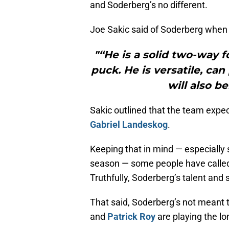
and Soderberg’s no different.
Joe Sakic said of Soderberg when
"“He is a solid two-way 
puck. He is versatile, can
will also b
Sakic outlined that the team expe
Gabriel Landeskog
.
Keeping that in mind — especially 
season — some people have called 
Truthfully, Soderberg’s talent and s
That said, Soderberg’s not meant t
and
Patrick Roy
are playing the l