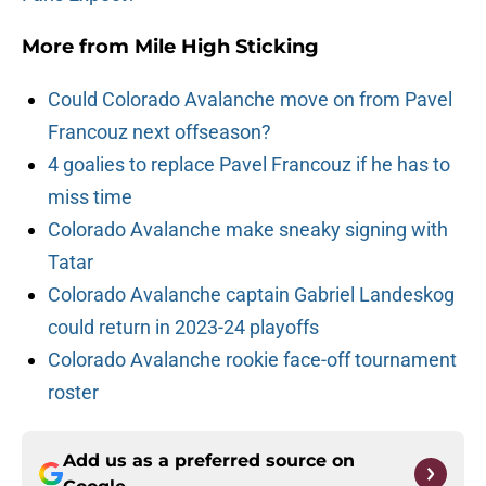
More from
Mile High Sticking
Could Colorado Avalanche move on from Pavel
Francouz next offseason?
4 goalies to replace Pavel Francouz if he has to
miss time
Colorado Avalanche make sneaky signing with
Tatar
Colorado Avalanche captain Gabriel Landeskog
could return in 2023-24 playoffs
Colorado Avalanche rookie face-off tournament
roster
Add us as a preferred source on