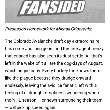
Preseason Homework for Mikhail Grigorenko
The Colorado Avalanche draft day extraordinaire
has come and long gone, and the free agent frenzy
that ensued has also seen its dust settle. All that’s
left in the wake of it all are the dog-days of August,
which begin today. Every hockey fan knows them
like the plague because they drudge onward
endlessly, leaving the avid ice fanatic left with a
feeling of distraught emptiness wondering when
the NHL season — or news surrounding their team
— will pick up speed again.