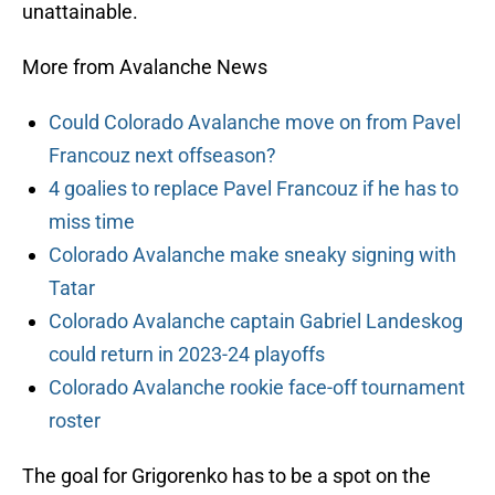
unattainable.
More from Avalanche News
Could Colorado Avalanche move on from Pavel
Francouz next offseason?
4 goalies to replace Pavel Francouz if he has to
miss time
Colorado Avalanche make sneaky signing with
Tatar
Colorado Avalanche captain Gabriel Landeskog
could return in 2023-24 playoffs
Colorado Avalanche rookie face-off tournament
roster
The goal for Grigorenko has to be a spot on the