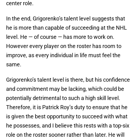
center role.
In the end, Grigorenko’s talent level suggests that
he is more than capable of succeeding at the NHL
level. He — of course — has more to work on.
However every player on the roster has room to
improve, as every individual in life must feel the
same.
Grigorenko’s talent level is there, but his confidence
and commitment may be lacking, which could be
potentially detrimental to such a high skill level.
Therefore, it is Patrick Roy’s duty to ensure that he
is given the best opportunity to succeed with what
he possesses, and I believe this rests with a top-six
role on the roster sooner rather than later. He will