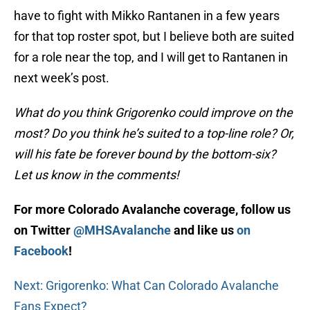
have to fight with Mikko Rantanen in a few years
for that top roster spot, but I believe both are suited
for a role near the top, and I will get to Rantanen in
next week’s post.
What do you think Grigorenko could improve on the
most? Do you think he’s suited to a top-line role? Or,
will his fate be forever bound by the bottom-six?
Let us know in the comments!
For more Colorado Avalanche coverage, follow us
on Twitter
@MHSAvalanche
and like us
on
Facebook
!
Next: Grigorenko: What Can Colorado Avalanche
Fans Expect?