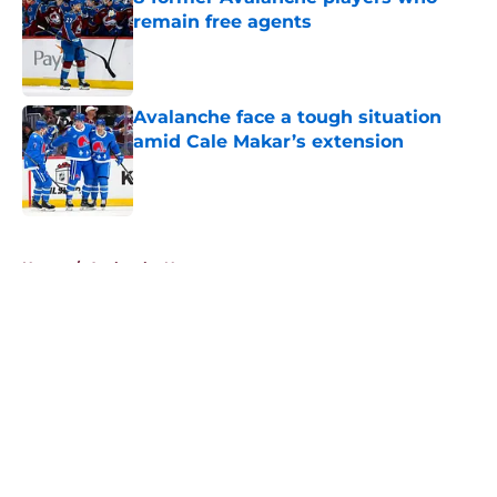
remain free agents
Published by on Invalid Date
Avalanche face a tough situation
amid Cale Makar’s extension
Published by on Invalid Date
5 related articles loaded
Home
/
Avalanche News
About
Openings
Contact
Our 300+ Sites