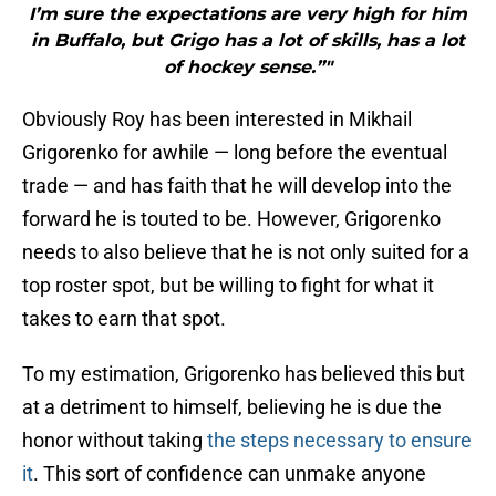
I’m sure the expectations are very high for him
in Buffalo, but Grigo has a lot of skills, has a lot
of hockey sense.”"
Obviously Roy has been interested in Mikhail
Grigorenko for awhile — long before the eventual
trade — and has faith that he will develop into the
forward he is touted to be. However, Grigorenko
needs to also believe that he is not only suited for a
top roster spot, but be willing to fight for what it
takes to earn that spot.
To my estimation, Grigorenko has believed this but
at a detriment to himself, believing he is due the
honor without taking
the steps necessary to ensure
it
. This sort of confidence can unmake anyone