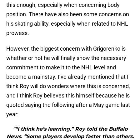
this enough, especially when concerning body
position. There have also been some concerns on
his skating ability, especially when related to NHL
prowess.
However, the biggest concern with Grigorenko is
whether or not he will finally show the necessary
commitment to make it to the NHL level and
become a mainstay. I’ve already mentioned that I
think Roy will do wonders where this is concerned,
and I think Roy believes this himself because he is
quoted saying the following after a May game last
year:
"“I think he’s learning,” Roy told the Buffalo
News. “Some players develop faster than others.