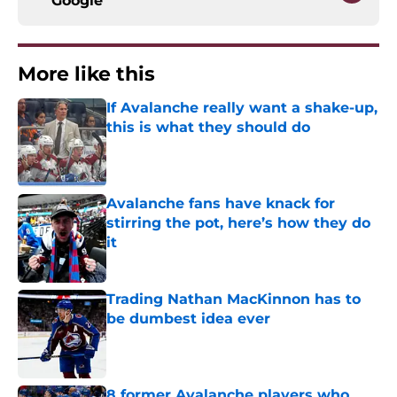
Google
More like this
If Avalanche really want a shake-up,
this is what they should do
Published by on Invalid Date
Avalanche fans have knack for
stirring the pot, here’s how they do
it
Published by on Invalid Date
Trading Nathan MacKinnon has to
be dumbest idea ever
Published by on Invalid Date
8 former Avalanche players who