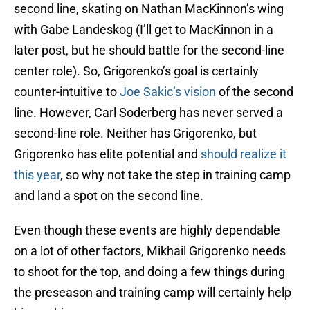
second line, skating on Nathan MacKinnon’s wing
with Gabe Landeskog (I’ll get to MacKinnon in a
later post, but he should battle for the second-line
center role). So, Grigorenko’s goal is certainly
counter-intuitive to
Joe Sakic’s vision
of the second
line. However, Carl Soderberg has never served a
second-line role. Neither has Grigorenko, but
Grigorenko has elite potential and
should realize it
this year
, so why not take the step in training camp
and land a spot on the second line.
Even though these events are highly dependable
on a lot of other factors, Mikhail Grigorenko needs
to shoot for the top, and doing a few things during
the preseason and training camp will certainly help