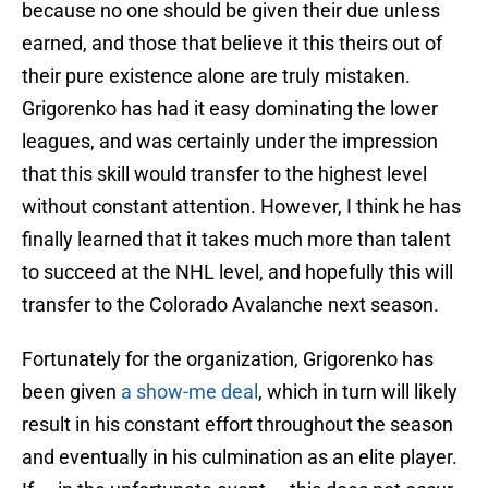
because no one should be given their due unless
earned, and those that believe it this theirs out of
their pure existence alone are truly mistaken.
Grigorenko has had it easy dominating the lower
leagues, and was certainly under the impression
that this skill would transfer to the highest level
without constant attention. However, I think he has
finally learned that it takes much more than talent
to succeed at the NHL level, and hopefully this will
transfer to the Colorado Avalanche next season.
Fortunately for the organization, Grigorenko has
been given
a show-me deal
, which in turn will likely
result in his constant effort throughout the season
and eventually in his culmination as an elite player.