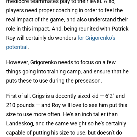
mediocre teammates play to their level. Also,
players need proper coaching in order to feel the
real impact of the game, and also understand their
role in this impact. And, being reunited with Patrick
Roy will certainly do wonders
for Grigorenko’s
potential
.
However, Grigorenko needs to focus on a few
things going into training camp, and ensure that he
puts these to use during the preseason.
First of all, Grigs is a decently sized kid — 6’2″ and
210 pounds — and Roy will love to see him put this
size to use more often. He’s an inch taller than
Landeskog, and the same weight so he’s certainly
capable of putting his size to use, but doesn’t do