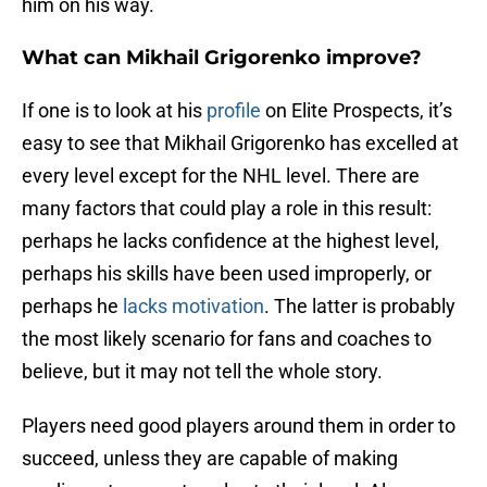
him on his way.
What can Mikhail Grigorenko improve?
If one is to look at his
profile
on Elite Prospects, it’s
easy to see that Mikhail Grigorenko has excelled at
every level except for the NHL level. There are
many factors that could play a role in this result:
perhaps he lacks confidence at the highest level,
perhaps his skills have been used improperly, or
perhaps he
lacks motivation
. The latter is probably
the most likely scenario for fans and coaches to
believe, but it may not tell the whole story.
Players need good players around them in order to
succeed, unless they are capable of making