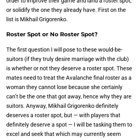
order to improve their game and land a roster spot,
or solidify the one they already have. First on the
list is Mikhail Grigorenko.
Roster Spot or No Roster Spot?
The first question I will pose to these would-be-
suitors (if they truly desire marriage with the club)
is whether or not they deserve a roster spot. These
mates need to treat the Avalanche final roster as a
woman they cannot lose because she certainly
can’t be the one that got away, hence why they are
suitors. Anyway, Mikhail Grigorenko definitely
deserves a roster spot, but — with players that
definitely deserve a spot — I will be tasking them to
excel and seek that which may currently seem