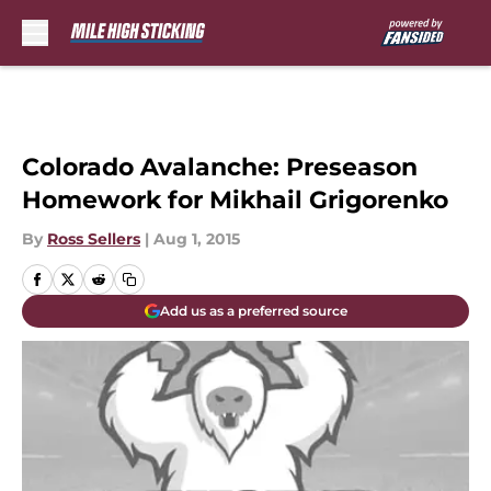
Skip to main content
Colorado Avalanche: Preseason
Homework for Mikhail Grigorenko
By
Ross Sellers
|
Aug 1, 2015
Add us as a preferred source