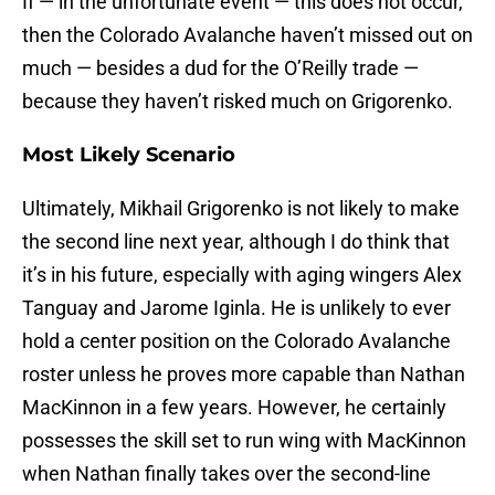
If — in the unfortunate event — this does not occur,
then the Colorado Avalanche haven’t missed out on
much — besides a dud for the O’Reilly trade —
because they haven’t risked much on Grigorenko.
Most Likely Scenario
Ultimately, Mikhail Grigorenko is not likely to make
the second line next year, although I do think that
it’s in his future, especially with aging wingers Alex
Tanguay and Jarome Iginla. He is unlikely to ever
hold a center position on the Colorado Avalanche
roster unless he proves more capable than Nathan
MacKinnon in a few years. However, he certainly
possesses the skill set to run wing with MacKinnon
when Nathan finally takes over the second-line