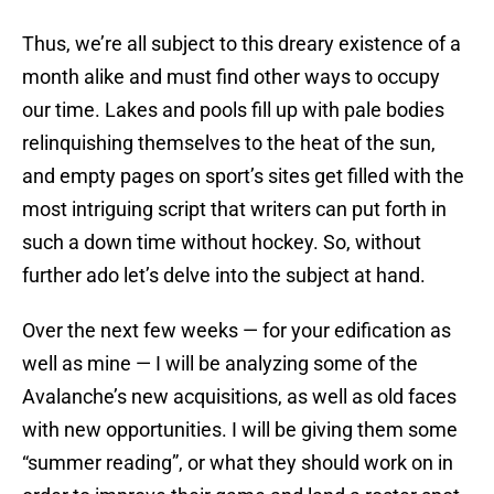
Thus, we’re all subject to this dreary existence of a
month alike and must find other ways to occupy
our time. Lakes and pools fill up with pale bodies
relinquishing themselves to the heat of the sun,
and empty pages on sport’s sites get filled with the
most intriguing script that writers can put forth in
such a down time without hockey. So, without
further ado let’s delve into the subject at hand.
Over the next few weeks — for your edification as
well as mine — I will be analyzing some of the
Avalanche’s new acquisitions, as well as old faces
with new opportunities. I will be giving them some
“summer reading”, or what they should work on in