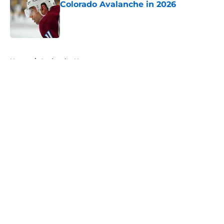
Colorado Avalanche in 2026
Published by on Invalid Date
5 related articles loaded
Home
/
Avalanche News
About
Openings
Contact
Our 300+ Sites
FanSided Daily
Pitch a Story
Privacy Policy
Terms of Use
Cookie Policy
Legal Disclaimer
Accessibility Statement
A-Z Index