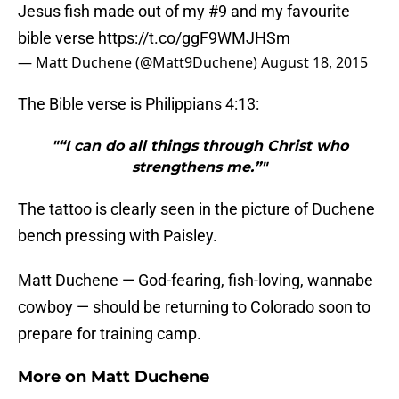
Jesus fish made out of my #9 and my favourite
bible verse
https://t.co/ggF9WMJHSm
— Matt Duchene (@Matt9Duchene)
August 18, 2015
The Bible verse is Philippians 4:13:
"“I can do all things through Christ who
strengthens me.”"
The tattoo is clearly seen in the picture of Duchene
bench pressing with Paisley.
Matt Duchene — God-fearing, fish-loving, wannabe
cowboy — should be returning to Colorado soon to
prepare for training camp.
More on Matt Duchene