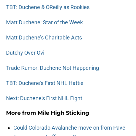
TBT: Duchene & OReilly as Rookies
Matt Duchene: Star of the Week
Matt Duchene’s Charitable Acts
Dutchy Over Ovi
Trade Rumor: Duchene Not Happening
TBT: Duchene’s First NHL Hattie
Next: Duchene's First NHL Fight
More from
Mile High Sticking
Could Colorado Avalanche move on from Pavel