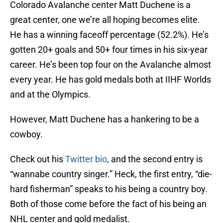
Colorado Avalanche center Matt Duchene is a
great center, one we’re all hoping becomes elite.
He has a winning faceoff percentage (52.2%). He’s
gotten 20+ goals and 50+ four times in his six-year
career. He’s been top four on the Avalanche almost
every year. He has gold medals both at IIHF Worlds
and at the Olympics.
However, Matt Duchene has a hankering to be a
cowboy.
Check out his
Twitter bio
, and the second entry is
“wannabe country singer.” Heck, the first entry, “die-
hard fisherman” speaks to his being a country boy.
Both of those come before the fact of his being an
NHL center and gold medalist.