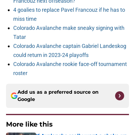
Francouz next offseason?
4 goalies to replace Pavel Francouz if he has to
miss time
Colorado Avalanche make sneaky signing with
Tatar
Colorado Avalanche captain Gabriel Landeskog
could return in 2023-24 playoffs
Colorado Avalanche rookie face-off tournament
roster
Add us as a preferred source on
Google
More like this