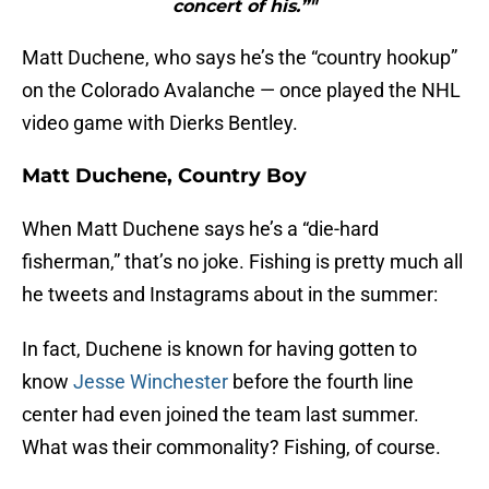
concert of his.”"
Matt Duchene, who says he’s the “country hookup”
on the Colorado Avalanche — once played the NHL
video game with Dierks Bentley.
Matt Duchene, Country Boy
When Matt Duchene says he’s a “die-hard
fisherman,” that’s no joke. Fishing is pretty much all
he tweets and Instagrams about in the summer:
In fact, Duchene is known for having gotten to
know
Jesse Winchester
before the fourth line
center had even joined the team last summer.
What was their commonality? Fishing, of course.