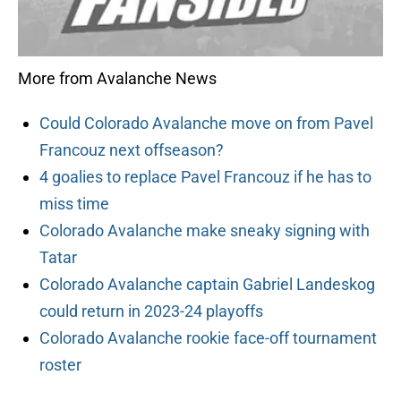
More from Avalanche News
Could Colorado Avalanche move on from Pavel
Francouz next offseason?
4 goalies to replace Pavel Francouz if he has to
miss time
Colorado Avalanche make sneaky signing with
Tatar
Colorado Avalanche captain Gabriel Landeskog
could return in 2023-24 playoffs
Colorado Avalanche rookie face-off tournament
roster