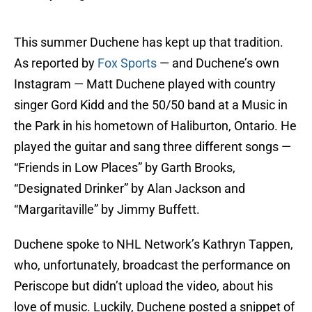
This summer Duchene has kept up that tradition.
As reported by
Fox Sports
— and Duchene’s own
Instagram — Matt Duchene played with country
singer Gord Kidd and the 50/50 band at a Music in
the Park in his hometown of Haliburton, Ontario. He
played the guitar and sang three different songs —
“Friends in Low Places” by Garth Brooks,
“Designated Drinker” by Alan Jackson and
“Margaritaville” by Jimmy Buffett.
Duchene spoke to NHL Network’s Kathryn Tappen,
who, unfortunately, broadcast the performance on
Periscope but didn’t upload the video, about his
love of music. Luckily, Duchene posted a snippet of