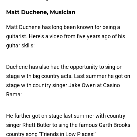
Matt Duchene, Musician
Matt Duchene has long been known for being a
guitarist. Here’s a video from five years ago of his
guitar skills:
Duchene has also had the opportunity to sing on
stage with big country acts. Last summer he got on
stage with country singer Jake Owen at Casino
Rama:
He further got on stage last summer with country
singer Rhett Butler to sing the famous Garth Brooks
country song “Friends in Low Places:”