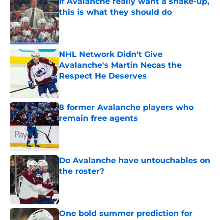
If Avalanche really want a shake-up,
this is what they should do
Published by on Invalid Date
NHL Network Didn't Give
Avalanche's Martin Necas the
Respect He Deserves
Published by on Invalid Date
8 former Avalanche players who
remain free agents
Published by on Invalid Date
Do Avalanche have untouchables on
the roster?
Published by on Invalid Date
One bold summer prediction for