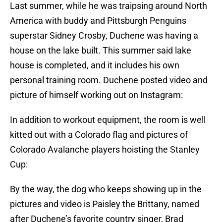
Last summer, while he was traipsing around North
America with buddy and Pittsburgh Penguins
superstar Sidney Crosby, Duchene was having a
house on the lake built. This summer said lake
house is completed, and it includes his own
personal training room. Duchene posted video and
picture of himself working out on Instagram:
In addition to workout equipment, the room is well
kitted out with a Colorado flag and pictures of
Colorado Avalanche players hoisting the Stanley
Cup:
By the way, the dog who keeps showing up in the
pictures and video is Paisley the Brittany, named
after Duchene’s favorite country singer, Brad