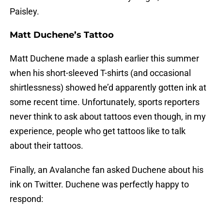
Paisley.
Matt Duchene’s Tattoo
Matt Duchene made a splash earlier this summer
when his short-sleeved T-shirts (and occasional
shirtlessness) showed he’d apparently gotten ink at
some recent time. Unfortunately, sports reporters
never think to ask about tattoos even though, in my
experience, people who get tattoos like to talk
about their tattoos.
Finally, an Avalanche fan asked Duchene about his
ink on Twitter. Duchene was perfectly happy to
respond: