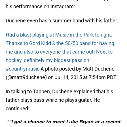
his performance on Instagram:
Duchene even has a summer band with his father.
Had a blast playing at Music in the Park tonight.
Thanks to Gord Kidd & the 50/50 band for having
me and also to everyone that came out! Next to
hockey, definitely my biggest passion!
#countrymusic
A photo posted by Matt Duchene
(@matt9duchene) on Jul 14, 2015 at 7:54pm PDT
In talking to Tappen, Duchene explained that his
father plays bass while he plays guitar. He
continued:
"“I got a chance to meet Luke Bryan at a recent