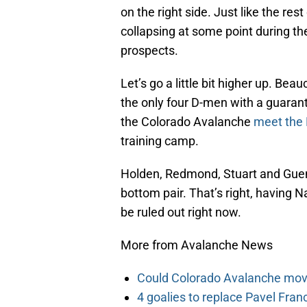
on the right side. Just like the re
collapsing at some point during t
prospects.
Let’s go a little bit higher up. Be
the only four D-men with a guarant
the Colorado Avalanche
meet the 
training camp.
Holden, Redmond, Stuart and Guenin
bottom pair. That’s right, having 
be ruled out right now.
More from Avalanche News
Could Colorado Avalanche mov
4 goalies to replace Pavel Fran