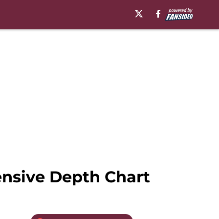
nsive Depth Chart