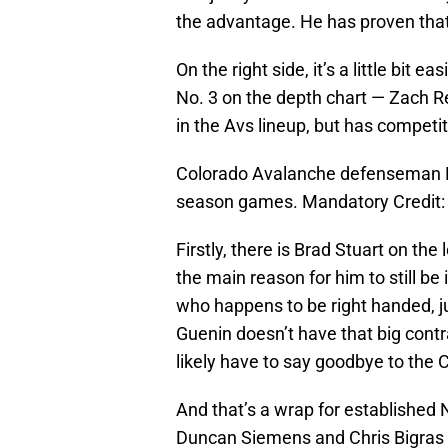
the advantage. He has proven that 
On the right side, it’s a little bit
No. 3 on the depth chart — Zach R
in the Avs lineup, but has competi
Colorado Avalanche defenseman Br
season games. Mandatory Credit
Firstly, there is Brad Stuart on the
the main reason for him to still be
who happens to be right handed, ju
Guenin doesn’t have that big contra
likely have to say goodbye to the 
And that’s a wrap for established
Duncan Siemens and Chris Bigras on