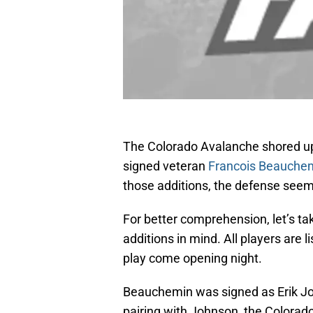
The Colorado Avalanche shored up 
signed veteran
Francois Beauche
those additions, the defense seems 
For better comprehension, let’s tak
additions in mind. All players are 
play come opening night.
Beauchemin was signed as Erik John
pairing with Johnson, the Colorad