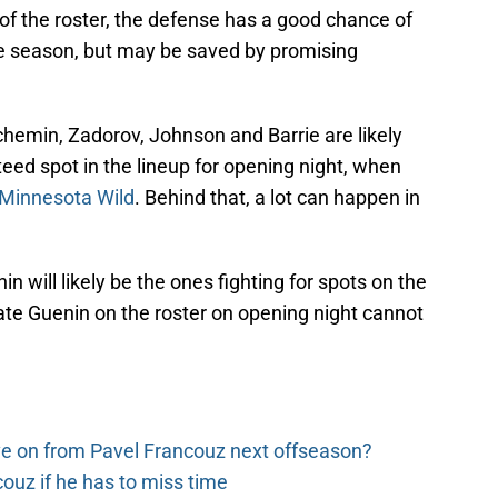
st of the roster, the defense has a good chance of
he season, but may be saved by promising
auchemin, Zadorov, Johnson and Barrie are likely
eed spot in the lineup for opening night, when
Minnesota Wild
. Behind that, a lot can happen in
 will likely be the ones fighting for spots on the
Nate Guenin on the roster on opening night cannot
e on from Pavel Francouz next offseason?
couz if he has to miss time