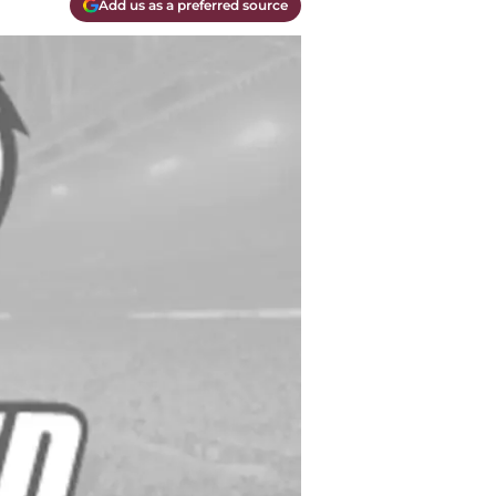
Add us as a preferred source