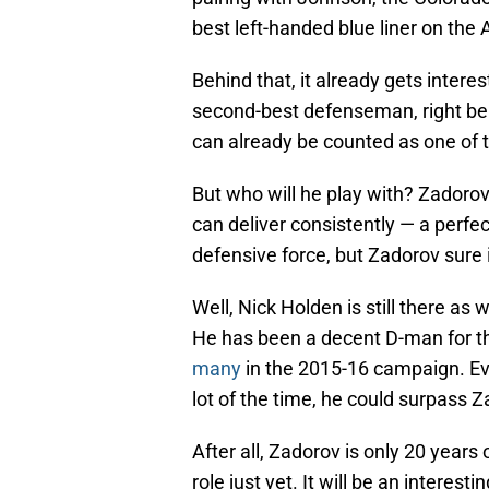
best left-handed blue liner on the 
Behind that, it already gets intere
second-best defenseman, right beh
can already be counted as one of 
But who will he play with? Zadorov
can deliver consistently — a perfect 
defensive force, but Zadorov sure 
Well, Nick Holden is still there as 
He has been a decent D-man for t
many
in the 2015-16 campaign. Eve
lot of the time, he could surpass Z
After all, Zadorov is only 20 years
role just yet. It will be an interest