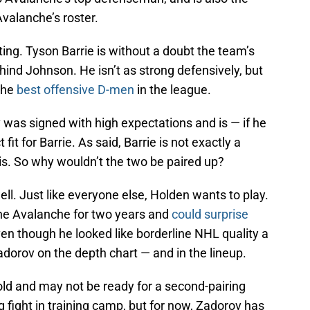
Avalanche’s roster.
sting. Tyson Barrie is without a doubt the team’s
ind Johnson. He isn’t as strong defensively, but
the
best offensive D-men
in the league.
 was signed with high expectations and is — if he
fit for Barrie. As said, Barrie is not exactly a
is. So why wouldn’t the two be paired up?
well. Just like everyone else, Holden wants to play.
he Avalanche for two years and
could surprise
n though he looked like borderline NHL quality a
adorov on the depth chart — and in the lineup.
 old and may not be ready for a second-pairing
ing fight in training camp, but for now, Zadorov has