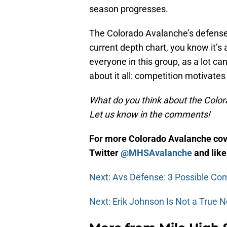
season progresses.
The Colorado Avalanche’s defense se
current depth chart, you know it’s 
everyone in this group, as a lot c
about it all: competition motivate
What do you think about the Color
Let us know in the comments!
For more Colorado Avalanche cove
Twitter
@MHSAvalanche
and lik
Next: Avs Defense: 3 Possible Co
Next: Erik Johnson Is Not a True N