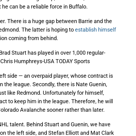
he can be a reliable force in Buffalo.
 easier. There is a huge gap between Barrie and the
edmond. The latter is hoping to
establish himself
tion coming from behind.
ad Stuart has played in over 1,000 regular-
: Chris Humphreys-USA TODAY Sports
 left side — an overpaid player, whose contract is
 in the league. Secondly, there is Nate Guenin,
st like Redmond. Unfortunately for himself,
ct to keep him in the league. Therefore, he will
Colorado Avalanche sooner rather than later.
 NHL talent. Behind Stuart and Guenin, we have
 the left side, and Stefan Elliott and Mat Clark