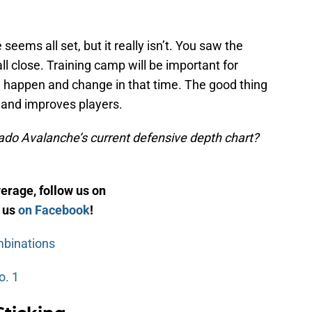
ems all set, but it really isn’t. You saw the
all close. Training camp will be important for
an happen and change in that time. The good thing
s and improves players.
ado Avalanche’s current defensive depth chart?
rage, follow us on
e us
on Facebook
!
mbinations
o. 1