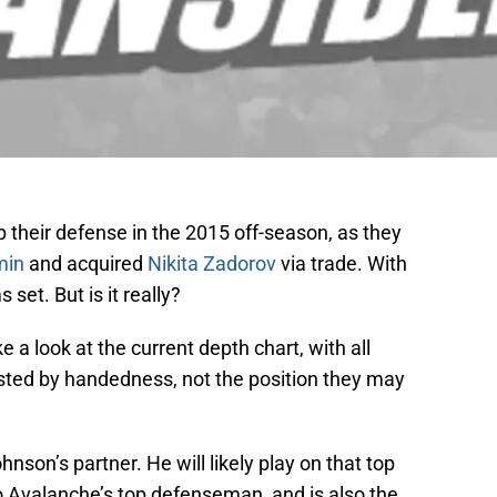
their defense in the 2015 off-season, as they
min
and acquired
Nikita Zadorov
via trade. With
set. But is it really?
e a look at the current depth chart, with all
listed by handedness, not the position they may
son’s partner. He will likely play on that top
o Avalanche’s top defenseman, and is also the