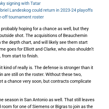
y signing with Tatar
riel Landeskog could return in 2023-24 playoffs
-off tournament roster
probably hoping for a chance as well, but they
 outside shot. The acquisitions of Beauchemin
e depth chart, and will likely see them start
e goes for Elliott and Clarke, who also shouldn’t
 from start to finish.
it kind of really is. The defense is stronger than it
n are still on the roster. Without these two,
et a chance very soon, but contracts complicate
he season in San Antonio as well. That still leaves
room for one of Siemens or Bigras to join as the