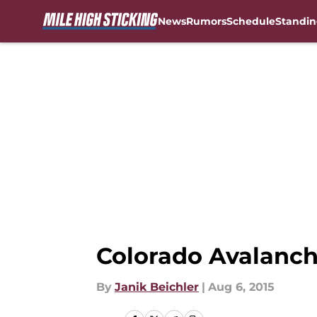
News
Rumors
Schedule
Standin
Skip to main content
Colorado Avalanch
By
Janik Beichler
|
Aug 6, 2015