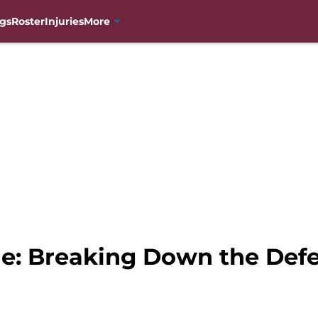
gs
Roster
Injuries
More
e: Breaking Down the Defe