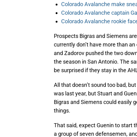
Colorado Avalanche make sneak
Colorado Avalanche captain Gab
Colorado Avalanche rookie face
Prospects Bigras and Siemens are 
currently don’t have more than an
and Zadorov pushed the two down th
the season in San Antonio. The sam
be surprised if they stay in the AHL
All that doesn’t sound too bad, but 
was last year, but Stuart and Gueni
Bigras and Siemens could easily g
things.
That said, expect Guenin to start t
a group of seven defensemen, and 