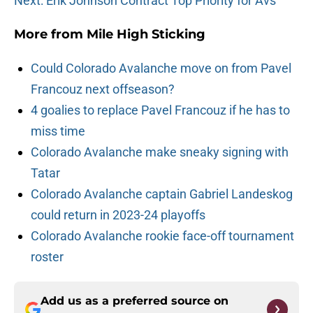
Next: Erik Johnson Contract Top Priority for Avs
More from
Mile High Sticking
Could Colorado Avalanche move on from Pavel
Francouz next offseason?
4 goalies to replace Pavel Francouz if he has to
miss time
Colorado Avalanche make sneaky signing with
Tatar
Colorado Avalanche captain Gabriel Landeskog
could return in 2023-24 playoffs
Colorado Avalanche rookie face-off tournament
roster
Add us as a preferred source on