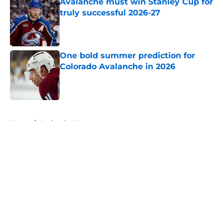
Avalanche must win Stanley Cup for
truly successful 2026-27
Published by on Invalid Date
One bold summer prediction for
Colorado Avalanche in 2026
Published by on Invalid Date
5 related articles loaded
Home
/
Avalanche News
About
Openings
Contact
Our 300+ Sites