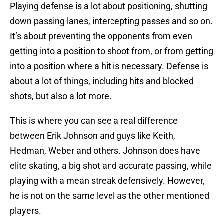
Playing defense is a lot about positioning, shutting
down passing lanes, intercepting passes and so on.
It’s about preventing the opponents from even
getting into a position to shoot from, or from getting
into a position where a hit is necessary. Defense is
about a lot of things, including hits and blocked
shots, but also a lot more.
This is where you can see a real difference
between Erik Johnson and guys like Keith,
Hedman, Weber and others. Johnson does have
elite skating, a big shot and accurate passing, while
playing with a mean streak defensively. However,
he is not on the same level as the other mentioned
players.