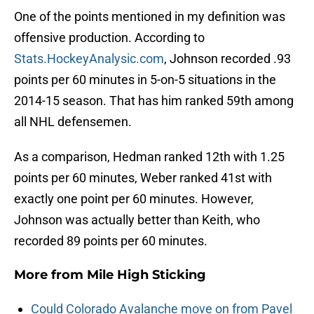
One of the points mentioned in my definition was
offensive production. According to
Stats.HockeyAnalysic.com
, Johnson recorded .93
points per 60 minutes in 5-on-5 situations in the
2014-15 season. That has him ranked 59th among
all NHL defensemen.
As a comparison, Hedman ranked 12th with 1.25
points per 60 minutes, Weber ranked 41st with
exactly one point per 60 minutes. However,
Johnson was actually better than Keith, who
recorded 89 points per 60 minutes.
More from
Mile High Sticking
Could Colorado Avalanche move on from Pavel