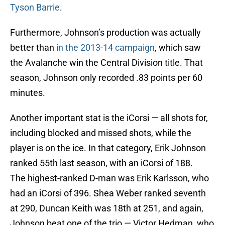
Tyson Barrie
.
Furthermore, Johnson’s production was actually
better than
in the 2013-14 campaign
, which saw
the Avalanche win the Central Division title. That
season, Johnson only recorded .83 points per 60
minutes.
Another important stat is the iCorsi — all shots for,
including blocked and missed shots, while the
player is on the ice. In that category, Erik Johnson
ranked 55th last season, with an iCorsi of 188.
The highest-ranked D-man was Erik Karlsson, who
had an iCorsi of 396. Shea Weber ranked seventh
at 290, Duncan Keith was 18th at 251, and again,
Johnson beat one of the trio — Victor Hedman, who