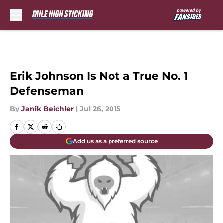
Skip to main content
Erik Johnson Is Not a True No. 1
Defenseman
By
Janik Beichler
|
Jul 26, 2015
Add us as a preferred source