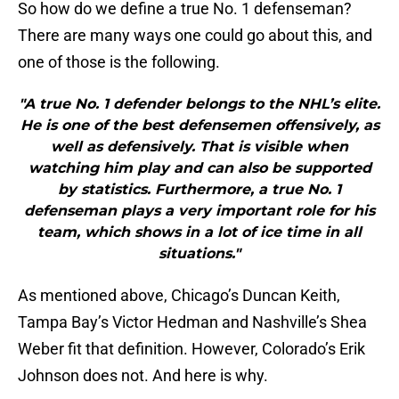
So how do we define a true No. 1 defenseman?
There are many ways one could go about this, and
one of those is the following.
"A true No. 1 defender belongs to the NHL’s elite.
He is one of the best defensemen offensively, as
well as defensively. That is visible when
watching him play and can also be supported
by statistics. Furthermore, a true No. 1
defenseman plays a very important role for his
team, which shows in a lot of ice time in all
situations."
As mentioned above, Chicago’s Duncan Keith,
Tampa Bay’s Victor Hedman and Nashville’s Shea
Weber fit that definition. However, Colorado’s Erik
Johnson does not. And here is why.