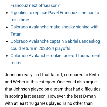
Francouz next offseason?
4 goalies to replace Pavel Francouz if he has to
miss time
Colorado Avalanche make sneaky signing with
Tatar
Colorado Avalanche captain Gabriel Landeskog
could return in 2023-24 playoffs
Colorado Avalanche rookie face-off tournament
roster
Johnson really isn’t that far off, compared to Keith
and Weber in this category. One could also argue
that Johnson played on a team that had difficulties
in scoring last season. However, the best D-man
with at least 10 games played, is no other than