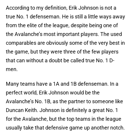
According to my definition, Erik Johnson is not a
true No. 1 defenseman. He is still a little ways away
from the elite of the league, despite being one of
the Avalanche’s most important players. The used
comparables are obviously some of the very best in
the game, but they were three of the few players
that can without a doubt be called true No. 1 D-
men.
Many teams have a 1A and 1B defenseman. In a
perfect world, Erik Johnson would be the
Avalanche’s No. 1B, as the partner to someone like
Duncan Keith. Johnson is definitely a great No. 1
for the Avalanche, but the top teams in the league
usually take that defensive game up another notch.