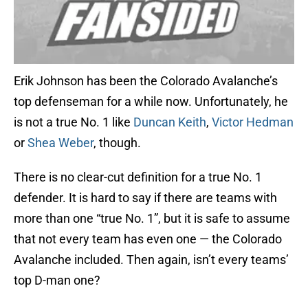
Erik Johnson has been the Colorado Avalanche’s
top defenseman for a while now. Unfortunately, he
is not a true No. 1 like
Duncan Keith
,
Victor Hedman
or
Shea Weber
, though.
There is no clear-cut definition for a true No. 1
defender. It is hard to say if there are teams with
more than one “true No. 1”, but it is safe to assume
that not every team has even one — the Colorado
Avalanche included. Then again, isn’t every teams’
top D-man one?