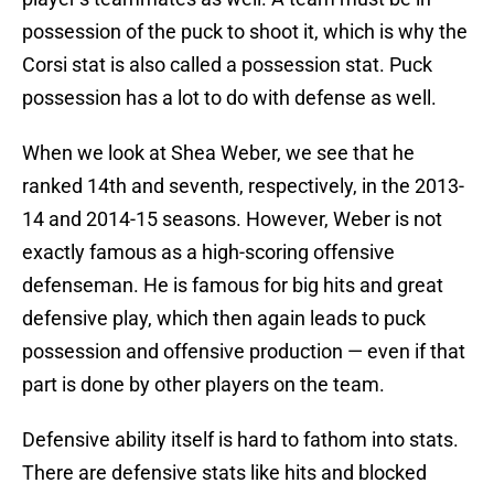
possession of the puck to shoot it, which is why the
Corsi stat is also called a possession stat. Puck
possession has a lot to do with defense as well.
When we look at Shea Weber, we see that he
ranked 14th and seventh, respectively, in the 2013-
14 and 2014-15 seasons. However, Weber is not
exactly famous as a high-scoring offensive
defenseman. He is famous for big hits and great
defensive play, which then again leads to puck
possession and offensive production — even if that
part is done by other players on the team.
Defensive ability itself is hard to fathom into stats.
There are defensive stats like hits and blocked