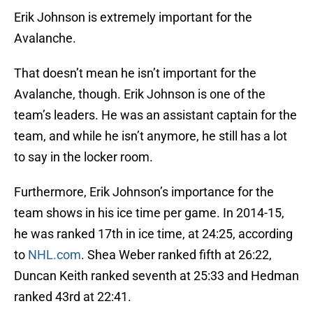
Erik Johnson is extremely important for the
Avalanche.
That doesn’t mean he isn’t important for the
Avalanche, though. Erik Johnson is one of the
team’s leaders. He was an assistant captain for the
team, and while he isn’t anymore, he still has a lot
to say in the locker room.
Furthermore, Erik Johnson’s importance for the
team shows in his ice time per game. In 2014-15,
he was ranked 17th in ice time, at 24:25, according
to
NHL.com
. Shea Weber ranked fifth at 26:22,
Duncan Keith ranked seventh at 25:33 and Hedman
ranked 43rd at 22:41.