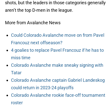
shots, but the leaders in those categories generally
aren’t the top D-men in the league.
More from Avalanche News
Could Colorado Avalanche move on from Pavel
Francouz next offseason?
4 goalies to replace Pavel Francouz if he has to
miss time
Colorado Avalanche make sneaky signing with
Tatar
Colorado Avalanche captain Gabriel Landeskog
could return in 2023-24 playoffs
Colorado Avalanche rookie face-off tournament
roster