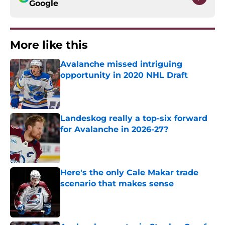
Google
More like this
Avalanche missed intriguing
opportunity in 2020 NHL Draft
Published by on Invalid Date
Landeskog really a top-six forward
for Avalanche in 2026-27?
Published by on Invalid Date
Here's the only Cale Makar trade
scenario that makes sense
Published by on Invalid Date