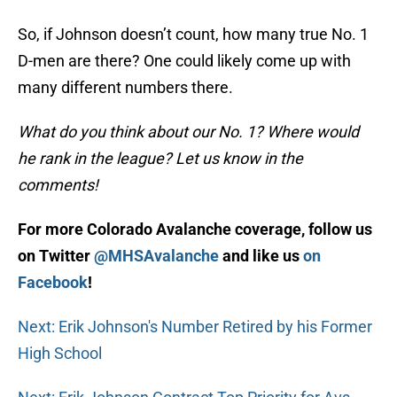
So, if Johnson doesn’t count, how many true No. 1
D-men are there? One could likely come up with
many different numbers there.
What do you think about our No. 1? Where would
he rank in the league? Let us know in the
comments!
For more Colorado Avalanche coverage, follow us
on Twitter
@MHSAvalanche
and like us
on
Facebook
!
Next: Erik Johnson's Number Retired by his Former
High School