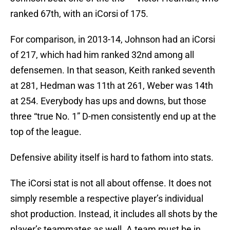
ranked 67th, with an iCorsi of 175.
For comparison, in 2013-14, Johnson had an iCorsi
of 217, which had him ranked 32nd among all
defensemen. In that season, Keith ranked seventh
at 281, Hedman was 11th at 261, Weber was 14th
at 254. Everybody has ups and downs, but those
three “true No. 1” D-men consistently end up at the
top of the league.
Defensive ability itself is hard to fathom into stats.
The iCorsi stat is not all about offense. It does not
simply resemble a respective player’s individual
shot production. Instead, it includes all shots by the
player’s teammates as well. A team must be in