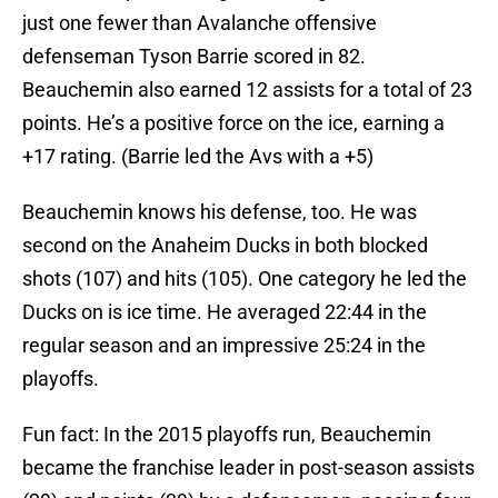
just one fewer than Avalanche offensive
defenseman Tyson Barrie scored in 82.
Beauchemin also earned 12 assists for a total of 23
points. He’s a positive force on the ice, earning a
+17 rating. (Barrie led the Avs with a +5)
Beauchemin knows his defense, too. He was
second on the Anaheim Ducks in both blocked
shots (107) and hits (105). One category he led the
Ducks on is ice time. He averaged 22:44 in the
regular season and an impressive 25:24 in the
playoffs.
Fun fact: In the 2015 playoffs run, Beauchemin
became the franchise leader in post-season assists