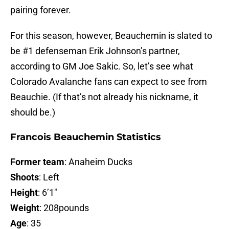
pairing forever.
For this season, however, Beauchemin is slated to
be #1 defenseman Erik Johnson’s partner,
according to GM Joe Sakic. So, let’s see what
Colorado Avalanche fans can expect to see from
Beauchie. (If that’s not already his nickname, it
should be.)
Francois Beauchemin Statistics
Former team
: Anaheim Ducks
Shoots
: Left
Height
: 6’1″
Weight
: 208pounds
Age
: 35