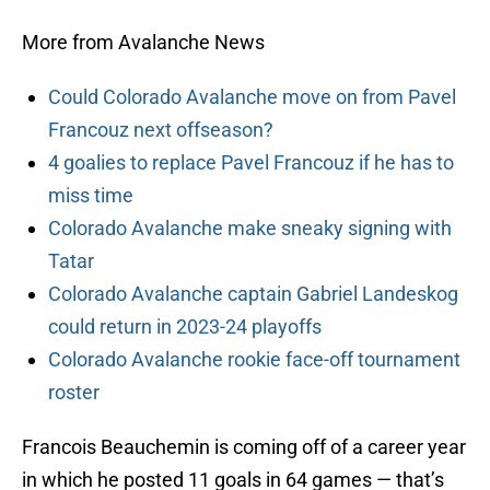
More from Avalanche News
Could Colorado Avalanche move on from Pavel
Francouz next offseason?
4 goalies to replace Pavel Francouz if he has to
miss time
Colorado Avalanche make sneaky signing with
Tatar
Colorado Avalanche captain Gabriel Landeskog
could return in 2023-24 playoffs
Colorado Avalanche rookie face-off tournament
roster
Francois Beauchemin is coming off of a career year
in which he posted 11 goals in 64 games — that’s