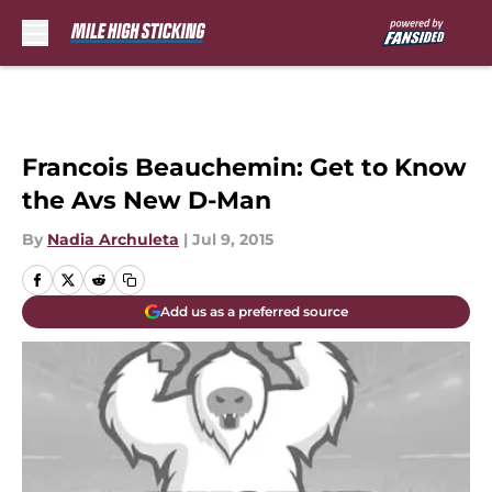
Skip to main content
Francois Beauchemin: Get to Know
the Avs New D-Man
By
Nadia Archuleta
|
Jul 9, 2015
Add us as a preferred source