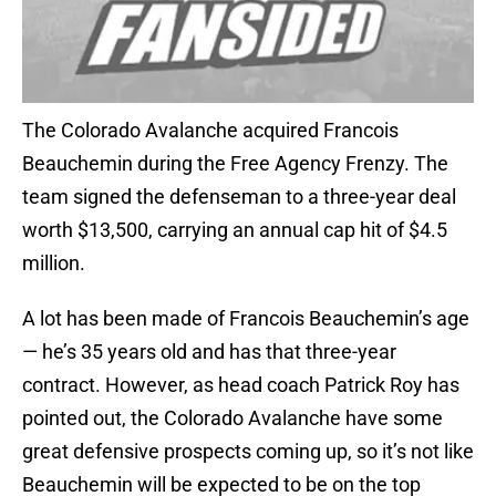
The Colorado Avalanche acquired Francois
Beauchemin during the Free Agency Frenzy. The
team signed the defenseman to a three-year deal
worth $13,500, carrying an annual cap hit of $4.5
million.
A lot has been made of Francois Beauchemin’s age
— he’s 35 years old and has that three-year
contract. However, as head coach Patrick Roy has
pointed out, the Colorado Avalanche have some
great defensive prospects coming up, so it’s not like
Beauchemin will be expected to be on the top