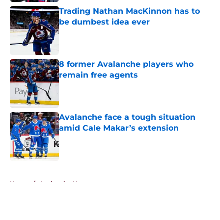
Trading Nathan MacKinnon has to
be dumbest idea ever
Published by on Invalid Date
8 former Avalanche players who
remain free agents
Published by on Invalid Date
Avalanche face a tough situation
amid Cale Makar’s extension
Published by on Invalid Date
5 related articles loaded
Home
/
Avalanche News