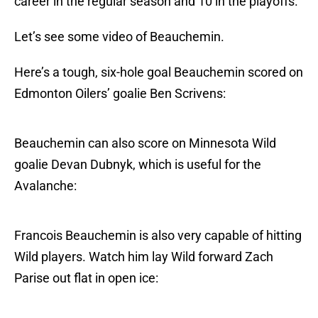
career in the regular season and 10 in the playoffs.
Let’s see some video of Beauchemin.
Here’s a tough, six-hole goal Beauchemin scored on
Edmonton Oilers’ goalie Ben Scrivens:
Beauchemin can also score on Minnesota Wild
goalie Devan Dubnyk, which is useful for the
Avalanche:
Francois Beauchemin is also very capable of hitting
Wild players. Watch him lay Wild forward Zach
Parise out flat in open ice: