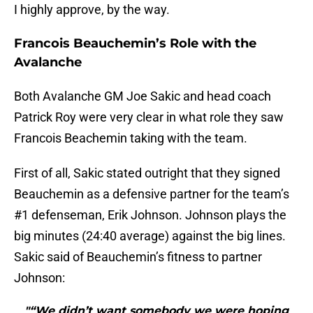
I highly approve, by the way.
Francois Beauchemin’s Role with the
Avalanche
Both Avalanche GM Joe Sakic and head coach
Patrick Roy were very clear in what role they saw
Francois Beachemin taking with the team.
First of all, Sakic stated outright that they signed
Beauchemin as a defensive partner for the team’s
#1 defenseman, Erik Johnson. Johnson plays the
big minutes (24:40 average) against the big lines.
Sakic said of Beauchemin’s fitness to partner
Johnson:
"“We didn’t want somebody we were hoping