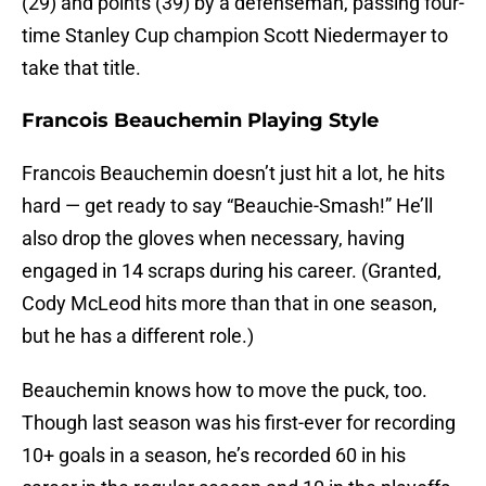
(29) and points (39) by a defenseman, passing four-
time Stanley Cup champion Scott Niedermayer to
take that title.
Francois Beauchemin Playing Style
Francois Beauchemin doesn’t just hit a lot, he hits
hard — get ready to say “Beauchie-Smash!” He’ll
also drop the gloves when necessary, having
engaged in 14 scraps during his career. (Granted,
Cody McLeod hits more than that in one season,
but he has a different role.)
Beauchemin knows how to move the puck, too.
Though last season was his first-ever for recording
10+ goals in a season, he’s recorded 60 in his