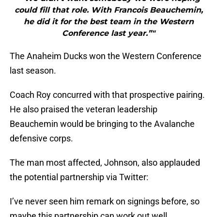
could fill that role. With Francois Beauchemin,
he did it for the best team in the Western
Conference last year.”"
The Anaheim Ducks won the Western Conference
last season.
Coach Roy concurred with that prospective pairing.
He also praised the veteran leadership
Beauchemin would be bringing to the Avalanche
defensive corps.
The man most affected, Johnson, also applauded
the potential partnership via Twitter:
I’ve never seen him remark on signings before, so
maybe this partnership can work out well.