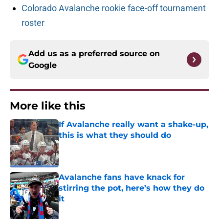
Colorado Avalanche rookie face-off tournament
roster
Add us as a preferred source on
Google
More like this
If Avalanche really want a shake-up,
this is what they should do
Published by on Invalid Date
Avalanche fans have knack for
stirring the pot, here’s how they do
it
Published by on Invalid Date