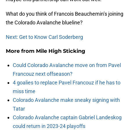
What do you think of Francois Beauchemin’s joining
the Colorado Avalanche blueline?
Next: Get to Know Carl Soderberg
More from
Mile High Sticking
Could Colorado Avalanche move on from Pavel
Francouz next offseason?
4 goalies to replace Pavel Francouz if he has to
miss time
Colorado Avalanche make sneaky signing with
Tatar
Colorado Avalanche captain Gabriel Landeskog
could return in 2023-24 playoffs