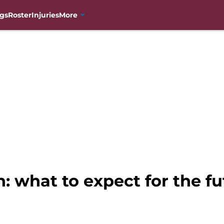
gs
Roster
Injuries
More
 what to expect for the fu