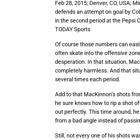
Feb 28, 2015; Denver, CO, USA; Mi
defends an attempt on goal by Co
in the second period at the Pepsi
TODAY Sports
Of course those numbers can easi
often skate into the offensive zone
desperation. In that situation, Ma
completely harmless. And that si
several times each period.
Add to that MacKinnon’s shots from
he sure knows how to rip a shot of
out perfectly. This time around, he
from a bad angle instead of passing
Still, not every one of his shots w