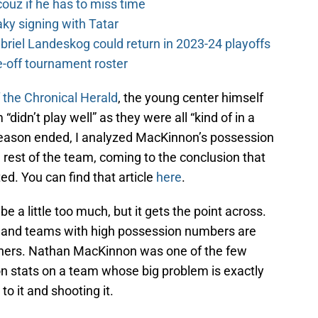
couz if he has to miss time
y signing with Tatar
riel Landeskog could return in 2023-24 playoffs
-off tournament roster
f the Chronical Herald
, the young center himself
didn’t play well” as they were all “kind of in a
season ended, I analyzed MacKinnon’s possession
rest of the team, coming to the conclusion that
d. You can find that article
here
.
be a little too much, but it gets the point across.
 and teams with high possession numbers are
thers. Nathan MacKinnon was one of the few
n stats on a team whose big problem is exactly
to it and shooting it.