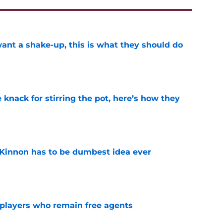
want a shake-up, this is what they should do
e
knack for stirring the pot, here’s how they
e
Kinnon has to be dumbest idea ever
e
players who remain free agents
e