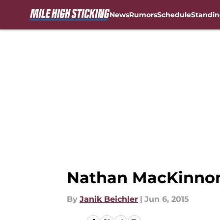
News
Rumors
Schedule
Standin
Skip to main content
Nathan MacKinnon:
By
Janik Beichler
|
Jun 6, 2015