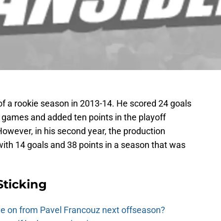
f a rookie season in 2013-14. He scored 24 goals
 games and added ten points in the playoff
owever, in his second year, the production
th 14 goals and 38 points in a season that was
Sticking
e on from Pavel Francouz next offseason?