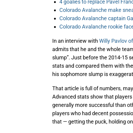
4 goalies to replace Pavel Fran
Colorado Avalanche make sneak
Colorado Avalanche captain Gab
Colorado Avalanche rookie face
In an interview with
Willy Pavlov o
admits that he and the whole team “
slump”. Just before the 2014-15 
stats and compared them with the 
his sophomore slump is exaggerate
That article is full of numbers, may
Advanced stats show that players
generally more successful than o
players who had decent possessio
that — getting the puck, holding on 