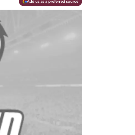
Add us as a preferred source