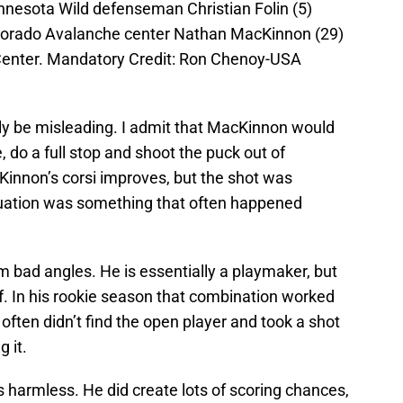
nnesota Wild defenseman Christian Folin (5)
lorado Avalanche center Nathan MacKinnon (29)
 Center. Mandatory Credit: Ron Chenoy-USA
ly be misleading. I admit that MacKinnon would
, do a full stop and shoot the puck out of
cKinnon’s corsi improves, but the shot was
tuation was something that often happened
 bad angles. He is essentially a playmaker, but
f. In his rookie season that combination worked
 often didn’t find the open player and took a shot
 it.
as harmless. He did create lots of scoring chances,