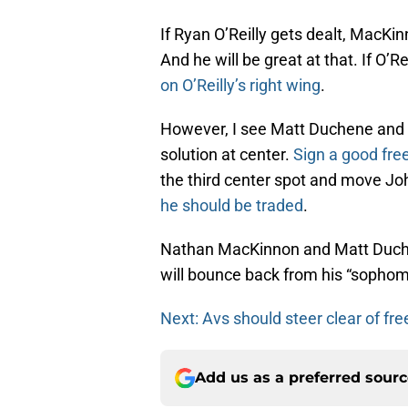
If Ryan O’Reilly gets dealt, MacKinn
And he will be great at that. If O’R
on O’Reilly’s right wing
.
However, I see Matt Duchene and 
solution at center.
Sign a good fre
the third center spot and move John 
he should be traded
.
Nathan MacKinnon and Matt Duche
will bounce back from his “sopho
Next: Avs should steer clear of fr
Add us as a preferred sour