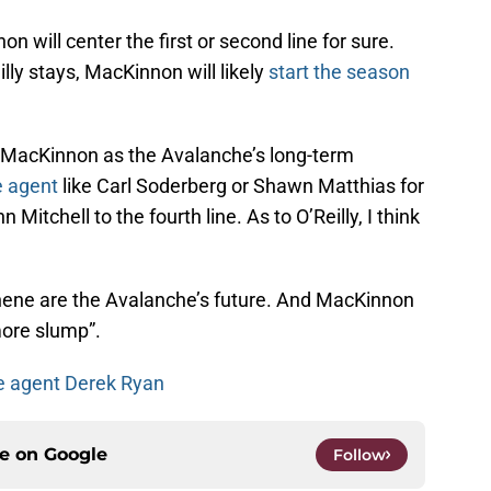
on will center the first or second line for sure.
eilly stays, MacKinnon will likely
start the season
MacKinnon as the Avalanche’s long-term
e agent
like Carl Soderberg or Shawn Matthias for
Mitchell to the fourth line. As to O’Reilly, I think
ne are the Avalanche’s future. And MacKinnon
more slump”.
ee agent Derek Ryan
ce on
Google
Follow