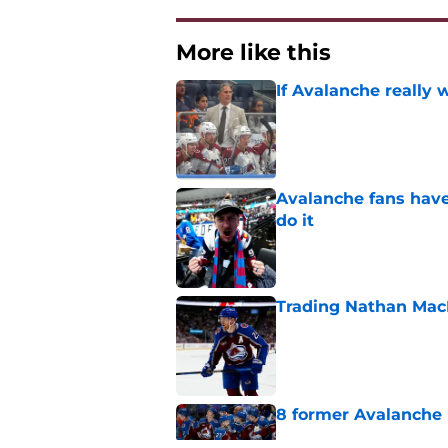
More like this
If Avalanche really 
Published by on Invalid Dat
Avalanche fans have 
do it
Published by on Invalid Dat
Trading Nathan Mac
Published by on Invalid Dat
8 former Avalanche 
Published by on Invalid Dat