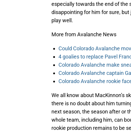
especially towards the end of the s
disappointing for him for sure, but
play well.
More from Avalanche News
Could Colorado Avalanche mov
4 goalies to replace Pavel Fran
Colorado Avalanche make sneak
Colorado Avalanche captain Gab
Colorado Avalanche rookie face
We all know about MacKinnon’s skil
there is no doubt about him turnin
next season, the season after or th
whole team, including him, can b
rookie production remains to be seen