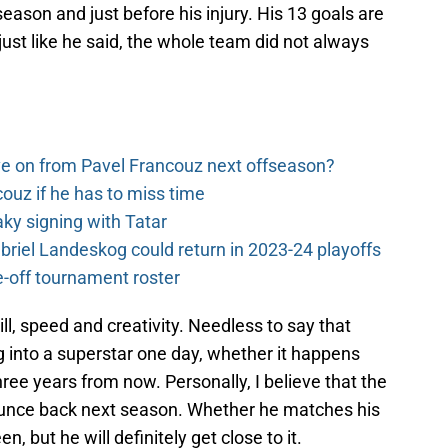
eason and just before his injury. His 13 goals are
 just like he said, the whole team did not always
e on from Pavel Francouz next offseason?
couz if he has to miss time
y signing with Tatar
riel Landeskog could return in 2023-24 playoffs
-off tournament roster
l, speed and creativity. Needless to say that
g into a superstar one day, whether it happens
ree years from now. Personally, I believe that the
ounce back next season. Whether he matches his
, but he will definitely get close to it.