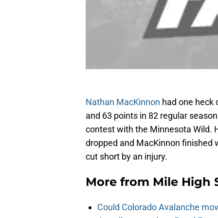
Nathan MacKinnon
had one heck o
and 63 points in 82 regular season
contest with the Minnesota Wild. H
dropped and MacKinnon finished wi
cut short by an injury.
More from
Mile High 
Could Colorado Avalanche mov