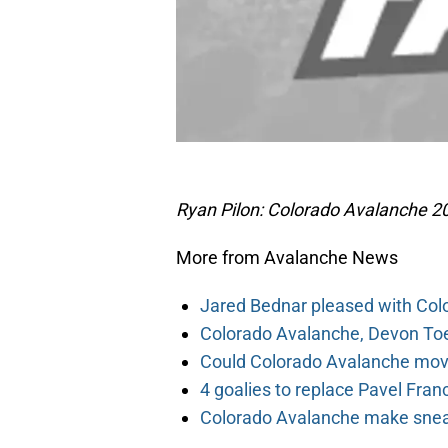
Ryan Pilon: Colorado Avalanche 20
More from Avalanche News
Jared Bednar pleased with Col
Colorado Avalanche, Devon Toew
Could Colorado Avalanche mov
4 goalies to replace Pavel Fran
Colorado Avalanche make sneak