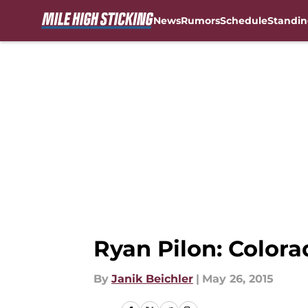
News
Rumors
Schedule
Standin
Skip to main content
Ryan Pilon: Colora
By
Janik Beichler
|
May 26, 2015