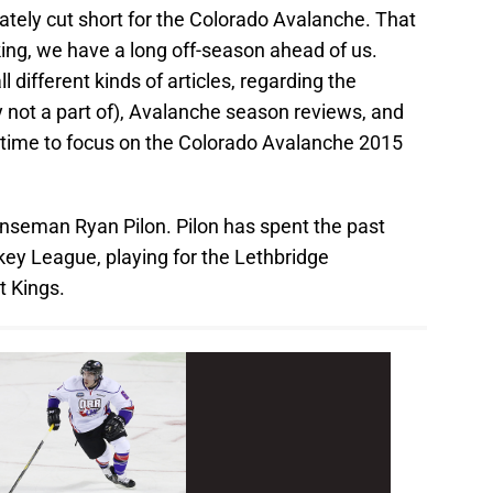
ely cut short for the Colorado Avalanche. That
ing, we have a long off-season ahead of us.
ll different kinds of articles, regarding the
y not a part of), Avalanche season reviews, and
s time to focus on the Colorado Avalanche 2015
enseman Ryan Pilon. Pilon has spent the past
ey League, playing for the Lethbridge
 Kings.