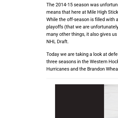
The 2014-15 season was unfortunat
means that here at Mile High Stick
While the off-season is filled with a
playoffs (that we are unfortunatel
many other things, it also gives u
NHL Draft.
Today we are taking a look at def
three seasons in the Western Hock
Hurricanes and the Brandon Wheat