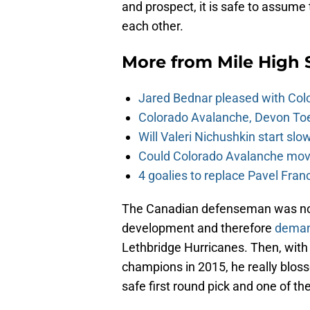
and prospect, it is safe to assume
each other.
More from
Mile High 
Jared Bednar pleased with Col
Colorado Avalanche, Devon Toew
Will Valeri Nichushkin start sl
Could Colorado Avalanche mov
4 goalies to replace Pavel Fran
The Canadian defenseman was not d
development and therefore
deman
Lethbridge Hurricanes. Then, wit
champions in 2015, he really blos
safe first round pick and one of t