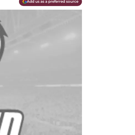
Add us as a preferred source