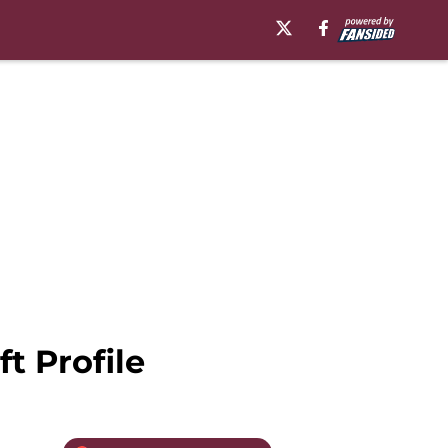
t Profile