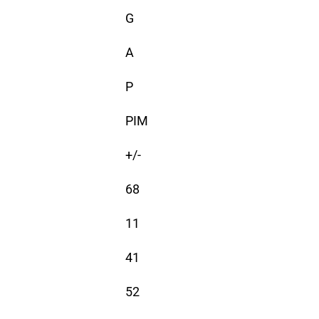
G
A
P
PIM
+/-
68
11
41
52