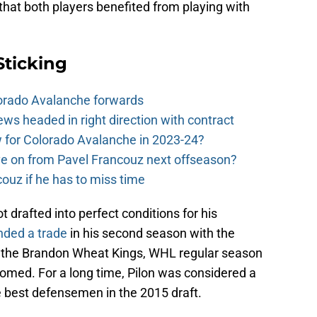
 that both players benefited from playing with
Sticking
orado Avalanche forwards
s headed in right direction with contract
ow for Colorado Avalanche in 2023-24?
e on from Pavel Francouz next offseason?
couz if he has to miss time
rafted into perfect conditions for his
ded a trade
in his second season with the
h the Brandon Wheat Kings, WHL regular season
somed. For a long time, Pilon was considered a
he best defensemen in the 2015 draft.