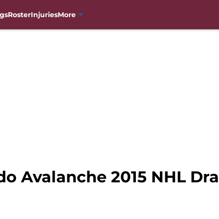
gs
Roster
Injuries
More
do Avalanche 2015 NHL Draf