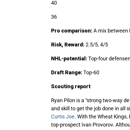
40
36
Pro comparison:
A mix between 
Risk, Reward:
2.5/5, 4/5
NHL-potential:
Top-four defens
Draft Range:
Top-60
Scouting report
Ryan Pilon is a “strong two-way d
and skill to get the job done in all
Curtis Joe
. With the Wheat Kings,
top-prospect Ivan Provorov. Althou