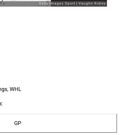
ngs, WHL
):
GP