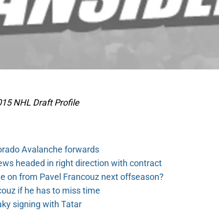
15 NHL Draft Profile
orado Avalanche forwards
s headed in right direction with contract
e on from Pavel Francouz next offseason?
couz if he has to miss time
y signing with Tatar