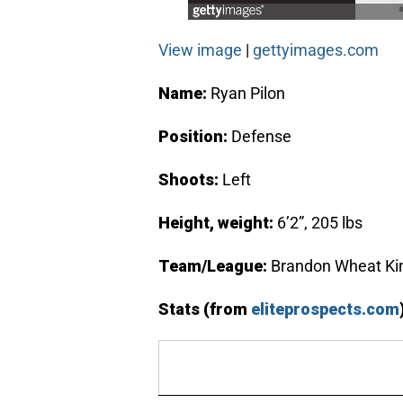
View image
|
gettyimages.com
Name:
Ryan Pilon
Position:
Defense
Shoots:
Left
Height, weight:
6’2”, 205 lbs
Team/League:
Brandon Wheat Ki
Stats (from
eliteprospects.com