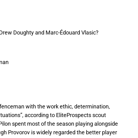
Drew Doughty and Marc-Édouard Vlasic?
eman
efenceman with the work ethic, determination,
 situations”, according to EliteProspects scout
 Pilon spent most of the season playing alongside
gh Provorov is widely regarded the better player